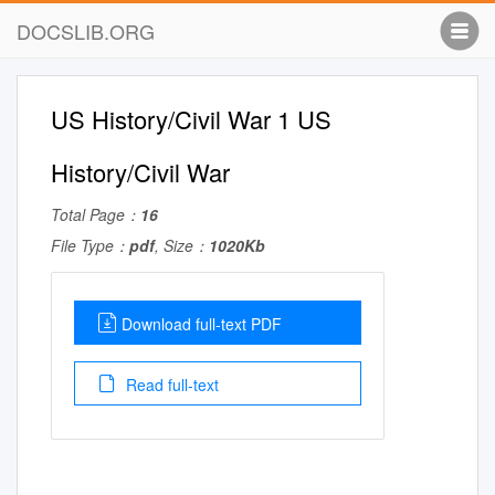
DOCSLIB.ORG
US History/Civil War 1 US
History/Civil War
Total Page：
16
File Type：
pdf
, Size：
1020Kb
Download full-text PDF
Read full-text