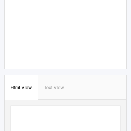
Html View
Text View