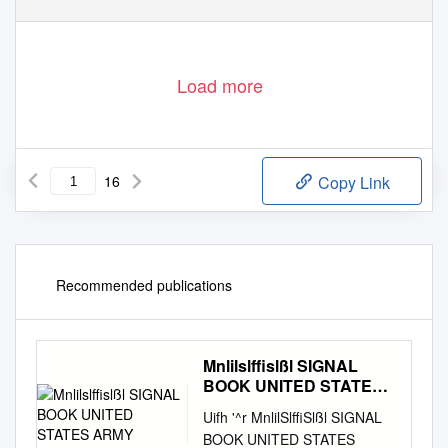
Load more
16
Copy Link
Recommended publications
Mnlilslffislßl SIGNAL
BOOK UNITED STATES
ARMY
Uifh '^r MnlilSlffiSlßl SIGNAL
BOOK UNITED STATES