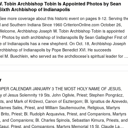
. Tobin Archbishop Tobin Is Appointed Photos by Sean
Sixth Archbishop of Indianapolis
ee more coverage about this historic event on pages 9-12. Serving th
al and Southern Indiana Since 1960 CriterionOnline.com October 26,
¢ Welcome, Archbishop Joseph W. Tobin Archbishop Tobin is appointed
Photos by sixth archbishop of Indianapolis By Sean Gallagher First of
e of Indianapolis has a new shepherd. On Oct. 18, Archbishop Joseph
rchbishop of Indianapolis by Pope Benedict XVI. He succeeds
l M. Buechlein, who served as the archdiocese’s spiritual leader for 1
ly retirement by the Holy Father because of health reasons last year.
ormally introduced during a press conference at SS. Peter and Paul
. (See related story on page 9.) Archbishop Tobin, 60, was born in
r
 of 13 children. He professed vows as a member of the Congregation of
 a religious order more commonly known as Archbishop Joseph W.
OPER CALENDAR JANUARY 3 THE MOST HOLY NAME OF JESUS,
holics after the Oct. 18 press conference at SS. Peter and Paul
ety of Jesus Solemnity 19 Sts. John Ogilvie, Priest; Stephen Pongrácz,
s during which the Redemptorists—in 1973 and was he was introduced
sts, and Mark of Križevci, Canon of Esztergom; Bl. Ignatius de Azevedo
Indianapolis. Greeting him are, from left, Jesús Castillo, a member of
James Salès, Priest, and William Saultemouche, Religious, Martyrs
anapolis; ordained a priest in 1978. Gloria Guillén, Hispanic ministry
rito, Priest; Bl. Rudolph Acquaviva, Priest, and Companions, Martyrs
cesan Office of Multiculture Ministry; Juan Manuel Gúzman, pastoral
us, and Companions; Bl. Charles Spinola, Sebastian Kimura, Priests, and
m 1979-90, he ministered at Parish in Indianapolis; Jazmina Noguera, 
asui, Priest, and Companions, Martyrs Memorial 15 St. Claude La