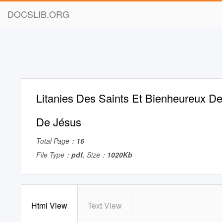
DOCSLIB.ORG
Litanies Des Saints Et Bienheureux 
De Jésus
Total Page：
16
File Type：
pdf
, Size：
1020Kb
Html View
Text View