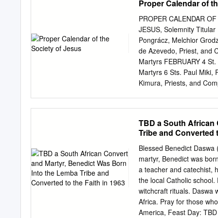
Proper Calendar of th
with 23 Jeevan Darshan, V
tough job to respond to 
PROPER CALENDAR OF 
Informal Visit to meet th
JESUS, Solemnity Titular 
Informal Visit characteris
Pongrácz, Melchior Grodzi
he leaves us, to take up
de Azevedo, Priest, and 
to him as Regional Secreta
Martyrs FEBRUARY 4 St. J
our prayers and good wis
Martyrs 6 Sts. Paul Miki,
Durai Fernand SJ 02 Sham
Kimura, Priests, and Com
Sevasi XTI, Sneha Jyoti:
MARCH 19 ST. JOSEPH, 
JANUARY - 2020 APPPOINTMENTS WRCC GENERAL has appointed The Western Region
the Society of Jesus 
JESUS Feast 27 St. Peter
TBD a South African 
Maria Rubio, Priest 16 St
Tribe and Converted t
James Berthieu, Priest an
Gonzaga, Religious Memor
Blessed Benedict Daswa (
Jerome; Bl. Julian Maunoi
martyr, Benedict was born
Mary Zhu Wu and Compan
a teacher and catechist, h
Founder of the Society of
the local Catholic school
Hurtado Cruchaga, Pries
witchcraft rituals. Dasw
Joseph Imbert and John Ni
Africa. Pray for those wh
9 St. Peter Claver, Priest
America, Feast Day: TBD 