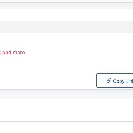
Load more
Copy Lin