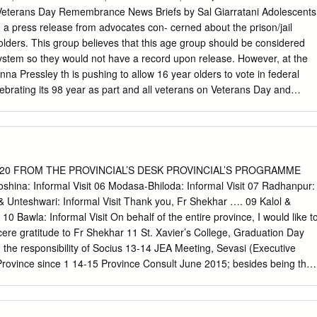
, by 2020, the addition of the Maryland Province will unify the East
erans Day Remembrance News Briefs by Sal Giarratani Adolescents
etings and United States. other gatherings have all On an international
d a press release from advocates con- cerned about the prison/jail
mmer, there was a worldwide meeting taken place across province of
olders. This group believes that this age group should be considered
 In this issue, you will read about the experiences of Jesuit Fathers
system so they would not have a record upon release. However, at the
gan and Michael McFarland at the Congregation boundaries, creating
na Pressley th is pushing to allow 16 year olders to vote in federal
rocurator, in Jesuit tradition, is a province representative who is
ebrating its 98 year as part and all veterans on Veterans Day and
cted by the members of his province to attend a gathering of
s here? Commit a crime and they call of the U.S. Veterans of Foreign
acterized by shared around the world.
 juvenile up to age 25 but when it comes to voting, North End WWI
 144. As part of the North End and Boston community, treat these
h to vote. Can’t Since then, the Post has continued to honor and VFW
 to “Local Veterans have it both ways. Sixteen is too young to vote
020 FROM THE PROVINCIAL’S DESK PROVINCIAL’S PROGRAMME
nd veterans from WWI, WWII, Services” and charitable contributions t
shina: Informal Visit 06 Modasa-Bhiloda: Informal Visit 07 Radhanpur:
d the more recent conflicts. End Community Organizations.” Now it’s
 & Unteshwari: Informal Visit Thank you, Fr Shekhar …. 09 Kalol &
embers conduct a remem- Paul Spera, Past National VFW
10 Bawla: Informal Visit On behalf of the entire province, I would like t
 were hell bent on getting the president brance ceremony in the
re gratitude to Fr Shekhar 11 St. Xavier’s College, Graduation Day
, currently serves as VFW Post 144 Quartermaster.
the responsibility of Socius 13-14 JEA Meeting, Sevasi (Executive
 Province since 1 14-15 Province Consult June 2015; besides being the
so 20 Nadiad, Anand: Informal Visit the Admonitor, a Province
r of 21 Vidyanagar, Khatamba, Rosary: Informal Visit Premal Jyoti
s, Vadodara: Informal Visit Fr Shekhar handled all these responsibilitie