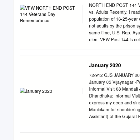
tion. Province ordinations
NORTH END POST 144 Vet
Coast of the formation me
vs. Adults Recently, I rea
level, during the past su
population of 16-25-year 
Jesuits in Nairobi, Kenya.
not adults by the prison 
Thomas Benz, Joseph Lin
same time, U.S. Rep. Ayan
a more of Procurators. A p
elec- VFW Post 144 is cel
inclusive environment ele
Memorial tions. What give
representatives from char
Wars. In 1921, Day. you a
Veterans formed VFW Post
January 2020
same folks as adult enoug
Post 144 provides support
72/912 GJS JANUARY 2
period. remember North E
January 05 Vijaynagar -Po
“North Korea, Vietnam, an
Informal Visit 08 Mandali
Bribery? VFW Post 144 m
Dhandhuka: Informal Visit 
Commander, The Democrats
express my deep and since
Pardo to honor North End
Manickam for shouldering 
Assistant) of the Gujarat
Socius, Fr Shekhar was al
Consultor and the Superio
community. 22 St. Joseph’