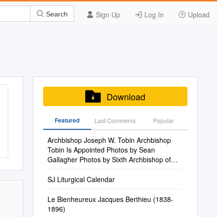
Sign Up
Log In
Upload
Search
Download
Featured
Last Commenis
Popular
Archbishop Joseph W. Tobin Archbishop
Tobin Is Appointed Photos by Sean
Gallagher Photos by Sixth Archbishop of
Indianapolis
SJ Liturgical Calendar
Le Bienheureux Jacques Berthieu (1838-
1896)