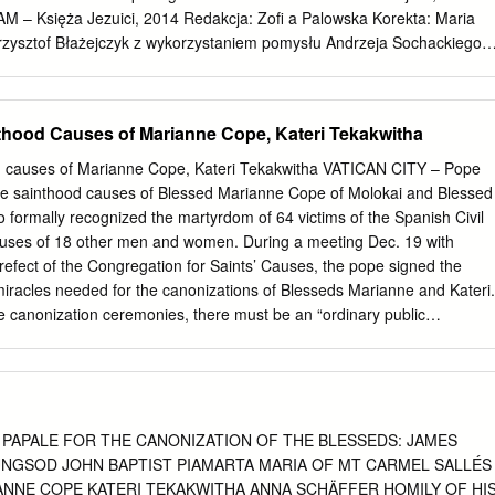
 – Księża Jezuici, 2014 Redakcja: Zofi a Palowska Korekta: Maria
Krzysztof Błażejczyk z wykorzystaniem pomysłu Andrzeja Sochackiego
nętrza: Krzysztof Błażejczyk Łamanie: Edycja ISBN 978-83-7767-956-
ernika 26 • 31-501 Kraków tel. 12 62 93 200 • faks 12 42 95 003
owam.pl
www.wydawnictwowam.pl DZIAŁ HANDLOWY tel. 12 62 93
hood Causes of Marianne Cope, Kateri Tekakwitha
496 e-mail:
handel@wydawnictwowam.pl
KSIĘGARNIA WYSYŁKOWA
 93 446-447 faks 12 62 93 261 e.wydawnictwowam.pl Druk i oprawa:
 causes of Marianne Cope, Kateri Tekakwitha VATICAN CITY – Pope
owarzystwa Jezusowego można nazwać Męką i chwałą, ponieważ taka
e sainthood causes of Blessed Marianne Cope of Molokai and Blessed
u wymiarach. Przede wszystkim w wymiarze mistycznym, jako że
o formally recognized the martyrdom of 64 victims of the Spanish Civil
si naśladować swego Wodza i Głowę w trudach, aby wejść z Nim do
uses of 18 other men and women. During a meeting Dec. 19 with
wami Założyciela. Ta fundamentalna zasada po ludzku oznacza krew,
efect of the Congregation for Saints’ Causes, the pope signed the
ę- dzie z powodu nieuniknionych braków i błędów, które dotykają
iracles needed for the canonizations of Blesseds Marianne and Kateri.
 ludzi. Następnie z powodu sprzeciwu, jaki prowokowało ono zarówno 
the canonization ceremonies, there must be an “ordinary public
i zasług i który w 1773 r.
emony opened and closed with prayer, during which cardinals present in
t for the pope’s decision to create new saints. Blessed Marianne, who
spital administrator in New York, spent the last 30 years of her life
n island of Molokai to those with leprosy. She died on the island in
tified in St. Peter’s Basilica in 2005. Blessed Kateri, known as the Lil
A PAPALE FOR THE CANONIZATION OF THE BLESSEDS: JAMES
 to a Christian Algonquin mother and a Mohawk father in 1656 in
NGSOD JOHN BAPTIST PIAMARTA MARIA OF MT CARMEL SALLÉS
he Hudson River. She was baptized by a Jesuit missionary in 1676 whe
NNE COPE KATERI TEKAKWITHA ANNA SCHÄFFER HOMILY OF HI