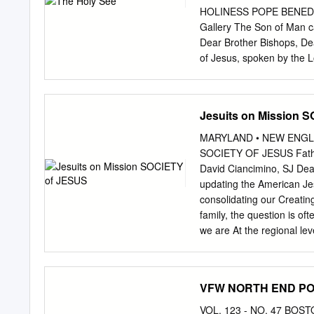
she was 20, and she died 
HOLINESS POPE BENEDICT 
American to be beatified.
Gallery The Son of Man ca
five other people, who no
Dear Brother Bishops, Dea
of Jesus, spoken by the L
mystery of his passion, d
Christ’s mission on earth, 
October, on which we cele
Jesuits on Mission 
attention and renews her 
and the Gospel, after the
MARYLAND • NEW ENGLA
life. I extend warm greetin
SOCIETY OF JESUS Fathers
delegations and the pilgr
David Ciancimino, SJ Dear
affection the Cardinals a
updating the American Jes
Assembly on the New Evan
consolidating our Creating
World Mission Sunday is a
family, the question is of
on both subjects.
we are At the regional le
of the common initiative
Provinces. And there are 
2021, and provinces are •
VFW NORTH END POS
working together daily • 
eye toward unifica- By 2
VOL. 123 - NO. 47 BO