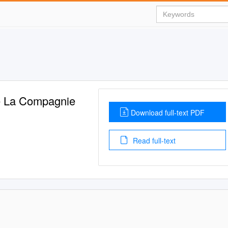
De La Compagnie
Download full-text PDF
Read full-text