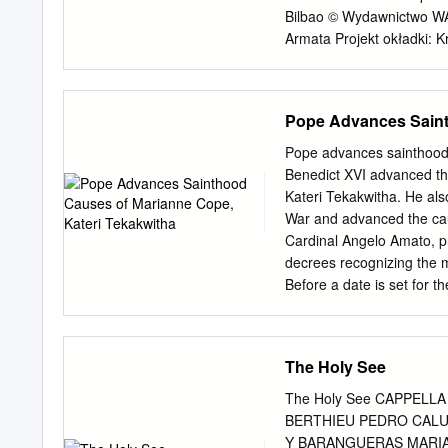
équipe missionnaire .
Bilbao © Wydawnictwo WAM
Armata Projekt okładki: 
Opracowanie grafi czne w
WYDAWNICTWO WAM ul. Kop
e-mail:
wam@wydawnictw
Pope Advances Saint
254-255 • faks 12 62 93 
tel. 12 62 93 260, 12 62
Pope advances sainthood
Wstęp WSTĘP Historię T
Benedict XVI advanced th
właśnie jest, i to w wiel
Kateri Tekakwitha. He als
Towarzystwo Jezusowe mu
War and advanced the ca
chwały, zgod- nie ze sło
Cardinal Angelo Amato, pr
pot i łzy. W pierwszym rz
decrees recognizing the m
Towarzystwo ja- ko grupę
Before a date is set for 
racji swych grzechów, jak 
consistory,” a formal cer
Rome express their suppor
worked as a teacher and ho
The Holy See
ministering on the Hawaiia
1918 at age 80 and was bea
The Holy See CAPPELL
of the Mohawks, was born
BERTHIEU PEDRO CALU
upstate New York along t
Y BARANGUERAS MARIA