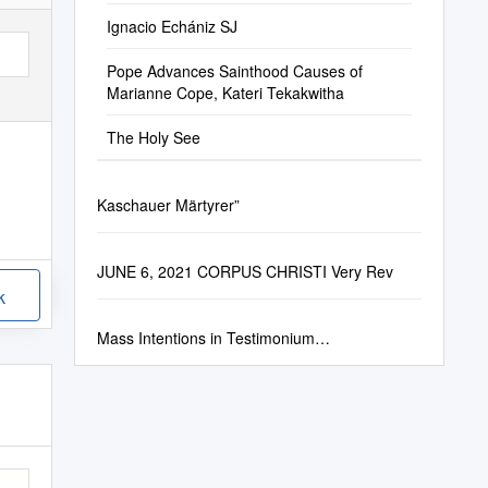
Ignacio Echániz SJ
Pope Advances Sainthood Causes of
Marianne Cope, Kateri Tekakwitha
The Holy See
Kaschauer Märtyrer”
JUNE 6, 2021 CORPUS CHRISTI Very Rev
k
Mass Intentions in Testimonium…