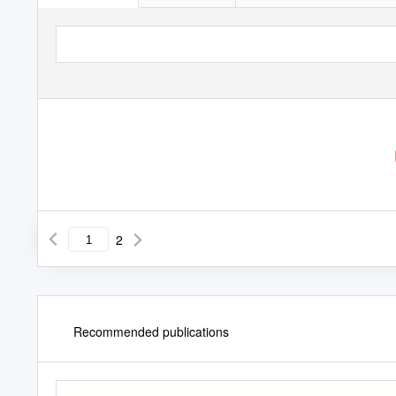
2
Recommended publications