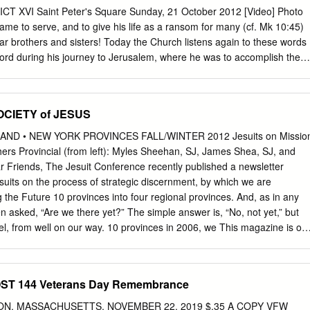
in Canada four years later. In June 1980, she became the first Native
XVI Saint Peter's Square Sunday, 21 October 2012 [Video] Photo
 Pope Benedict also recognized miracles attributed to the intercession o
me to serve, and to give his life as a ransom for many (cf. Mk 10:45)
w can be declared saints.
r brothers and sisters! Today the Church listens again to these words
ord during his journey to Jerusalem, where he was to accomplish the
eath and resurrection. They are words which enshrine the meaning of
marked by his sacrifice, by his total self-giving. On this third Sunday of
brate World Mission Sunday, the Church listens to them with special
SOCIETY of JESUS
conviction that she should always be fully dedicated to serve mankind
 example of the One who gave 2 himself up even to the sacrifice of his
ND • NEW YORK PROVINCES FALL/WINTER 2012 Jesuits on Missio
gs to all of you who fill Saint Peter’s Square, especially the official
 Provincial (from left): Myles Sheehan, SJ, James Shea, SJ, and
ims who have come to celebrate the seven new saints. I greet with
 Friends, The Jesuit Conference recently published a newsletter
nd Bishops who, during these days, are taking part in the Synodal
uits on the process of strategic discernment, by which we are
gelization. The coincidence between this ecclesiastical meeting and
 the Future 10 provinces into four regional provinces. And, as in any
 happy one; and the word of God that we have listened to sheds light
ten asked, “Are we there yet?” The simple answer is, “No, not yet,” but
vel, from well on our way. 10 provinces in 2006, we This magazine is on
s of the Maryland, New England have embraced a path and New York
many others: toward four provinces in • a common office for formation;
 a common office for vocations; • a common novitiate in Syracuse, N.Y.
T 144 Veterans Day Remembrance
common events, such as ordinations, jubilees and province days. with a
015, the New England and New York Provinces should become one, and
STON, MASSACHUSETTS, NOVEMBER 22, 2019 $.35 A COPY VFW