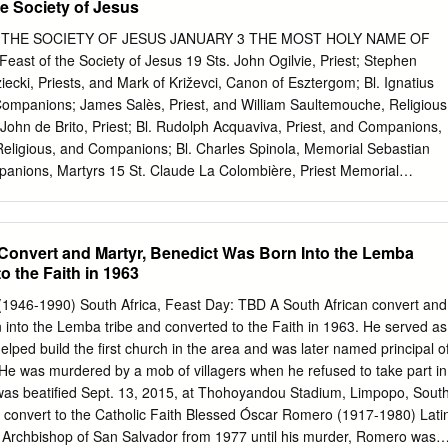
e Society of Jesus
adodara: Informal Visit diligence and meticulousness. It is always a
demands from various quarters and particularly 24 Bharuch- Ankleshwar
THE SOCIETY OF JESUS JANUARY 3 THE MOST HOLY NAME OF
e deadlines given; but Fr Shekhar did so with his 25 Vyara & Mandal:
Feast of the Society of Jesus 19 Sts. John Ogilvie, Priest; Stephen
tic sensitivity and eﬃ ciency. 26 Charvi (Unai): Chapel Inauguration As
ecki, Priests, and Mark of Križevci, Canon of Esztergom; Bl. Ignatius
 the new assignment entrusted 27 Dadhwada & Zankhvav: Informal Visit.
Companions; James Salès, Priest, and William Saultemouche, Religious
ry for our Assistancy in Rome, 28 Nanisingloti & Rajpipla: Informal Visi
ohn de Brito, Priest; Bl. Rudolph Acquaviva, Priest, and Companions,
hes accompany him. February 01 CCD Board of trustees meeting Fr.
 Religious, and Companions; Bl. Charles Spinola, Memorial Sebastian
gahan - Final Vows: Fr John Kennedy Provincial Superior, Gujarat 03
panions, Martyrs 15 St. Claude La Colombière, Priest Memorial
 Informal Visit 04 Anklav: Informal Visit 1 GUJARAT JESUIT SAMACHAR
SPOUSE OF THE BLESSED VIRGIN MARY, Solemnity Patron Saint of
APRIL 22 THE BLESSED VIRGIN MARY, MOTHER OF THE SOCIETY OF
Catholic Council (WRCC) held a conference on 14-15 December at Jivan Vikas, Kosihmbi Fr.
 Canisius, Priest and Doctor of the Church Memorial MAY 4 St. José
Convert and Martyr, Benedict Was Born Into the Lemba
. Andrew Bobola, Priest and Martyr 24 Our Lady of the Way JUNE 8 St.
o the Faith in 1963
d Martyr Memorial 9 Bl. Joseph de Anchieta, Priest 21 St. Aloysius
ial JULY 2 Sts. Bernardine Realino, John Francis Régis and Francis
1946-1990) South Africa, Feast Day: TBD A South African convert and
r and Anthony Baldinucci, Priests 9 Sts. Leo Ignatius Mangin, priests,
 into the Lemba tribe and converted to the Faith in 1963. He served as
ions, Memorial Martyrs 31 ST. IGNATIUS OF LOYOLA, Priest and
elped build the first church in the area and was later named principal o
 Solemnity Jesus AUGUST 2 Bl. Peter Faber, Priest 18 St. Alberto
. He was murdered by a mob of villagers when he refused to take part in
t Memorial SEPTEMBER 2 Bl. James Bonnaud, Priest, and Companions
a was beatified Sept. 13, 2015, at Thohoyandou Stadium, Limpopo, Sout
colas Cordier, Priests; Thomas Sitjar, Priest, and Companions, Martyr
o convert to the Catholic Faith Blessed Óscar Romero (1917-1980) Lati
 Memorial 10 Bl.
Archbishop of San Salvador from 1977 until his murder, Romero was a