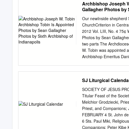
Archbishop Joseph W
Gallagher Photos by 
Our newInside shepherd S
ChurchCriterion in Centr
2012 Vol. LIII, No. 4 75
Photos by Sean Gallagher 
two parts The Archdioces
W. Tobin was appointed a
Archbishop Emeritus Danie
years but was granted ear
The new archbishop was f
Cathedral in Indianapolis
SJ Liturgical Calenda
Detroit and is the oldest
the Most Holy Redeemer—
SOCIETY OF JESUS PR
Tobin greets Hispanic Cat
Titular Feast of the Soci
Cathedral in Indianapoli
Melchior Grodziecki, Prie
as the new archbishop of 
Priest, and Companions; 
St. Anthony Parish in Indi
FEBRUARY 4 St. John de B
assistant for the archdio
6 Sts. Paul Miki, Religio
associate at St. Mary Fro
Companions; Peter Kibe K