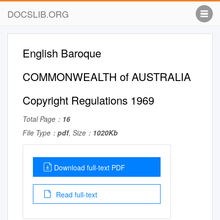
DOCSLIB.ORG
English Baroque
COMMONWEALTH of AUSTRALIA
Copyright Regulations 1969
Total Page：
16
File Type：
pdf
, Size：
1020Kb
Download full-text PDF
Read full-text