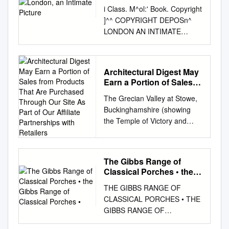
i Class. M^ol:' Book. Copyright
]^^ COPYRIGHT DEPOSn^
LONDON AN INTIMATE
PICTURE N By HENRY
JAMES FORMA IN THE
FOOTPRINTS OF HEINE THE
Architectural Digest May
IDEAL ITALIAN TOUR
Earn a Portion of Sales
LONDON—AN INTIMATE
from Products That Are
The Grecian Valley at Stowe,
PICTURE Horseguard at
Purchased Through Our
Buckinghamshire (showing
Entrance to Whitehall
Site As Part of Our
the Temple of Victory and
LONDON AN INTIMATE
Affiliate Partnerships
Concorde), this year's
PICTURE BY HENRY JAMES
with Retailers
beneficiary of the Royal Oak
FORMAN AUTHOR OF " THE
Foundation's gala dinner.
IDEAL ITALIAN TOUR, " ETC.
The Gibbs Range of
Photo: Andrew Butler,
NEW YORK McBRIDE, NAST
Classical Porches • the
courtesy of the National Trust
& COMPANY 1913 ^"^ y^<(
Gibbs Range of Classical
THE GIBBS RANGE OF
THE REPORT The Royal Oak
Copyright, 1913, by McBeide,
Porches •
CLASSICAL PORCHES • THE
Foundation Looks to Stowe's
Nast & Co. Published,
GIBBS RANGE OF
1730s Temple of Modern
November, 1913
CLASSICAL PORCHES •
Virtue as its Latest Beneficiary
©CI,A357790 TO FILSON