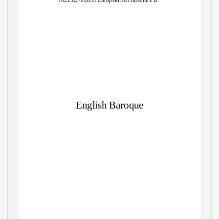
702132/702835 European Architecture B
English Baroque