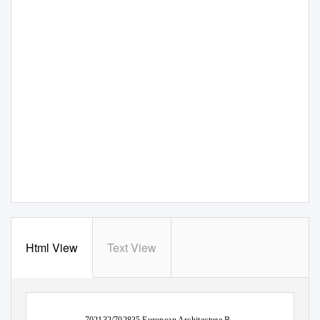
Html View
Text View