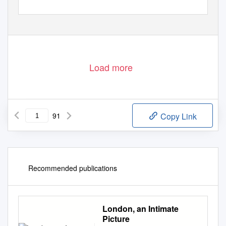
Load more
91
Copy Link
Recommended publications
London, an Intimate
Picture