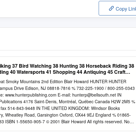
Copy Lin
iking 37 Bird Watching 38 Hunting 38 Horseback Riding 38
ding 40 Watersports 41 Shopping 44 Antiquing 45 Craft
reat Smoky Mountains 2nd Edition Blair Howard HUNTER HUNTER
mpus Drive Edison, NJ 08818-7816 % 732-225-1900 / 800-255-0343 
te: www.hunterpublishing.com E-mail:
hunterp@bellsouth.net
IN
Publications 4176 Saint-Denis, Montréal, Québec Canada H2W 2M5 %
 / fax 514-843-9448 IN THE UNITED KINGDOM: Windsor Books
ary, Wheatley Road, Garsington Oxford, OX44 9EJ England % 01865-
3 ISBN 1-55650-905-7 © 2001 Blair Howard All rights reserved. No
ay be reproduced, stored in a retrieval system, or transmitted in any
ec- tronic, mechanical, photocopying, recording, or otherwise, without