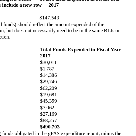
e include a new row
2017
$147,543
 funds) should reflect the amount expended of the
on, but does not necessarily need to be in the same BLIs or
ction.
Total Funds Expended in Fiscal Year
2017
$30,011
$1,787
$14,386
$29,746
$62,209
$19,681
$45,359
$7,062
$27,169
$88,257
$490,703
funds obligated in the gPAS expenditure report, minus the