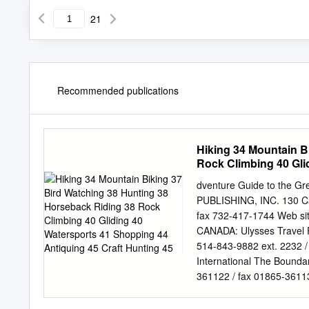
21
Recommended publications
Hiking 34 Mountain B
Rock Climbing 40 Gli
Hunting 45
dventure Guide to the G
PUBLISHING, INC. 130 Ca
fax 732-417-1744 Web si
CANADA: Ulysses Travel 
514-843-9882 ext. 2232
International The Bound
361122 / fax 01865-36113
part of this publication m
form, or by any means, el