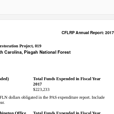
CFLRP Annual Report: 2017
toration Project, 019
th Carolina, Pisgah National Forest
ded)
Total Funds Expended in Fiscal Year
2017
$223,233
N dollars obligated in the PAS expenditure report. Include
ar.
ington Office
Total Funds Expended in Fiscal Year