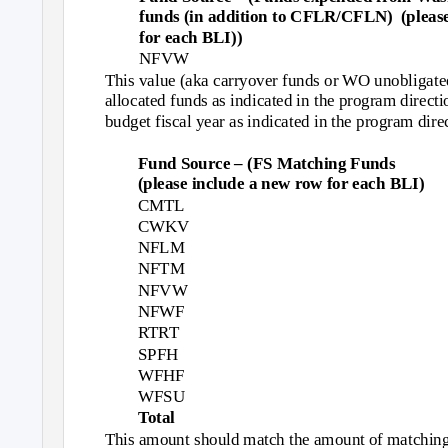
funds (in addition to CFLR/CFLN)
(pleas
for each BLI))
NFVW
This value (aka carryover funds or WO unobligated
allocated funds as indicated in the program directi
budget fiscal year as indicated in the program dire
Fund Source – (FS Matching Funds
(please include a new row for each BLI)
CMTL
CWKV
NFLM
NFTM
NFVW
NFWF
RTRT
SPFH
WFHF
WFSU
Total
This amount should match the amount of matching 