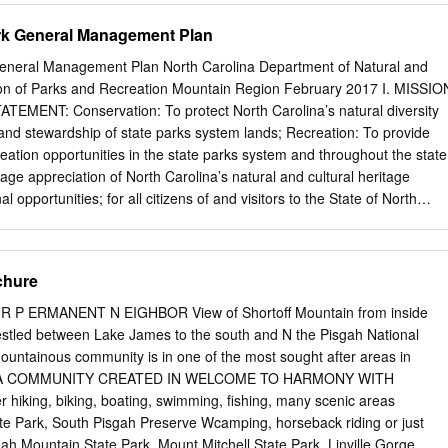
the publisher. This guide focuses on recreational activities. As all such
rk General Management Plan
 of risk, the publisher, author, affiliated individuals and compa- nies
y for any injury, harm, or illness that may occur to anyone through, or b
eneral Management Plan North Carolina Department of Natural and
 this book. Every effort was made to insure the accuracy of information
ion of Parks and Recreation Mountain Region February 2017 I. MISSIO
isher and author do not assume, and hereby disclaim, any liability or an
MENT: Conservation: To protect North Carolina’s natural diversity
errors, omissions, misleading information or potential travel problems
 and stewardship of state parks system lands; Recreation: To provide
 if such errors or omis- sions result from negligence, accident or any
ation opportunities in the state parks system and throughout the state
 by Michael H. Francis Maps by Kim André, © 2001 Hunter
ge appreciation of North Carolina’s natural and cultural heritage
 opportunities; for all citizens of and visitors to the State of North
e 1987 State Parks Act defines the purposes of the state parks system
tate of North Carolina offers unique archaeologic, geologic, biologic,
sources. These resources are part of the heritage of the people of this
chure
 people should be preserved and managed by those people for their use
 visitors and descendants. PARK PURPOSE: Lake James was developed
 P ERMANENT N EIGHBOR View of Shortoff Mountain from inside
ses by Duke Power Company in 1923. Lake James State Park was
 estled between Lake James to the south and N the Pisgah National
ming the first North Carolina State Park created under the provisions of
 mountainous community is in one of the most sought after areas in
. It is also the first park in the history of the state to receive funds for
na. A COMMUNITY CREATED IN WELCOME TO HARMONY WITH
 and operation upon its creation. The park serves residents and visitors
hiking, biking, boating, swimming, fishing, many scenic areas
ding opportunities for appropriate outdoor recreational use; providing
te Park, South Pisgah Preserve Wcamping, horseback riding or just
for viewing and enjoying the major scenic values of the area; protecting
sgah Mountain State Park, Mount Mitchell State Park, Linville Gorge