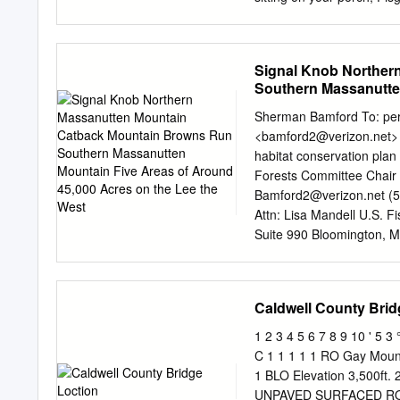
wildlife and natural commu
Preserve and the surround
environmental programs tha
Grandfather Mountain and 
driving distance you have
Signal Knob Norther
bordering R is pleased to
Southern Massanutten
pristine Preserve at Lak
the West
neighbor. Our gated comm
Sherman Bamford To:
pe
have more than 140 home s
<
bamford2@verizon.net
>
Lake James, Shortoff Mou
habitat conservation pl
over 115 acres of common 
Forests Committee Chair 
development team offers fu
Bamford2@verizon.net
(5
make your dream of owni
Attn: Lisa Mandell U.S. F
Suite 990 Bloomington, 
behalf of the Virginia Cha
submitted comments on th
species habitat conservati
Caldwell County Brid
environmental impact stat
and maps only. The final
1 2 3 4 5 6 7 8 9 10 ' 
between 2007 and 2008.
C 1 1 1 1 1 RO Gay Mountai
24015-1102 (540) 343-6
1 BLO Elevation 3,500ft.
DRAWING The Unprotected 
UNPAVED SURFACED ROAD 0 0 