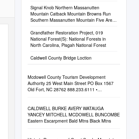
Signal Knob Northern Massanutten
Mountain Catback Mountain Browns Run
Southern Massanutten Mountain Five Areas
of Around 45,000 Acres on the Lee the
West
Grandfather Restoration Project, 019
National Forest(S): National Forests in
North Carolina, Pisgah National Forest
Caldwell County Bridge Loction
Mcdowell County Tourism Development
Authority 25 West Main Street PO Box 1567
Old Fort, NC 28762 888.233.6111 •
828.668.4282
CALDWELL BURKE AVERY WATAUGA
YANCEY MITCHELL MCDOWELL BUNCOMBE
Eastern Escarpment Bald Mtns Black Mtns