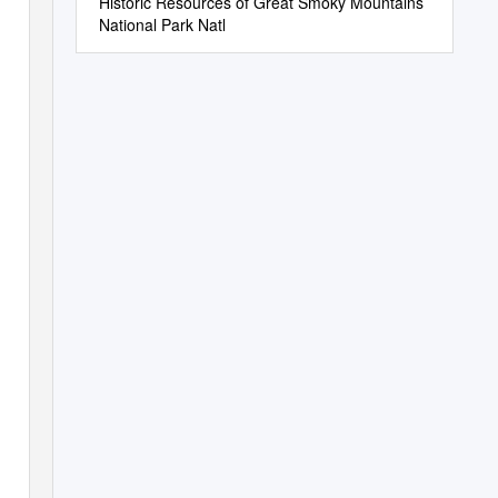
Historic Resources of Great Smoky Mountains
National Park Natl