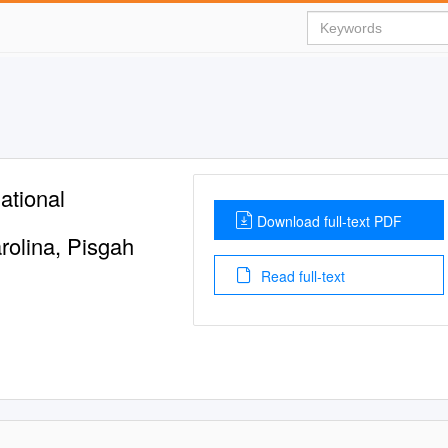
ational
Download full-text PDF
rolina, Pisgah
Read full-text