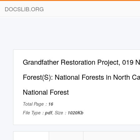
DOCSLIB.ORG
Grandfather Restoration Project, 019 N
Forest(S): National Forests in North Ca
National Forest
Total Page：
16
File Type：
pdf
, Size：
1020Kb