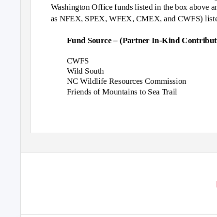
Washington Office funds listed in the box above a
as NFEX, SPEX, WFEX, CMEX, and CWFS) listed 
Fund Source – (Partner In-Kind Contribut
CWFS
Wild South
NC Wildlife Resources Commission
Friends of Mountains to Sea Trail