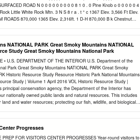
Art: First Printing: Copyright by The Wilderness Society 1615 M Street,
 SURFACED ROAD N 0 0 0 0 0 0 0 0 0 8 1 0 . 0 Pine Knob o 0 0 0 0 0 4
 (202)-843-9453 Wilderness Support Center 835 East Second Avenu
ock Little White Rock Mtn. 3 N S 8 r a . t ° c 1367 Elev. 3,566 Ft Elev.
 247-8788 Founded in 1935, The Wilderness Society works to protect
 ROADS 870,000 1365 Elev. 2,316ft. 1 D-H 870,000 B k Chestnut
to develop a nation- wide network of wild lands through public
I P .6 0 i 1 Elev. 2,628ft. DIVIDED HIGHWAY W/FRONTAGE ROADS 7 ll
ysis, and advocacy.
n k i g 5 d 1 .44 h e .7 . 1600 K PROJECTED LOCATION Raven Rock Knob
d i s i v 2 Elev. 2,477ft. E d i Bailey e BLUE RIDGE PARKWAY R g .
ins NATIONAL PARK Great Smoky Mountains NATIONAL
rce Study Great Smoky Mountains National Park
 • U.S. DEPARTMENT OF THE INTERIOR U.S. Department of the
ational Park Great Smoky Mountains NATIONAL PARK Great Smoky
 Historic Resource Study Resource Historic Park National Mountains
ource Study | Volume 1 April 2016 VOL Historic Resource Study |
s principal conservation agency, the Department of the Interior has
 our nationally owned public lands and natural resources. This includes
 land and water resources; protecting our fish, wildlife, and biological
environmental and cultural values of our national parks and historic
 the enjoyment of life through outdoor recreation. The department
ineral resources and works to ensure that their development is in the
s Center Progresses
people by encouraging stewardship and citizen participation in their care.
 major responsibility for American Indian reservation communities an
 PREP FOR VISITORS CENTER PROGRESSES Year-round visitors to