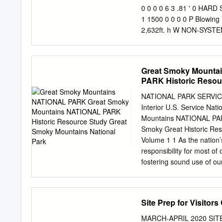
Wilderness Society Cover 
0 0 0 0 6 3 .81 ' 0 HARD
NW Washington, DC 20036
1 1500 0 0 0 0 P Blowing R
Durango, CO 81302 (970)
2,632ft. h W NON-SYSTEM
America’s wilderness and 
Knob 8 R 2 H Y 1 . a R 
education, scientific anal
.15 d o 0 B L R k c i i 
o g 4 r . 4 g R e e 5 6 u 
Great Smoky Mounta
PARK Historic Resou
NATIONAL PARK SERVICE
Interior U.S. Service N
Mountains NATIONAL PARK
Smoky Great Historic Res
Volume 1 1 As the nation’
responsibility for most of
fostering sound use of our
diversity; preserving the 
places; and providing for
assesses our energy and m
Site Prep for Visitor
best interests of all our 
The department also has a
MARCH-APRIL 2020 SITE