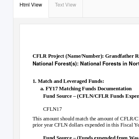
Html View
Text View
CFLR Project (Name/Number): Grandfather Res
National Forest(s): National Forests in Nor
1. Match and Leveraged Funds:
a. FY17 Matching Funds Documentation
Fund Source – (CFLN/CFLR Funds Expen
CFLN17
This amount should match the amount of CFLR/CFL
prior year CFLN dollars expended in this Fiscal Ye
Fund Source – (Funds expended from Wash