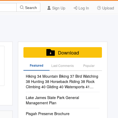
Sign Up
Log In
Upload
Search
Download
Featured
Last Commenis
Popular
Hiking 34 Mountain Biking 37 Bird Watching
38 Hunting 38 Horseback Riding 38 Rock
Climbing 40 Gliding 40 Watersports 41
Shopping 44 Antiquing 45 Craft Hunting 45
Lake James State Park General
Management Plan
Pisgah Preserve Brochure