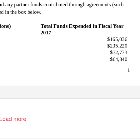
nd any partner funds contributed through agreements (such
in the box below.
ions)
Total Funds Expended in Fiscal Year
2017
$165,036
$235,220
$72,773
$64,840
1
Load more