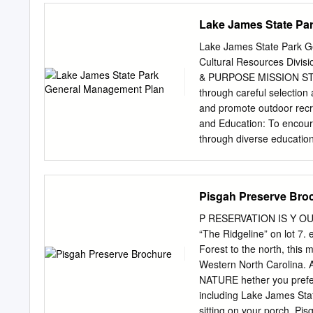
the written permission of 
Lake James State Pa
activities contain elements
disclaim any responsibilit
Lake James State Park G
use of, the information in
Cultural Resources Divis
in this book, but the publ
& PURPOSE MISSION STATE
loss or damage caused by 
through careful selection
caused by this guide, even
and promote outdoor recre
other cause. Cover photo
and Education: To encoura
through diverse educational
Carolina. Our purpose: Th
It establishes that: The S
scenic and recreational re
Pisgah Preserve Bro
State. The heritage of a
and for the use of their
P RESERVATION IS Y OUR
for hydroelectric purpo
“The Ridgeline” on lot 7.
established in 1987, beco
Forest to the north, this
the State Parks Act of 1987
Western North Caroli
acquisition, development,
NATURE hether you prefer 
of North Carolina by provi
including Lake James Sta
the ability and facilities 
sitting on your porch, Pi