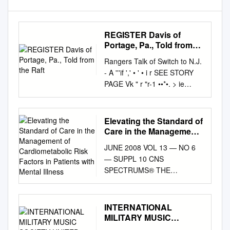
REGISTER Davis of
Portage, Pa., Told from
the Raft
Rangers Talk of Switch to N.J.
- A '''if ',' • ' • i r SEE STORY
PAGE Vk " r "r-1 ••*•. > ie
Weather THEDMLY 'FINAL- I
.?r. ^Y*naji»t'CiawHie».,wMi ,
chance of showers today. Red
Elevating the Standard of
Sank, Freehold • ;\>v*'. Clear
Care in the Management
and pleasant tonight. Long
of Cardiometabolic Risk
JUNE 2008 VOL 13 — NO 6
Factors in Patients with
Branch ' EDITION ,"*' *' Sunny
— SUPPL 10 CNS
Mental Illness
tomorrow, high near 7 80.
SPECTRUMS® THE
Monmouth County's
INTERNATIONAL JOURNAL
Outstanding Home
OF NEUROPSYCHIATRIC
Newspaper ,30 PACES VOL,
MEDICINE CLINICAL
INTERNATIONAL
95 NO. 32 RED BANK, N.J.
INFORMATION
MILITARY MUSIC
WEDNESDAY, AUGUST
SUPPLEMENT ELEVATING
SOCIETY UNITED