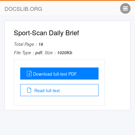
DOCSLIB.ORG
Sport-Scan Daily Brief
Total Page：
16
File Type：
pdf
, Size：
1020Kb
Download full-text PDF
Read full-text