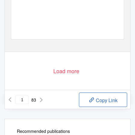
Load more
83
Copy Link
Recommended publications