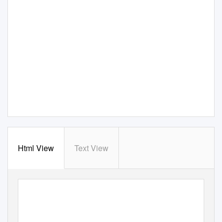
Html View
Text View