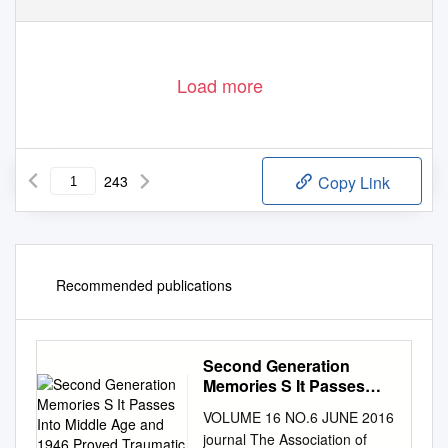
Load more
243
Copy Link
Recommended publications
Second Generation
Memories S It Passes
Into Middle Age and 1946
VOLUME 16 NO.6 JUNE 2016
Proved Traumatic
journal The Association of