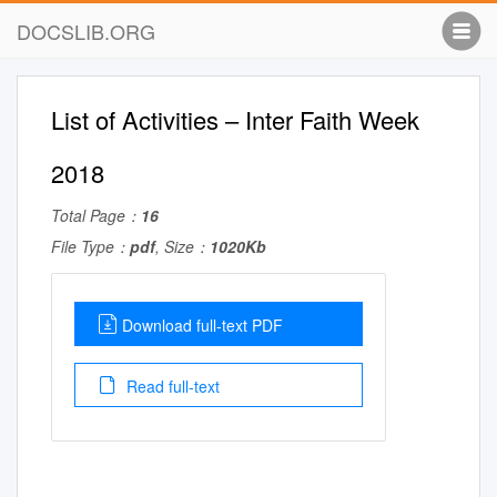
DOCSLIB.ORG
List of Activities – Inter Faith Week
2018
Total Page：
16
File Type：
pdf
, Size：
1020Kb
Download full-text PDF
Read full-text