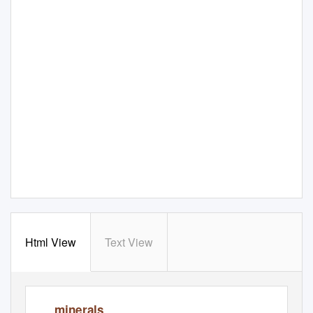
Html View
Text View
minerals