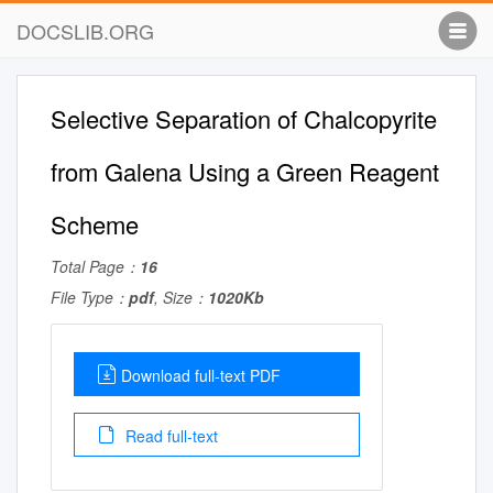
DOCSLIB.ORG
Selective Separation of Chalcopyrite
from Galena Using a Green Reagent
Scheme
Total Page：
16
File Type：
pdf
, Size：
1020Kb
Download full-text PDF
Read full-text