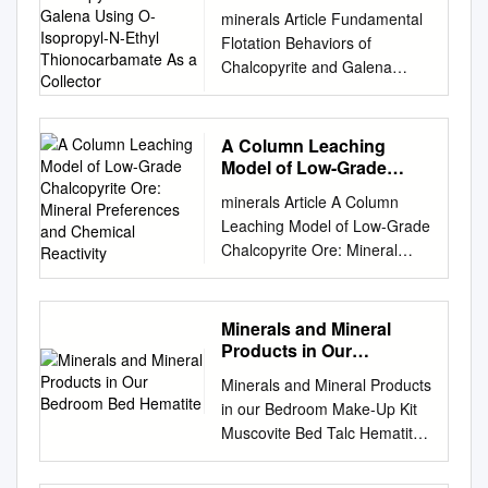
Chalcopyrite and Galena
minerals Article Fundamental
Using O-Isopropyl-N-
Flotation Behaviors of
Ethyl Thionocarbamate
Chalcopyrite and Galena
As a Collector
Using O-Isopropyl-N-Ethyl
Thionocarbamate as a
Collector Yongjie Bu ID ,
A Column Leaching
Yuehua Hu *, Wei Sun *,
Model of Low-Grade
Zhiyong Gao ID and Runqing
Chalcopyrite Ore: Mineral
minerals Article A Column
Preferences and
Liu School of Mineral
Leaching Model of Low-Grade
Chemical Reactivity
Processing and
Chalcopyrite Ore: Mineral
Bioengineering, Central South
Preferences and Chemical
University, Changsha 410083,
Reactivity Heike Bostelmann
China;
and Gordon Southam * School
Minerals and Mineral
yongjie_bu@csu.edu.cn
of Earth and Environmental
Products in Our
(Y.B.);
Sciences, The University of
Bedroom Bed Hematite
zhiyong.gao@csu.edu.cn
Minerals and Mineral Products
Queensland, St Lucia 4072,
(Z.G.);
liurunqing@126.com
in our Bedroom Make-Up Kit
Australia;
(R.L.) * Correspondence:
Muscovite Bed Talc Hematite:
h.bostelmann@uq.edu.au
*
huyuehuacsu@126.com
hinges, handles, Mica
Correspondence:
(Y.H.);
mattress springs Hematite: for