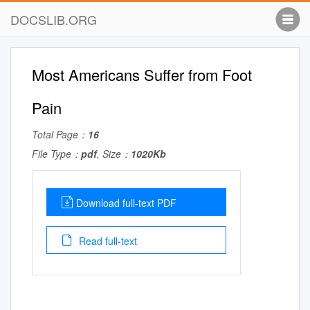
DOCSLIB.ORG
Most Americans Suffer from Foot
Pain
Total Page：
16
File Type：
pdf
, Size：
1020Kb
Download full-text PDF
Read full-text