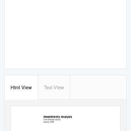
Html View
Text View
NewsWorthy Analysis
NewsWorthy Analysis
Foot Ailments Survey
January 2009