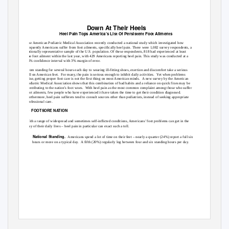
Down At Their Heels
Heel Pain Tops America’s List Of Persistent Foot Ailments
The American Podiatric Medical Association recently conducted a national study which investigated how
frequently Americans suffer from foot ailments, specifically heel pain. There were 1,082 survey respondents, a
nationally representative sample of the U.S. population. Of these respondents, 818 had experienced at least
one foot ailment within the last year, with 429 Americans reporting heel pain. This study was conducted at a
95% confidence interval with 3% margin of error.
From standing for several hours each day to wearing ill-fitting shoes, exertion and discomfort take a serious
toll on American feet.
For many, the pain is serious enough to inhibit daily activities.
Yet when problems
arise, getting proper foot care is not the first thing on most American minds.
A new survey by the American
Podiatric Medical Association shows that this combination of bad habits and a reliance on quick fixes may be
contributing to the nation’s foot woes.
With heel pain as the most common complaint among those who suffer
foot ailments, few people who have experienced it have taken the time to get their condition diagnosed.
Furthermore, heel pain sufferers tend to consult sources other than podiatrists, instead of seeking appropriate
professional care.
1) FOOTSORE
NATION
With a range of widespread and sometimes self-inflicted conditions, Americans’ foot problems can get in the
way of their daily lives – heel pain in particular can exact such a toll.
¾
National Standing.
Americans spend a lot of time on their feet – nearly a quarter (24%) report a full six
hours or more on a typical day.
A fifth (20%) regularly log between four and six standing hours per day.