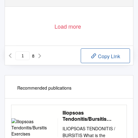
Load more
8
Copy Link
Recommended publications
Iliopsoas
Tendonitis/Bursitis
Exercises
ILIOPSOAS TENDONITIS /
BURSITIS What is the