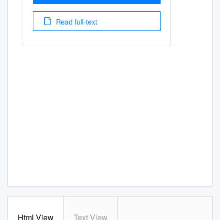
Read full-text
Html View
Text View