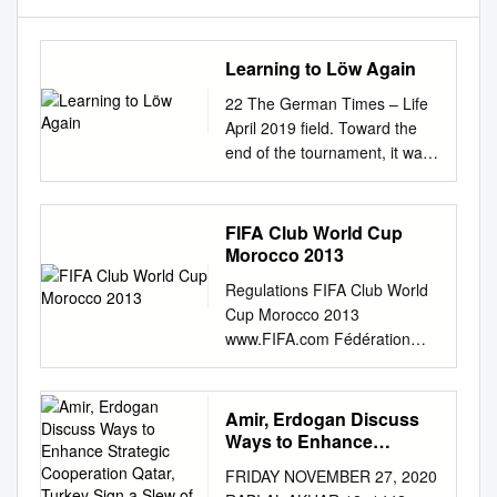
Learning to Löw Again
22 The German Times – Life
April 2019 field. Toward the
end of the tournament, it was
to follow his will. And when he
dared to venture BY THOMAS
KISTNER easy to see that
FIFA Club World Cup
these two stalwarts were com-
Morocco 2013
into the strategic arena with
Regulations FIFA Club World
his own ideas, he often pletely
Cup Morocco 2013
overwhelmed, with each
www.FIFA.com Fédération
player committing fell flat on
Internationale de Football
his face. Even worse than his
Association President: Joseph
outing at oachim Löw got his
S. Blatter Secretary General:
Amir, Erdogan Discuss
act together just in again Löw
Jérôme Valcke Address: FIFA
Ways to Enhance
to Learning a bizarre and
FIFA-Strasse 20 P.O. Box
Strategic Cooperation
obvious handball in his own
FRIDAY NOVEMBER 27, 2020
Qatar, Turkey Sign a Slew
8044 Zurich Switzerland
penalty the European