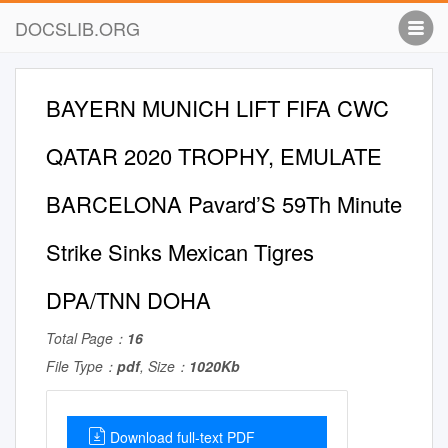
DOCSLIB.ORG
BAYERN MUNICH LIFT FIFA CWC
QATAR 2020 TROPHY, EMULATE
BARCELONA Pavard’S 59Th Minute
Strike Sinks Mexican Tigres
DPA/TNN DOHA
Total Page：
16
File Type：
pdf
, Size：
1020Kb
Download full-text PDF