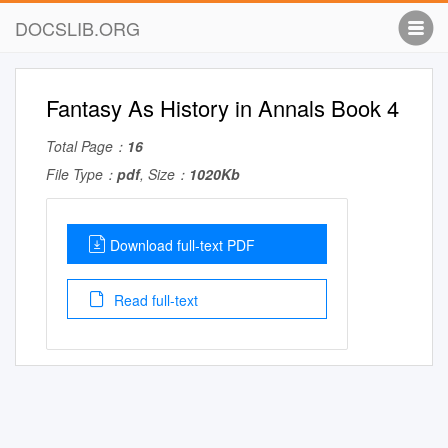
DOCSLIB.ORG
Fantasy As History in Annals Book 4
Total Page：
16
File Type：
pdf
, Size：
1020Kb
Download full-text PDF
Read full-text