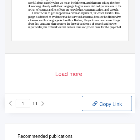
careful about exactly what we mean by this term, and that care taking the form
of working closely with their language to give more defined parameters to the
notion of trauma and its effects on knowledge, communication, and speech.
I don’t wish to get trapped in a circular argument, in which Tacitus’ lan-
guage is adduced as evidence that he survived a trauma, because he did survive
a trauma and his language is like this. Rather, I hope to uncover some things
about his language that point to the interdependence of speech and power—
in particular, the difficulties that certain forms of power raise for the project of
1
The translator gives different versions in volumes 1 and 2 of Delbo (1995).
2
For a good summary of the positions, see Roth (2012) and Trezise (2013).
ISSN: 2046-5963
Copyright © 2015 Holly Haynes
23 July 2015
DO NOT CITE WITHOUT THE AUTHOR’S PERMISSION
Load more
11
Copy Link
Recommended publications