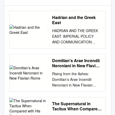
Hadrian and the Greek
East
HADRIAN AND THE GREEK
EAST: IMPERIAL POLICY
AND COMMUNICATION
DISSERTATION Presented in
Partial Fulfillment of the
Requirements for the Degree
Domitian's Arae Incendii
Doctor of Philosophy in the
Neroniani in New Flavian
Graduate School of the Ohio
Rome
Rising from the Ashes:
State University By Demetrios
Domitian’s Arae Incendii
Kritsotakis, B.A, M.A. * * * * *
Neroniani in New Flavian
The Ohio State University
Rome Lea K. Cline In the
2008 Dissertation Committee:
August 1888 edition of the
Approved by Professor Fritz
Notizie degli Scavi, profes- on
The Supernatural in
Graf, Adviser Professor Tom
a base of two steps; it is a
Tacitus When Compared
Hawkins
long, solid rectangle, 6.25 m
with His Predecessor