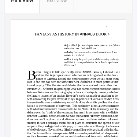
Html View
Text View
Histos Working Papers
2015.05
ANNALS
FANTASY AS HISTORY IN
BOOK 4
Aujourd’hui, je ne suis pas sûre que ce que j’ai écrit soit vrai. Je
suis sûre que c’est véridique
.
—Today I am not sure that what I wrote is true. I am
certain it is truthful.
—This is why I say today that while knowing perfectly
well that it corresponds to the facts, I no longer know
1
if it is real.
B
Annals
efore I begin to talk specifically about
Book 4, I should like to
address the larger question of what we are talking about in the disci-
plines of Classical history and historiography when we talk about truth,
as it is one that has been for some time well-examined in other genres of his-
2
torical inquiry.
The theories and debates that have marked these other dis-
querelle
cussions will be useful in opening up what has become repetitious in the
between historians and historiography scholars of antiquity; namely whether
the literary interest of an ancient historian’s work has much or anything to do
with uncovering the past events it relays. In particular Holocaust studies finds
it urgent to discover a satisfactory way of thinking about this problem that does
justice to the testimony of survivors. This testimony is not always congruent
with what historians have discovered to be the ‘facts’ of the testimony, and the
debate over the ‘truth’ of the testimony has much in common with the divide
between Classical historians and we who take a more ‘literary’ approach. Our
divisions don’t capture critical attention as much as those within Holocaust
studies; in fact it perhaps seems out of place to assimilate the speech of our
subjects, the privileged old white guys, to those who lived through the horrors
of the Holocaust. Nevertheless I find it compelling to forge ahead with the idea
had
that Tacitus and his contemporaries
survived a period that left deep marks
on their language; a period that we could perhaps call traumatic, while being