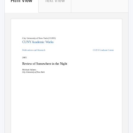
Html View
Text View
City University of New York (CUNY)
CUNY Academic Works
Publications and Research
CUNY Graduate Center
2005
Review of Somewhere in the Night
Michael Adams
City University of New York