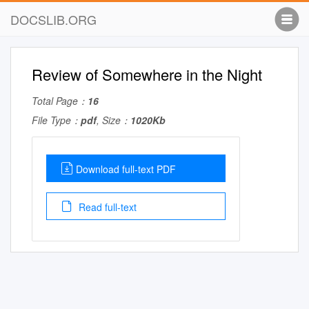
DOCSLIB.ORG
Review of Somewhere in the Night
Total Page：
16
File Type：
pdf
, Size：
1020Kb
Download full-text PDF
Read full-text