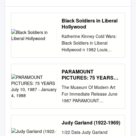
Black Soldiers in Liberal
Hollywood
Katherine Kinney Cold Wars:
Black Soldiers in Liberal
Hollywood n 1982 Louis
Gossett, Jr was awarded the
Academy Award for Best
Supporting Actor for his
PARAMOUNT
portrayal of Gunnery Sergeant
PICTURES: 75 YEARS
Foley in An Officer and a
July 10, 1987 - January 4,
The Museum Of Modem Art
1988
Gentleman, becoming theI
For Immediate Release June
first African American actor to
1987 PARAMOUNT
win an Oscar since Sidney
PICTURES: 75 YEARS July
Poitier. In 1989, Denzel
10, 1987 - January 4, 1988
Washington became the
Marlene Dietrich, William
Judy Garland (1922-1969)
second to win, again in a
Holden, Barbara Stanwyck,
supporting role, for Glory. It is
1/22 Data Judy Garland
Fred MacMurray, and Mae