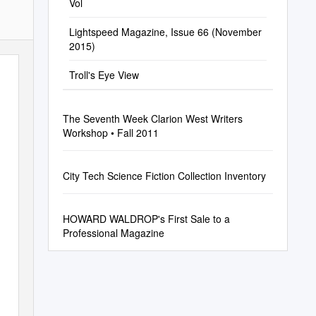
Vol
Lightspeed Magazine, Issue 66 (November
2015)
Troll's Eye View
The Seventh Week Clarion West Writers
Workshop • Fall 2011
City Tech Science Fiction Collection Inventory
HOWARD WALDROP's First Sale to a
Professional Magazine