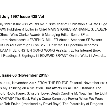
R.
IANCE OF L IGHT 603M_tx.qxd 6/9/07 15:25 Page iv
s 77–85 Fulham Palace Road, Hammersmith, London W6 8JB
blished by HarperVoyager An imprint of HarperCollinsPublishers
uly 1997 Issue 438 Vol
Wurts 2007 Janny Wurts asserts the moral right to be identified as the
logue record for this book is available from the British Library ISBN-13:
1997 Issue 438 Vol. 39 No. 1 30th Year of Publication 18-Time Hug
 Palatino by Palimpsest Book Production Limited, Grangemouth,
N Publisher & Editor-in-Chief MAIN STORIES MARIANNE S. JABLO
bound in Great Britain by Clays Ltd, St Ives plc All rights reserved. No
0 Ghosh Wins Clarke Award/10 Managing Editor Some SF at
ay be reproduced, stored in a retrieval system, or transmitted, in any
urora Nominees/10 FAREN C. MILLER African-American SF Writers
ctronic, mechanical, photocopying, recording or otherwise, without the
USHMAN Sovereign Buys Sci-Fi Universe/11 Spectrum Becomes
ublishers. 603M_tx.qxd 6/9/07 15:25 Page v For three, whose enduring
HE DATA FILE KIRSTEN GONG-WONG Assistant Editor Internet Book
ure of the fantastic has enriched so many.
11 Readings & Signings/11 EDWARD BRYANT On the Web/11 Award
/65 Financial News/65 MARK R. KELLY Worldcon Update/65 Legal
ghts & Options/65 RUSSELL LETSON Publications Received/65 Multi-
logs Received/66 GARY K. WOLFE INTERVIEWS Contributing Editors
 Issue 66 (November 2015)
ldeman: Forever War & Peace/6 Visiting Editor Eric S. Nylund:
e/8 WILLIAM G. CONTENTO INTERNATIONAL Special Projects SF in
ue 66, November 2015 FROM THE EDITOR Editorial, November 201
ia/37 SF in Scandinavia/38 BETH GWINN Photographer CONVENTION
My Thinking on a Situation That Affects Us All Rahul Kanakia The
the S cience Fiction Field (ISSN World Horror Convention: 1997/39
ford Rock, Paper, Scissors, Love, Death Caroline M. Yoachim The Ligh
monthly, at $4.50 per copy, by Locus Publications, 34 Ridgewood Lane
FANTASY The Black Fairy’s Curse Karen Joy Fowler When We Were
 send all mail to: Locus Publications, P.O. OBITUARIES Box 13305,
ble Toh EnJoe (translated by David Boyd) The Plausibility of Dragons