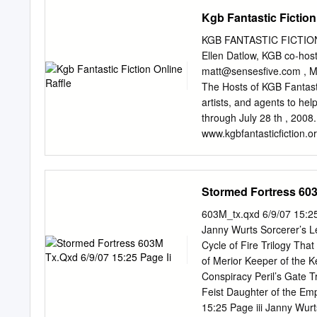
(Viking) 35 Permanence b
Kgb Fantastic Fiction
Jack McDevitt (Ace) 32 Li
Kress (Tor) Nominations 
KGB FANTASTIC FICTION 
Gaiman (HarperCollins) 48
Ellen Datlow, KGB co-hos
Chwedyk (F&SF 08/02) 45 
matt@sensesfive.com
, M
Linear City by Paul Di Fil
The Hosts of KGB Fantastic
(F&SF 04/02) — final bal
artists, and agents to hel
9/02) 34 “Veritas” by Rob
through July 28 th , 2008
31 The Human Front by Ke
www.kgbfantasticfiction.o
(Asimov’s 10-11/02) 30 
reading series in New York
Days by Alastair Reynold
and professionals have don
Finlay (F&SF 10-11/02) 22
July. All proceeds from th
Stormed Fortress 603
12/03/02) 22 “Paradises L
star in the speculative fi
($1) and can be purchase
603M_tx.qxd 6/9/07 15:25
you want. Tickets will be 
Janny Wurts Sorcerer’s 
July 28 th , raffle winne
Cycle of Fire Trilogy Th
Prizes will be mailed to t
of Merior Keeper of the 
Partial List of Prizes (a fu
Conspiracy Peril’s Gate 
Tuckerization (your name 
Feist Daughter of the Em
Tuckerization by Jeffrey 
15:25 Page iii Janny W