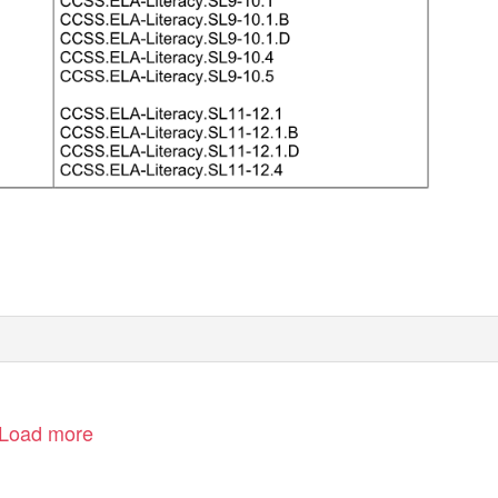
Load more