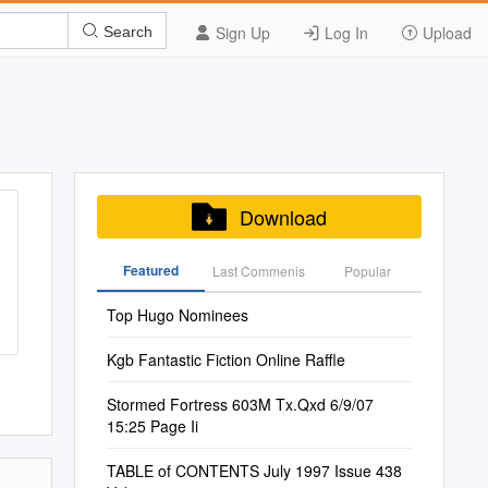
Sign Up
Log In
Upload
Search
Download
Featured
Last Commenis
Popular
Top Hugo Nominees
Kgb Fantastic Fiction Online Raffle
Stormed Fortress 603M Tx.Qxd 6/9/07
15:25 Page Ii
TABLE of CONTENTS July 1997 Issue 438