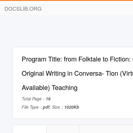
DOCSLIB.ORG
Program Title: from Folktale to Fiction:
Original Writing in Conversa- Tion (Vir
Available) Teaching
Total Page：
16
File Type：
pdf
, Size：
1020Kb