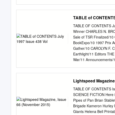
Original art for a George 
IFTH B OOK OF THE A LL
HarperCollinsPublisher
www.voyager-books.com Pu
TABLE of CONTENTS J
2007 1 Copyright © Janny 
author of this work A cata
TABLE OF CONTENTS July 
978-0-00-721780-9 Set in
Winner CHARLES N. BROW
Stirlingshire Printed and 
Sale of TSR Finalized/1
part of this publication m
BookExpo/10 1997 Prix A
form or by any means, ele
Gather/10 CAROLYN F. C
prior permission of the p
Earthlight/11 Editors T
commitment to the literat
War/11 Announcements/
News/11 Publishing News
News/65 Book News/65 Ri
Media Received/66 Cata
Lightspeed Magazine,
JONATHAN STRAHAN Joe Ha
Writing Down the Middl
TABLE OF CONTENTS Iss
Brazil/36 SF in Austral
SCIENCE FICTION Here is 
Locus, The Newspaper of 
Pipes of Pan Brian Stable
0047-4959), is published 
Brigade Kameron Hurley 
Oakland CA 94611.'Please
Giants Helena Bell Printa