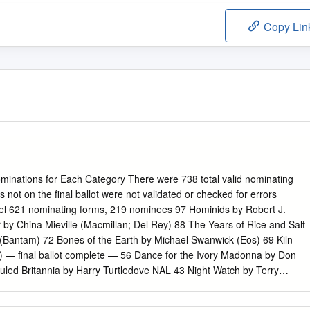
Copy Lin
nations for Each Category There were 738 total valid nominating
not on the final ballot were not validated or checked for errors
el 621 nominating forms, 219 nominees 97 Hominids by Robert J.
by China Mieville (Macmillan; Del Rey) 88 The Years of Rice and Salt
(Bantam) 72 Bones of the Earth by Michael Swanwick (Eos) 69 Kiln
r) — final ballot complete — 56 Dance for the Ivory Madonna by Don
uled Britannia by Harry Turtledove NAL 43 Night Watch by Terry
 HarperCollins) 40 Diplomatic Immunity by Lois McMaster Bujold (Baen
tair Reynolds (Gollancz; Ace) 35 The Eyre Affair by Jasper Fforde