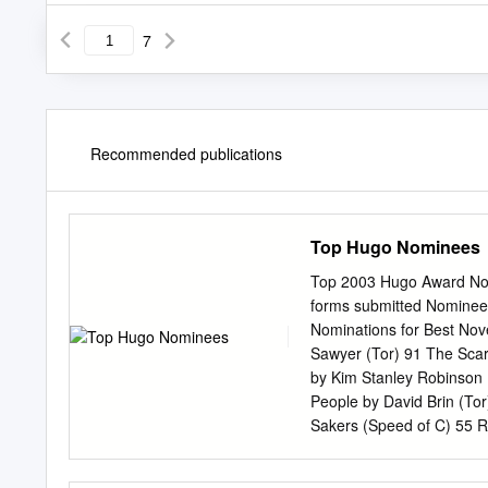
7
Recommended publications
Top Hugo Nominees
Top 2003 Hugo Award Nomi
forms submitted Nominees 
Nominations for Best Nov
Sawyer (Tor) 91 The Scar 
by Kim Stanley Robinson 
People by David Brin (To
Sakers (Speed of C) 55 R
Pratchett (Doubleday UK;
36 Redemption Ark by Alas