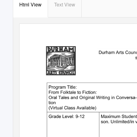
Html View
Text View