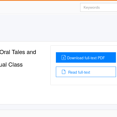
 Oral Tales and
Download full-text PDF
tual Class
Read full-text