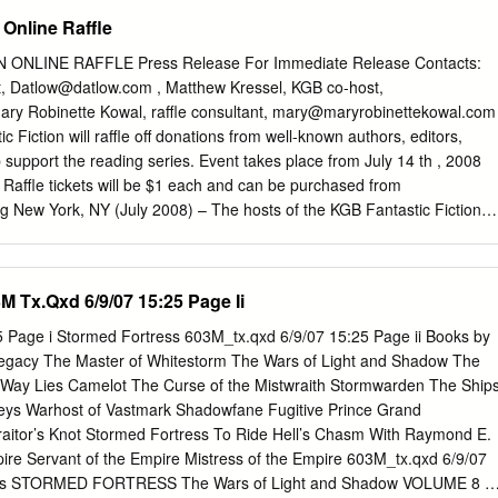
y Karl Schroeder (Tor) 34 Coyote by Allen Steele (Ace) 32 Chindi by
 Online Raffle
ght by M. John Harrison (Gollancz) 32 Probability Space by Nancy
for Best Novella 374 nominating forms, 65 nominees 85 Coraline by Nei
ONLINE RAFFLE Press Release For Immediate Release Contacts:
 “In Spirit” by Pat Forde (Analog 9/02) 47 “Bronte’s Egg” by Richard
t,
Datlow@datlow.com
, Matthew Kressel, KGB co-host,
“Breathmoss” by Ian R. MacLeod (Asimov’s 5/02) 41 A Year in the
ary Robinette Kowal, raffle consultant,
mary@maryrobinettekowal.com
ippo (PS Publishing) 41 “The Political Officer” by Charles Coleman Finla
 Fiction will raffle off donations from well-known authors, editors,
lot complete — 40 “The Potter of Bones” by Eleanor Arnason (Asimov’s
p support the reading series. Event takes place from July 14 th , 2008
ert Reed (Asimov’s 7/02) 32 “Router” by Charles Stross (Asimov’s 9/02)
. Raffle tickets will be $1 each and can be purchased from
n MacLeod (PS Publishing) 30 “Stories for Men” by John Kessel
rg New York, NY (July 2008) – The hosts of the KGB Fantastic Fiction
“Unseen Demons” by Adam-Troy Castro (Analog 8/02) 29 Turquoise
 City are holding a raffle to help support the series. Well-known artists
s (Golden Gryphon) 22 “A Democracy of Trolls” by Charles Coleman
ated prizes (see Partial List of Prizes below) which will be raffled off i
 “Jury Service” by Charles Stross and Cory Doctorow (Sci Fiction
e raffle will go to support the reading series, which has been a bright
M Tx.Qxd 6/9/07 15:25 Page Ii
ost” by Ursula K.
ction scene for more than a decade. Raffle tickets will cost one dollar US
d at www.kgbfantasticfiction.org . You may purchase as many tickets a
 Page i Stormed Fortress 603M_tx.qxd 6/9/07 15:25 Page ii Books by
available from July 14 th , 2008 through July 28 th , 2008. At midnight o
Legacy The Master of Whitestorm The Wars of Light and Shadow The
rs will be selected randomly for each item and announced on the web.
at Way Lies Camelot The Curse of the Mistwraith Stormwarden The Ship
he lucky winners. (See a more detailed explanation in Raffle Rules ).
Keys Warhost of Vastmark Shadowfane Fugitive Prince Grand
ll list is available at the website) • Story in a bottle by Michael Swanwick 
Traitor’s Knot Stormed Fortress To Ride Hell’s Chasm With Raymond E.
in a story) by Lucius Shepard • Tuckerization by Elizabeth Hand •
pire Servant of the Empire Mistress of the Empire 603M_tx.qxd 6/9/07
Ford • Pen & Ink drawing of an animal-your choice- by Gahan Wilson •
urts STORMED FORTRESS The Wars of Light and Shadow VOLUME 8 F