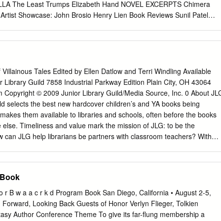
hone (510) 339- 9196; (510) 339-9198. FAX (510) 339-8144. E-mail:
LLA The Least Trumps Elizabeth Hand NOVEL EXCERPTS Chimera
@Locusmag.com
. Individual subscriptions in the US: $43.00 for 12
rtist Showcase: John Brosio Henry Lien Book Reviews Sunil Patel
es via peri­ George Turner: Appreciations by Peter Nicholls, Russell
 The Geek’s Guide to the Galaxy AUTHOR SPOTLIGHTS Rahul Kanakia
dical mail.
tableford Helena Bell Caroline M. Yoachim Toh EnJoe Kameron Hurley
eth Hand MISCELLANY Coming Attractions Upcoming Events Stay
 and Ebooks About the Lightspeed Team Also Edited by John Joseph
d Magazine Cover by John Brosio www.lightspeedmagazine.com
 Villainous Tales Edited by Ellen Datlow and Terri Windling Available
 John Joseph Adams | 712 words Welcome to issue sixty-six of
r Library Guild 7858 Industrial Parkway Edition Plain City, OH 43064
st, it was announced that both Lightspeed and our Women Destroy
m Copyright © 2009 Junior Library Guild/Media Source, Inc. 0 About JL
ssue specifically had been nominated for the British Fantasy Award.
ld selects the best new hardcover children’s and YA books being
d in the Periodicals category, while WDSF was nominated in the
 makes them available to libraries and schools, often before the books
 awards were presented October 25 at FantasyCon 2015 in Nottingham
 else. Timeliness and value mark the mission of JLG: to be the
 did not win in the Periodicals category. But WDSF did win for Best
how can JLG help librarians be partners with classroom teachers? With
to Christie Yant and the rest of the WDSF team, and thanks to
e activity and reading guides written by people with experience in bot
upported, or helped create WDSF! You can find the full list of winners a
l publishing—in fact, many of them are former librarians or teachers.
up of activity guides for younger readers (grades K–3) and reading
 Book
(grades 4–12), with some overlap occurring in grades 3 and 4. All guide
and state standards as guidelines. Activity guides focus on providing
F o r B w a a c r k d Program Book San Diego, California • August 2-5,
ecific reading standards; reading guides support various standards
Forward, Looking Back Guests of Honor Verlyn Flieger, Tolkien
ocial studies, science, etc.), depending on the genre and topic of the
tasy Author Conference Theme To give its far-ﬂung membership a