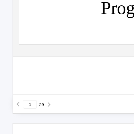
Pro
29