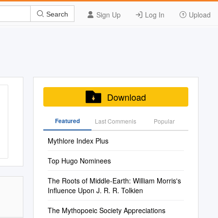
Sign Up
Log In
Upload
Search
Download
Featured
Last Commenis
Popular
Mythlore Index Plus
Top Hugo Nominees
The Roots of Middle-Earth: William Morris's
Influence Upon J. R. R. Tolkien
The Mythopoeic Society Appreciations