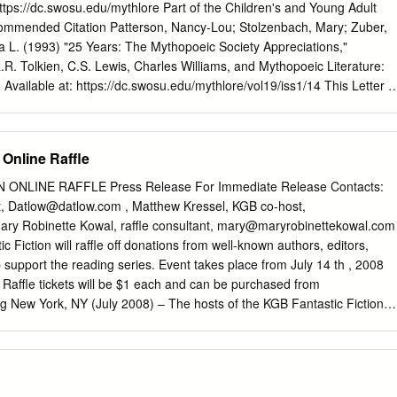
ted in partial fulfillment of the equirr ements for the degree of Doctor
https://dc.swosu.edu/mythlore Part of the Children's and Young Adult
or in English. David F. Goslee, Major Professor We have read this
mmended Citation Patterson, Nancy-Lou; Stolzenbach, Mary; Zuber,
nd its acceptance: Thomas Heffernan, Michael Lofaro, Robert Bast
a L. (1993) "25 Years: The Mythopoeic Society Appreciations,"
: Carolyn R. Hodges Vice Provost and Dean of the Graduate School
R.R. Tolkien, C.S. Lewis, Charles Williams, and Mythopoeic Literature:
n file with official studentecor r ds.) To the Graduate Council: I am
4. Available at: https://dc.swosu.edu/mythlore/vol19/iss1/14 This Letter is
sertation written by Kelvin Lee Massey entitled “The Roots of Middle-
and open access by the Mythopoeic Society at SWOSU Digital Commons
fluence upon J.
nclusion in Mythlore: A Journal of J.R.R. Tolkien, C.S. Lewis, Charles
 Literature by an authorized editor of SWOSU Digital Commons. An AD
 Online Raffle
ilable upon request. For more information, please contact
su.edu
. To join the Mythopoeic Society go to:
ONLINE RAFFLE Press Release For Immediate Release Contacts:
join.htm Mythcon 51: A VIRTUAL “HALFLING” MYTHCON July 31 -
t,
Datlow@datlow.com
, Matthew Kressel, KGB co-host,
y and Sunday) http://www.mythsoc.org/mythcon/mythcon-51.htm
ary Robinette Kowal, raffle consultant,
mary@maryrobinettekowal.com
the Fantastic, and the Alien Albuquerque, New Mexico; July 29 - Augus
 Fiction will raffle off donations from well-known authors, editors,
oc.org/mythcon/mythcon-52.htm Abstract "The following are tributes
p support the reading series. Event takes place from July 14 th , 2008
lore" - Glen GoodKnight This letter is available in Mythlore: A Journal o
. Raffle tickets will be $1 each and can be purchased from
s, Charles Williams, and Mythopoeic Literature:
rg New York, NY (July 2008) – The hosts of the KGB Fantastic Fiction
hlore/vol19/iss1/14 C P g T H L O R e W 7 1 - CJllinccR 1993 Page 31
 City are holding a raffle to help support the series. Well-known artists
 written by readers of Mythlore.
ated prizes (see Partial List of Prizes below) which will be raffled off i
e raffle will go to support the reading series, which has been a bright
ction scene for more than a decade. Raffle tickets will cost one dollar US