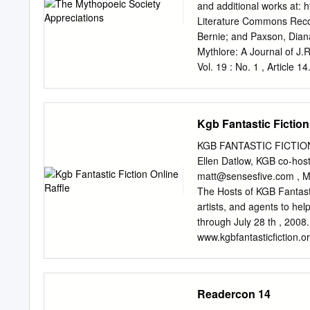
recommend that it be accep
and additional works at: 
of Philosophy, with a maj
Literature Commons Reco
dissertation and recomme
Bernie; and Paxson, Dian
Accepted for the Council
Mythlore: A Journal of J.
(Original signatures are o
Vol. 19 : No. 1 , Article 1
submitting herewith a dis
brought to you for free 
earth: William Morris’s In
It has been accepted for i
Williams, and Mythopoeic
Kgb Fantastic Fiction
compliant document is ava
phillip.fitzsimmons@swo
KGB FANTASTIC FICTION 
http://www.mythsoc.org/
Ellen Datlow, KGB co-hos
August 1, 2021 (Saturda
matt@sensesfive.com
, M
Mythcon 52: The Mythic, 
The Hosts of KGB Fantastic
1, 2022 http://www.myths
artists, and agents to hel
written by readers of Myth
through July 28 th , 2008
J.R.R. Tolkien, C.S. Lewi
www.kgbfantasticfiction.o
https://dc.swosu.edu/myt
reading series in New York
The following are tributes
and professionals have don
July. All proceeds from th
Readercon 14
star in the speculative fi