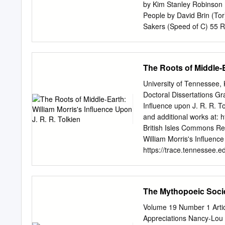
Dragons, The Intersection
by Kim Stanley Robinson 
Narnia Conference; Mythc
People by David Brin (To
Janet Brennan Croft
Sakers (Speed of C) 55 R
........................................
Pratchett (Doubleday UK;
36 Redemption Ark by Alas
(Viking) 35 Permanence b
The Roots of Middle-E
Jack McDevitt (Ace) 32 Li
Kress (Tor) Nominations 
University of Tennessee
Gaiman (HarperCollins) 48
Doctoral Dissertations Gr
Chwedyk (F&SF 08/02) 45 
Influence upon J. R. R. T
Linear City by Paul Di Fil
and additional works at: h
(F&SF 04/02) — final bal
British Isles Commons Re
9/02) 34 “Veritas” by Rob
William Morris's Influence
31 The Human Front by Ke
https://trace.tennessee.e
(Asimov’s 10-11/02) 30 
open access by the Grad
Days by Alastair Reynold
has been accepted for inc
Finlay (F&SF 10-11/02) 22
TRACE: Tennessee Resear
The Mythopoeic Soci
12/03/02) 22 “Paradises L
trace@utk.edu
. To the Gr
Lee Massey entitled "The 
Volume 19 Number 1 Artic
" I have examined the fina
Appreciations Nancy-Lou 