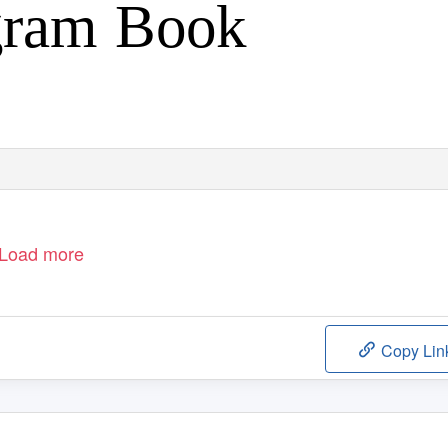
gram Book
Load more
Copy Lin