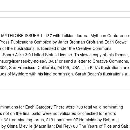
YTHLORE ISSUES 1–137 with Tolkien Journal Mythcon Conference
ress Publications Compiled by Janet Brennan Croft and Edith Crowe
e of the illustrations, is licensed under the Creative Commons
-Share Alike 3.0 United States License. To view a copy of this license,
ons.org/licenses/by-nc-sa/3.0/us/ or send a letter to Creative Commons,
00, San Francisco, California, 94105, USA. Tim Kirk’s illustrations are
es of Mythlore with his kind permission. Sarah Beach’s illustrations ar
ues of Mythlore with her kind permission. Copyright Sarah L. Beach
US An Index to Selected Publications of The Mythopoeic Society
37 TOLKIEN JOURNAL, ISSUES 1–18 MYTHOPOEIC PRESS
YTHCON CONFERENCE PROCEEDINGS COMPILED BY JANET
1969 through Fall/Winter 2020,
nations for Each Category There were 738 total valid nominating
ng 1965 through 1976, Issues 1–18,
not on the final ballot were not validated or checked for errors
el 621 nominating forms, 219 nominees 97 Hominids by Robert J.
d the Shuﬄy, Tolkien on Film, The Travelling Rug, Past Watchful
by China Mieville (Macmillan; Del Rey) 88 The Years of Rice and Salt