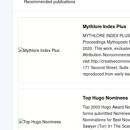
Recommended publications
Mythlore Index Plus
MYTHLORE INDEX PLUS M
Proceedings Mythopoeic P
2020. This work, exclusiv
Attribution-Noncommercial
visit http://creativecomm
171 Second Street, Suite 3
reproduced from early issu
reproduced from early iss
2007. MYTHLORE INDEX PL
MYTHLORE, ISSUES 1–1
Top Hugo Nominees
PUBLICATIONS AND M
BRENNAN CROFT AND EDITH CROWE Mythlore, January 
Top 2003 Hugo Award Nomi
Issues 1–137, Volume 1.1 through 39.1 Tolkien Journal, Spri
forms submitted Nominees 
Volume 1.1 through 5.4 Chad Walsh Reviews C.S. Lewis, The Masques of Amen House, Sayers
Nominations for Best Nov
on Holmes, The Pedant an
Sawyer (Tor) 91 The Scar 