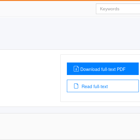
Download full-text PDF
Read full-text