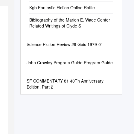
Kgb Fantastic Fiction Online Raffle
Bibliography of the Marion E. Wade Center
Related Writings of Clyde S
Science Fiction Review 29 Geis 1979-01
John Crowley Program Guide Program Guide
SF COMMENTARY 81 40Th Anniversary
Edition, Part 2