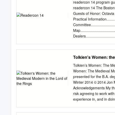
($1) and can be purchase
readercon 14 program guid
you want. Tickets will be 
readercon 14 The Boston 
July 28 th , raffle winne
Guests of Honor: Octavi
Prizes will be mailed to t
Practical Information.............
Partial List of Prizes (a fu
Committee...........................
Tuckerization (your name 
Map.................................
Tuckerization by Jeffrey 
Dealers............................
Original art for a George 
Guests............................
Program..............................
Friday.................................
Tolkien's Women: the
Saturday.............................
Sunday.............................
Tolkien’s Women: The Med
Advertisement....................
Women: The Medieval Mode
Participants......................
presented for the B.A. de
Grids........................
Winter 2014 © 2014 Jon Mi
Acknowledgements My than
risk agreeing to work wi
experience in, and in do
knew exactly when to pro
step out of the way; yet 