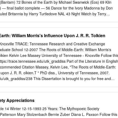
 of Fantasy and Native America, Perilous and Fair, and Baptism of Fire
(Bantam) 72 Bones of the Earth by Michael Swanwick (Eos) 69 Kiln
on I, II, III, XVI, XXIII, and XXIX Table of Contents INTRODUCTION
r) — final ballot complete — 56 Dance for the Ivory Madonna by Don
uled Britannia by Harry Turtledove NAL 43 Night Watch by Terry
.............................................................................................1
 HarperCollins) 40 Diplomatic Immunity by Lois McMaster Bujold (Baen
tair Reynolds (Gollancz; Ace) 35 The Eyre Affair by Jasper Fforde
y Karl Schroeder (Tor) 34 Coyote by Allen Steele (Ace) 32 Chindi by
arth: William Morris's Influence Upon J. R. R. Tolkien
ght by M. John Harrison (Gollancz) 32 Probability Space by Nancy
for Best Novella 374 nominating forms, 65 nominees 85 Coraline by Nei
, Knoxville TRACE: Tennessee Research and Creative Exchange
 “In Spirit” by Pat Forde (Analog 9/02) 47 “Bronte’s Egg” by Richard
aduate School 12-2007 The Roots of Middle-Earth: William Morris's
“Breathmoss” by Ian R. MacLeod (Asimov’s 5/02) 41 A Year in the
olkien Kelvin Lee Massey University of Tennessee - Knoxville Follow thi
ippo (PS Publishing) 41 “The Political Officer” by Charles Coleman Finla
ttps://trace.tennessee.edu/utk_graddiss Part of the Literature in English
lot complete — 40 “The Potter of Bones” by Eleanor Arnason (Asimov’s
commended Citation Massey, Kelvin Lee, "The Roots of Middle-Earth:
ert Reed (Asimov’s 7/02) 32 “Router” by Charles Stross (Asimov’s 9/02)
 upon J. R. R. olkien.T " PhD diss., University of Tennessee, 2007.
n MacLeod (PS Publishing) 30 “Stories for Men” by John Kessel
du/utk_graddiss/238 This Dissertation is brought to you for free and
“Unseen Demons” by Adam-Troy Castro (Analog 8/02) 29 Turquoise
uate School at TRACE: Tennessee Research and Creative Exchange. I
s (Golden Gryphon) 22 “A Democracy of Trolls” by Charles Coleman
lusion in Doctoral Dissertations by an authorized administrator of
 “Jury Service” by Charles Stross and Cory Doctorow (Sci Fiction
ch and Creative Exchange. For more information, please contact
ety Appreciations
ost” by Ursula K.
aduate Council: I am submitting herewith a dissertation written by Kelvi
Roots of Middle-Earth: William Morris's Influence upon J. R. R. olkien.
le 14 Winter 12-15-1993 25 Years: The Mythopoeic Society
l electronic copy of this dissertation for form and content and
Patterson Mary Stolzenbach Bernie Zuber Diana L. Paxson Follow this