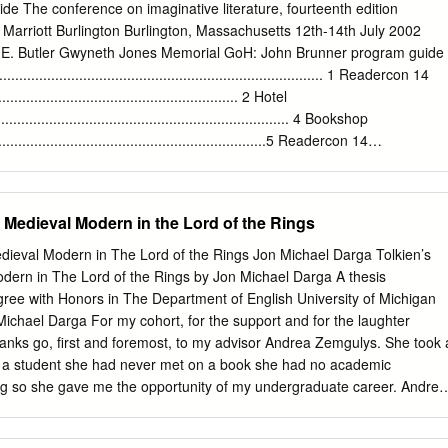
d at www.kgbfantasticfiction.org . You may purchase as many tickets a
e The conference on imaginative literature, fourteenth edition
available from July 14 th , 2008 through July 28 th , 2008. At midnight o
Marriott Burlington Burlington, Massachusetts 12th-14th July 2002
rs will be selected randomly for each item and announced on the web.
a E. Butler Gwyneth Jones Memorial GoH: John Brunner program guide
he lucky winners. (See a more detailed explanation in Raffle Rules ).
............................................................................ 1 Readercon 14
ll list is available at the website) • Story in a bottle by Michael Swanwick 
........................................................ 2 Hotel
in a story) by Lucius Shepard • Tuckerization by Elizabeth Hand •
......................................................................... 4 Bookshop
Ford • Pen & Ink drawing of an animal-your choice- by Gahan Wilson •
...................................................................5 Readercon 14
R.
..............................................................6 Readercon 14: The
................................................ 7
.................................................................... 8
 Medieval Modern in the Lord of the Rings
...................................................................14
.................................................................... 21 Readercon 15
ieval Modern in The Lord of the Rings Jon Michael Darga Tolkien’s
...................................................... 26 About the Program
rn in The Lord of the Rings by Jon Michael Darga A thesis
................................................27 Program
gree with Honors in The Department of English University of Michigan
...................Back Cover and Inside Back Cover Cover
chael Darga For my cohort, for the support and for the laughter
ks go, first and foremost, to my advisor Andrea Zemgulys. She took 
th a student she had never met on a book she had no academic
ing so she gave me the opportunity of my undergraduate career. Andrea
vide her input and when it was best to prod and encourage me and the
she was always there if I needed her, and every book that she