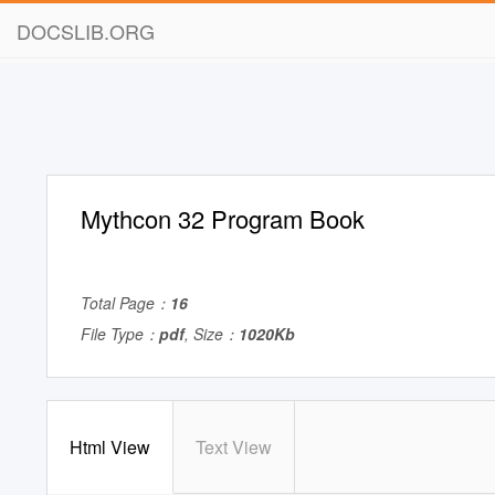
DOCSLIB.ORG
Mythcon 32 Program Book
Total Page：
16
File Type：
pdf
, Size：
1020Kb
Html View
Text View