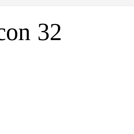
con 32