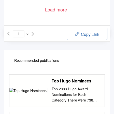
Load more
2
Copy Link
Recommended publications
Top Hugo Nominees
Top 2003 Hugo Award
Nominations for Each
Category There were 738
total valid nominating forms
submitted Nominees not on