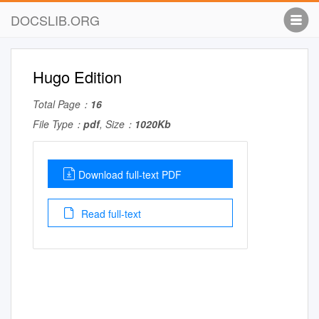
DOCSLIB.ORG
Hugo Edition
Total Page：
16
File Type：
pdf
, Size：
1020Kb
Download full-text PDF
Read full-text