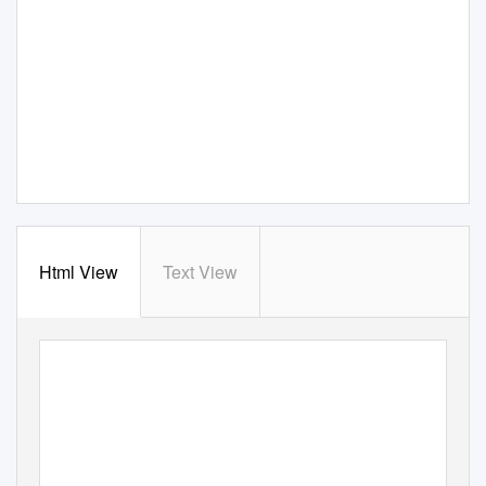
Html View
Text View