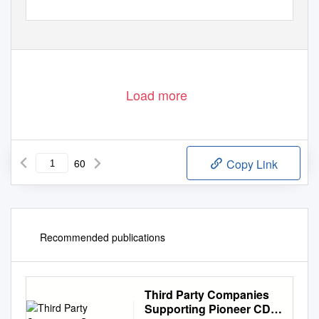
Load more
60
Copy Link
Recommended publications
Third Party Companies
Supporting Pioneer CD-