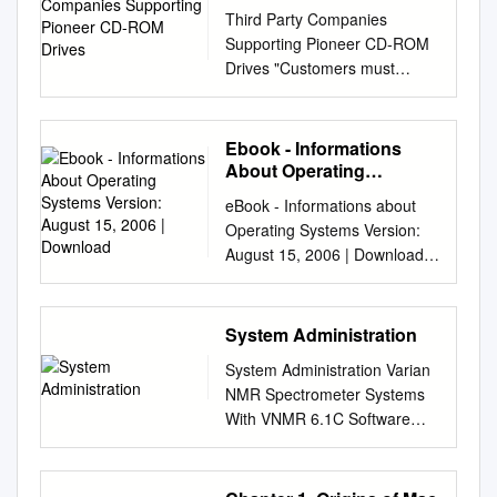
ROM Drives
Third Party Companies
Supporting Pioneer CD-ROM
Drives "Customers must
contact the companies for
product specifications and
pricing" "Listing these
Ebook - Informations
companies does not constitute
About Operating
a recommendation by
Systems Version: August
eBook - Informations about
15, 2006 | Download
Pioneer. It is the responsibility
Operating Systems Version:
of the customer to contact the
August 15, 2006 | Download:
companies to determine which
www.operating-system.org
product meets specific
AIX Internet: AIX AmigaOS
needs." SOFTWARE
Internet: AmigaOS AtheOS
System Administration
SUPPORTING DRM-600a,
Internet: AtheOS BeIA
DRM-602x and DRM-604x
System Administration Varian
Internet: BeIA BeOS Internet:
Company Pioneer Changer
NMR Spectrometer Systems
BeOS BSDi Internet: BSDi
Platform Acorn Software
With VNMR 6.1C Software
CP/M Internet: CP/M Darwin
DRM-600 VMS VAX 508-568-
Pub. No. 01-999166-00, Rev.
Internet: Darwin EPOC
1618 DRM-602x DRM-604x
C0503 System Administration
Internet: EPOC FreeBSD
DRM-624x Name: Virtual
Varian NMR Spectrometer