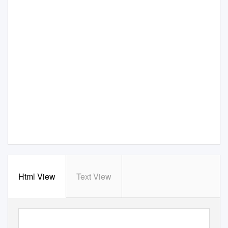
Html View
Text View