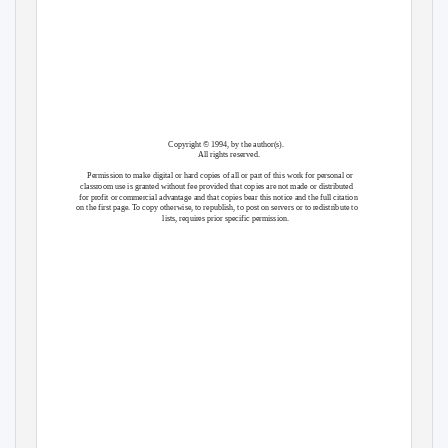
Copyright © 1994, by the author(s).
All rights reserved.
Permission to make digital or hard copies of all or part of this work for personal or
classroom use is granted without fee provided that copies are not made or distributed
for profit or commercial advantage and that copies bear this notice and the full citation
on the first page. To copy otherwise, to republish, to post on servers or to redistribute to
lists, requires prior specific permission.