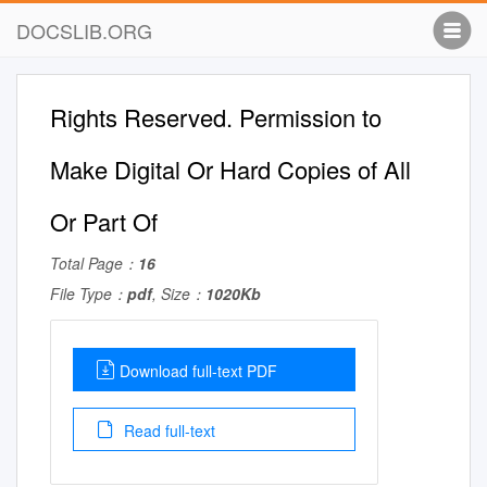
DOCSLIB.ORG
Rights Reserved. Permission to
Make Digital Or Hard Copies of All
Or Part Of
Total Page：
16
File Type：
pdf
, Size：
1020Kb
Download full-text PDF
Read full-text