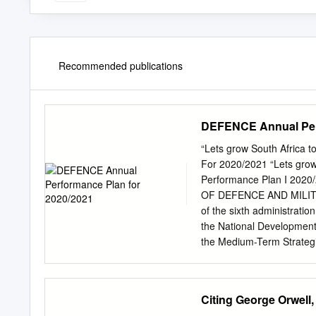
Recommended publications
DEFENCE Annual Perf
“Lets grow South Afr
For 2020/2021 “Lets gro
Performance Plan I 2
OF DEFENCE AND MILITAR
of the sixth administrati
the National Development 
the Medium-Term Strategic
the human capital base, r
the economy. These Mediu
Government and its on-goi
Citing George Orwell,
to the needs and aspiratio