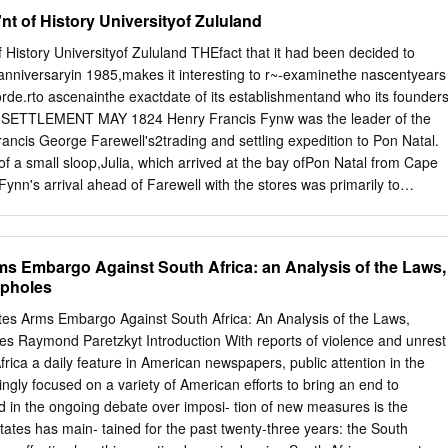
in, 1939- . II. Australian National University. Strategic and Defence
nt of History Universityof Zululand
le. 338.4735580968 AL.D U W^7 no. 1$8 AUTHORS Dr Greg Mills and Dr
ively the National Director of the South African Institute of Interna
f History Universityof Zululand THEfact that it had been decided to
ed at Wits University, Johannesburg, South Africa, and Director: Centre
anniversaryin 1985,makes it interesting to r~-examinethe nascentyears
onal Security Studies, Lancaster University in the UK. South Africa's
orde.rto ascenainthe exactdate of its establishmentand who its founder
late for Middle Powers? 1 Greg Mills and Martin Edmonds Introduction
SETTLEMENT MAY 1824 Henry Francis Fynw was the leader of the
dustry employs today around half of its peak of 120,000 in the 1980s. 
ancis George Farewell's2trading and settling expedition to Pon Natal.
frican defence producers have been bought out by Western-based
 a small sloop,Julia, which arrived at the bay ofPon Natal from Cape
 priva tisation process could see the sale of the 'Big Five'2 of the
nn's arrival ahead of Farewell with the stores was primarily to
his much might be expected of a sector that has its contemporary origin
ome the firSt permanent European settlement at Pon Natal. With
enforced isolation and self-sufficiency.
 King, Farewell had realized as a result of an expedition to the south
e previous year that Pon Natal wasthe only viable harbour for small
ms Embargo Against South Africa: an Analysis of the Laws,
y and Delagoa Bay.4 With Fynn came three 'mechanics': the
opholes
he Prussian Catl August Zinke and an un- One of Fynn's priorities
abitants. known Frenchman. He was also accompanied by a couple Wit
s Arms Embargo Against South Africa: An Analysis of the Laws,
y managed to establish contact of indispensable servants,the
es Raymond Paretzkyt Introduction With reports of violence and unrest
 and with the reluctant Mahamba (alias Matubane, alias Fica), Michael
frica a daily feature in American newspapers, public attention in the
erpreter from the Eastern regent of the emaTulini (later amaTuli) tribe o
ngly focused on a variety of American efforts to bring an end to
ier.5 60 members who were inhabiting the fastness of isiBubu- lungu
sed in the ongoing debate over imposi- tion of new measures is the
uff).8 These people were the destitute vassalsof Shaka, King of the
States has main- tained for the past twenty-three years: the South