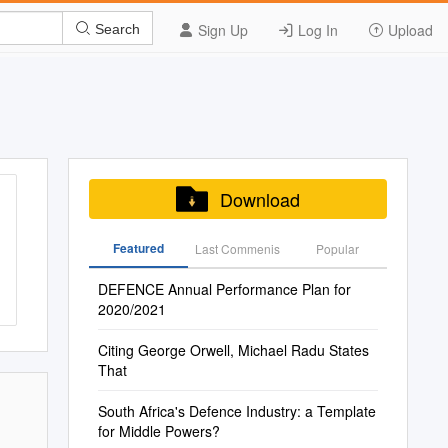
Sign Up
Log In
Upload
Search
Download
Featured
Last Commenis
Popular
DEFENCE Annual Performance Plan for
2020/2021
Citing George Orwell, Michael Radu States
That
South Africa's Defence Industry: a Template
for Middle Powers?