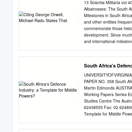
the role of defence will 
13 Scientia Militaria vol
Pillars and Priorities of 
Albatrosses: The South A
domestic, regional and co
Milestones in South Africa
instruments aligned with
and other entities frequen
enabling the pursuing of 
commemorate those histori
security and stability in 
development. Since much 
and sustained defence cap
and international mileston
Outcomes, Outputs and Act
military history may be di
governance structures of 
strides in the evolution o
and those of decisive poli
South Africa's Defen
in particular, are extrem
customs, traditions, and 
UNIVERSITYOFVIRGINIAL
African National Defence
PAPER NO. 358 South Afri
background of South Africa’
Martin Edmonds AUSTRAL
conflicts. This article ref
Working Papers Series Ed
context of the divergent 
Studies Centre The Austra
with a brief background o
62438555 Fax: 02 624808
history. Thereafter it ou
Template for Middle Powe
African • Lieutenant Colon
Cataloguirtg-in-Publicatio
of Military Science, Stell
middle powers? ISBN 0 731