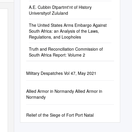
A.E. Cubbin Dtpartmt'nt of History
Universityof Zululand
The United States Arms Embargo Against
South Africa: an Analysis of the Laws,
Regulations, and Loopholes
Truth and Reconciliation Commission of
South Africa Report: Volume 2
Military Despatches Vol 47, May 2021
Allied Armor in Normandy Allied Armor in
Normandy
Relief of the Siege of Fort Port Natal