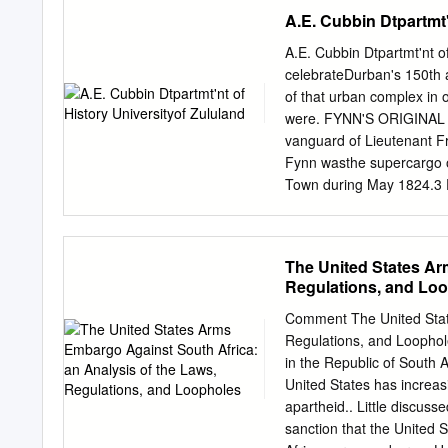
Defenses. I. Edmonds, Mart
A.E. Cubbin Dtpartmt'
Studies Centre. III. Tit
Martin Edmonds are respect
A.E. Cubbin Dtpartmt'nt o
tional Affairs (SAIIA) bas
celebrateDurban's 150th 
for Defence and Interna ti
of that urban complex in 
Defence Industry: A Temp
were. FYNN'S ORIGINAL 
The South African arms in
vanguard of Lieutenant Fr
number of major South A
Fynn wasthe supercargo of
companies, while a pending
Town during May 1824.3 Fy
South African industry. T
establish what wasto bec
in the apartheid period of 
Lieutenant James Saunders
easternshores of Mrica th
The United States Ar
vessels between Algoa Ba
Regulations, and Lo
F;nglishman Henry Ogle, t
wasto meet the local inh
Comment The United State
Frederick's assistancethe
Regulations, and Loophol
ColouredsJantyi Oantjie?)
in the Republic of South A
and Frederick, a Black int
United States has increasi
approximately Cape Front
apartheid.. Little discus
(nowadays known as the Bl
sanction that the United 