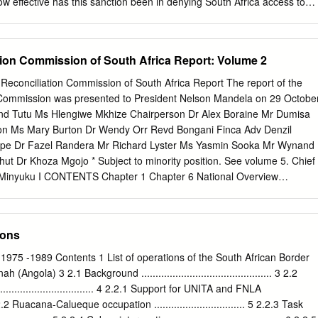
s living on the Bluff.
 effective has this sanction been in denying South Africa access to
y? Are there ways to strengthen the arms em- bargo so that it achieves
ation of the embargo is complicated by the fact that there is no one
mplementing it can be found. Rather, the relevant regulations have been
tion Commission of South Africa Report: Volume 2
ting, com- plex scheme of U.S. trade law. This article offers a complete
egulations implementing the embargo, analyzes the defects in the
onciliation Commission of South Africa Report The report of the
ecommends ways to strengthen the em- bargo. The first part outlines
 Commission was presented to President Nelson Mandela on 29 Octobe
osition of the embargo, while the next three parts examine the
d Tutu Ms Hlengiwe Mkhize Chairperson Dr Alex Boraine Mr Dumisa
merican exports to South Africa and explore the loopholes in these reg-
on Ms Mary Burton Dr Wendy Orr Revd Bongani Finca Adv Denzil
 effectiveness. Part II discusses items on the t J.D. Candidate, Yale
epe Dr Fazel Randera Mr Richard Lyster Ms Yasmin Sooka Mr Wynand
recently imposed various sanctions on South Africa. See Comprehensive
ut Dr Khoza Mgojo * Subject to minority position. See volume 5. Chief
6, Pub.
ki Minyuku I CONTENTS Chapter 1 Chapter 6 National Overview
............. 1 Special Investigation The Death of President Samora Machel
.................. 488 Chapter 2 The State outside Special Investigation South
............. 42 Helderberg Crash ........................................... 497 Specia
ions
 Biological Warfare........ 504 Chapter 3 The State inside South Africa
......... 165 Special Investigation Appendix: State Security Forces:
1975 -1989 Contents 1 List of operations of the South African Border
g................................... 518 of Organisations and
ngola) 3 2.1 Background .............................................. 3 2.2
.... 313 Special Investigation
.................................. 4 2.2.1 Support for UNITA and FNLA
..................................... 537 Chapter 4 The Liberation Movements from
. 5 2.2.2 Ruacana-Calueque occupation ................................ 5 2.2.3 Task
................................... 325 Special Investigation Appendix: