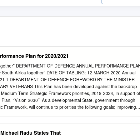
ormance Plan for 2020/2021
ica together” DEPARTMENT OF DEFENCE ANNUAL PERFORMANCE PLA
w South Africa together” DATE OF TABLING: 12 MARCH 2020 Annual
020/21 1 DEPARTMENT OF DEFENCE FOREWORD BY THE MINISTER
Y VETERANS This Plan has been developed against the backdrop
on Medium-Term Strategic Framework priorities, 2019-2024, in support o
Plan, ‘’Vision 2030’’. As a developmental State, government through
 Framework, will continue to priorities the following goals; improving
educing inequalities, modernising the public service and transforming
m-Term Strategic Framework goals articulate the strategic focus of
ng commitment to build a stronger and effective State, able to respon
 Michael Radu States That
ns of the people of South Africa. It is within the defence mandate that