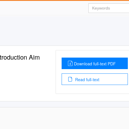
troduction Aim
Download full-text PDF
Read full-text