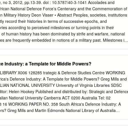
find expression in support of the Medium- Term Strategic Framework
 40, no 3, 2012, pp.13-39. doi : 10.5787/40-3-1041 Accolades and
government and support to the national security architecture of the RSA a
frican National Defence Force’s Centenary and the Commemoration of
ntinental dimensions. The reconfiguration of the departmental planning
n Military History Deon Visser • Abstract Peoples, societies, institutions
 national requirements, now reflects the DOD Results-Based Model
tly record their histories in terms of successive epochs, and
the defence Impact Statement ‘’Enhance and contribute to peace,
es according to perceived milestones or turning points in their
the RSA, region, Africa and the world through appropriately resourced
of human history has been dominated by strife and warfare, national
abilities’’. This Impact Statement will be supported by measurable
es are frequently embedded in notions of a military past. Milestones in
ivities that will be implemented and monitored at appropriate
vided into three broad categories, namely those representing significant
the Department thereby ensuring support to national imperative.
f warfare, those associated with bravery, heroic sacrifice and great loss,
tical importance. Defence forces in general, and individual military units
ce Industry: a Template for Middle Powers?
ely conscious of their past and often commemorate milestones through
splendid parades and ceremonial displays. This year (2012), the South
IBRARY X006 128285 trategic & Defence Studies Centre WORKING
 Force (SANDF) celebrates its centenary against the complex
ca's Defence Industry: A Template for Middle Powers? Greg Mills and
s long history of internal strife interspaced with participation in foreig
IAN NATIONAL UNIVERSITY University of Virginia Libraries SDSC
lects on the commemoration of South Africa’s military history within the
itor: Helen Hookey Published and distributed by: Strategic and Defenc
historical heritages of the SANDF and its predecessors. It commences
lian National University Canberra ACT 0200 Australia Tel: 02
n memory, identity and the commemoration of history and military
 16 WORKING PAPER NO. 358 South Africa's Defence Industry: A
tlines the commemoration of a few of the foremost milestones in South
rs? Greg Mills and Martin Edmonds National Library of Australia
el GE Visser is an associate professor of Military History at the Faculty
n entry Mills, Greg. South Africa's defence industry : a template for
enbosch University (South African Military Academy).
5 5409 4. 1. Weapons industry - South Africa. 2. South Africa -