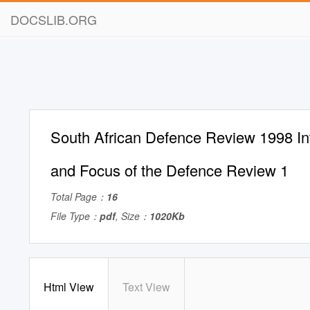
DOCSLIB.ORG
South African Defence Review 1998 In
and Focus of the Defence Review 1
Total Page：
16
File Type：
pdf
, Size：
1020Kb
Html View
Text View