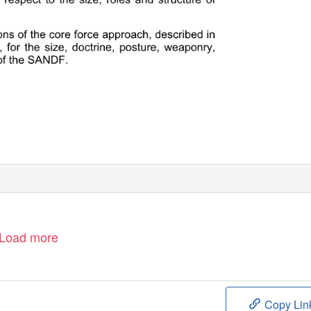
Load more
Copy Lin