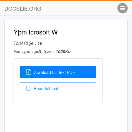
DOCSLIB.ORG
Ÿþm Icrosoft W
Total Page：
16
File Type：
pdf
, Size：
1020Kb
Download full-text PDF
Read full-text