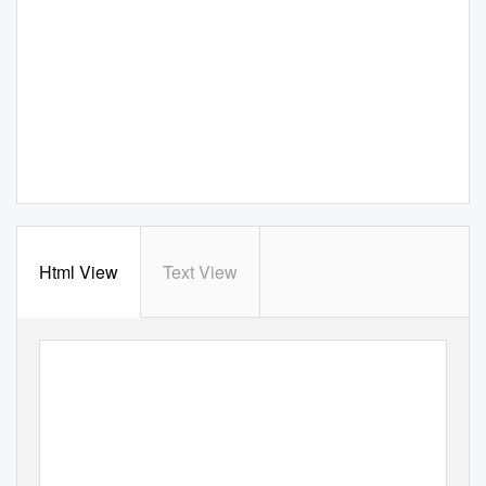
Html View
Text View