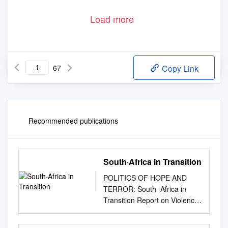
Load more
67
Copy Link
Recommended publications
South·Africa in Transition
POLITICS OF HOPE AND
TERROR: South ·Africa in
Transition Report on Violence
in South Africa by an
American Friends Service