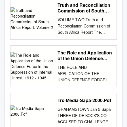
Committee Study Team
Truth and Reconciliation
November 1992 The
Commission of South
American Friends Service
Africa Report: Volume 2
VOLUME TWO Truth and
Committee's concern over
Reconciliation Commission of
Southern Africa has grown out
South Africa Report The
of over 60 years of
report of the Truth and
relationships since the first
Reconciliation Commission
visit by a representative of the
was presented to President
The Role and Application
organization. In 1982 the
Nelson Mandela on 29
of the Union Defence
AFSC Board of Directors
October 1998. Archbishop
Force in the Suppression
approved the release of a full
THE ROLE AND
of Internal Unrest, 1912 -
Desmond Tutu Ms Hlengiwe
length book, Challenge and
APPLICATION OF THE
1945
Mkhize Chairperson Dr Alex
Hope, as a statement of its
UNION DEFENCE FORCE IN
Boraine Mr Dumisa Ntsebeza
views on South Africa. Since
THE SUPPRESSION OF
Vice-Chairperson Ms Mary
1977 the AFSC has had a
INTERNAL UNREST, 1912 -
Burton Dr Wendy Orr Revd
national Southern Africa
1945 Andries Marius Fokkens
Trc-Media-Sapa-2000.Pdf
Bongani Finca Adv Denzil
educational program in its
Thesis presented in partial
Potgieter Ms Sisi Khampepe
Peace Education Division.
GRAHAMSTOWN Jan 5 Sapa
fulfilment of the requirements
Dr Fazel Randera Mr Richard
AMERICAN FRIENDS
THREE OF DE KOCK'S CO-
for the degree of Master of
Lyster Ms Yasmin Sooka Mr
SERVICE COMMITTEE 1501
ACCUSED TO CHALLENGE
Military Science (Military
Wynand Malan* Ms Glenda