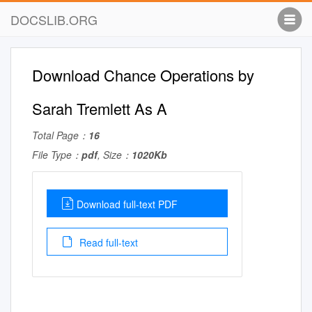
DOCSLIB.ORG
Download Chance Operations by
Sarah Tremlett As A
Total Page：
16
File Type：
pdf
, Size：
1020Kb
Download full-text PDF
Read full-text