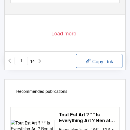
Load more
14
Copy Link
Recommended publications
Tout Est Art ? * * Is
Everything Art ? Ben at
the Musée Maillol
Everything is art, 1961, 33.5 x