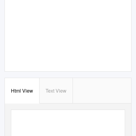
Html View
Text View