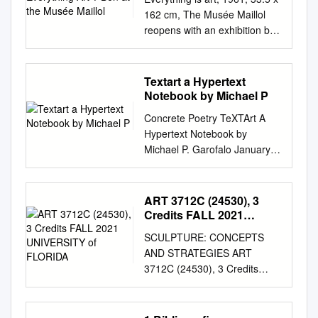
162 cm, The Musée Maillol
reopens with an exhibition by
Ben acrylic on wood, Ben’s
personal collection. TOUT
EST ART ? * * IS
Textart a Hypertext
EVERYTHING ART ? BEN AT
Notebook by Michael P
THE MUSÉE MAILLOL Ben
Concrete Poetry TeXTArt A
takes possession of the newly
Hypertext Notebook by
reopened Musée Maillol for
Michael P. Garofalo January
the first large-scale exhibition
2, 2020 Concrete Poems, Text
devoted to the artist in Paris.
Graphics, Calligrams, Graffiti,
Bringing together over 200
Lettrisme, Calligraphy, Info-
ART 3712C (24530), 3
artworks principally from the
graphics, Posters,
Credits FALL 2021
artist’s own personal
Shape/Pattern Poems, Ads,
UNIVERSITY of FLORIDA
collection, as well as private
SCULPTURE: CONCEPTS
TextArt Interactive and
collections, this retrospective,
AND STRATEGIES ART
Hypertext Poetry, Ambigrams,
which features several
3712C (24530), 3 Credits
Comics, Typographic Arts,
previously unseen
FALL 2021 UNIVERSITY OF
Signs, Visual Poetry, Web Text
installations, provides the
FLORIDA COURSE
Effects, Digital Graphics
public with an insight into the
INSTRUCTOR: SEAN MILLER