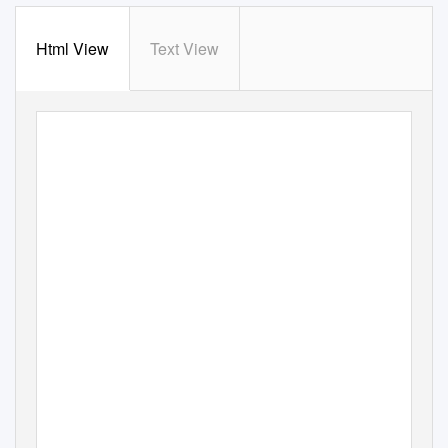
Html View
Text View