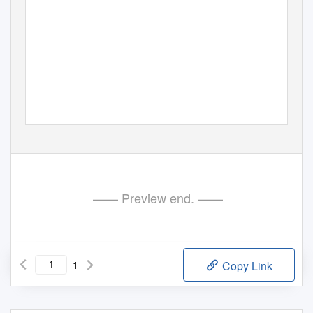
—— Preview end. ——
1
Copy Link