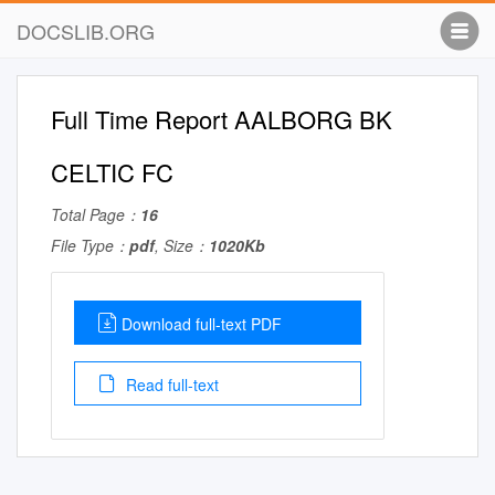
DOCSLIB.ORG
Full Time Report AALBORG BK
CELTIC FC
Total Page：
16
File Type：
pdf
, Size：
1020Kb
Download full-text PDF
Read full-text