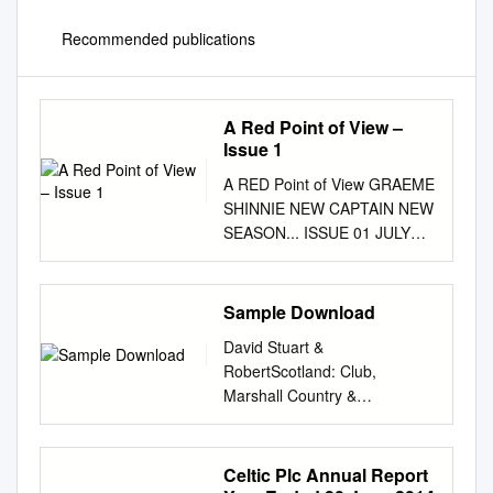
Recommended publications
A Red Point of View –
Issue 1
A RED Point of View GRAEME
SHINNIE NEW CAPTAIN NEW
SEASON... ISSUE 01 JULY
2017 Welcome...
cONTRIBUTORS: It is with
great pleasure that I welcome
Sample Download
Ryan Crombie: you to “A Red
David Stuart &
Point of View” the unof-
RobertScotland: Club,
@ryan_crombie ficial online
Marshall Country &
Dons magazine. We are an
Collectables Club, Country &
entirely new publication,
Collectables 1 Scotland Club,
dedicated to Ally Begg:
Country & Collectables David
Celtic Plc Annual Report
bringing you content based
Stuart & Robert Marshall Pitch