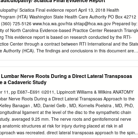
adiculopathy/ Sciatica Final Evidence Report
imals, chordates. It may be difficult to imagine that we human beings
e the earlier chordates! However, we do share, at least during
lopathy/ Sciatica Final evidence report April 13, 2018 Health
 important anatomical structure with all chordates. This structure is
rogram (HTA) Washington State Health Care Authority PO Box 42712
rd is the first stiff, internal support that appeared during the
 (360) 725-5126 www.hca.wa.gov/hta
shtap@hca.wa.gov
Prepared by:
have seen in early embryology, it also defines the axis of the body. The
ity of North Carolina Evidence-based Practice Center Research Triangl
around the notochord and the neural tube, and we see a reflection of
rg This evidence report is based on research conducted by the RTI-
yonic development.
ice Center through a contract between RTI International and the Stat
 Authority (HCA). The findings and conclusions in this document are
 are responsible for its contents. The findings and conclusions do not
e Washington HCA and no statement in this report should be construed
 Washington HCA. The information in this report is intended to help the
Lumbar Nerve Roots During a Direct Lateral Transpsoas
dependent Health Technology Clinical Committee make well-informed
e a Cadaveric Study
his report is not intended to be a substitute for the application of
 who makes decisions concerning the provision of clinical care should
 11, pp E687–E691 ©2011, Lippincott Williams & Wilkins ANATOMY
he same way as any medical reference and in conjunction with all other
ar Nerve Roots During a Direct Lateral Transpsoas Approach to the
., in the context of available resources and circumstances presented by
Kelley Banagan , MD, Daniel Gelb , MD, Kornelis Poelstra , MD, PhD,
s document is in the public domain and may be used and reprinted
gitudinal ligament at the level of the disc to the sympathetic chain
 those copyrighted materials that are clearly noted in the document.
study. averaged 9.25 mm. The nerve roots and genitofemoral nerve
ose copyrighted materials is prohibited without the specific permission
 anatomic structures at risk for injury during placed at risk in all
approach was recreated. direct lateral transpsoas approach to the spine