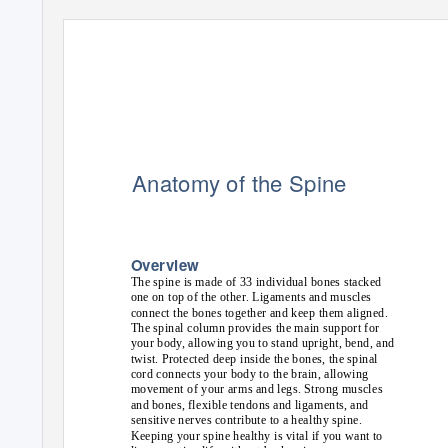
Anatomy of the Spine
Overview
The spine is made of 33 individual bones stacked
one on top of the other. Ligaments and muscles
connect the bones together and keep them aligned.
The spinal column provides the main support for
your body, allowing you to stand upright, bend, and
twist. Protected deep inside the bones, the spinal
cord connects your body to the brain, allowing
movement of your arms and legs. Strong muscles
and bones, flexible tendons and ligaments, and
sensitive nerves contribute to a healthy spine.
Keeping your spine healthy is vital if you want to