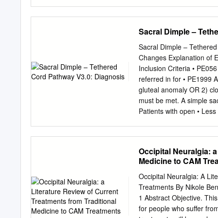
Damage secondary to K-w
Direct lateral transpsoas
approach is a novel techn
Sacral Dimple – Teth
nerve was pierced. K-wire
to to the nerve roots in 
Sacral Dimple – Tethered
lumbar plexus, which are 
Changes Explanation of
tension because of during
Inclusion Criteria • PE056
sequential dilator placem
referred in for • PE1999 
considering Conclusion. O
gluteal anomaly OR 2) clo
being used in clinical pra
must be met. A simple sac
transpsoas approach. The p
Patients with open • Less
direct for nerve injury e
Referral to Cutaneous an
approach.
Babies Further workup n
needed No Yes Not urgent
Occipital Neuralgia: 
observe Age < 4 months (
Medicine to CAM Tre
Age ≥ 4 months Age < 6 m
ultrasound Seattle Childre
Occipital Neuralgia: A Li
provider provider to con
Treatments By Nikole Ben
and Neurosurgery visit N
1 Abstract Objective. Thi
Positive or concerning M
for people who suffer fro