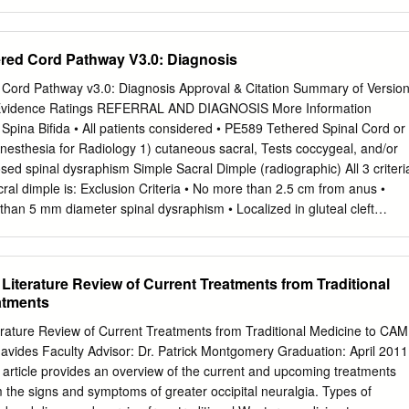
ire placement occurred in 25% of cases Summary of Background Data
 at L3–L4 and L4–L5; in one case, L4 nerve root was pierced, and
ique that has been described for anterior in another, genitofemoral
ered Cord Pathway V3.0: Diagnosis
 was posterior lumbar interbody fusion. Potential risks include damage
25% of cases at L3–L4 and in 50% of cases genitofemoral nerve and
 Cord Pathway v3.0: Diagnosis Approval & Citation Summary of Versio
not well visualized at L4–L5. The lumbar plexus was placed under
 Evidence Ratings REFERRAL AND DIAGNOSIS More Information
 small retroperitoneal exposure. Previous cadaveric studies did
 Spina Bifida • All patients considered • PE589 Tethered Spinal Cord or
ent. not evaluate the direct lateral transpsoas approach, and
Anesthesia for Radiology 1) cutaneous sacral, Tests coccygeal, and/or
n the basis of our results, there is no zone of absolute the approach
sed spinal dysraphism Simple Sacral Dimple (radiographic) All 3 criteri
ctice, the current study was safety when using the direct lateral
ral dimple is: Exclusion Criteria • No more than 2.5 cm from anus •
otential undertaken in an effort to identify the structures at risk durin
 than 5 mm diameter spinal dysraphism • Localized in gluteal cleft
xists when using this approach, and consequently, we lateral transpsoas
omaly Neurosurgery / Referral for MRI Neurodevelopment Review at
eeded Conference Further workup needed Urgent? No intervention
 Urgent Referring provider to Yes Age < 4 months? Age < 6 months?
a Literature Review of Current Treatments from Traditional
more info) (more info) Negative Referring provider No Yes No to order
atments
onths Age ≥ 6 months spinal ultrasound Spinal • Imaging done at
n’s if results possible • Imaging results reviewed by referring Referring
terature Review of Current Treatments from Traditional Medicine to CAM
sult • (more info) Neurosurgery Positive Schedule MRI and Schedule MR
avides Faculty Advisor: Dr. Patrick Montgomery Graduation: April 2011
eurosurgery visit Schedule MRI for when now age > 6 months Yes
s article provides an overview of the current and upcoming treatments
RI results MRI? No Treatment Phase Off Pathway For questions
m the signs and symptoms of greater occipital neuralgia. Types of