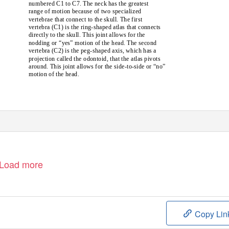
numbered C1 to C7. The neck has the greatest
range of motion because of two specialized
vertebrae that connect to the skull. The first
vertebra (C1) is the ring-shaped atlas that connects
directly to the skull. This joint allows for the
nodding or “yes” motion of the head. The second
vertebra (C2) is the peg-shaped axis, which has a
projection called the odontoid, that the atlas pivots
around. This joint allows for the side-to-side or “no”
motion of the head.
Load more
Copy Lin