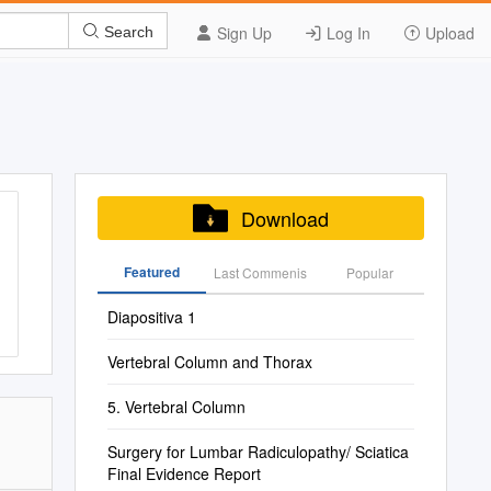
Sign Up
Log In
Upload
Search
Download
Featured
Last Commenis
Popular
Diapositiva 1
Vertebral Column and Thorax
5. Vertebral Column
Surgery for Lumbar Radiculopathy/ Sciatica
Final Evidence Report