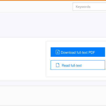
Download full-text PDF
Read full-text