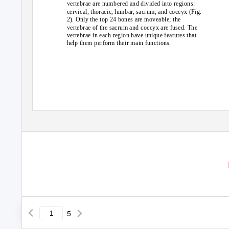
vertebrae are numbered and divided into regions:
cervical, thoracic, lumbar, sacrum, and coccyx (Fig.
2). Only the top 24 bones are moveable; the
vertebrae of the sacrum and coccyx are fused. The
vertebrae in each region have unique features that
help them perform their main functions.
5