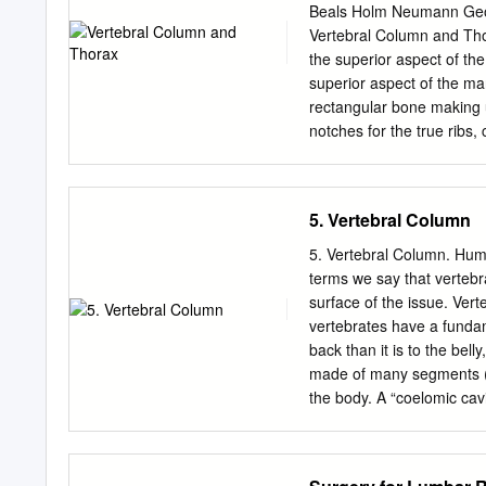
7 cervical. 12 thoracic. 5 lumbar. 5 sacral 3-4 coccygeal Vertebrae That bones are irregular, 33 in
Beals Holm Neumann Geo
number, and received the 
Vertebral Column and Tho
the upper 3 regions of spi
the superior aspect of th
coccygeal regions are in t
superior aspect of the man
Thoracic vertebrae Each vertebrae co
rectangular bone making u
vertebral body. The arch is posterior an formed of 2 pedicles, 2 laminae supporting 7 processes,
notches for the true ribs
and surrounding a verteb
at the inferior aspect of t
end – rounded end, articu
Conoid tuberosity – muscle
5. Vertebral Column
posteriorly. Ribs Scapula
Coracoid process Costal 
5. Vertebral Column. Huma
margin Manubrium. Left an
terms we say that vertebr
Left anterior aspect, right
surface of the issue. Vert
First Rib. Left superior an
vertebrates have a funda
Left inferior and right sup
back than it is to the bell
Rib. Top shows anterior v
made of many segments (sl
and bottom posterior. Sca
the body. A “coelomic cavi
Vertebrae Body - Developm
characteristic relationshi
vertebrate characteristic
groups in a different mann