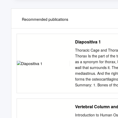
Recommended publications
Diapositiva 1
Thoracic Cage and Thorac
Thorax Is the part of th
as a synonym for thorax, bu
wall that surrounds it. The th
mediastinus. And the right and left pulmonary cavities. Thoracic Cage The thoracic skeleton
forms the osteocartilagin
Summary: 1. Bones of thora
cage: (intervertebral join
thoracic wall. 4. Thoracic
and inferior thoracic aperture). Goals of the
Vertebral Column an
thoracic cage. Identify and describe the joints of thoracic cage. Describe de thoracic cage.
Describe the thoracic inle
Introduction to Human Os