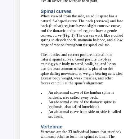
live an active life without back pain.
Spinal curves
When viewed from the side, an adult spine has a
natural S-shaped curve. The neck (cervical) and low
back (lumbar) regions have a slight concave curve,
and the thoracic and sacral regions have a gentle
convex curve (Fig. 1). The curves work like a coiled
spring to absorb shock, maintain balance, and allow
range of motion throughout the spinal column.
The muscles and correct posture maintain the
natural spinal curves. Good posture involves
training your body to stand, walk, sit, and lie so
that the least amount of strain is placed on the
spine during movement or weight-bearing activities.
Excess body weight, weak muscles, and other
forces can pull at the spine’s alignment:
An abnormal curve of the lumbar spine is
•
lordosis, also called sway back.
An abnormal curve of the thoracic spine is
•
kyphosis, also called hunchback.
An abnormal curve from side-to-side is called
•
scoliosis.
Vertebrae
Vertebrae are the 33 individual bones that interlock
with each other to form the spinal column. The