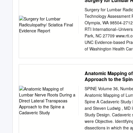
Surgery for Lumbar R
an even wider group of an
are in fact related to som
Surgery for Lumbar Radicu
embryonic development, an
Technology Assessment P
the notochord. The notocho
Olympia, WA 98504-2712
evolutionary story. As we 
RTI International–Univers
vertebral column evolved 
Park, NC 27709 www.rti.o
this fact during our embr
UNC Evidence-based Pract
of Washington Health Care
those of the authors, who
represent the views of th
as an official position of
Anatomic Mapping of 
State of Washington’s in
Approach to the Spin
coverage determinations. T
clinical judgment. Anyone
SPINE Volume 36, Number
consider this report in t
Anatomic Mapping of Lumb
pertinent information (i.e
Spine A Cadaveric Study 
individual patients). Thi
and Steven Ludwig , MD lon
without permission except
Study Design. Cadaveric 
Further reproduction of th
were Objective. Identifying
of copyright holders.
dissections in which the 