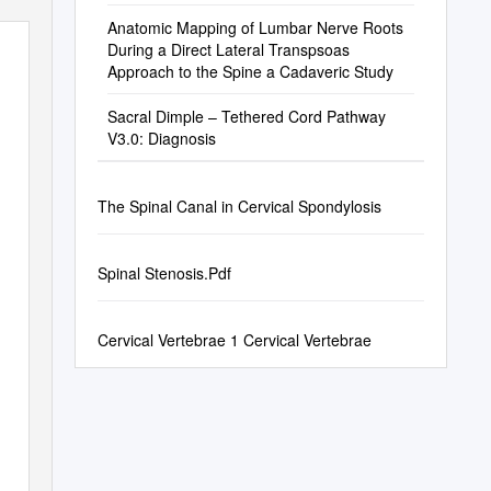
Anatomic Mapping of Lumbar Nerve Roots
During a Direct Lateral Transpsoas
Approach to the Spine a Cadaveric Study
Sacral Dimple – Tethered Cord Pathway
V3.0: Diagnosis
The Spinal Canal in Cervical Spondylosis
Spinal Stenosis.Pdf
Cervical Vertebrae 1 Cervical Vertebrae