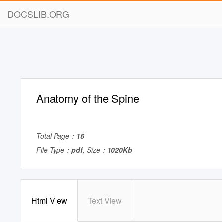
DOCSLIB.ORG
Anatomy of the Spine
Total Page：
16
File Type：
pdf
, Size：
1020Kb
Html View
Text View