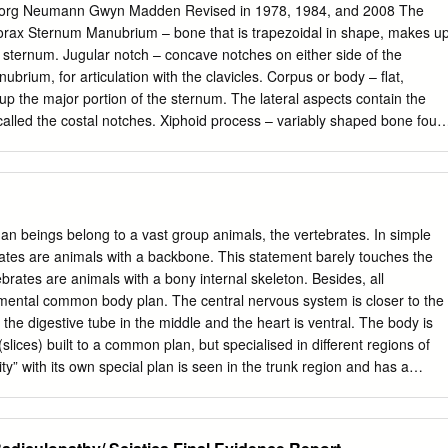
rg Neumann Gwyn Madden Revised in 1978, 1984, and 2008 The
names acording to the position which they occupy. The vertebrae in
rax Sternum Manubrium – bone that is trapezoidal in shape, makes u
ne are separate throughout the whole of life, but in sacral anda
e sternum. Jugular notch – concave notches on either side of the
he adult firmly united in 2 differents bones: sacrum and coccyx.
ubrium, for articulation with the clavicles. Corpus or body – flat,
nsist of 2 essential parts: An anterior solid segment:
p the major portion of the sternum. The lateral aspects contain the
, called the costal notches. Xiphoid process – variably shaped bone foun
ral foramen.
he corpus. Process may fuse late in life to the corpus. Clavicle Sternal
lates with manubrium. Acromial end – flat end, articulates with scapula
 attachment located on the inferior aspect of the shaft, pointing
e Head Ventral surface Neck Dorsal surface Tubercle Spine Shaft
groove Acromion Glenoid fossa Axillary margin Medial angle Vertebral
n beings belong to a vast group animals, the vertebrates. In simple
terior aspect, right posterior aspect. Sternum and Xyphoid Process.
ates are animals with a backbone. This statement barely touches the
 posterior aspect. Clavicle. Left side. Top superior and bottom inferior.
ebrates are animals with a bony internal skeleton. Besides, all
d right inferior. Second Rib. Left inferior and right superior. Typical Rib.
mental common body plan. The central nervous system is closer to the
erior. Eleventh Rib. Left posterior view and left superior view. Twelfth
y, the digestive tube in the middle and the heart is ventral. The body is
iew and bottom shows posterior view. Scapula. Left side. Top anterior
ices) built to a common plan, but specialised in different regions of
pula. Top lateral and bottom superior. Clavicle Sternum Scapula Ribs
ty” with its own special plan is seen in the trunk region and has a
ent of the vertebrae can be used in aging of individuals.
p with the organs in the trunk. This is by no means a complete list of
s. Moreover, some of these features may be shared by other animal
er. Such a study is beyond the scope of this unit. Vertebrates belong t