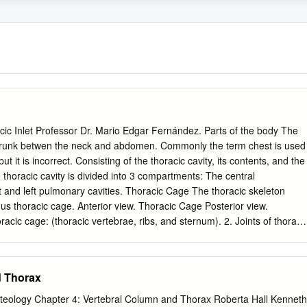
ic Inlet Professor Dr. Mario Edgar Fernández. Parts of the body The
e trunk betwen the neck and abdomen. Commonly the term chest is used
t it is incorrect. Consisting of the thoracic cavity, its contents, and the
oracic cavity is divided into 3 compartments: The central
ous thoracic cage. Anterior view. Thoracic Cage Posterior view.
cic cage: (thoracic vertebrae, ribs, and sternum). 2. Joints of thoraci
ts, costovertebral joints, and sternocostal joints) 3. Movements of
 cage. Thoracic apertures: (superior thoracic aperture or thoracic inlet,
 classes Identify and describe the bones of the
d Thorax
t and identify the structures passing through. Vertebral Column or Spin
teology Chapter 4: Vertebral Column and Thorax Roberta Hall Kenneth