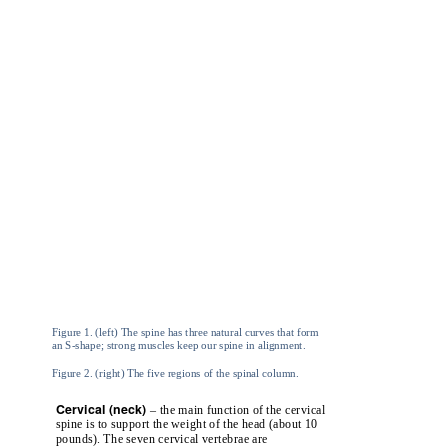
Figure 1. (left) The spine has three natural curves that form
an S-shape; strong muscles keep our spine in alignment.
Figure 2. (right) The five regions of the spinal column.
Cervical (neck)
– the main function of the cervical
spine is to support the weight of the head (about 10
pounds). The seven cervical vertebrae are