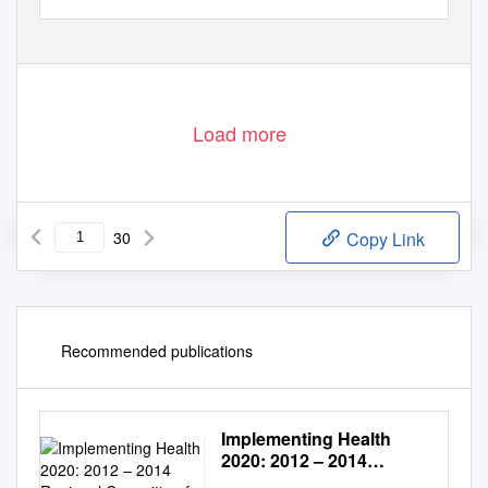
Load more
30
Copy Link
Recommended publications
Implementing Health
2020: 2012 – 2014
Regional Committee for