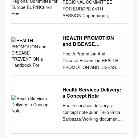
REGIONAL COMMITTEE
Europe EUR/RC64/8 Rev
FOR EUROPE 64TH
SESSION Copenhagen,
Denmark, 15–18 September
2014 © iStock © iStock ©
iStock Implementing Health
HEALTH PROMOTION
2020: 2012 – 2014 Regional
and DISEASE
Committee for Europe
PREVENTION a
Health Promotion And
Handbook For
EUR/RC64/8 Rev. 1 64th
Disease Prevention HEALTH
session Copenhagen, 15–18
PROMOTION AND DISEASE
September 2014 24 July 2014
PREVENTION A Handbook for
140461 Provisional agenda
Teachers, Researchers,
item 5(a) ORIGINAL:
Health Professionals and
Health Services Delivery:
ENGLISH Implementing
Decision Makers
a Concept Note
Health 2020: 2012–2014 This
Implementation of the New
document describes progress
Health services delivery: a
Public Health Principles: Case
made in implementing Health
concept note Juan Tello Erica
Title Study of Montenegro
2020, the European health
Barbazza Working document
Module: 1.9.5 ECTS: 0.25
policy framework adopted by
Health services delivery: a
Author(s), degrees, Agima
the WHO Regional Committee
concept note Working
Ljaljevic, MD, PhD, Assistant
for Europe at its sixty-second