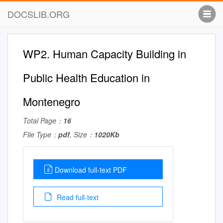
DOCSLIB.ORG
WP2. Human Capacity Building in
Public Health Education in
Montenegro
Total Page：
16
File Type：
pdf
, Size：
1020Kb
Download full-text PDF
Read full-text