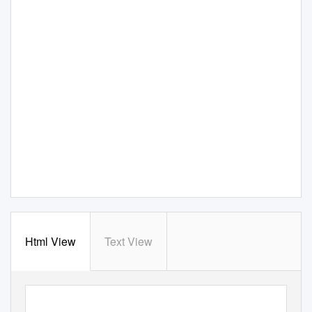
Html View
Text View