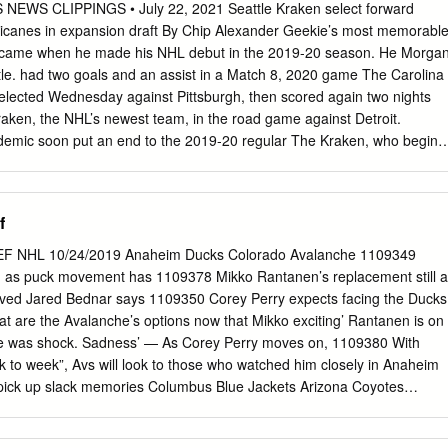
uffalo will have to wait until next season to welcome Ryan Miller back
WS CLIPPINGS • July 22, 2021 Seattle Kraken select forward
 that long before Sabres All-Star Zemgus Girgensons sees the ice again.
icanes in expansion draft By Chip Alexander Geekie’s most memorabl
's surging Vancouver Canucks look to conclude an already successful
came when he made his NHL debut in the 2019-20 season. He Morga
d straight victory Thursday night against Buffalo. Miller made 20 saves in
tle. had two goals and an assist in a Match 8, 2020 game The Carolina
18-38-5) on Jan. 30, but won't be available in his first trip to Buffalo
elected Wednesday against Pittsburgh, then scored again two nights
 to St. Louis one year ago Sunday.
Kraken, the NHL’s newest team, in the road game against Detroit.
demic soon put an end to the 2019-20 regular The Kraken, who begin
on, stocked season. When play resumed in August 2020, Geekie was a
day’s draft, taking one player from nonfactor in the playoffs in the
ne each NHL team except the Vegas Golden Knights, who assist in
f
league in 2017 as an expansion team. It was a Geekie will be
 most memorable gala affair in Seattle, with several celebrities helpin
F NHL 10/24/2019 Anaheim Ducks Colorado Avalanche 1109349
son that quickly went viral. On a announce the draft picks. media zoo
d as puck movement has 1109378 Mikko Rantanen’s replacement still a
asked how quickly he’s “You are ready for NHL hockey,” commissioner
ved Jared Bednar says 1109350 Corey Perry expects facing the Ducks
s and begin concentrating on the next Bettman told a large, loud crowd
t are the Avalanche’s options now that Mikko exciting’ Rantanen is on
e. Park. “These players will forever be known as the original “If we
re was shock. Sadness’ — As Corey Perry moves on, 1109380 With
end of the day you can’t out- Seattle Kraken, your Seattle Kraken.” pizz
 to week”, Avs will look to those who watched him closely in Anaheim
 mean?” he said.
pick up slack memories Columbus Blue Jackets Arizona Coyotes
 Nick Foligno as a grinder — Columbus 1109352 Christian Dvorak
tes past Rangers Blue Jackets captain has skills 1109382 Perhaps