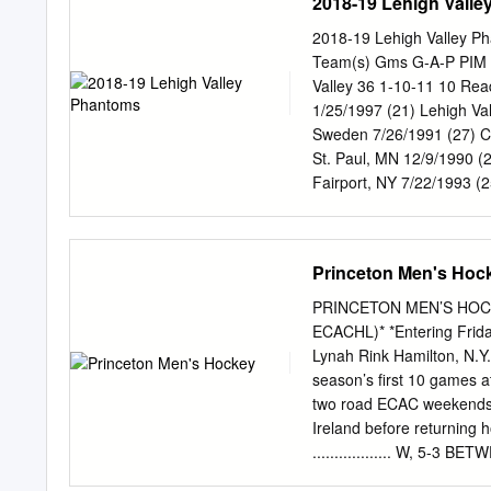
2018-19 Lehigh Vall
2018-19 Lehigh Valley P
Team(s) Gms G-A-P PIM 2
Valley 36 1-10-11 10 Re
1/25/1997 (21) Lehigh V
Sweden 7/26/1991 (27) C
St. Paul, MN 12/9/1990 
Fairport, NY 7/22/1993 (
ON 4/5/1990 (28) Lehigh
Edmonton, AB 1/26/1994 (
McDONALD, Colin RW 6-2 
Princeton Men's Hoc
16 AUBE-KUBEL, Nic RW 5
RUBTSOV, German C 6-0 1
PRINCETON MEN’S HOCKE
0 Acadie-Bathurst (QMJH
ECACHL)* *Entering Friday
1/7/1996 (22) Lehigh Va
Lynah Rink Hamilton, N.Y
2/25/1993 (25) Lehigh V
season’s first 10 games a
12/23/1983 (34) Lehigh V
two road ECAC weekends, 
2/15/1994 (24) Philadel
Ireland before returning 
11/24/1997 (20) Kelowna
.................. W, 5-3 BE
F 6-1 207 L Guelph, ON 4
are blending youth and ex