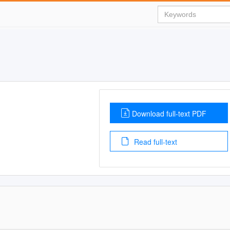
Download full-text PDF
Read full-text