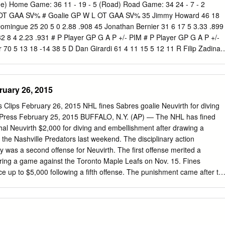
-20-40 67 19 FAZLEEV, Radel C 6-1 192 L Kazan, Russia 1/7/1996 (22)
me) Home Game: 36 11 - 19 - 5 (Road) Road Game: 34 24 - 7 - 2
6 26 Reading (ECHL) 1 0-0-0 0 20 LAMARCHE, Maxim D 6-3 217 R
 OT GAA SV% # Goalie GP W L OT GAA SV% 35 Jimmy Howard 46 18
 Lehigh Valley 26 4-9-13 14 Reading (ECHL) 26 1-11-12 31 21
Domingue 25 20 5 0 2.88 .908 45 Jonathan Bernier 31 6 17 5 3.33 .899
194 R Saugus, MA 2/25/1993 (25) Union College (NCAA) 38 29-34-6
32 8 4 2.23 .931 # P Player GP G A P +/- PIM # P Player GP G A P +/-
 0-0-0 0 22 CONNER, Chris RW 5-7 181 L Westland,
 70 5 13 18 -14 38 5 D Dan Girardi 61 4 11 15 5 12 11 R Filip Zadina 
lman 45 2 15 17 12 8 17 D Filip Hronek 34 3 13 16 -9 28 7 R Mathieu
5 D Mike Green 43 5 21 26 -1 28 9 C Tyler Johnson 68 24 18 42 10 24
19 33 -13 26 10 C J.T. Miller 64 12 24 36 5 28 27 C Michael
ruary 26, 2015
9 13 C Cedric Paquette 69 12 4 16 6 72 28 R Luke Witkowski 22 0 2 2
70 13 21 34 22 41 39 R Anthony Mantha 55 17 16 33 -13 28 18 L Ondrej
s Clips February 26, 2015 NHL fines Sabres goalie Neuvirth for diving
 C Luke Glendening 70 9 11 20 1 15 21 C Brayden Point 68 37 46 83 2
d Press February 25, 2015 BUFFALO, N.Y. (AP) — The NHL has fined
 8 14 -9 18 24 R Ryan Callahan 46 6 9 15 7 14 51 C Frans Nielsen 65
hal Neuvirth $2,000 for diving and embellishment after drawing a
McDonagh 70 8 28 36 32 28 52 D Jonathan Ericsson 50 3 2 5 -11 35
 the Nashville Predators last weekend. The disciplinary action
23 41 8 49 55 D Niklas Kronwall 67 3 18 21 -5 36 44 D Jan Rutta 25 2
as a second offense for Neuvirth. The first offense merited a
r - - - - - - 55 D Braydon Coburn 62 3 16 19 8 24 59 L Tyler Bertuzzi 6
ring a game against the Toronto Maple Leafs on Nov. 15. Fines
ce up to $5,000 following a fifth offense. The punishment came after th
ns Department reviewed an interference penalty called against
i early in the second period of the Predators' 2-1 shootout win. In a
returned rookie defenseman Jake McCabe to AHL Rochester. The
and host Vancouver on Thursday. Canucks-Sabres preview Associated