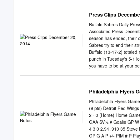
10 186 L Vaughan, ON 12
in 60 games over his first
10 191 R Toronto, ON 12/
Nov. 8 at Harvard* ..........
Press Clips December
L Kadan, Czech Rep.
Dartmouth* ...................
UNION* ....................
Buffalo Sabres Daily Pre
from last season and four of 
Associated Press Decembe
Kuffner (22 G, 22 A, 44 P 
season has ended, their c
record 29 in 2017-18), M
Sabres try to end their st
Nov.
Buffalo (13-17-2) totaled 
punch in Tuesday's 5-1 los
you have to be at your b
return Saturday after miss
for the next one." The def
a blip on the screen. "Con
Philadelphia Flyers 
Kaleta said. "Confidence i
guys that it's just a spe
Philadelphia Flyers Game
you don't dwell on it. Le
(9 pts) Detroit Red Wing
up defensively after allow
2 - 0 (Home) Home Game: 
last seven. Nikita Zadorov
GAA SV% # Goalie GP W L
Buffalo could muster on 2
4 3 0 2.94 .910 35 Steve
GP G A P +/- PIM # P Pla