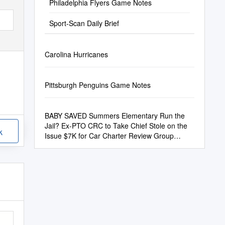
Philadelphia Flyers Game Notes
Sport-Scan Daily Brief
Carolina Hurricanes
Pittsburgh Penguins Game Notes
BABY SAVED Summers Elementary Run the
Jail? Ex-PTO CRC to Take Chief Stole on the
k
Issue $7K for Car Charter Review Group
Meets Tonight at 6 P.M