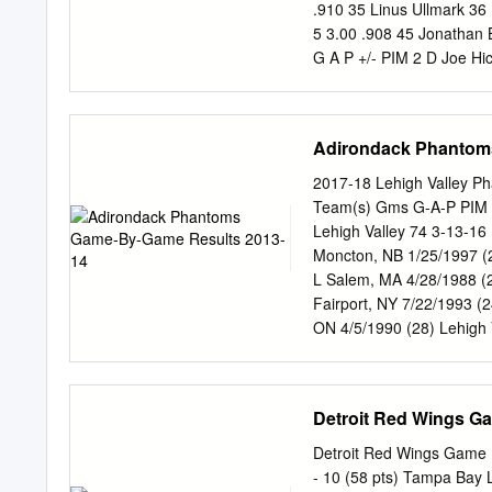
takeaways from Devils hiri
.910 35 Linus Ullmark 36 
man!’ 1178669 Sabres' go
5 3.00 .908 45 Jonathan 
coach Mark Recchi can h
G A P +/- PIM 2 D Joe Hic
sets dates for entry draf
Abdelkader 71 6 13 19 -1
organizational rankings: 
6 D Marco Scandella 63 6
-1 13 23 C Dominic Turge
Adirondack Phantom
64 16 20 36 -12 26 17 C 
-8 29 19 D Jake McCabe 5
2017-18 Lehigh Valley Ph
14 0 2 2 -9 4 39 R Antho
Team(s) Gms G-A-P PIM 3
Luke Glendening 78 10 13
Lehigh Valley 74 3-13-16
-8 4 23 C Sam Reinhart 8
Moncton, NB 1/25/1997 (
Pilut 32 1 5 6 -10 20 51
L Salem, MA 4/28/1988 (
34 52 D Jonathan Ericsso
Fairport, NY 7/22/1993 (
ON 4/5/1990 (28) Lehigh
Edmonton, AB 1/26/1994 (
McDONALD, Colin RW 6-2 
Philadelphia (NHL) 3 1-0
Detroit Red Wings G
Valley 72 11-29-40 44 15
Yulayev (KHL) 44 3-8-11
Detroit Red Wings Game 
Lehigh Valley 71 9-9-18
- 10 (58 pts) Tampa Bay 