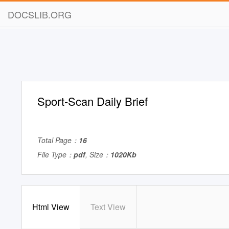
DOCSLIB.ORG
Sport-Scan Daily Brief
Total Page：
16
File Type：
pdf
, Size：
1020Kb
Html View
Text View