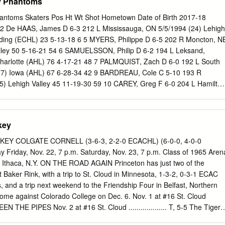
ey Phantoms
hantoms Skaters Pos Ht Wt Shot Hometown Date of Birth 2017-18
 De HAAS, James D 6-3 212 L Mississauga, ON 5/5/1994 (24) Lehigh
ading (ECHL) 23 5-13-18 6 5 MYERS, Philippe D 6-5 202 R Moncton, N
alley 50 5-16-21 54 6 SAMUELSSON, Philip D 6-2 194 L Leksand,
harlotte (AHL) 76 4-17-21 48 7 PALMQUIST, Zach D 6-0 192 L South
(27) Iowa (AHL) 67 6-28-34 42 9 BARDREAU, Cole C 5-10 193 R
25) Lehigh Valley 45 11-19-30 59 10 CAREY, Greg F 6-0 204 L Hamilton
 Valley 72 31-22-53 32 12 GOULBOURNE, Tyrell LW 6-0 200 L
23) Lehigh Valley 63 8-11-19 79 Philadelphia (NHL) 9 0-0-0 2 13
220 R Wethersfield, CT 9/30/1984 (34) Lehigh Valley 56 8-17-25 21
key
-11 196 R Sorel, PQ 5/10/1996 (22) Lehigh Valley 72 18-28-46 86 17
87 L Chekhov, Russia 6/27/1998 (20) Chicoutimi (QMJHL) 11 3-8-11
Y COLGATE CORNELL (3-6-3, 2-2-0 ECACHL) (6-0-0, 4-0-0
L) 38 12-20-32 19 FAZLEEV, Radel C 6-1 192 L Kazan, Russia
 Friday, Nov. 22, 7 p.m. Saturday, Nov. 23, 7 p.m. Class of 1965 Aren
lley 63 4-15-19 24 21 VECCHIONE, Mike C 5-10 194 R Saugus, MA
. Ithaca, N.Y. ON THE ROAD AGAIN Princeton has just two of the
alley 65 17-23-40 24 22 CONNER, Chris RW 5-7 181 L Westland, MI
t Baker Rink, with a trip to St. Cloud in Minnesota, 1-3-2, 0-3-1 ECAC
alley 65 17-20-37 22 23 LEIER, Taylor LW 5-11 180 L Saskatoon, SAS
and a trip next weekend to the Friendship Four in Belfast, Northern
phia (NHL) 39 1-4-5 6 24 TWARYNSKI, Carsen LW 6-2 198 L Calgary, A
home against Colorado College on Dec. 6. Nov. 1 at #16 St. Cloud
 (WHL) 68 45-27-72 87 Lehigh Valley 5 1-1-2 0 25 BUNNAMAN, Conno
TWEEN THE PIPES Nov. 2 at #16 St. Cloud ................... T, 5-5 The Tigers
/16/1998 (20) Kitchener (OHL) 66 27-23-50 31 26 VARONE, Phil C 5-
perience in goal so far this year, with junior Ryan Ferland, who played