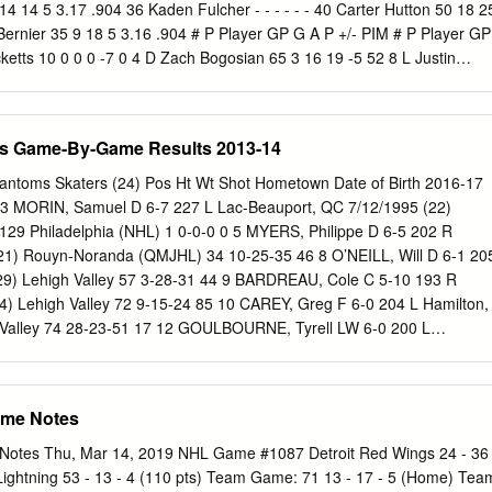
ng Mark Recchi to assist Buffalo Sabres Lindy Ruff | ‘I’m not a yes
14 14 5 3.17 .904 36 Kaden Fulcher - - - - - - 40 Carter Hutton 50 18 2
altending prospects face challenging 1178692 How new assistant
Bernier 35 9 18 5 3.16 .904 # P Player GP G A P +/- PIM # P Player GP
elp the Devils development curve rebound 1178670 NHL reportedly
ketts 10 0 0 0 -7 0 4 D Zach Bogosian 65 3 16 19 -5 52 8 L Justin
t, start of free agency New York Islanders 1178671 2020 NHL
4 38 5 D Matt Tennyson 4 0 0 0 -4 0 17 D Filip Hronek 45 5 17 22 -8 3
No.
 7 13 -13 26 20 D Dylan McIlrath 6 0 0 0 3 4 8 D Casey Nelson 37 1 4 
on 3 0 0 0 -2 0 9 C Jack Eichel 76 28 52 80 -13 26 26 L Thomas Vane
s Game-By-Game Results 2013-14
Vladimir Sobotka 69 5 8 13 -20 26 27 C Michael Rasmussen 62 8 10 1
8 4 10 14 -5 35 28 R Luke Witkowski 33 0 2 2 -4 23 20 L Scott Wilson
antoms Skaters (24) Pos Ht Wt Shot Hometown Date of Birth 2016-17
ny Mantha 66 24 23 47 -7 30 21 R Kyle Okposo 77 14 14 28 -10 41 41 
 MORIN, Samuel D 6-7 227 L Lac-Beauport, QC 7/12/1995 (22)
 23 2 15 22 C Johan Larsson 72 6 8 14 -9 37 42 R Martin Frk 29 1 5 
 129 Philadelphia (NHL) 1 0-0-0 0 5 MYERS, Philippe D 6-5 202 R
1 21 43 64 -12 16 43 L Darren Helm 60 7 10 17 -9 20 24 D Lawrence
21) Rouyn-Noranda (QMJHL) 34 10-25-35 46 8 O’NEILL, Will D 6-1 20
 C Frans Nielsen 72 10 25 35 -7 14 26 D Rasmus Dahlin 81 8 34 42 -15
29) Lehigh Valley 57 3-28-31 44 9 BARDREAU, Cole C 5-10 193 R
n 52 3 2 5 -10 35 28 C Zemgus Girgensons 71 4 13 17 -12 15 53
24) Lehigh Valley 72 9-15-24 85 10 CAREY, Greg F 6-0 204 L Hamilton,
 Valley 74 28-23-51 17 12 GOULBOURNE, Tyrell LW 6-0 200 L
23) Reading (ECHL) 36 8-11-19 35 Lehigh Valley 24 1-0-1 24 13
220 R Wethersfield, CT 9/30/1984 (33) Lehigh Valley 72 25-19-44 27
-1 0 14 KNIGHT, Corban C 6-2 195 R Oliver, BC 9/10/1990 (27) Lehigh
ame Notes
 VOROBYEV, Mikhail C 6-2 194 L Ufa, Russia 1/5/1997 (21) Ufa Salava
 18 16 AUBE-KUBEL, Nic RW 5-11 196 R Sorel, QC 5/10/1996 (21)
Notes Thu, Mar 14, 2019 NHL Game #1087 Detroit Red Wings 24 - 36
 55 18 MARTEL, Danick LW 5-8 166 L Drummondville, QC 12/12/1994
Lightning 53 - 13 - 4 (110 pts) Team Game: 71 13 - 17 - 5 (Home) Tea