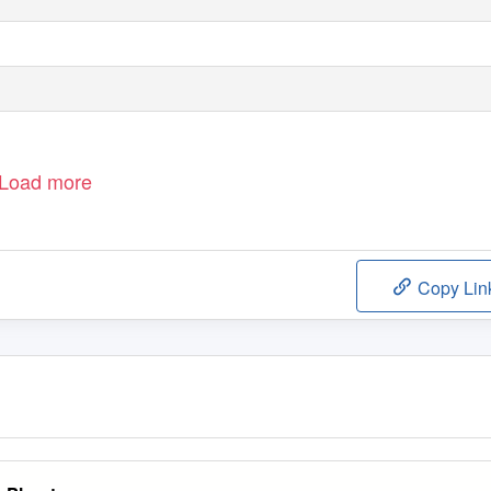
Load more
Copy Lin