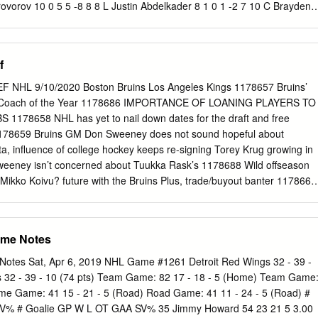
rovorov 10 0 5 5 -8 8 8 L Justin Abdelkader 8 1 0 1 -2 7 10 C Brayden
Gustav Nyquist 10 3 5 8 2 4 11 C Travis Konecny 10 1 6 7 -1 6 15 C
 6 12 L Michael Raffl 3 1 0 1 1 0 20 L Drew Miller 10 2 0 2 0 2 13 L
1 0 21 L Tomas Tatar 10 1 1 2 -2 4 14 C Sean Couturier 10 3 1 4 -2 6
f
 0 10 17 R Wayne Simmonds 10 6 5 11 -4 12 29 C Steve Ott 7 0 1 1 2
 1 1 2 40 L Henrik Zetterberg 10 0 4 4 -1 0 23 D Brandon Manning 10 
 NHL 9/10/2020 Boston Bruins Los Angeles Kings 1178657 Bruins’
ning 10 0 4 4 3 4 24 R Matt Read 10 5 0 5 -2 0 43 C Darren Helm 10 4
L Coach of the Year 1178686 IMPORTANCE OF LOANING PLAYERS TO
 8 1 2 3 1 2 48 D Ryan Sproul 5 0 2 2 1 0 27 C Boyd Gordon 8 1 0 1 -1
178658 NHL has yet to nail down dates for the draft and free
2 4 6 -5 0 28 C Claude Giroux 10 2 10 12 -7 2 52 D Jonathan Ericsson
178659 Bruins GM Don Sweeney does not sound hopeful about
Streit 10 2 4 6 -5 8 53 D Alexey Marchenko 10 0 3 3 3 8 47 D Andrew
, influence of college hockey keeps re-signing Torey Krug growing in
1 D Xavier Ouellet 5 0 1 1 2 0 53 D Shayne Gostisbehere
ney isn’t concerned about Tuukka Rask’s 1178688 Wild offseason
 Mikko Koivu? future with the Bruins Plus, trade/buyout banter 1178661
Jack Adams Award 1178662 Charlie McAvoy hoping to add more pop
8663 Sweeney knows B's have to make some changes 1178689 Stu on
st year's Canadiens golf 1178664 Sweeney says B's have 'zero
ame Notes
 tournament moving forward 1178665 Bruins' Bruce Cassidy wins 2020
le Predators 1178666 For guiding Bruins’ regular season rebound,
Notes Sat, Apr 6, 2019 NHL Game #1261 Detroit Red Wings 32 - 39 -
n Hinote expected to join Predators as Cassidy wins Jack Adams
es 32 - 39 - 10 (74 pts) Team Game: 82 17 - 18 - 5 (Home) Team Game
78667 Trade winds? Bruins are all ears prior to free agency 1178668
me Game: 41 15 - 21 - 5 (Road) Road Game: 41 11 - 24 - 5 (Road) #
kka Rask on an early retirement New Jersey Devils 1178691 7
V% # Goalie GP W L OT GAA SV% 35 Jimmy Howard 54 23 21 5 3.00