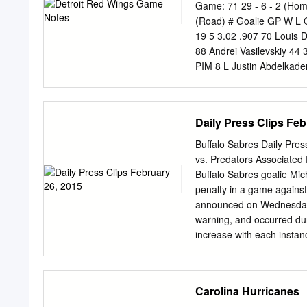
(23) Lehigh Valley 68 20
Game: 71 29 - 6 - 2 (Ho
Lehigh Valley 65 6-10-1
(Road) # Goalie GP W L
Laval, QC 7/11/1992 (25)
19 5 3.02 .907 70 Louis 
VECCHIONE, Mike C 5-10 
88 Andrei Vasilevskiy 44 
45 Philadelphia (NHL) 2
PIM 8 L Justin Abdelkader
1 1 2 -5 0 6 D Anton Stra
Joseph 59 13 9 22 8 24 2
26 L Thomas Vanek 59 14 
Daily Press Clips Feb
Rasmussen 58 7 8 15 -9 2
-3 10 17 L Alex Killorn 
Buffalo Sabres Daily Pres
Palat 52 8 21 29 5 14 41
vs. Predators Associate
24 43 L Darren Helm 49 6
Buffalo Sabres goalie Mic
9 24 33 -8 12 27 D Ryan 
penalty in a game against
37 C Yanni Gourde 70 18 
announced on Wednesday w
6 8 1 12 56 L Ryan Kuffne
warning, and occurred du
16 17 33
increase with each instan
league's Hockey Operatio
Nashville's Mike Santorell
separate move, Buffalo 
Carolina Hurricanes
Sabres had the day off, 