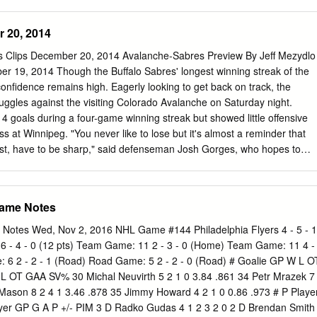
/4/1990 (27) Lehigh Valley 74 23-47-70 36 37 FRIEDMAN, Mark D 5-
 two seasons, getting four of the six starts so far (1-1-2) and freshman
25/1995 (22) Lehigh Valley 65 2-14-16 18 38 KAŠE, David F 5-11 170
................ L, 0-3 Aidan Porter getting the other two (0-1-1). Nov. 9 at
 20, 2014
.. L, 1-3 Nov. 15 RPI* ...................................T, 2-2 STEPPING UP Nov. 1
.. (OT) L, 1-2 Princeton has to move on without its top three point scorers
ss Clips December 20, 2014 Avalanche-Sabres Preview By Jeff Mezydlo
its top five, Nov. 22 at Colgate* ..........................7 p.m. with Ryan
r 19, 2014 Though the Buffalo Sabres' longest winning streak of the
in 2018-19), also Princeton’s all-time leading goal scorer (75, program-
onfidence remains high. Eagerly looking to get back on track, the
ax Véronneau (31-13-44 last year), Alex Riche (11-15-26), and Josh
ruggles against the visiting Colorado Avalanche on Saturday night.
14 goals during a four-game winning streak but showed little offensive
s at Winnipeg. "You never like to lose but it's almost a reminder that
est, have to be sharp," said defenseman Josh Gorges, who hopes to
ing the last two games with an apparent finger injury. "We'll be ready
eat was only the fourth in 14 games for the Sabres, who believe it's jus
fidence is a major thing in sports, and in general," forward Patrick
Game Notes
s big for us. The older guys have to put it in the minds of the younger
ed bump and everything is all right. "You come together as a team and
 Notes Wed, Nov 2, 2016 NHL Game #144 Philadelphia Flyers 4 - 5 - 1
arn from the game, move on and get better." The Sabres need to shore
s 6 - 4 - 0 (12 pts) Team Game: 11 2 - 3 - 0 (Home) Team Game: 11 4 -
ing 15 goals in four games and at least three for the sixth time in the
6 2 - 2 - 1 (Road) Road Game: 5 2 - 2 - 0 (Road) # Goalie GP W L O
's power-play goal late in the first period opened the scoring, but was al
 OT GAA SV% 30 Michal Neuvirth 5 2 1 0 3.84 .861 34 Petr Mrazek 7
8 shots.
 Mason 8 2 4 1 3.46 .878 35 Jimmy Howard 4 2 1 0 0.86 .973 # P Playe
yer GP G A P +/- PIM 3 D Radko Gudas 4 1 2 3 2 0 2 D Brendan Smith