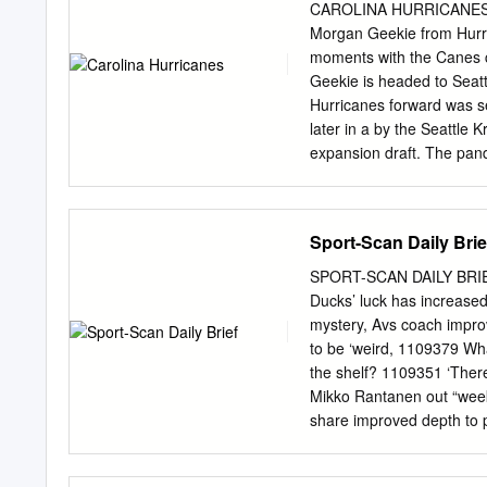
Press February 25, 2015 B
CAROLINA HURRICANES NE
to town. It might also be
Morgan Geekie from Hurr
With both injured, Miller
moments with the Canes 
five-game trip with a thir
Geekie is headed to Seat
a 5-2 win over the Sabres (
Hurricanes forward was s
since the club traded him
later in a by the Seattle 
expansion draft. The pan
play in the 2021-22 seas
their new roster in Wednes
Toronto bubble. He had o
Sport-Scan Daily Brie
eight games. entered the 
remembered for one of the
SPORT-SCAN DAILY BRIE
quotes of the 2020-21 sea
Ducks’ luck has increase
call on April 29, he was 
mystery, Avs coach impro
Gary able to handle losse
to be ‘weird, 1109379 Wha
gathered at Gas Works gam
the shelf? 1109351 ‘The
stick to our game, at the 
Mikko Rantanen out “week
the Hut, you know what I
share improved depth to 
1109381 Don't pigeonhole
scores in OT to lift Coyo