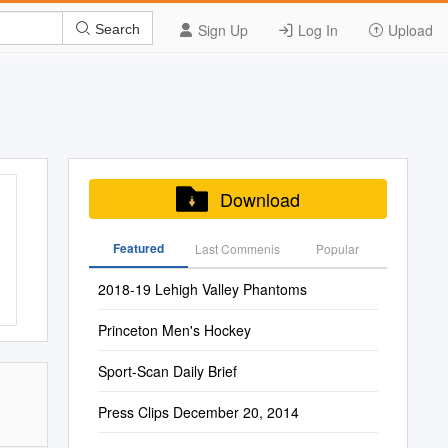
Sign Up
Log In
Upload
Search
Download
Featured
Last Commenis
Popular
2018-19 Lehigh Valley Phantoms
Princeton Men's Hockey
Sport-Scan Daily Brief
Press Clips December 20, 2014