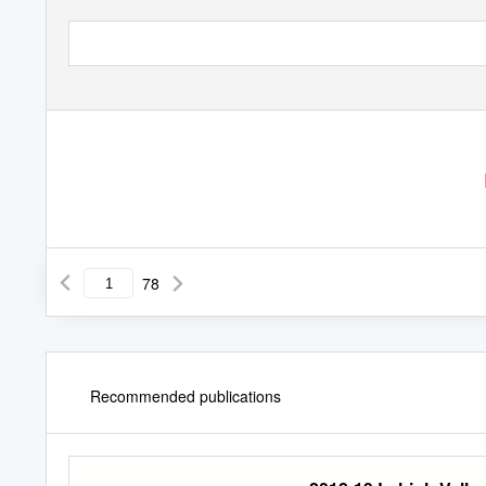
78
Recommended publications