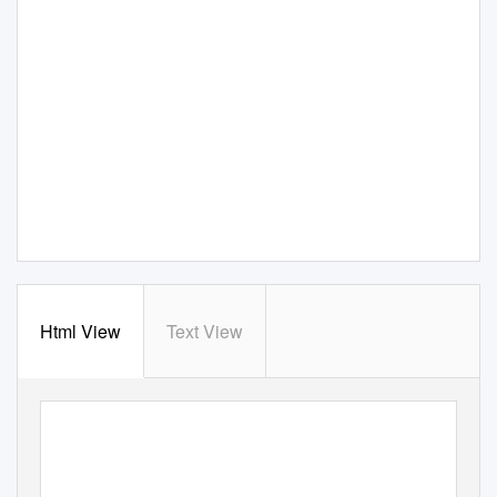
Html View
Text View