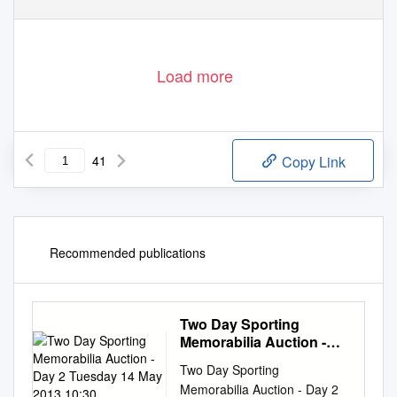
Load more
41
Copy Link
Recommended publications
Two Day Sporting
Memorabilia Auction -
Day 2 Tuesday 14 May
Two Day Sporting
2013 10:30
Memorabilia Auction - Day 2