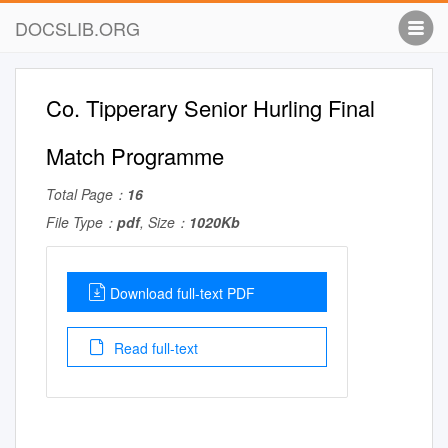
DOCSLIB.ORG
Co. Tipperary Senior Hurling Final
Match Programme
Total Page：
16
File Type：
pdf
, Size：
1020Kb
Download full-text PDF
Read full-text