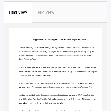
Html View
Text View
Opposition to Packing the United States Supreme Court
Chairman Hillyer, Vice Chair Grendell, Ranking Member Galonski and honorable members of
the House Civil Justice Committee, I thank you for the opportunity to give testimony today on
House Resolution 57, to urge the protection of the integrity and independence of the United
States Supreme Court.
“
It was a bonehead idea. It was a terrible, terrible mistake to make. And it put in question, for an
entire decade, the independence of the most significant b
ody… in this country, the Supreme
Court of the United States of America.
”
Franklin D. Roosevelt’s “court
In 1983, then-Senator Joe Biden used these words to describe
packing” plan
. Roosevelt
endeavored to appoint up to six new justices to the Supreme Court.
The late Justice Ruth Bader Ginsburg, when asked about court packing in 2019, described it as
“
…
a bad idea when President Franklin Delano Roosevelt tried to pack the court
Nine seems to be
a good number, and it’s been that way for a long time.”
Ginsburg explained that this process would politicize the high court and erode its independence,