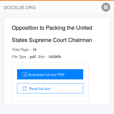
DOCSLIB.ORG
Opposition to Packing the United
States Supreme Court Chairman
Total Page：
16
File Type：
pdf
, Size：
1020Kb
Download full-text PDF
Read full-text