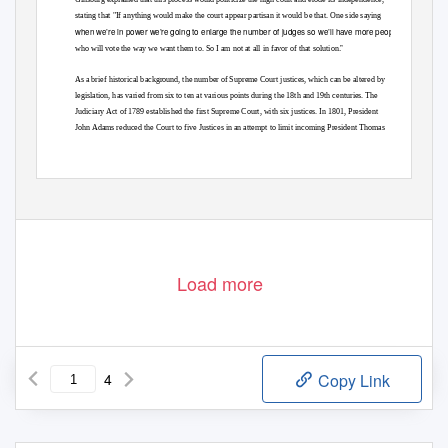
stating that "If anything would make the court appear partisan it would be that. One side saying
when we’re in power we’re going to enlarge the number of judges so we’ll have more people
.”
who will vote the way we want them to. So I am not at all in favor of that solution
As a brief historical background, the number of Supreme Court justices, which can be altered by
legislation, has varied from six to ten at various points during the 18th and 19th centuries. The
Judiciary Act of 1789 established the first Supreme Court, with six justices. In 1801, President
John Adams reduced the Court to five Justices in an attempt to limit incoming President Thomas
Load more
4
Copy Link