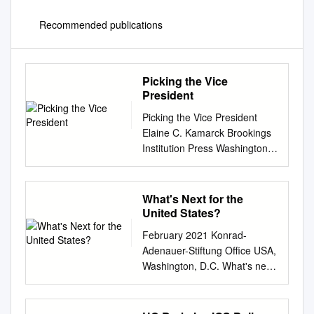
Recommended publications
Picking the Vice
President
Picking the Vice President
Elaine C. Kamarck Brookings
Institution Press Washington,
D.C. Contents Introduction 4 1
The Balancing Model 6 The
Vice Presidency as an
What's Next for the
“Arranged Marriage” 2
United States?
Breaking the Mold 14 From
February 2021 Konrad-
Arranged Marriages to Love
Adenauer-Stiftung Office USA,
Matches 3 The Partnership
Washington, D.C. What's next
Model in Action 20 Al Gore
for the United States? Part 2:
Dick Cheney Joe Biden 4
Climate Change and Energy
Conclusion 33 Copyright 36
Supply By Sabine Murphy