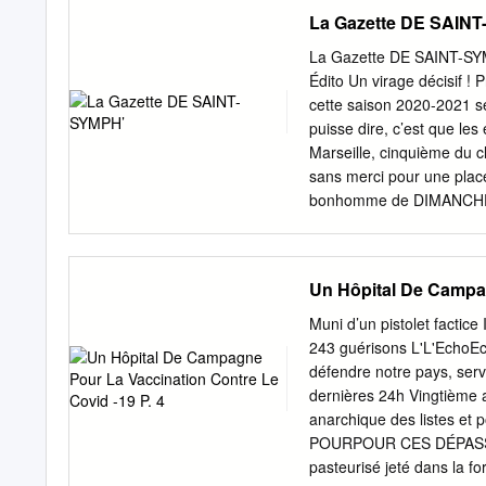
GRAND MONTPELLIER Mercr
La Gazette DE SAIN
d’un homme à la Mosson. 
mort vendredi d’un homme 
La Gazette DE SAINT-S
Mosson. Il avait été matc
Édito Un virage décisif !
argentin prêté par incité 
cette saison 2020-2021 se
Sociedad ne mieux qu’un 
puisse dire, c’est que les
Des pistes en L2 Du ciném
Marseille, cinquième du c
sans merci pour une place
bonhomme de DIMANCHE 
HUIS CLOS Septièmes du 
un point final à un exer
dimanche dernier sur la p
Un Hôpital De Campag
sérieuses qualités mental
championnat. Boutique S
Muni d’un pistolet factice
SYMPHORIEN Tél. 03 87 66
243 guérisons L'L'EchoEc
www.boutique.fcmetz.com sa
défendre notre pays, serv
lors de leurs deux HORA
dernières 24h Vingtième 
: 13h30 - 17h30 ci aimera
anarchique des listes et 
13h30 - 17h30 ème samedi
POURPOUR CES DÉPASSE
jusqu’à 17h30 de Ligue 1 
pasteurisé jeté dans la f