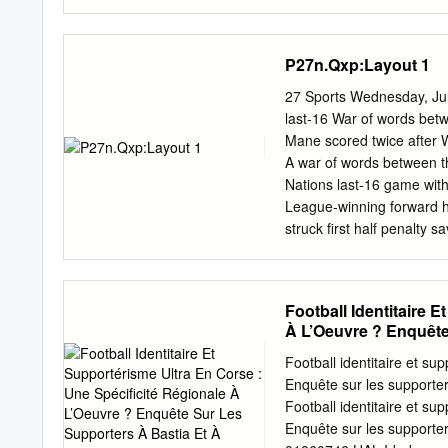
Covid-19 La prudence doi
Abbés Les travaux sur le
maritime, L’ESS pour ma
P27n.Qxp:Layout 1
cadence en tête, pour la
deux derbies à l’Ouest P. 
27 Sports Wednesday, Jul
savon liquide Observer un
last-16 War of words bet
métre dans les forte, de t
Mane scored twice after 
Porter masque ou Des gest
A war of words between t
des gants ou d’éternuemen
Nations last-16 game wi
papier à usage unique.
League-winning forward h
struck first half penalty
responded before making 
his side were ranked 82 p
first in Ismaila Sarr put
Football Identitaire 
and 78 minutes, his secon
À L’Oeuvre ? Enquête
from another penalty. Ke
Mane penalty just before 
Football identitaire et su
Wanyama was not punished
Enquête sur les supporter
dling in the box. Patrick
Football identitaire et su
range shot and tipping a 
Enquête sur les supporter