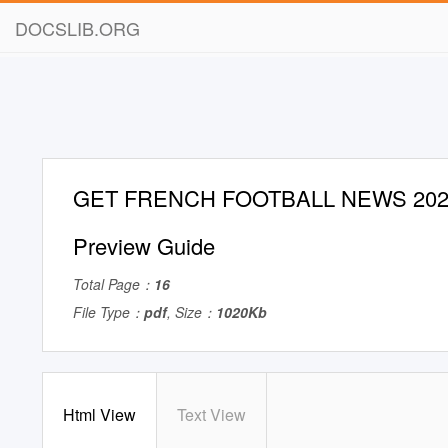
DOCSLIB.ORG
GET FRENCH FOOTBALL NEWS 2020/
Preview Guide
Total Page：
16
File Type：
pdf
, Size：
1020Kb
Html View
Text View