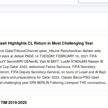
ash Highlights CL Return in Most Challenging Year
une QatarTribuneChannel qatar_tribune Ravichandran Ashwin sets
nd stare at defeat PAGE 14 TUESDAY, FEBRUARY 16, 2021 FIFA
tY SecretARY-GENerAL Visit Al BAYT, LusAil STADiuMS Nasser Al
ld Cup Qatar 2022, welcomed Fatma Samoura, FIFA Secretary-
strom, FIFA Deputy Secretary-General, on tours of Lusail and Al Bayt
t plans and preparations for Qatar 2022. Classic Barca-PSG clash
ost challenging year DPA BERLIN Faltering Liverpool THE coronavirus
 this midweek with mouth-watering last 16 seek inspiration first leg
ng after further logistical DPA the last few weeks,” he told the
e pan- LONDON club’s website. continental competition amid “We’ve
 TIM 2019-2020
bal pandemic. LIVERPOOL will be hoping a but not getting the results s