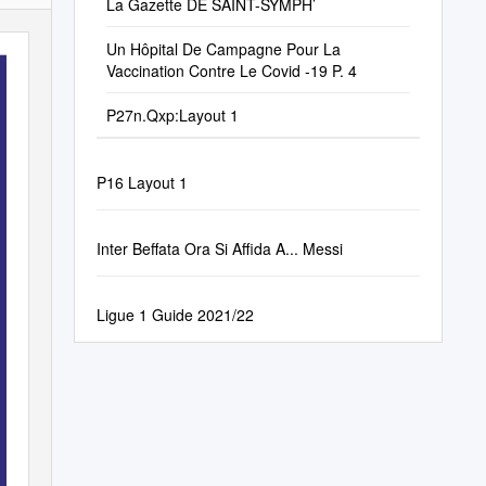
La Gazette DE SAINT-SYMPH’
Un Hôpital De Campagne Pour La
Vaccination Contre Le Covid -19 P. 4
P27n.Qxp:Layout 1
P16 Layout 1
Inter Beffata Ora Si Affida A... Messi
Ligue 1 Guide 2021/22