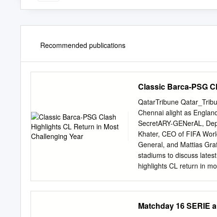
Recommended publications
Classic Barca-PSG Cl
QatarTribune Qatar_Trib
Chennai alight as Engla
SecretARY-GENerAL, Depu
Khater, CEO of FIFA Wor
General, and Mattias Graf
stadiums to discuss lates
highlights CL return in m
Champions League resumes
contests on the pitch comi
challenges in hosting th
Matchday 16 SERIE a
been playing well the glo