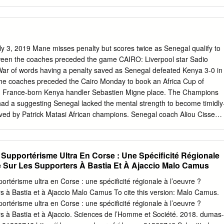
t rester de mise P. 2 AIN EL TURCK Ligue 1 (25e journée) Sidi Bel
 quai d’accostage de Cap Falcon n’ont pas été achevés Pas de navette
intenir Un hôpital de campagne cette année P. 3 AÏN TÉMOUCHENT la
 vaccination contre Raccordement de plus de 400 foyers aux réseaux
4 de gaz et d’électricité P. 1 6 le Covid -19 P. 4 Se laver les mains au
y 3, 2019 Mane misses penalty but scores twice as Senegal qualify to
e distance de En cas de fièvre ou avec une solution sécurité d’un
ween the coaches preceded the game CAIRO: Liverpool star Sadio
oux Coronavirus hydroalcoolique. files d’attente. séche contactez le
War of words having a penalty saved as Senegal defeated Kenya 3-0 in
es simples Se couvrir la bouche et le nez en cas de toux bavette et
he coaches preceded the Cairo Monday to book an Africa Cup of
t avec le pli du coude 3030 lors de vos sorties ou un mouchoir en
th France-born Kenya handler Sebastien Migne place. The Champions
ad a suggesting Senegal lacked the mental strength to become timidly
 saved by Patrick Matasi African champions. Senegal coach Aliou Cisse
amends with a brace after a goalless open- by reminding Migne that
laces ing 45 minutes. higher in the world and the loss to Algeria was th
 Senegal ahead on 63 minutes and four years in Africa. Mane netted on 7
Et Supportérisme Ultra En Corse : Une Spécificité Régionale
d goal com- Kenya were lucky to reach half-time level with Senegal in
 Sur Les Supporters À Bastia Et À Ajaccio Malo Camus
nya were reduced to 10 men at the June 30 Stadium as apart from the
the second penalty was taken with Philemon miss, captain Victor
pportérisme ultra en Corse : une spécificité régionale à l’oeuvre ?
 for han- Otieno sent off for a second yellow card. Algeria made 11
s à Bastia et à Ajaccio Malo Camus To cite this version: Malo Camus.
 Matasi also made two great saves, blocking an Idrissa Gueye close-
pportérisme ultra en Corse : une spécificité régionale à l’oeuvre ?
changes to the team that beat Senegal last week and still Sarr header
s à Bastia et à Ajaccio. Sciences de l’Homme et Société. 2018. dumas-