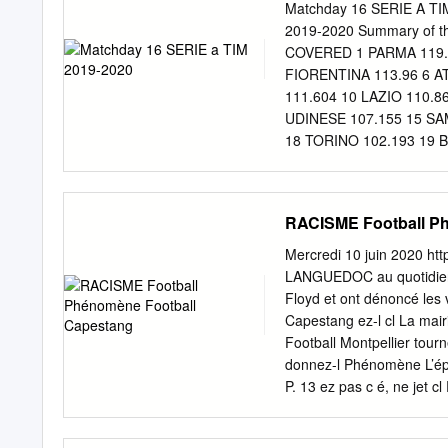
In other years Tuesday’s c
Matchday 16 SERIE A TIM
encounter between season
2019-2020 Summary of 
Paris Saint- they face RB 
COVERED 1 PARMA 119.5
their re- leg of their Cha
FIORENTINA 113.96 6 A
clash on Tuesday. in 2017
111.604 10 LAZIO 110.8
straight Instead the wisdo
UDINESE 107.155 15 SA
by League title race, a f
18 TORINO 102.193 19 B
season when they romped to
10:07:52 2/7 SERIE A T
30 years.
RANKING - TOP PASSES
442 5 GENOA 398 6 FIO
RACISME Football P
INTER 368 11 MILAN 36
VERONA 248 16 TORINO 
Mercredi 10 juin 2020 h
194 TEAMS RANKING - 
LANGUEDOC au quotidien 
6 4 LAZIO 6 6 ATALANTA
Floyd et ont dénoncé les v
FIORENTINA 2 12 LECCE
Capestang ez-l cl La mai
SAMPDORIA 1 Created on 
Football Montpellier tourn
the Day Summary of th
donnez-l Phénomène L’épil
14.393 2 8 MATIAS VECI
P. 13 ez pas c é, ne jet c
78 ERICK PULGAR Midfie
le TFC Arc Imprimé sauvés
MURGIA Midfielder 12.47
( ! * #%$++&' )")"))"" &"*