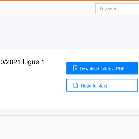
2021 Ligue 1
Download full-text PDF
Read full-text