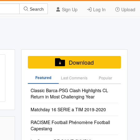
Sign Up
Log In
Upload
Search
Download
Featured
Last Commenis
Popular
Classic Barca-PSG Clash Highlights CL
Return in Most Challenging Year
Matchday 16 SERIE a TIM 2019-2020
RACISME Football Phénomène Football
Capestang