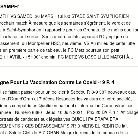
edi 10 juin 2020 La révélation Geronimo Un suspect après la mort
T-SYMPH’
Un suspect Rulli échappe au MHSC a été placé en détention, après la
Football Le gardien doublure au poste, a disputé trois de 58 ans, à l
YMPH’ VS SAMEDI 20 MARS - 13H00 STADE SAINT-SYMPHORIEN
hs en 2019-2020. Ils n’ont pas atteint de trois coups de couteau.
 Prochain match À mesure que les semaines s’égrènent, le verdict de
les dirigeants à lui proposer L’ enquête a été conﬁée aux policiers la Rea
 à Saint-Symphorien ! rapproche pour les Grenats. Et le moins que l’o
rôle de numéro 2. de la sûreté départementale. rejouera pas au MHS
 écarts restent serrés. Seuls quatre points séparent l’Olympique de
a sous les étoiles.
lassement, du Montpellier HSC, neuvième. VS Au milieu de cette lutte
 en première partie de tableau, le FC Metz poursuit son petit
11 AVRIL - 15H00* chemin. FC METZ VS LOSC LILLE MATCH À
classement, Dylan Bronn et ses partenaires ne comptent pas mettre
cice convaincant. *DATE ET HORAIRE NON DÉFINITIFS Résilients
elouse du RC Lens (2-2), les Mosellans continuent d’afficher de
ne Pour La Vaccination Contre Le Covid -19 P. 4
es. Un constat rassurant, au moment d’aborder le dernier quart du
i les Messins se sont montrés conquérants STADE SAINT-
 Il se faisait passer pour un policier à Sebdou P. 8-9 387 nouveaux cas,
 10 36 loin de leurs terres (trois matches consécutifs
ho d'Orand'Oran et 7 décès Respecter les valeurs de notre société,
ns défaite), ils doivent cependant rectifier le tir à domicile. Battus
ir nos compatriotes Quotidien national d'information Coronavirus ces
IRES D’OUVERTURE dernières sorties à Saint-Symphorien, ceux- Mard
année - Numéro 6360 - Jeudi 10 Juin 2021 - Prix 20 DA P. 1 1 Affichag
ient renouer avec le succès ce Mercredi à Samedi : 10h - 12h30 et
portraits de candidats aux législtaives QUIQUI PAIERAPAIERA
, à l’occasion de la 30 journée Ouvert les jours de matches à domicil
MENTS ? CES DÉPASSEMENTS ?P. 3 MERS EL KEBIR Du lait
Uber Eats. Une victoire, face à leur
orêt à Sainte-Clotilde P. 2 ORAN Malgré le recul de la menace de la