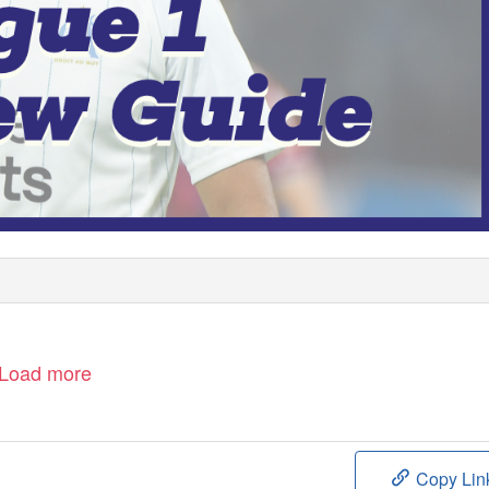
Load more
Copy Lin