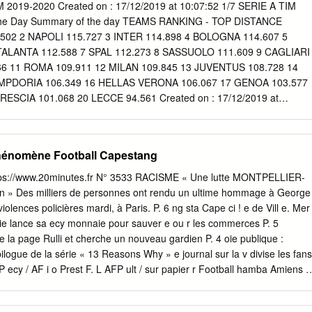
hange of scenery can get their it’s about turning those perfor- headlin
 2019-2020 Created on : 17/12/2019 at 10:07:52 1/7 SERIE A TIM
 back on track when mances into results and that’s Barcelona and
the Day Summary of the day TEAMS RANKING - TOP DISTANCE
Leipzig in the first probably what we need to look Germain, a repeat of
02 2 NAPOLI 115.727 3 INTER 114.898 4 BOLOGNA 114.607 5
mpions League at most,” he said. markable tie at the same stage last 16
TALANTA 112.588 7 SPAL 112.273 8 SASSUOLO 111.609 9 CAGLIARI
, would hog headlines. Three successive defeats has After three
66 11 ROMA 109.911 12 MILAN 109.845 13 JUVENTUS 108.728 14
m of play- left Liverpool out of the Premier ing at all is being questione
MPDORIA 106.349 16 HELLAS VERONA 106.067 17 GENOA 103.577
ar cry from Premier League defeats, some as three matches in the last
RESCIA 101.068 20 LECCE 94.561 Created on : 17/12/2019 at
 Liverpool will hope the first knock-out round had to their first title in
IM 2019-2020 Summary of the Day Summary of the day TEAMS
 COMPLETED 1 JUVENTUS 682 2 NAPOLI 681 3 ROMA 520 4 LAZIO
RENTINA 395 7 ATALANTA 394 8 LECCE 390 9 SASSUOLO 373 10
hénomène Football Capestang
6 12 UDINESE 319 13 CAGLIARI 272 14 BOLOGNA 255 15 HELLAS
237 17 BRESCIA 231 18 SPAL 229 19 PARMA 217 20 SAMPDORIA
ttps://www.20minutes.fr N° 3533 RACISME « Une lutte MONTPELLIER-
TOP KEY PASSES 1 MILAN 9 2 NAPOLI 8 2 SASSUOLO 8 4 JUVENTU
» Des milliers de personnes ont rendu un ultime hommage à George
 5 6 BRESCIA 5 8 ROMA 4 9 BOLOGNA 3 9 CAGLIARI 3 9 INTER 3 12
iolences policières mardi, à Paris. P. 6 ng sta Cape ci ! e de Vill e. Mer
 2 12 SPAL 2 12 TORINO 2 12 UDINESE 2 17 HELLAS VERONA 1 17
rie lance sa ecy monnaie pour sauver e ou r les commerces P. 5
: 17/12/2019 at 10:07:52 3/7 SERIE A TIM 2019-2020 Summary of
e la page Rulli et cherche un nouveau gardien P. 4 oie publique :
e day TOP DISTANCE COVERED 1 44 DEJAN KULUSEVSKI Midfielder
ogue de la série « 13 Reasons Why » e journal sur la v divise les fans
NO Midfielder 13.092 3 77 MARCELO BROZOVIC Midfielder 12.811 4
l P ecy / AF i o Prest F. L AFP ult / sur papier r Football hamba Amiens e
lder 12.704 5 10 HERNANI Midfielder 12.525 6 11 ALESSANDRO
, la Ligue 1 stophe Place de la République. à 22 relancée ? P. 15 Chr
6 7 30
 -142-(401* .-,(0%( "( &"* +& ' $ ! ###/536+36+&&/)/)02 PUBLICITÉ 4