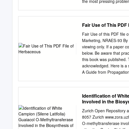
evaluate the three subspec
the most pressing problem
African provinces, their t
around the world suffer f
properties.
from year to Bukinich Dary
genusEpimedium L., is a 
Fair Use of This PDF
substance used for erectil
5 phosphodiesterase, inhib
Fair Use of this PDF file
Kozlova AM, Krasniuk II c
Marketing, NRAES-93 By L
preparations, which includ
viewing only. If a paper 
standardized herbal medic
below. Be aware that pr
Impotence. First Moscow 
this book was published.
University), Moscow, RUS
acknowledged. Here is a
FEDERATION. substantiate 
A Guide from Propagation
one of the most raw mat
NRAES (1998).---- No use 
problems of modern medici
This PDF should not be us
Kozlova Zh.
questions about fair use
Identification of Whi
printed copies on NRAES’ 
Involved in the Biosyn
discounts are available
Fax: (607) 254-8770 Ema
Zurich Open Repository an
is included at the end of
8057 Zurich www.zora.uzh.c
of the 1987 Cornell Guide
O-methyltransferase involv