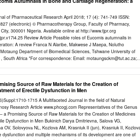
comis Autumnalis in Bone and Cartilage Regeneration: a
urnal of Pharmaceutical Research April 2018; 17 (4): 741-749 ISSN:
9827 (electronic) © Pharmacotherapy Group, Faculty of Pharmacy,
 City, 300001 Nigeria. Available online at http://www.tjpr.org
tjpr.v17i4.25 Review Article Possible roles of Eucomis autumnalis in
eration: A review Franca N Alaribe, Makwese J Maepa, Nolutho
Motaung Department of Biomedical Sciences, Tshwane University of
1, South Africa *For correspondence: Email:
motaungsckm@tut.ac.za
;
 Fax: +27-123826262 Sent for review: Revised accepted: 23 October
 to the recent alarming prevalence of cancer, osteoarthritis and other
he study of anti-inflammatory and anticancer crude medicinal plant
ising Source of Raw Materials for the Creation of
erable attention. Eucomis autumnalis is a native flora of South Africa
atment of Erectile Dysfunction in Men
as been found to have anti-inflammatory, anti-bacterial, anti-
ve and anti- histaminic characteristics and produces bulb that have
Suppl:1710-1715 A Multifaceted Journal in the field of Natural
 African traditional medicine. Despite the widely acclaimed therapeutic
osy Research Article www.phcogj.com Representatives of the Genus
lis, its proper identification and proper knowledge, morphogenetic
 a Promising Source of Raw Materials for the Creation of Medicines
iently evaluated. Similar to other plants with the same characteristics, E.
tile Dysfunction in Men Bukinich Darya Dmitrievna, Salova VG,
mulate bone formation and cartilage regeneration by virtue of its anti-
 OV, Solovyovа NL, Kozlova AM, Krasniuk II (jun), Krasniuk II, Kozlov
his review provides data presented in the literature and tries to
dysfunction and multiple mechanisms of its development are one of