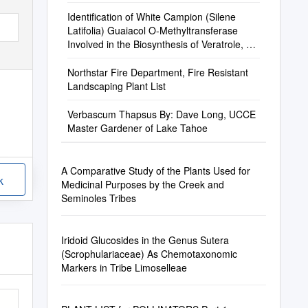
Identification of White Campion (Silene
Latifolia) Guaiacol O-Methyltransferase
Involved in the Biosynthesis of Veratrole, a
Key Volatile for Pollinator Attraction
Northstar Fire Department, Fire Resistant
Landscaping Plant List
Verbascum Thapsus By: Dave Long, UCCE
Master Gardener of Lake Tahoe
A Comparative Study of the Plants Used for
k
Medicinal Purposes by the Creek and
Seminoles Tribes
Iridoid Glucosides in the Genus Sutera
(Scrophulariaceae) As Chemotaxonomic
Markers in Tribe Limoselleae