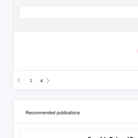
4
Recommended publications