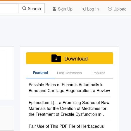
Sign Up
Log In
Upload
Search
Download
Featured
Last Commenis
Popular
Possible Roles of Eucomis Autumnalis in
Bone and Cartilage Regeneration: a Review
Epimedium L) – a Promising Source of Raw
Materials for the Creation of Medicines for
the Treatment of Erectile Dysfunction in
Men
Fair Use of This PDF File of Herbaceous