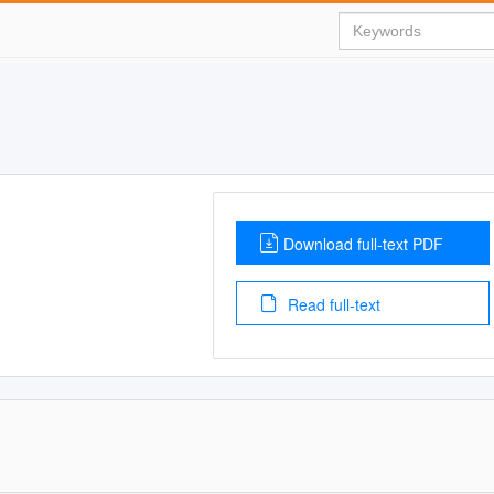
Download full-text PDF
Read full-text