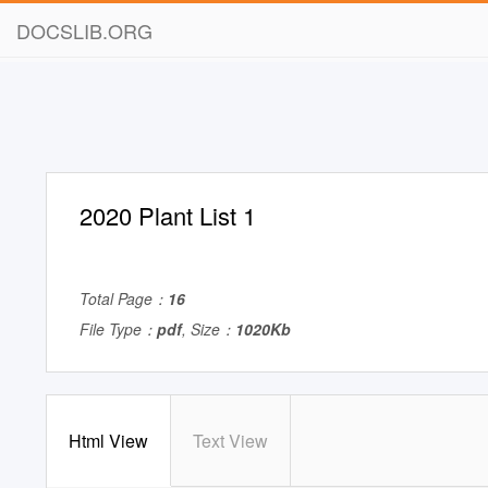
DOCSLIB.ORG
2020 Plant List 1
Total Page：
16
File Type：
pdf
, Size：
1020Kb
Html View
Text View