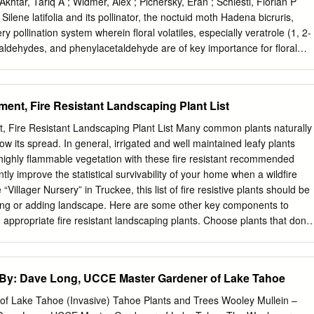
 in March 1996 by John Bartok, professor emeritus of agricultural
 Akhtar, Tariq A ; Widmer, Alex ; Pichersky, Eran ; Schiestl, Florian P
sity of Connecticut, at the Connecticut Perennials Shortcourse, and fro
ene latifolia and its pollinator, the noctuid moth Hadena bicruris,
ut Greenhouse Newsletter, a publication put out by the Department of
y pollination system wherein floral volatiles, especially veratrole (1, 2-
rsity of Connecticut.
aldehydes, and phenylacetaldehyde are of key importance for floral
rtant role of floral scent in ensuring reproductive success in S. latifolia
nt biosyn- thesis in this species has not yet been investigated.
ull-length cDNAs from S. latifolia that show similarity to rose orcinol
ment, Fire Resistant Landscaping Plant List
hemical analysis showed that both S. latifolia guaiacol O-
MT1) S. latifolia guaiacol O-methyltransferase2 (SlGOMT2) encode
t, Fire Resistant Landscaping Plant List Many common plants naturally
 methylation of guaiacol to form veratrole. A large Km value difference
low its spread. In general, irrigated and well maintained leafy plants
 and SlGOMT2 ( 501 M) resulted that SlGOMT1 is31-fold more
 highly flammable vegetation with these fire resistant recommended
than SlGOMT2. qRT-PCR expression analysis showed that theSlGOMT
ntly improve the statistical survivability of your home when a wildfire
ressed in flowers and male S. latifolia flowers had 3- to 4-folds higher
“Villager Nursery” in Truckee, this list of fire resistive plants should be
ipts than female flower tissues. Two related cDNAs, S. dioica O-
ng or adding landscape. Here are some other key components to
MT1) and S. dioica O-methyltransferase2 (SdOMT2), were also
e fire resistant landscaping plants. Choose plants that don’t
pecies Silene dioica, but the proteins they encode did not methylate
d twigs Plants that produce oils, resins or waxes
he lack of ver- atrole emission in the flowers of this species.
y: Dave Long, UCCE Master Gardener of Lake Tahoe
 into larger trees creating crown fires To help ensure their fire
e maintained, watered, and pruned. Routine care will provide you with
f Lake Tahoe (Invasive) Tahoe Plants and Trees Wooley Mullein –
space landscape and help ensure the survival of your property in the