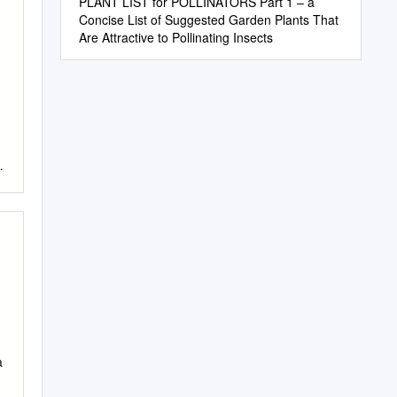
PLANT LIST for POLLINATORS Part 1 – a
Concise List of Suggested Garden Plants That
Are Attractive to Pollinating Insects
a