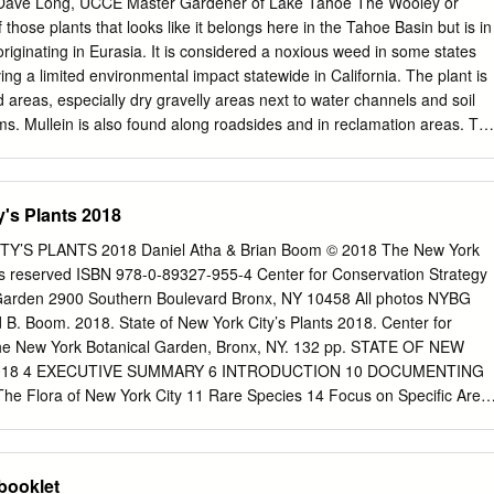
Dave Long, UCCE Master Gardener of Lake Tahoe The Wooley or
star Fire Department enforces both State and District fire codes that ma
hose plants that looks like it belongs here in the Tahoe Basin but is in
scape. Northstar Fire Department recommends that prior to changing
, originating in Eurasia. It is considered a noxious weed in some states
t with us in order to make sure your property will be compliant with
ng a limited environmental impact statewide in California. The plant is
rees Common Name Scientific Name Please note that there Apple Malus
 areas, especially dry gravelly areas next to water channels and soil
tive Bigtooth Maple Acer grandidentatum species that are Cherry
s. Mullein is also found along roadsides and in reclamation areas. Th
r of the figwort family (Scrophulariaceae) that also includes our
an paintbrush (Castilleja spp.) and the non-native garden snapdragon
lant is an annual, biennial or short lived perennial (depending on
y's Plants 2018
that during the first year (or 2) maintains a compact basal rosette of
obovate leaves, that may be up to 10 inches in length. During the
’S PLANTS 2018 Daniel Atha & Brian Boom © 2018 The New York
year a central flower stalk forms with leaves of decreasing size along
hts reserved ISBN 978-0-89327-955-4 Center for Conservation Strategy
lower stalk. Under favorable conditions the flower stock may reach 5 foo
Garden 2900 Southern Boulevard Bronx, NY 10458 All photos NYBG
nd numerous freeze thaw cycles have little effect on the appearance of
nd B. Boom. 2018. State of New York City’s Plants 2018. Center for
 which is one of the first plants to emerge from winter dormancy. The
The New York Botanical Garden, Bronx, NY. 132 pp. STATE OF NEW
rect, though dry and dead for a season or more.
2018 4 EXECUTIVE SUMMARY 6 INTRODUCTION 10 DOCUMENTING
e Flora of New York City 11 Rare Species 14 Focus on Specific Area
: Summer Snow 18 CITIZEN SCIENCE 20 THREATS TO THE CITY’S
TATE PROHIBITED AND REGULATED INVASIVE SPECIES FOUND IN
OKING AHEAD 27 CONTRIBUTORS AND ACKNOWLEGMENTS 30
booklet
ENDIX Checklist of the Spontaneous Vascular Plants of New York