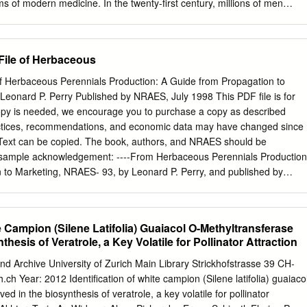
ies of E. autumnalis, highlighting their geographical location in South
s of modern medicine. In the twenty-first century, millions of men
oxicity effects, as well as their phytochemistry and anti-inflammatory
rom sexual disorders, and the number of such patients is only growing
a Dmitrievna, year. The flavonoid icariin, contained in plants of the
promising Salova VG, Odintsova EB, pharmacologically active
 File of Herbaceous
e dysfunction, due to its ability to affect Rastopchina OV, Solovyovа typ
iting its activity. To date, domestic and foreign pharmaceutical NL,
 of Herbaceous Perennials Production: A Guide from Propagation to
ompanies produce biologically active food additives and herbal
eonard P. Perry Published by NRAES, July 1998 This PDF file is for
e (jun), Krasniuk II, Kozlova Zh Goryanka extract. But the range of
copy is needed, we encourage you to purchase a copy as described
ines is very small. M* Key words: Drug, Epimedium Estrellita, Icariin,
actices, recommendations, and economic data may have changed since
state medical university named after I.M. Sechenov, (Sechenov
 Text can be copied. The book, authors, and NRAES should be
SIAN INTRODUCTION The purpose of this work is to theoretically
 sample acknowledgement: ----From Herbaceous Perennials Production
the possibility of using medicinal plant Erectile dysfunction (ED) is
 to Marketing, NRAES- 93, by Leonard P. Perry, and published by
erials of the genus Goryanka (Epimedium Correspondence pressing
of the PDF should diminish the marketability of the printed version.
ne. According L) to create medicines for the treatment of erectile
ed to make copies of the book for sale or distribution. If you have
 of this PDF, contact NRAES. Purchasing the Book You can purchase
te Campion (Silene Latifolia) Guaiacol O-Methyltransferase
secure web site, www.nraes.org, or by calling (607) 255-7654. Quantit
thesis of Veratrole, a Key Volatile for Pollinator Attraction
. NRAES PO Box 4557 Ithaca, NY 14852-4557 Phone: (607) 255-7654
il:
nraes@cornell.edu
Web: www.nraes.org More information on NRAE
d Archive University of Zurich Main Library Strickhofstrasse 39 CH-
 this PDF. Acknowledgments This publication is an update and expansio
h Year: 2012 Identification of white campion (Silene latifolia) guaiaco
lines on Perennial Production. Informa- tion in chapter 3 was adapted
ed in the biosynthesis of veratrole, a key volatile for pollinator