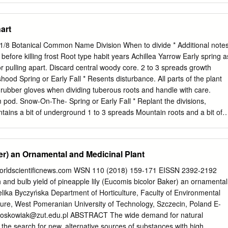
cine, Guiyang 550002, China;
shunzhihe2018@hotmail.com
*
@implad.ac.cn
; Tel.: +86-10-57833051 Received: 27 October 2018;
art
shed: 17 December 2018 Abstract: Genus Epimedium
 50 species in China, and more than half of them possess medicinal
 1/8 Botanical Common Name Division When to divide * Additional note
arity of species’ morphological characteristics complicates the
efore killing frost Root type habit years Achillea Yarrow Early spring a
ding to potential risks in herbal efﬁcacy and medical safety. In this
r pulling apart. Discard central woody core. 2 to 3 spreads growth
ability of four single loci, namely, rbcL, psbA-trnH, internal transcribed
d Spring or Early Fall * Resents disturbance. All parts of the plant
and their combinations as DNA barcodes to identify 37 Epimedium
rubber gloves when dividing tuberous roots and handle with care.
he analyses, including the success rates of PCR ampliﬁcations and
pod. Snow-On-The- Spring or Early Fall * Replant the divisions,
tic divergence, distance-based method, and character-based method.
tains a bit of underground 1 to 3 spreads Mountain roots and a bit of
sed method showed the best applicability for identifying Epimedium
he Anise Hyssop Spring Dig up and divide agastache every three to fou
barcodes, psbA-trnH showed the best performance among the four
divisions, making sure that each contains a bit of roots and a clumps bit
es being correctly differentiated.
ns Bugleweed Spring or Early Fall * Can be divided any time of year, bu
r) an Ornamental and Medicinal Plant
or 1 to 3 spreads stolons quick rooting. Alchemilla vulgaris Lady's Mantl
 crown into sections with sharp spade or knife, making sure 6 to 10
.worldscientificnews.com WSN 110 (2018) 159-171 EISSN 2392-2192
contains a bit of roots and a bit of top growth Allium Ornamental After
and bulb yield of pineapple lily (Eucomis bicolor Baker) an ornamental
ded clusters after foliage disappears and replant spreading bulb Onion
lika Byczyńska Department of Horticulture, Faculty of Environmental
sonia Blue Star Spring or Early Fall * Seldom needs to be divided;
re, West Pomeranian University of Technology, Szczecin, Poland E-
 tabernaemontana several years to establish from divisions. If you want 
woskowiak@zut.edu.pl
ABSTRACT The wide demand for natural
down the length of the root, making sure there is at clumps taproot leas
the search for new, alternative sources of substances with high