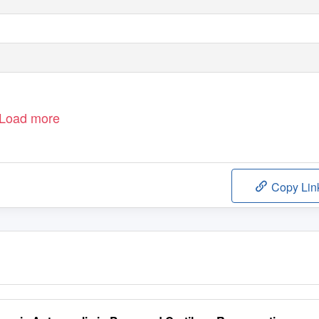
Load more
Copy Lin