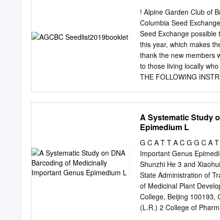
City 32 Ferns and Fern 
! Alpine Garden Club of 
67 Dicots 3 EXECUTIVE SU
Columbia Seed Exchange 
rankings of rare, threate
Seed Exchange possible t
Center for Conservation S
this year, which makes t
The New York Botanical Ga
thank the new members who
or extinct in New summariz
to those living locally wh
boroughs of New York City.
THE FOLLOWING INSTR
allies, gymnosperms, We 
PLEASE KEEP YOUR SEED L
plants), but in the future i
request form by mail or, i
but no later than DECEMB
A Systematic Study o
30 packets, limit of one p
Epimedium L
supply (USDA will permit n
number only, in strict nume
G C A T T A C G G C A T 
number of second choices 
Important Genus Epimedi
choices. Please print clea
Shunzhi He 3 and Xiaohui
and garden seed (G) of t
State Administration of Tr
ordering on-line.
of Medicinal Plant Devel
College, Beijing 100193,
(L.R.) 2 College of Pharm
330004, China;
20081016