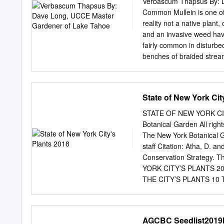
Verbascum Thapsus By: 
event of a wildfire. North
Common Mullein is one of t
directly affect your land
reality not a native plant
your landscape you consul
and an invasive weed havi
applicable fire codes. T
fairly common in disturbed
spp. may be other vegeta
benches of braided stream
Prunus spp.
Common Mullein is a membe
many types of native Indi
(Antirrhinum majus). The p
State of New York Cit
environmental conditions) 
wooly, grey green oblong-
STATE OF NEW YORK CITY
second (occasionally 3rd) 
Botanical Garden All rig
the lower portion of the f
The New York Botanical 
or more in height. Cold a
staff Citation: Atha, D. a
the leaved basal rosette,
Conservation Strategy. 
flower stalk may remain e
YORK CITY’S PLANTS 
THE CITY’S PLANTS 10 Th
16 Botanical Spectacle
PLANTS 24 NEW YORK S
NEW YORK CITY 26 LO
AGCBC Seedlist2019
LITERATURE CITED 31 APP