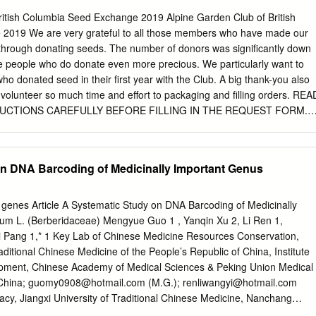
Allies 35 Gymnosperms 36 Nymphaeales and Magnoliids 37 Monocots
British Columbia Seed Exchange 2019 Alpine Garden Club of British
MMARY This report, State of New York City’s Plants 2018, is the first
2019 We are very grateful to all those members who have made our
ned, endangered, and extinct species of what is envisioned by the
hrough donating seeds. The number of donors was significantly down
trategy known from New York City, and based on this compilation of
he people who do donate even more precious. We particularly want to
rden as annual updates thirteen percent of the City’s flora is imperile
 donated seed in their first year with the Club. A big thank-you also
ing the status of the spontaneous plant species of the York City. five
o volunteer so much time and effort to packaging and filling orders. REA
 This year’s report deals with the City’s vascular plants (ferns and fer
UCTIONS CAREFULLY BEFORE FILLING IN THE REQUEST FORM.
have begun the process of assessing conservation status and flowerin
IST, packets will be marked by number only. Return the enclosed
t is planned to phase in at the local level for all species.
f you have registered to do so, by the on-line form, as soon as possible,
ER 8. Allocation: Donors may receive up to 60 packets and non-donor
n DNA Barcoding of Medicinally Important Genus
acket of each selection. Donors receive preference for seeds in short
o more than 50 packets for those living in the USA). List first choices b
rical order, from left to right on the order form. Enter a sufficient
genes Article A Systematic Study on DNA Barcoding of Medicinally
in the spaces below, since we may not be able to provide all your first
um L. (Berberidaceae) Mengyue Guo 1 , Yanqin Xu 2, Li Ren 1,
rly. Please be aware that we have again listed wild collected seed (W)
 Pang 1,* 1 Key Lab of Chinese Medicine Resources Conservation,
he same species separately, which is more convenient for people
aditional Chinese Medicine of the People’s Republic of China, Institute
opment, Chinese Academy of Medical Sciences & Peking Union Medical
 China;
guomy0908@hotmail.com
(M.G.);
renliwangyi@hotmail.com
acy, Jiangxi University of Traditional Chinese Medicine, Nanchang
@jxutcm.edu.cn
3 Department of Pharmacy, Guiyang College of