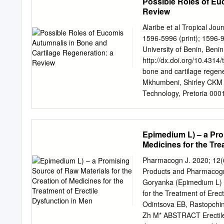
Possible Roles of Eu
Review
Alaribe et al Tropical Jo
1596-5996 (print); 1596-
University of Benin, Benin
http://dx.doi.org/10.4314/
bone and cartilage regen
Mkhumbeni, Shirley CKM 
Technology, Pretoria 000
Tel: +27-123826265/6333;
2017 Abstract In response
inflammatory disorders, t
Epimedium L) – a Prom
extracts has gained consid
Medicines for the Tre
with medicinal value. It h
tumor/cancer, anti-oxidati
Pharmacogn J. 2020; 12(6)
therapeutic value in South
Products and Pharmacogn
values of Eucomis autumna
Goryanka (Epimedium L) –
factors are yet to be effic
for the Treatment of Erec
autumnalis extract may sti
Odintsova EB, Rastopchina
inflammatory properties. T
Zh M* ABSTRACT Erectile 