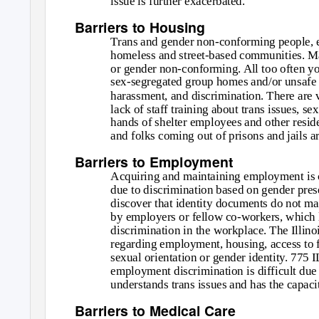
issue is further exacerbated.
Barriers to Housing
Trans and gender non-conforming people, es
homeless and street-based communities. Ma
or gender non-conforming. All too often yo
sex-segregated group homes and/or unsafe 
harassment, and discrimination. There are v
lack of staff training about trans issues, se
hands of shelter employees and other resi
and folks coming out of prisons and jails ar
Barriers to Employment
Acquiring and maintaining employment is 
due to discrimination based on gender pres
discover that identity documents do not mat
by employers or fellow co-workers, which l
discrimination in the workplace. The Illin
regarding employment, housing, access to 
sexual orientation or gender identity. 775
employment discrimination is difficult due 
understands trans issues and has the capacit
Barriers to Medical Care