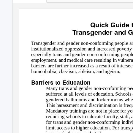
Quick Guide t
Transgender and 
Transgender and gender non-conforming people are 
institutionalized oppression and increased poverty
especially trans and gender non-conforming people o
employment, and medical care resulting in vulnerabi
barriers are further increased as a result of inters
homophobia, classism, ableism, and ageism.
Barriers to Education
Many trans and gender non-conforming peop
suffered at all levels of education. Schools
gendered bathrooms and locker rooms where
This harassment and discrimination is freq
Mandatory trainings are not in place for y
requiring schools to educate faculty, staff
for trans and gender non-conforming indiv
limit access to higher education. For trans