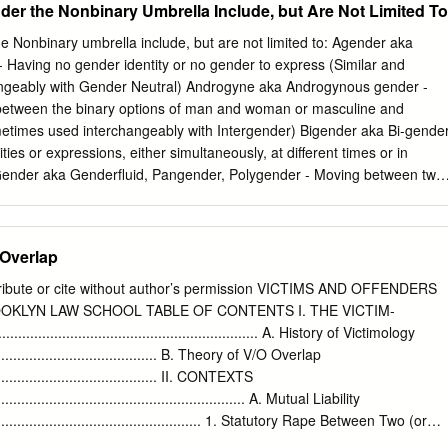
Under the Nonbinary Umbrella Include, but Are Not Limited To
he prevention and punishment of crimes against humanity.
FOUR MODELS OF THE CRIMINAL PROCESS KENT ROACH* I.
 Herbert Packer published "Two Models of the Criminal Process" in
 Nonbinary umbrella include, but are not limited to: Agender aka
 criminal justice has been influenced by the construction of models.
 Having no gender identity or no gender to express (Similar and
 way to cope with the complexity of the criminal pro- cess. They allow
er Neutral) Androgyne aka Androgynous gender -
and common themes and trends to be highlighted. "As in the physical and
g between the binary options of man and woman or masculine and
present] a hypothetical but coherent scheme for testing the evidence"
used interchangeably with Intergender) Bigender aka Bi-gender
e by thousands of actors in the criminal process every day.2 Unlike
ties or expressions, either simultaneously, at different times or in
is not possible or desirable to reduce the discretionary and hu- manistic
 to a single truth.
entities or expressions at different times or in different situations
l Gender - Having a neutral gender identity or expression, or
e for gender neutral language and pronouns Genderqueer aka
 Overlap
tive gender identity or expression (often used as an umbrella term
a gender identity or
stribute or cite without author’s permission VICTIMS AND OFFENDERS
tween the two binary options of man and woman or masculine and
OKLYN LAW SCHOOL TABLE OF CONTENTS I. THE VICTIM-
...................................................... A. History of Victimology
to hide or remove gender cues Nonbinary aka Non-binary -
............................................. B. Theory of V/O Overlap
lla term covering all people with gender outside of the binary, without
............................................ II. CONTEXTS
defining oneself more specifically Nonbinary Butch - Holding a nonbinary gender identity
................................................................ A. Mutual Liability
......................................................... 1. Statutory Rape Between Two (or
................ 2. Intimate Partner Violence “Mutual Combat”