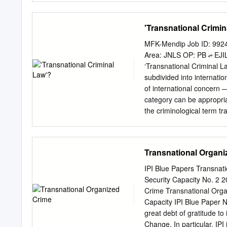
.............................
...............................
'Transnational Crimin
..................... 2. Sexting 
Worthy Victim/Out-Victimed ....
MFK-Mendip Job ID: 9924
...............................
Area: JNLS OP: PB ᭧ EJIL 2003 ....
..................................
‘Transnational Criminal La
.....................................
subdivided into internati
........................................
of international concern —
category can be appropriat
the criminological term tr
because of the need to fo
about the process of crimi
system, doctrinal weaknes
Transnational Organi
system, and enforcement i
criminal law and transnati
IPI Blue Papers Transnat
to indirect nature of the 
Security Capacity No. 
limited forms of extraterri
Crime Transnational Orga
opposed to more limited tr
Capacity IPI Blue Paper N
international societies tha
great debt of gratitude to
transnational criminal law
Change. In particular, IP