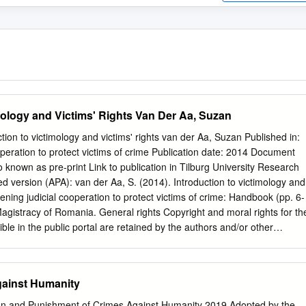
mology and Victims' Rights Van Der Aa, Suzan
ction to victimology and victims' rights van der Aa, Suzan Published in:
operation to protect victims of crime Publication date: 2014 Document
o known as pre-print Link to publication in Tilburg University Research
hed version (APA): van der Aa, S. (2014). Introduction to victimology and
thening judicial cooperation to protect victims of crime: Handbook (pp. 6-
Magistracy of Romania. General rights Copyright and moral rights for th
le in the public portal are retained by the authors and/or other
s a condition of accessing publications that users recognise and abide b
sociated with these rights. • Users may download and print one copy of
ublic portal for the purpose of private study or research. • You may not
gainst Humanity
erial or use it for any profit-making activity or commercial gain • You ma
dentifying the publication in the public portal Take down policy If you
tion and Punishment of Crimes Against Humanity 2019 Adopted by the