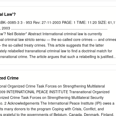
....... B. Double-Sided Coin/Chameleon Conduct
.................... 1. Prostitution and Trafficking/Sexual Abuse (if Minors)
al Law'?
and Child Pornography ......................................................... C. A More
.................................................... 1. Maternal Failure to Protect
BK--0085-3 3 - 953 Rev: 27-11-2003 PAGE: 1 TIME: 11:20 SIZE: 61,1
................................. 2. Child Pornography v. Sexual Abuse/CSEC
.........................................................................................
..... D. Missing Victims
w’? Neil Boister* Abstract International criminal law is currently
...................................................... 1. Drug Offenses
onal criminal law stricto sensu — the so-called core crimes — and crime
...........................................
 the so-called treaty crimes. This article suggests that the latter
ely relabelled transnational criminal law to ﬁnd a doctrinal match for
ansnational crime. The article argues that such a relabelling is justiﬁed
cus attention on this relatively neglected system, because of concerns
nalization of transnational conduct, legitimacy in the development of th
ses, human rights considerations, legitimacy in the control of the
zed Crime
ssues. The article argues that the distinction between international
onal criminal law is sustainable on four grounds: the direct as opposed
ional Organized Crime Task Forces on Strengthening Multilateral
two systems, the application of absolute universality as opposed to more
2 2009 INTERNATIONAL PEACE INSTITUTE Transnational Organized
torial jurisdiction, the protection of international interests and values as
nized Crime Task Forces on Strengthening Multilateral Security
ansnational values and interests, and the differently constituted
o. 2 Acknowledgements The International Peace Institute (IPI) owes a
t project these penal norms. Finally, the article argues that the term
 its many donors to the program Coping with Crisis, Conflict, and
 is apposite because it is functional and because it points to a legal
I is grateful to the governments of Belgium, Canada, Denmark, Finland,