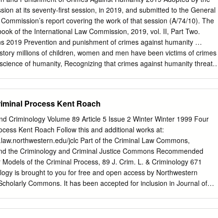
t breaches copyright please contact us providing details, and we will
ion at its seventy-first session, in 2019, and submitted to the General
k immediately and investigate your claim. Download date: 04. okt. 202
 Commission’s report covering the work of that session (A/74/10). The
 produced with the financial support of the Specific Programme Crimina
book of the International Law Commission, 2019, vol. II, Part Two.
ion. The contents of this publication are the sole responsibility of the
ns 2019 Prevention and punishment of crimes against humanity …
istory millions of children, women and men have been victims of crimes
science of humanity, Recognizing that crimes against humanity threate
ll- being of the world, Recalling the principles of international law
 the United Nations, Recalling also that the prohibition of crimes
emptory norm of general international law (jus cogens), Affirming that
riminal Process Kent Roach
 which are among the most serious crimes of concern to the
s a whole, must be prevented in conformity with international law,
nd Criminology Volume 89 Article 5 Issue 2 Winter Winter 1999 Four
to impunity for the perpetrators of these crimes and thus to contribute
ocess Kent Roach Follow this and additional works at:
crimes, Considering the definition of crimes against humanity set forth
.law.northwestern.edu/jclc Part of the Criminal Law Commons,
atute of the International Criminal Court, Recalling that it is the duty of
nd the Criminology and Criminal Justice Commons Recommended
s criminal jurisdiction with respect to crimes against humanity,
 Models of the Criminal Process, 89 J. Crim. L. & Criminology 671
victims, witnesses and others in relation to crimes against humanity, as
logy is brought to you for free and open access by Northwestern
ed offenders to fair treatment, Considering also that, because crimes
Scholarly Commons. It has been accepted for inclusion in Journal of
 go unpunished, the effective prosecution of such crimes must be
ogy by an authorized editor of Northwestern University School of Law
s at the national level and by enhancing international cooperation,
91-4169/99/8902-0671 THM JOURNAL OF QMINAL LAW&
 extradition and mutual legal assistance, … Article 1 Scope The present
 2 Copyright 0 1999 by Northwestem University. School of Law Psisd