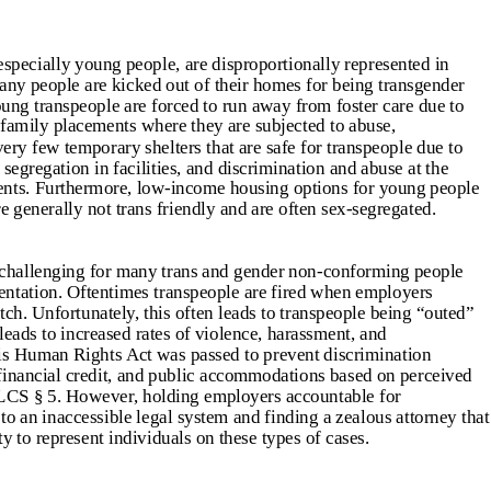
pecially young people, are disproportionally represented in
ny people are kicked out of their homes for being transgender
ung transpeople are forced to run away from foster care due to
family placements where they are subjected to abuse,
ery few temporary shelters that are safe for transpeople due to
x segregation in facilities, and discrimination and abuse at the
dents. Furthermore, low-income housing options for young people
e generally not trans friendly and are often sex-segregated.
challenging for many trans and gender non-conforming people
entation. Oftentimes transpeople are fired when employers
ch. Unfortunately, this often leads to transpeople being “outed”
eads to increased rates of violence, harassment, and
ois Human Rights Act was passed to prevent discrimination
financial credit, and public accommodations based on perceived
 ILCS § 5. However, holding employers accountable for
to an inaccessible legal system and finding a zealous attorney that
y to represent individuals on these types of cases.