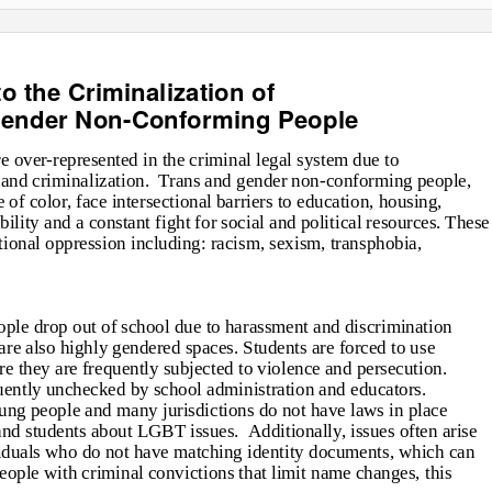
o the Criminalization of
Gender Non-Conforming People
over-represented in the criminal legal system due to
 and criminalization.
Trans and gender non-conforming people,
f color, face intersectional barriers to education, housing,
lity and a constant fight for social and political resources. These
ectional oppression including: racism, sexism, transphobia,
le drop out of school due to harassment and discrimination
 are also highly gendered spaces. Students are forced to use
 they are frequently subjected to violence and persecution.
uently unchecked by school administration and educators.
oung people and many jurisdictions do not have laws in place
, and students about LGBT issues.
Additionally, issues often arise
iduals who do not have matching identity documents, which can
people with criminal convictions that limit name changes, this