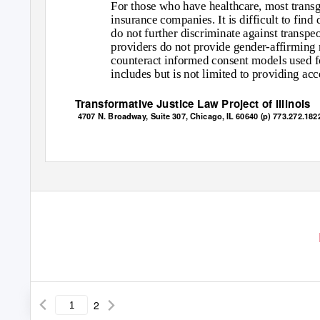
For those who have healthcare, most transge
insurance companies. It is difficult to find
do not further discriminate against transpe
providers do not provide gender-affirming m
counteract informed consent models used fo
includes but is not limited to providing a
Transformative Justice Law Project of Illinois
4707 N. Broadway, Suite 307, Chicago, IL 60640 (p) 773.272.1822
2