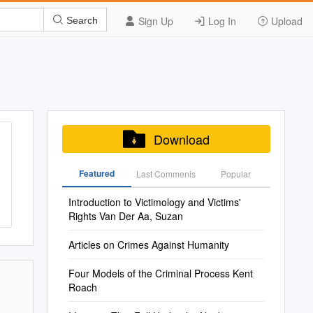
Sign Up
Log In
Upload
Search
Download
Featured
Last Commenis
Popular
Introduction to Victimology and Victims'
Rights Van Der Aa, Suzan
Articles on Crimes Against Humanity
Four Models of the Criminal Process Kent
Roach