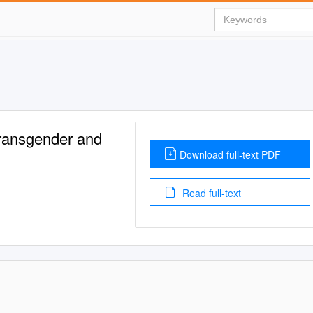
Transgender and
Download full-text PDF
Read full-text