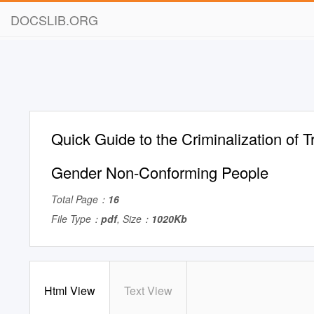
DOCSLIB.ORG
Quick Guide to the Criminalization of 
Gender Non-Conforming People
Total Page：
16
File Type：
pdf
, Size：
1020Kb
Html View
Text View