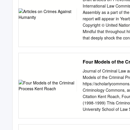
believe that this documen
International Law Commiss
remove access to the wor
Assembly as a part of the
This publication has been
report will appear in Year
Justice of the European Un
Copyright © United Natio
Mindful that throughout h
that deeply shock the con
the peace, security and we
embodied in the Charter of
against humanity is a per
Four Models of the C
crimes against humanity,
international community a
Journal of Criminal Law a
Determined to put an end 
Models of the Criminal Pr
to the prevention of such 
https://scholarlycommons
in article 7 of the Rome St
Criminology Commons, a
every State to exercise it
Citation Kent Roach, Four
Considering the rights of 
(1998-1999) This Crimino
well as the right of alleg
University School of Law 
against humanity must not
Criminal Law and Criminol
ensured by taking measure
Scholarly Commons. 00
including with respect to
CRIMINOLOGY Vol. 89, No.