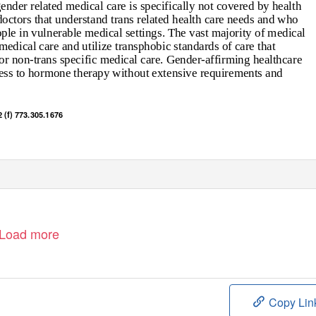
nder related medical care is specifically not covered by health
 doctors that understand trans related health care needs and who
ople in vulnerable medical settings. The vast majority of medical
edical care and utilize transphobic standards of care that
r non-trans specific medical care. Gender-affirming healthcare
ccess to hormone therapy without extensive requirements and
 (f) 773.305.1676
Load more
Copy Lin