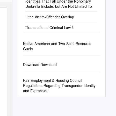
Identities That Fall Under the Nonbinary
Umbrella Include, but Are Not Limited To
I. the Victim-Offender Overlap
'Transnational Criminal Law'?
Native American and Two-Spirit Resource
Guide
Download Download
Fair Employment & Housing Council
Regulations Regarding Transgender Identity
and Expression