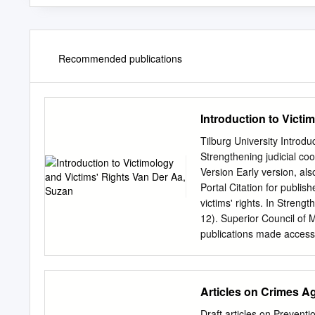
Recommended publications
Introduction to Victi
Tilburg University Introdu
Strengthening judicial co
Version Early version, als
Portal Citation for publis
victims' rights. In Streng
12). Superior Council of 
publications made accessib
copyright owners and it i
the legal requirements as
any publication from the p
Articles on Crimes A
further distribute the mat
freely distribute the URL i
Draft articles on Preven