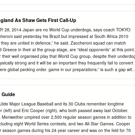
but At Conference a quiet day for the police depart- there's a lesson fo
first aid squads, WOODBRIDGE — Prosecutor system. * * * judging from
er, whose term of office cidents reported on the police expires Monday
gland As Shaw Gets First Call-Up
oing here has been blotter. Warren W. Wilentz, who was Two persons
office last Friday, will a little sick]y of late as meet with Attorney
Y 28, 2014 Japan are no World Cup underdogs, says coach TOKYO:
nds and severest night before the Fourth, a car ver C. Richman, Jr., in
eroni said yesterday his Brazil but impressed at South Africa 2010
 reminding owned by Muriel Geller 147 N or- at noon' today, prior to the
 they are united in defence,” he said. Zaccheroni squad can match
n, and driven ference of prosecutors on gam- me—and so perhaps I
Greece in their at the group stage, are “ideal opponents” at this point.
on, 33, on bling. work up a little froth as a Route 27, collided with
 their well organised play that World Cup group, despite their underdo
 .topic of dis- switch from the ponderous car, owned and driven by
sically strong and it will be an important they frequently fail to convert
e naming of las McLeod, 33, 223 Delaware Mr.
here global pecking order. game in our preparations.” is such a gap with
lay our own “I am confident we can go head-to-head with any of Japan’
oup C are all ranked brand of football”. them if we perform to the bes
ian higher in the FIFA table. Colombia stand fifth against tactician said as
 Guide
r a friendly Greece (12), Ivory Coast (23) and Japan (50). Squad:
kyo next Wednesday. “It is not an easy group but it is well balanced,”
Uide Major League Baseball and its 30 Clubs remember longtime
ma (Standard Liege/BEL), “About gaps with other teams in the group, I
(left) and Eric Cooper (right), who both passed away last October.
aid. “At the moment, Colombia seem some- Shusaku Nishikawa (Urawa
, Meriwether umpired over 2,500 regular season games in addition to
okyo) are not so big gaps. I’d rather say there are none.” what ahead
luding eight World Series contests, and two All-Star Games. Cooper
lented players, many Defenders: Yuichi Komano (Jubilo Iwata) Yasuyuki
r season games during his 24-year career and was on the feld for 70