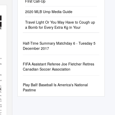
First Call-Up
2020 MLB Ump Media Guide
Travel Light Or You May Have to Cough up
a Bomb for Every Extra Kg in Your
Half-Time Summary Matchday 6 - Tuesday 5
December 2017
FIFA Assistant Referee Joe Fletcher Retires
Canadian Soccer Association
Play Ball! Baseball Is America's National
Pastime