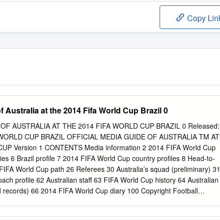
Copy Lin
f Australia at the 2014 Fifa World Cup Brazil 0
OF AUSTRALIA AT THE 2014 FIFA WORLD CUP BRAZIL 0 Released:
A WORLD CUP BRAZIL OFFICIAL MEDIA GUIDE OF AUSTRALIA TM AT
P Version 1 CONTENTS Media information 2 2014 FIFA World Cup
ies 6 Brazil profile 7 2014 FIFA World Cup country profiles 8 Head-to-
FIFA World Cup path 26 Referees 30 Australia’s squad (preliminary) 3
ach profile 62 Australian staff 63 FIFA World Cup history 64 Australian
d records) 66 2014 FIFA World Cup diary 100 Copyright Football
. All rights reserved. No portion of this product may be reproduced
r introduced into a retrieval system, or transmitted in any form, or by an