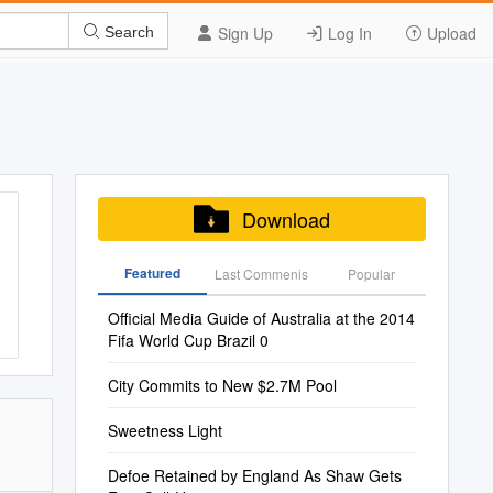
Sign Up
Log In
Upload
Search
Download
Featured
Last Commenis
Popular
Official Media Guide of Australia at the 2014
Fifa World Cup Brazil 0
City Commits to New $2.7M Pool
Sweetness Light
Defoe Retained by England As Shaw Gets