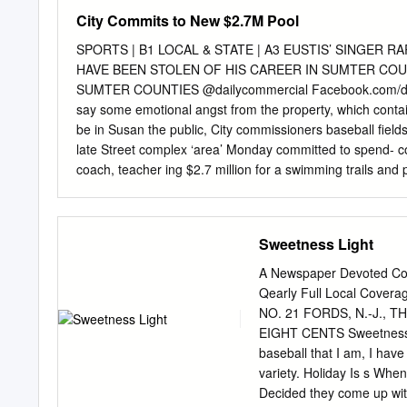
means (electronic, mechan
City Commits to New $2.7M Pool
permission of Football 
2014 FIFA WORLD CUPTM A 
SPORTS | B1 LOCAL & STATE | A3 EUSTIS’ SINGER 
Andrew Howe Publication
HAVE BEEN STOLEN OF HIS CAREER IN SUMTER COUN
AUSTRALIA AT THE 201
SUMTER COUNTIES @dailycommercial Facebook.com/dail
NATIONAL TEAM / 2014
say some emotional angst from the property, which contain
friendly: Australia v Sout
be in Susan the public, City commissioners baseball field
Croatia (Salvador, Brazil
late Street complex ‘area’ Monday committed to spend- co
12 June 2014 FIFA World
coach, teacher ing $2.7 million for a swimming trails and p
up By Frank Stanfield pool in the Susan Street recre- Dab
grove bus to
frankstanfield@dailycommercial.com
ation c
them to the pool to teach The four commissioners a gym
Sweetness Light
LEESBURG — After a long present stressed the word Com
complete with “area” because the back of build a new po
A Newspaper Devoted Comp
STATE | A3 PRESIDENT’S APPROVAL RATING UP IN FLORIDA
Qearly Full Local Covera
children who and John L.
NO. 21 FORDS, N.-J., THU
EIGHT CENTS Sweetness 
baseball that I am, I have 
variety. Holiday Is s When
Decided they come up wi