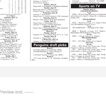
review end. ——