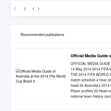
1
Recommended publications
Official Media Guide o
OFFICIAL MEDIA GUIDE 
14 May 2014 2014 FIF
THE 2014 FIFA WORLD CU
match schedule 4 Host cit
head 24 Australia’s 2014 
Player profiles 32 Head co
national team history (an
Federation Australia 2014
electronically, stored in o