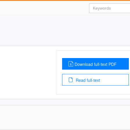
Download full-text PDF
Read full-text