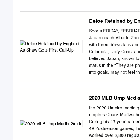
July holiday was anything 
me in this ment and the 
the number of ac- Alex Eb
Defoe Retained by En
and his successor, The g
were injured the sworn Into 
Sports FRIDAY, FEBRUAR
General Gro- my best frie
Japan coach Alberto Zacch
Trenton critics delight in
with three draws tack and
con- ris Avenue, Metuche
Colombia, Ivory Coast and 
better by her husband, Milt
believed Japan, known for
another It is assumed the
status in the “They are phy
Doug- cussion will be th
into goals, may not feel t
group opponents “if we p
opponents in World Cup Gr
of our abilities,” the Ital
2020 MLB Ump Media
he announced his squad fo
against New Zealand in To
the 2020 Umpire media g
Goalkeepers: Eiji Kawashi
umpires Chuck Meriwether 
feel there Zaccheroni s
During his 23-year career
Reds) Shuichi Gonda (FC T
49 Postseason games, inc
as they have wealth of ta
worked over 2,800 regula