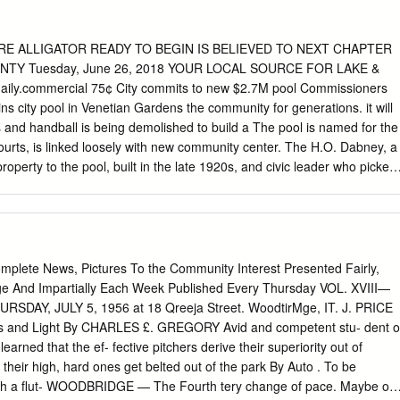
ical, photocopying, recording or otherwise), without the prior written
Federation Australia. OFFICIAL MEDIA GUIDE OF AUSTRALIA AT THE
publication of Football Federation Australia Content and layout by
RARE ALLIGATOR READY TO BEGIN IS BELIEVED TO NEXT CHAPTER
 designed to print two pages to a sheet OFFICIAL MEDIA GUIDE OF
TY Tuesday, June 26, 2018 YOUR LOCAL SOURCE FOR LAKE &
4 FIFA WORLD CUP BRAZIL 1 MEDIA INFORMATION AUSTRALIAN
y.commercial 75¢ City commits to new $2.7M pool Commissioners
 FIFA WORLD CUP BRAZIL KEY DATES AEST 26 May Warm-up
s city pool in Venetian Gardens the community for generations. it will
h Africa (Sydney) 19:30 local/AEST 6 June Warm-up friendly: Australia v
s and handball is being demolished to build a The pool is named for the
) 7 June 12 June–13 July 2014 FIFA World Cup Brazil 13 June – 14 July
urts, is linked loosely with new community center. The H.O. Dabney, a
 Cup Opening Ceremony Brazil
roperty to the pool, built in the late 1920s, and civic leader who picked
ney recreation center, holds a sentimental spot for kids in an orange
omplex “area.” which has an existing pool and longtime residents. take
nasium on Griffin Road. So does the Dabney pool. them how to swim.
missioners decided to Agnes Berry said the Dabney discussion,
ol because the pool it has been a focal point of See POOL, A5 LOCAL &
lete News, Pictures To the Community Interest Presented Fairly,
 Authorities halt ‘zero-tolerance’ By Scott Sonner parents and
ge And Impartially Each Week Published Every Thursday VOL. XVIII—
RSDAY, JULY 5, 1956 at 18 Qreeja Street. WoodtirMge, IT. J. PRICE
and Light By CHARLES £. GREGORY Avid and competent stu- dent o
learned that the ef- fective pitchers derive their superiority out of
 their high, hard ones get belted out of the park By Auto . To be
th a flut- WOODBRIDGE — The Fourth tery change of pace. Maybe of