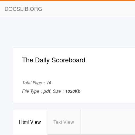
DOCSLIB.ORG
The Daily Scoreboard
Total Page：
16
File Type：
pdf
, Size：
1020Kb
Html View
Text View