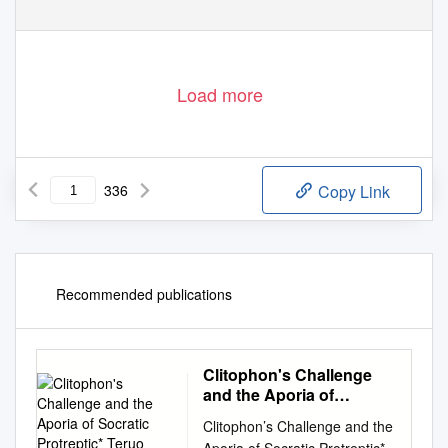
Load more
336
Copy Link
Recommended publications
Clitophon's Challenge
and the Aporia of
Socratic Protreptic*
Clitophon’s Challenge and the
Teruo Mishima