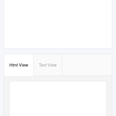
Html View
Text View