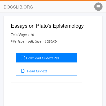
DOCSLIB.ORG
Essays on Plato's Epistemology
Total Page：
16
File Type：
pdf
, Size：
1020Kb
Download full-text PDF
Read full-text