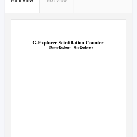
Html View
Text View
G-Explorer Scintillation Counter
(G
-Explorer
–
G
-Explorer)
amma
eo