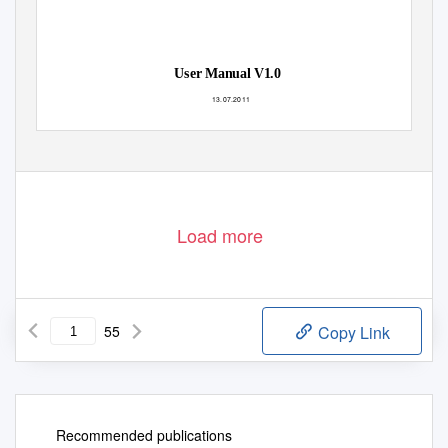
User Manual V1.0
13.07.2011
© ROM-Elektronik GmbH
G-Explorer_Manual
1-55
Load more
55
Copy Link
Recommended publications