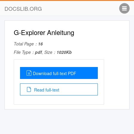
DOCSLIB.ORG
G-Explorer Anleitung
Total Page：
16
File Type：
pdf
, Size：
1020Kb
Download full-text PDF
Read full-text