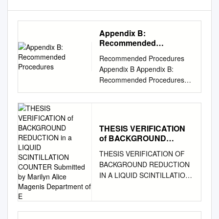
Appendix B:
Recommended
Procedures
Recommended Procedures
Appendix B Appendix B:
Recommended Procedures
Appendix B provides
recommended procedures for
tasks frequently performed in
the laboratory. These
THESIS VERIFICATION
procedures outline acceptable
of BACKGROUND
methods for meeting radiation
REDUCTION in a LIQUID
THESIS VERIFICATION OF
safety requirements. The
SCINTILLATION
BACKGROUND REDUCTION
procedures are generic in
COUNTER Submitted by
IN A LIQUID SCINTILLATION
nature, allowing for the
Marilyn Alice Magenis
COUNTER Submitted by
Department of E
diversity of research facilities,
Marilyn Alice Magenis
on campus. Contamination
Department of Environmental
Survey Procedures Surveys
and Radiological Health