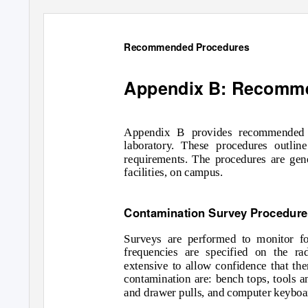
Recommended Procedures
Appendix B: Recomm
Appendix B provides recommended p
laboratory. These procedures outlin
requirements. The procedures are gene
facilities, on campus.
Contamination Survey Procedur
Surveys are performed to monitor f
frequencies are specified on the ra
extensive to allow confidence that th
contamination are: bench tops, tools a
and drawer pulls, and computer keyboa