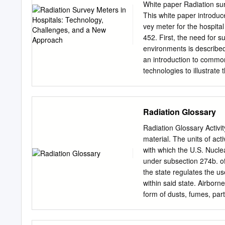
construction worker died
White paper Radiation su
Experience 1944-1999 . 24
This white paper introduc
received significant exposu
vey meter for the hospita
medical . 11 criticality 
452. First, the need for s
source and travels throug
environments is described.
radiation: . Either direct
an introduction to common
reaction, or . Machine – 
technologies to illustrate 
external deposition of rad
delimitations. Next, some 
washing, flushing or radio
meter measurements in hos
and discussed. Finally, t
Radiation Glossary
to summarize how the inst
measurement scenarios a
Radiation Glossary Activit
survey meters are need- n
material. The units of act
areas of application of sur
with which the U.S. Nucl
radiation is not visible t
under subsection 274b. o
make a noise, and you can
the state regulates the us
can you ensure that patie
within said state. Airborn
necessary? Ionizing radiat
form of dusts, fumes, par
three main areas being di
Reasonably Achievable". M
radiation as far below the