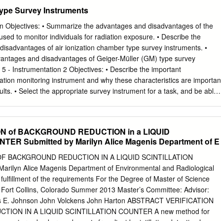
taken. It takes into account the state of technology, the economics of
ype Survey Instruments
to state of technology, the economics of improvements in relation to
lth and safety, societal and socioeconomic considerations, and in
on Objectives: • Summarize the advantages and disadvantages of the
radioactive materials and licensed materials in the public interest. Alpha
 used to monitor individuals for radiation exposure. • Describe the
ged particle ejected spontaneously from the nuclei of some radioactive
disadvantages of air ionization chamber type survey instruments. •
 to a helium nucleus, with a mass number of 4 and a charge of +2. Annual
dvantages and disadvantages of Geiger-Müller (GM) type survey
ual intake of a given radionuclide by "Reference Man" which would resul
5 - Instrumentation 2 Objectives: • Describe the important
ective dose equivalent of 5 rems or a committed dose equivalent of 50
diation monitoring instrument and why these characteristics are importan
. Attenuation The process by which radiation is reduced in intensity
ults. • Select the appropriate survey instrument for a task, and be able
me material.
tion and be able to interpret the results obtained. SAT Chapter 5 -
w: • Humans cannot detect ionizing radiation with any of our senses.
s ionizing radiation present? – Are we receiving dose from ionizing
ON of BACKGROUND REDUCTION in a LIQUID
se have we received (mrem)? – Is there contamination present? • We
ER Submitted by Marilyn Alice Magenis Department of E
pond to ionizing radiation. The type of instrument needed depends on
iation that are present. • Radiation detectors respond to ionizations or
OF BACKGROUND REDUCTION IN A LIQUID SCINTILLATION
iation interaction with the detector media. Detectors can either be gas-
rilyn Alice Magenis Department of Environmental and Radiological
 SAT Chapter 5 - Instrumentation 4 Instrumentation Gas-filled instruments
 fulfillment of the requirements For the Degree of Master of Science
iation utilize the concept that radiation interaction with atoms can cause
y Fort Collins, Colorado Summer 2013 Master’s Committee: Advisor:
 collected and measured. This is used to provide information on the
s E. Johnson John Volckens John Harton ABSTRACT VERIFICATION
terial (contamination) or the dose rate in an area. Hi + Volt - Ionizing
ION IN A LIQUID SCINTILLATION COUNTER A new method for