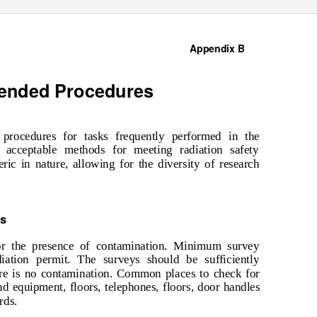
Appendix B
ended Procedures
rocedures for tasks frequently performed in the
e acceptable methods for meeting radiation safety
ric in nature, allowing for the diversity of research
es
or the presence of contamination. Minimum survey
diation permit. The surveys should be sufficiently
ere is no contamination. Common places to check for
nd equipment, floors, telephones, floors, door handles
rds.