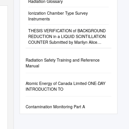
Radiation Glossary
Ionization Chamber Type Survey
Instruments
THESIS VERIFICATION of BACKGROUND
REDUCTION in a LIQUID SCINTILLATION
COUNTER Submitted by Marilyn Alice
Magenis Department of E
Radiation Safety Training and Reference
Manual
Atomic Energy of Canada Limited ONE-DAY
INTRODUCTION TO
Contamination Monitoring Part A