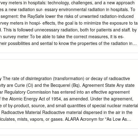
 .bone cancer . 109 houses demolished in Mexico Images: CIA US
rvey meters in hospitals: technology, challenges, and a new approach
3 radiation accidents leading to “serious” classification . 790 people
es a new radiation sur- essary environmental radiation in hospitals. To
re resulting in 30 fatalities .Incidents included: . 137 industrial . 80
l segment: the RaySafe lower the risks of unwanted radiation-induced
Image: DOE The Basics of Radiation Radiation is energy that comes from 
urvey meters in hospi- effects, the goal is to minimize the exposure to ta
h matter or space Radioactivity is the spontaneous emission of
 This is followed unnecessary radiation, both for patients and staff. by
ly from unstable atomic nuclei, or . As a consequence of a nuclear
 survey meter To be able to take the correct measures, it is es-
produced (X-ray) Image: NOAA Contamination . Defined as internal or
their possibilities and sential to know the properties of the radiation in
ioactive particles . Irradiation continues until source removed by
difficulties with survey terms of energy range, dose rate, type of radia-
active decay .
pitals are identified tion, and more. This is where radiation survey
he technology inside the meters are needed. RaySafe 452 is presented
rument addresses the identified issues. Figure 1 illustrates some
nd demonstrate the wide range of measurement 1. Why radiation
y The rate of disintegration (transformation) or decay of radioactive
eeds in hospitals. Table 1 gives an overview of ed in hospitals the mai
ivity are Curie (Ci) and the Becquerel (Bq). Agreement State Any state
vey meters in hospitals, with quantities, units, and typical Ionizing
ear Regulatory Commission has entered into an effective agreement
o the human eye. energy ranges of the radiation. It does not smell or
f the Atomic Energy Act of 1954, as amended. Under the agreement,
not feel it. In the complex and busy environment of a hospital, how
e of by-product, source, and small quantities of special nuclear materia
nts and staff are not exposed to more ionizing radiation than
e Radioactive Material Radioactive material dispersed in the air in the
ion is utilized for different purposes in medical procedures, with the
ticulates, mists, vapors, or gases. ALARA Acronym for "As Low As
agnostic imaging, nuclear medicine, and radiotherapy.
aking every reasonable effort to maintain exposures to ionizing
 dose limits as practical, consistent with the purpose for which the