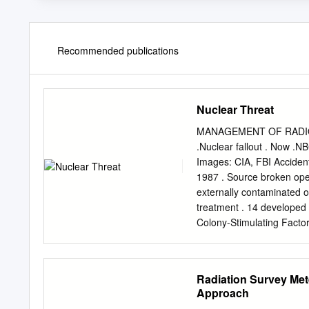
Recommended publications
Nuclear Threat
MANAGEMENT OF RADIOLO
.Nuclear fallout . Now .NB
Images: CIA, FBI Acciden
1987 . Source broken ope
externally contaminated on
treatment . 14 developed
Colony-Stimulating Factor
1994 from liver failure Im
Maximum 500 millirem (5 m
annually . Average 20 mill
Radiation Survey Met
Incident . 400 curies of c
Approach
recycled steel rebar . Wro