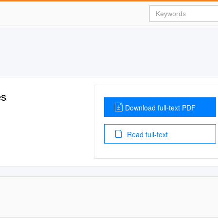
es
Download full-text PDF
Read full-text