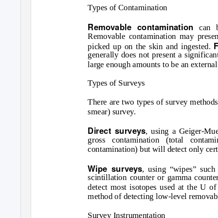
Types of Contamination
Removable contamination
can b
Removable contamination may present
picked up on the skin and ingested.
generally does not present a significan
large enough amounts to be an external
Types of Surveys
There are two types of survey methods 
smear) survey.
Direct surveys
, using a Geiger-Muel
gross contamination (total contam
contamination) but will detect only cert
Wipe surveys
, using “wipes” such 
scintillation counter or gamma counte
detect most isotopes used at the U of 
method of detecting low-level removabl
Survey Instrumentation