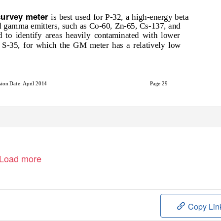
survey meter
is best used for P-32, a high-energy beta
nd gamma emitters, such as Co-60, Zn-65, Cs-137, and
to identify areas heavily contaminated with lower
r S-35, for which the GM meter has a relatively low
sion Date: April 2014
Page 29
Load more
Copy Lin