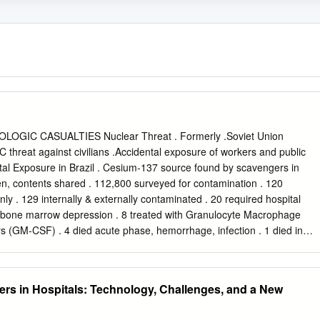
GIC CASUALTIES Nuclear Threat . Formerly .Soviet Union
C threat against civilians .Accidental exposure of workers and public
tal Exposure in Brazil . Cesium-137 source found by scavengers in
n, contents shared . 112,800 surveyed for contamination . 120
ly . 129 internally & externally contaminated . 20 required hospital
 bone marrow depression . 8 treated with Granulocyte Macrophage
s (GM-CSF) . 4 died acute phase, hemorrhage, infection . 1 died in
ages: CIA Medical Staff Exposure Medical staff received doses: .
illisieverts) .Natural background radiation dose ~ 200 millirems
irem (0.2 millisieverts) .Equivalent to one chest X-ray Juarez, Mexico
ers in Hospitals: Technology, Challenges, and a New
obalt-60 in stainless steel therapy device sold for scrap . Ended up in
ng turn into Los Alamos lab . I0 people significantly exposed . 1