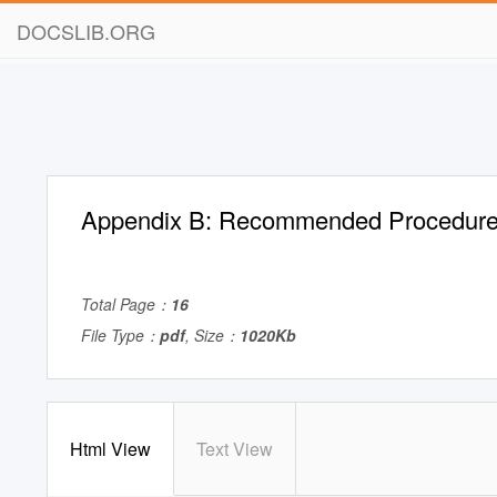
DOCSLIB.ORG
Appendix B: Recommended Procedur
Total Page：
16
File Type：
pdf
, Size：
1020Kb
Html View
Text View