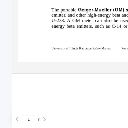
Geiger-Mueller (GM) 
The portable
emitter, and other high-energy beta a
U-238. A GM meter can also be used 
energy beta emitters, such as C-14 o
University of Illinois Radiation Safety Manual
Revi
7