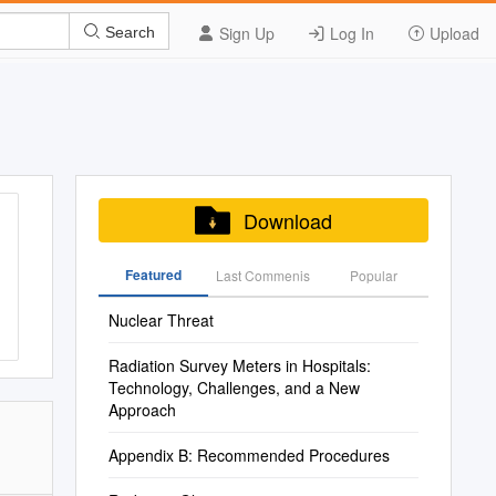
Sign Up
Log In
Upload
Search
Download
Featured
Last Commenis
Popular
Nuclear Threat
Radiation Survey Meters in Hospitals:
Technology, Challenges, and a New
Approach
Appendix B: Recommended Procedures