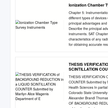
licensed activity is under
Ionization Chamber T
improvements in relation 
benefits to the public hea
Chapter 5: Instrumentati
relation to utilization of 
different types of devices
Particle A positively char
principal advantages and 
elements. It is identical
Describe the principal a
Limit on Intake (ALI) Ann
instruments. SAT Chapter 
in either a committed eff
characteristics of any ra
rems to an organ or tissue
for obtaining accurate res
when passing through so
to ensure its proper opera
Instrumentation 3 Overvie
But, we need to know: – I
THESIS VERIFICATI
radiation? – How much do
SCINTILLATION COUNT
use instruments which res
the type and levels of rad
THESIS VERIFICATION 
excitations created by rad
COUNTER Submitted by Ma
filled or solid materials.
Health Sciences In partial
for detecting ionizing rad
Colorado State Universit
ionizations. The ions are
Alexander Brandl Thoma
presence of radioactive ma
OF BACKGROUND REDUCT