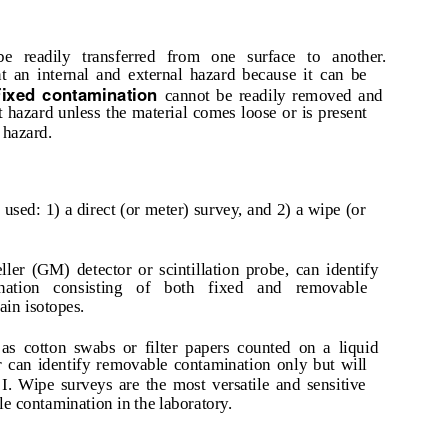
e readily transferred from one surface to another.
 an internal and external hazard because it can be
Fixed contamination
cannot be readily removed and
t hazard unless the material comes loose or is present
 hazard.
used: 1) a direct (or meter) survey, and 2) a wipe (or
ler (GM) detector or scintillation probe, can identify
ination consisting of both fixed and removable
ain isotopes.
as cotton swabs or filter papers counted on a liquid
r can identify removable contamination only but will
I. Wipe surveys are the most versatile and sensitive
e contamination in the laboratory.