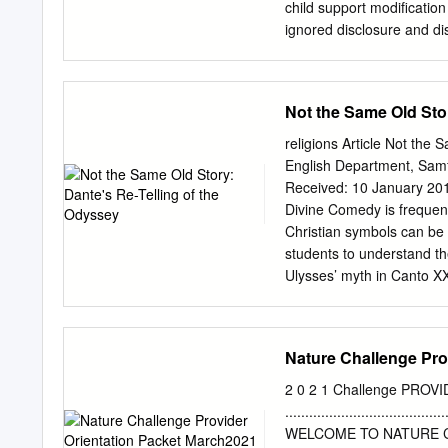
learning occurs. Introduc
child support modification
include observing, assisti
ignored disclosure and dis
students, teaching lesson
client’s obligations to pr
(NCATE). advanced teacher
counsel filed a motion to c
Accreditation of Teacher o
an award of attorney’s fe
Not the Same Old Stor
to demands for information
violated Colo. RPC 1.1 (a
religions Article Not th
1.3 (a lawyer shall act w
English Department, Sam
Colo. RPC 1.4(a)(2) (a la
Received: 10 January 2019; Ac
the client’s objectives ar
Divine Comedy is frequent
disciplinary matter shall 
Christian symbols can be c
disciplinary authority). Th
students to understand the
Ulysses’ myth in Canto XXV
secondary to the spiritua
reuniﬁcation with family i
guidance that results in 
Nature Challenge Pro
Homer; The Odyssey; Ulys
pedagogy When I began te
2 0 2 1 Challenge PR
Cornerstone Curriculum, I 
................................
preparation had been prima
WELCOME TO NATURE CHALLE