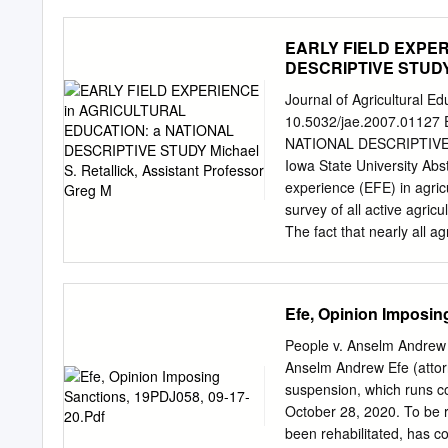
Fa27; Alvaro Fernandes-L
Fulton30; Stephen Garnet
EARLY FIELD EXPER
Hahn22; Ben Halpern35; 
DESCRIPTIVE STUDY Mi
Heneghan38; Ella Henry3
Joppa43; A.R. Joshi44; M
Journal of Agricultural 
Vicky Lam46; David Lecle
10.5032/jae.2007.0112
Madgwick50; Yadvinder M
NATIONAL DESCRIPTIVE STU
van Meijl54; Dan Miller55
Iowa State University Abst
Naidoo58; Katia Nakamur
experience (EFE) in agric
Juliano Palcios Abrantes
survey of all active agric
The fact that nearly all a
valued as an important c
multiple early field experi
responsibility for EFE and
Efe, Opinion Imposin
agricultural teacher educ
broad, categorical level
People v. Anselm Andrew
which each program fulfill
Anselm Andrew Efe (attor
as state and national te
suspension, which runs c
requirements. This study p
October 28, 2020. To be r
needed to identify the p
been rehabilitated, has com