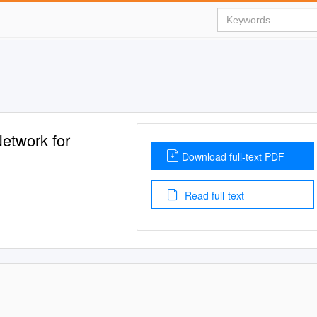
Network for
Download full-text PDF
Read full-text