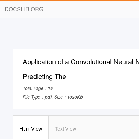
DOCSLIB.ORG
Application of a Convolutional Neural 
Predicting The
Total Page：
16
File Type：
pdf
, Size：
1020Kb
Html View
Text View