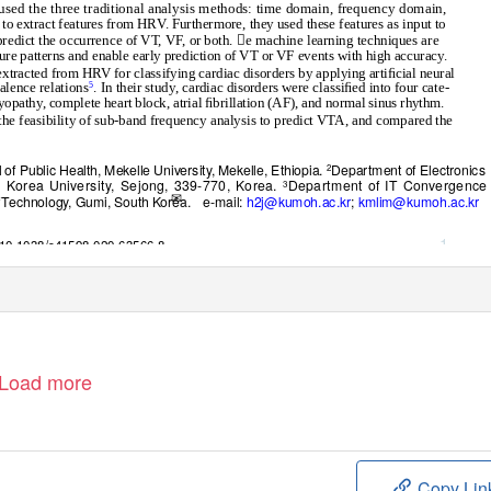
 used the three traditional analysis methods: time domain, frequency domain,
 to extract features from HR
V
.
F
urthermore, they used these features as input to
predict the occurrence of V
T
,
V
F
,
o
r both. e machine learning techniques are
ture patterns and enable early prediction of VT or VF events with high accuracy.
 extracted from HRV for classifying cardiac disorders by applying artiﬁcial neural
lence relations
. In their study, cardiac disorders were classiﬁed into four cate-
5
yopathy, complete heart block, atrial ﬁbrillation (AF), and normal sinus rhythm.
the feasibility of sub-band frequency analysis to predict VTA, and compared the
 of Public Health, Mekelle University, Mekelle, Ethiopia.
Department of Electronics
2
, Korea University, Sejong, 339-770, Korea.
Department of IT Convergence
3
✉
f
T
echnology, Gumi, South Korea.
e-mail:
h2j@kumoh.ac.kr
;
kmlim@kumoh.ac.kr
1
rg/10.1038/s41598-020-63566-8
Load more
Copy Lin