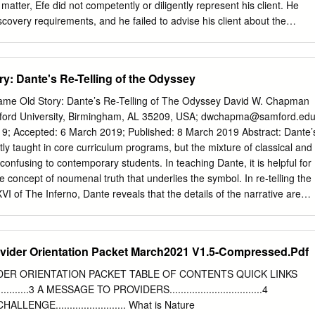
tion and Theoretical Framework school-based opportunities, which coul
 matter, Efe did not competently or diligently represent his client. He
ng the cooperating Early field experience is “an integral teacher, tutorin
covery requirements, and he failed to advise his client about the
s, program component” for initial and and conducting applied research
oduce complete and timely financial information. Later, when opposing
 preparation (National EFE provides the student with the Council for
ompel discovery, Efe failed to protect his client’s interests, resulting in
pportunity to start thinking like a teacher, Education [NCATE], 2002, p.
es and costs against the client. Efe also knowingly declined to respond
y: Dante's Re-Telling of the Odyssey
 during the disciplinary investigation of this case. Efe’s conduct
 lawyer shall provide competent representation to a client); Colo. RPC
e Same Old Story: Dante’s Re-Telling of The Odyssey David W. Chapman
ith reasonable diligence and promptness when representing a client);
ford University, Birmingham, AL 35209, USA;
dwchapma@samford.ed
wyer shall reasonably consult with the client about the means by which
cepted: 6 March 2019; Published: 8 March 2019 Abstract: Dante’s
e to be accomplished); and Colo. RPC 8.1(b) (a lawyer involved in a
ly taught in core curriculum programs, but the mixture of classical and
not knowingly fail to respond to a lawful demand for information from a
onfusing to contemporary students. In teaching Dante, it is helpful for
e case file is public per C.R.C.P.
 concept of noumenal truth that underlies the symbol. In re-telling the
I of The Inferno, Dante reveals that the details of the narrative are
l truth he wishes to convey. Dante changes Ulysses’ quest for home and
n the Homeric account to a failed quest for knowledge without divine
Ulysses’ destruction. Keywords: Dante Alighieri; The Divine Comedy;
vider Orientation Packet March2021 V1.5-Compressed.Pdf
ses; core curriculum; noumena; symbolism; higher education;
aching Dante’s Divine Comedy in the 1990s as part of our new
OVIDER ORIENTATION PACKET TABLE OF CONTENTS QUICK LINKS
had little experience in teaching classical texts. My graduate
...................3 A MESSAGE TO PROVIDERS.................................4
rily in rhetoric and modern British literature, neither of which included
NGE......................... What is Nature