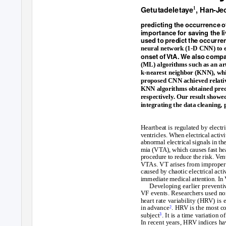
G
et
u
t
ad
e
l
e
tay
e
, Ha
n
-J
e
1
pr
e
d
ictin
g
t
h
e occ
urr
ence o
i
m
po
r
t
a
nce fo
r sav
in
g
t
h
e
l
i
us
e
d
to p
r
e
d
ict t
h
e occ
urr
en
neural network (1-D CNN) to ex
on
s
et o
f
VtA. W
e
als
o co
m
p
(ML) algorithms such as an ar
k-nearest neighbor (KNN), whi
proposed CNN achieved relativ
KNN algorithms obtained pred
respectively. Our result show
integrating the data cleaning, 
Heartbeat is regulated by electr
ventricles. When electrical activ
abnormal electrical signals in the
mia (VTA), which causes fast hea
procedure to reduce the risk.
V
e
n
VTAs. VT arises from improper el
caused by chaotic electrical activ
immediate medical attention. In
Developing earlier preventi
VF events. Researchers used no
heart rate variability (HRV) is
in advance
. HRV is the most c
2
subject
. It is a time variatio
3
In recent years, HRV indices ha