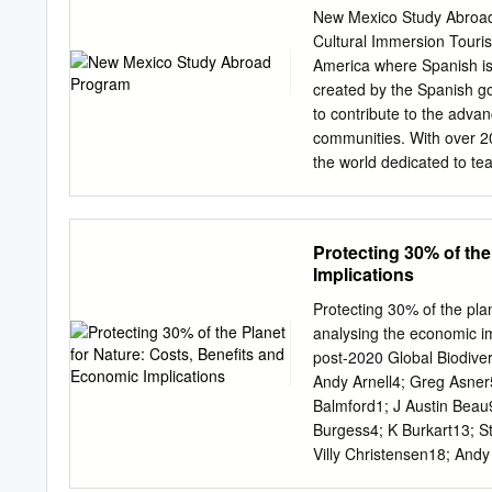
SCHLAU: Let’s call fiel
New Mexico Study Abroad 
Christoph into the lectu
Cultural Immersion Touris
Schlau, hello Professor
America where Spanish is a
interesting lecture, and
created by the Spanish g
were just researching h
to contribute to the adva
Without a cheat sheet? 
communities. With over 200
Then let’s play the film. 
the world dedicated to te
discovered while hiking.
of Spanish courses for in
throughout the year. Ins
program that includes hist
Protecting 30% of the
but create skills for perso
Implications
Albuquerque, NM, is the o
Spanish is an official lan
Protecting 30% of the pla
opportunity to experience
analysing the economic imp
rich Spanish immersion p
post-2020 Global Biodiv
Mornings (9.00 am – 12.0
Andy Arnell4; Greg Asner
(from A1 to C2 levels) de
Balmford1; J Austin Beau
each group. Instituto Cer
Burgess4; K Burkart13; S
Modules (Literature, Histo
Villy Christensen18; And
designed according to the
Eric Dinerstein22; Erle E