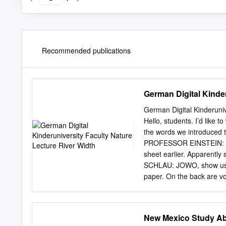
Recommended publications
German Digital Kinder
German Digital Kinderun
Hello, students. I’d like 
the words we introduced 
PROFESSOR EINSTEIN: Wh
sheet earlier. Apparent
SCHLAU: JOWO, show us an
paper. On the back are vo
paper, you can’t tell tha
whoever makes such a gre
SCHLAU: What? No! We’re 
New Mexico Study A
PROFESSOR EINSTEIN: Wha