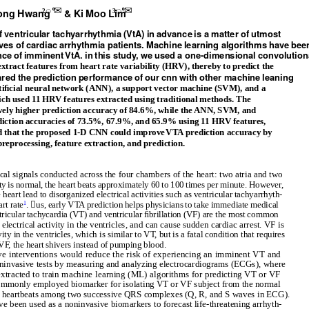
ꢀ✉
ꢀ✉
on
g Hwa
n
g &
K
i
M
oo
L
i
m
2
3
f
v
ent
r
ic
ular
t
a
c
hyarrhy
t
hm
i
a (VtA)
in
adva
nce i
s a ma
tte
r
of
u
t
m
o
s
t
v
e
s
of c
ard
i
a
c
arrhy
t
hm
i
a
p
a
tient
s. Ma
c
h
ine
l
e
ar
nin
g alg
o
r
it
hms hav
e
b
ee
ce of i
mm
inen
t
VtA. i
n t
h
i
s s
t
udy, w
e
us
e
d a
one
-d
i
m
en
s
ion
al
con
v
o
lu
tion
tract features from heart rate variability (HRV), thereby to predict the
ar
e
d
t
h
e p
r
e
d
iction pe
r
fo
rma
nce of o
ur cnn w
it
h
ot
h
e
r ma
c
h
ine
l
e
a
nin
g
tiﬁcial neural network (ANN), a support vector machine (SVM), and a
ch used 11 HRV features extracted using traditional methods. The
ely higher prediction accuracy of 84.6%, while the ANN, SVM, and
iction accuracies of 73.5%, 67.9%, and 65.9% using 11 HRV features,
ed that the proposed 1-D CNN could improv
e
V
TA prediction accuracy by
preprocessing, feature extraction, and prediction.
ical signals conducted across the four chambers of the heart: two atria and two
ity is normal, the heart beats approximately 60 to 100 times per minute. However,
 heart lead to disorganized electrical activities such as ventricular tachyarrhyth-
rt rate
. us, early VTA prediction helps physicians to take immediate medical
1
tricular tachycardia (VT) and ventricular ﬁbrillation (VF) are the most common
ectrical activity in the ventricles, and can cause sudden cardiac arrest. VF is
ity in the ventricles, which is similar to V
T
, but is a fatal condition that requires
 V
F
,
t
he heart shivers instead of pumping blood.
ve interventions would reduce the risk of experiencing an imminent VT and
ninvasive tests by measuring and analyzing electrocardiograms (ECGs), where
 extracted to train machine learning (ML) algorithms for predicting VT or VF
ommonly employed biomarker for isolating VT or VF subject from the normal
n of heartbeats among two successive QRS complexes (Q, R, and S waves in ECG).
ve been used as a noninvasive biomarkers to forecast life-threatening arrhyth-