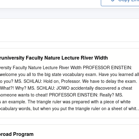
university Faculty Nature Lecture River Width
iversity Faculty Nature Lecture River Width PROFESSOR EINSTEIN:
to welcome you all to the big state vocabulary exam. Have you learned all
to you? MS. SCHLAU: Hold on, Professor. We have to delay the exam.
at?! Why? MS. SCHLAU: JOWO accidentally discovered a cheat
ly someone wants to cheat! PROFESSOR EINSTEIN: Really? MS.
 example. The triangle ruler was prepared with a piece of white
cabulary words, but when you put the triangle ruler on a sheet of white
t it was modified. PROFESSOR EINSTEIN: That is… That’s brilliant. I thin
at cheat sheet should receive the best grade on the exam. MS.
going to cancel the exam and schedule a replacement lecture.
broad Program
t? Well, whatever you think. But please not something boring. MS.