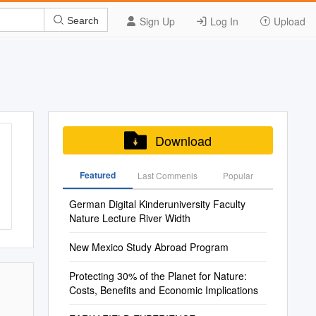
Sign Up
Log In
Upload
Search
Download
Featured
Last Commenis
Popular
German Digital Kinderuniversity Faculty
Nature Lecture River Width
New Mexico Study Abroad Program
Protecting 30% of the Planet for Nature:
Costs, Benefits and Economic Implications