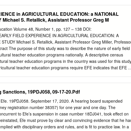
lamazares28; Sanjiv Fernando22; Shinichiro Fujimori29; Beth
t31; James Gerber32; David Gill33; Trisha Gopalakrishna34; Nathan
IENCE in AGRICULTURAL EDUCATION: a NATIONAL
Tomoko Hasegawa36; Petr Havlik37; Vuokko Heikinheimo28; Ryan
chael S. Retallick, Assistant Professor Greg M
9; Florian Humpenoder40; Harry Jonas41; Kendall Jones42; Lucas
artin Jung37; Naomi Kingston4; Carissa Klein45; Tamas Krisztin37;
Education Volume 48, Number 1, pp. 127 – 138 DOI:
re39; Peter Lindsey47; Harvey Locke48; TE Lovejoy49; Philip
7 EARLY FIELD EXPERIENCE IN AGRICULTURAL EDUCATION: A
alhi34; Pernilla Malmer51; Martine Maron52; Juan Mayorga53; Hans
DY Michael S. Retallick, Assistant Professor Greg Miller, Professo
; Zsolt Molnar56; Nathaniel Mueller57; Nibedita Mukherjee1; Robin
ract The purpose of this study was to describe the nature of early field
a59; Prakash Nepal60; RF Noss61; Beth O’Leary62; D Olson63;
ultural teacher education programs nationally. A descriptive census
64; Midori Paxton65; Alexander
ultural teacher education programs in the country was used for this study
gricultural teacher education programs require EFE indicates that EFE is
omponent of teacher education programs. It was discovered that
ences are required at multiple classification levels. The primary
 the associated administrative tasks are placed on faculty within the
g Sanctions, 19PDJ058, 09-17-20.Pdf
ation program. Similarities regarding EFE requirements seem to end at
s. Most programs report having requirements; however, the means by
 Efe. 19PDJ058. September 17, 2020. A hearing board suspended
s the requirements are considerably different. Teacher licensure, as wel
ney registration number 38357) for one year and one day. The
acher education accreditation, influences procedural and minimum EFE
oncurrent to Efe’s suspension in case number 18DJ041, took effect on
rovides the foundation for further research. Additional research is
einstated, Efe must prove by clear and convincing evidence that he ha
urposes and outcomes of EFE and determine the extent to which student
plied with disciplinary orders and rules, and is fit to practice law. In a