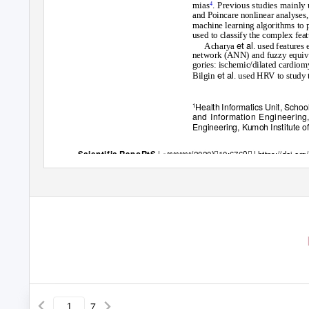
mias
. Previous studies mainly
4
and Poincare nonlinear analyses,
machine learning algorithms to 
used to classify the complex fea
et al
Acharya
. used features
network (ANN) and fuzzy equiva
gories: ischemic/dilated cardiom
et al
Bilgin
. used HRV to study 
Health Informatics Unit, School
1
and Information Engineering
Engineering, Kumoh Institute o
|
ꢀꢀꢀꢀꢀꢀꢀꢀ(2020)ꢀ10:6769ꢀ
|
https://doi.o
Scientific RepoRtS
7