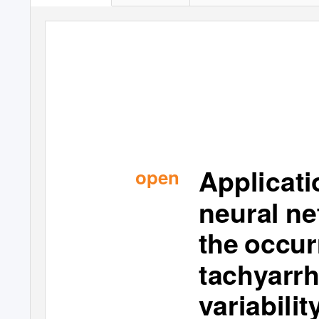
A
pp
l
ic
a
t
open
ne
ural
ne
t
h
e occ
ur
t
a
c
hyarr
var
i
ab
i
l
it