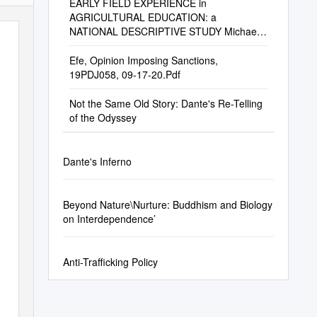
EARLY FIELD EXPERIENCE in
AGRICULTURAL EDUCATION: a
NATIONAL DESCRIPTIVE STUDY Michael
S. Retallick, Assistant Professor Greg M
Efe, Opinion Imposing Sanctions,
19PDJ058, 09-17-20.Pdf
Not the Same Old Story: Dante's Re-Telling
of the Odyssey
Dante's Inferno
Beyond Nature\Nurture: Buddhism and Biology
on Interdependence’
Anti-Trafficking Policy