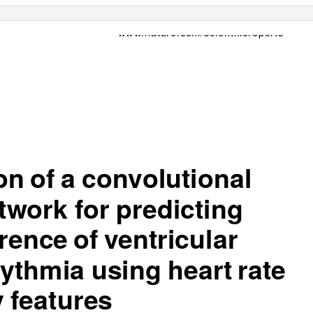
www.nature.com/scientificreports
ion of
a
con
v
o
lu
tion
al
t
w
o
rk
fo
r
p
r
e
d
ictin
g
r
ence of
v
ent
r
ic
ular
hy
t
hm
i
a us
in
g h
e
ar
t
ra
te
y
fe
a
t
ur
e
s