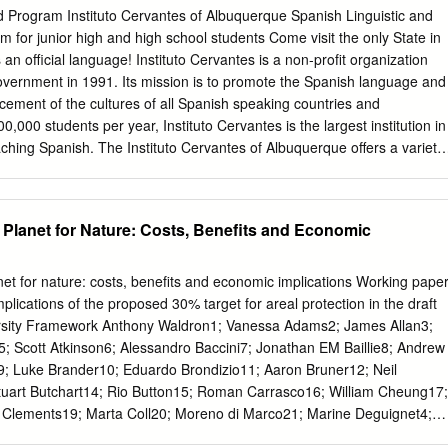
d researcher Christoph. PROFESSOR EINSTEIN: JOWO, please bring
Program Instituto Cervantes of Albuquerque Spanish Linguistic and
re hall. MS. SCHLAU: Hello, Christoph… CHRISTOPH: Oh, hello Ms.
m for junior high and high school students Come visit the only State in
 Einstein. What can I do for you? PROFESSOR EINSTEIN: We need an
n official language! Instituto Cervantes is a non-profit organization
 quick! Would you happen to have an idea? CHRISTOPH: Of course, we
overnment in 1991. Its mission is to promote the Spanish language and
ow you can measure the width of a river. PROFESSOR EINSTEIN:
ncement of the cultures of all Spanish speaking countries and
CHRISTOPH: Mhm, yes! PROFESSOR EINSTEIN: Oh, that is wonderful.
,000 students per year, Instituto Cervantes is the largest institution in
MS. SCHLAU: Oh, what a beautiful little river (FLUSS) Christoph
aching Spanish. The Instituto Cervantes of Albuquerque offers a variety
dividuals and groups and organizes many exciting cultural events
tituto Cervantes Albuquerque has designed a very unique immersion
orical, cultural and linguistic aspects that not only challenge the studen
 Planet for Nature: Costs, Benefits and Economic
nal growth in a real Spanish social context. Instituto Cervantes in
nly Cervantes center in the world that is located in an area where
guage - along with English. Your students will have the unique
net for nature: costs, benefits and economic implications Working pape
 New Mexican and Spanish culture, within the US, in an intensive and
lications of the proposed 30% target for areal protection in the draft
rogram. Program details: Academic and Cultural Activities: Weekdays
ersity Framework Anthony Waldron1; Vanessa Adams2; James Allan3;
0 pm) - Option 1: Spanish Language & Culture immersion classes
5; Scott Atkinson6; Alessandro Baccini7; Jonathan EM Baillie8; Andrew
signed according to the needs, linguistic competence and curriculum of
9; Luke Brander10; Eduardo Brondizio11; Aaron Bruner12; Neil
vantes Educational Facilities - Option 2: Spanish Language Arts
tuart Butchart14; Rio Button15; Roman Carrasco16; William Cheung17;
ry, Culture, Social Studies, Arts, Linguistics, Native-American Studies)
y Clements19; Marta Coll20; Moreno di Marco21; Marine Deguignet4;
 needs, linguistic competence and curriculum of each group.
llis23; Florian Eppink24; Jamison Ervin25; Anita Escobedo26; John