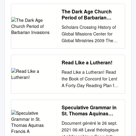
BOOKS HELP INTRODUCE
TRUTH AND EMPATHY TO
The Dark Age Church
CHILDREN EDUCATION
Period of Barbarian
DECISIONS: TIPS FOR
Invasions
Scholars Crossing History of
CHOOSING SCHOOLS
Global Missions Center for
COMFORT FOOD: WARM
Global Ministries 2009 The
PASTA DISHES TIPS FOR
Dark Age Church Period of
BUILDING EMOTIONAL
Barbarian Invasions Don
VOCABULARY SPECIAL
Fanning Liberty University,
Read Like a Lutheran!
SECTION: 2021 EDUCATION
dfanning@liberty.edu
Follow
& ENRICHMENT GUIDE Your
Read Like a Lutheran! Read
this and additional works at:
care is our calling.TM At
the Book of Concord for Lent
https://digitalcommons.liberty.
Ascension St. John, you’ll find
A Forty-Day Reading Plan for
edu/cgm_hist Recommended
a different kind of relationship
2021 Have you always given
Citation Fanning, Don, "The
between you and your care
something up for Lent?
Dark Age Church Period of
team. It starts with getting to
Consider giving up your time
Speculative Grammar in
Barbarian Invasions" (2009).
know you, so we can deliver a
every day to dig into the
St. Thomas Aquinas
History of Global Missions. 3.
personalized care plan that’s
Lutheran Confessions! *Page
Francis A
https://digitalcommons.liberty.
right for you. Whether your
Document généré le 26 sept.
numbers, given in
edu/cgm_hist/3 This Article is
need is simple or complex, we
2021 06:48 Laval théologique
parentheses, reference
brought to you for free and