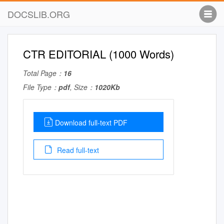
DOCSLIB.ORG
CTR EDITORIAL (1000 Words)
Total Page：
16
File Type：
pdf
, Size：
1020Kb
Download full-text PDF
Read full-text