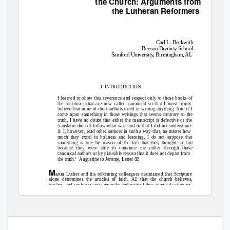
the Church: Arguments from
the Lutheran Reformers
Carl L. Beckwith
Beeson Divinity School
Samford University, Birmingham, AL
I. INTRODUCTION
I learned to show this reverence and respect only to those books of
the scriptures that are now called canonical so that I most firmly
believe that none of their authors erred in writing anything. And if I
come upon something in those writings that seems contrary to the
truth, I have no doubt that either the manuscript is defective or the
translator did not follow what was said or that I did not understand
it. I, however, read other authors in such a way that, no matter how
much they excel in holiness and learning, I do not suppose that
something is true by reason of the fact that they thought so, but
because they were able to convince me either through those
canonical authors or by plausible reason that it does not depart from
the truth
.
Augustine to Jerome,
Letter
82
1
M
artin Luther and his reforming colleagues maintained that Scripture
alone determines the articles of faith. All that the church believes,
teaches, and confesses rests upon the authority of the canonical scriptures,
upon the unique revelation of God himself through his prophets and
res, “It will not do to make articles of faith out of
apostles. Luther decla
–
Augustine,
Letter
82.3 in
Letters 1
99
, trans. Roland Teske (Hyde Park, NY: New
1
City Press, 2001), 316.