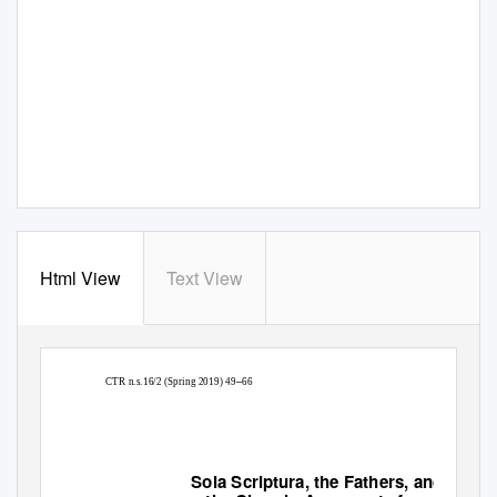
Html View
Text View
–
CTR
n.s.16/2 (Spring 2019) 49
66
Sola Scriptura
, the Fathers, and