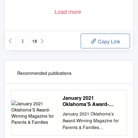
Load more
18
Copy Link
Recommended publications
January 2021
Oklahoma’S Award-
Winning Magazine for
January 2021 Oklahoma’s
Parents & Families
Award-Winning Magazine for
Parents & Families
www.tulsakids.com PICTURE