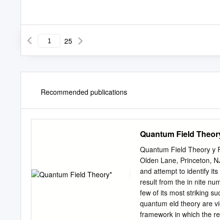
25
Recommended publications
Quantum Field Theor
Quantum Field Theory y Fr
Olden Lane, Princeton, NJ
and attempt to identify 
result from the in nite n
few of its most striking s
quantum eld theory are vie
framework in which the re