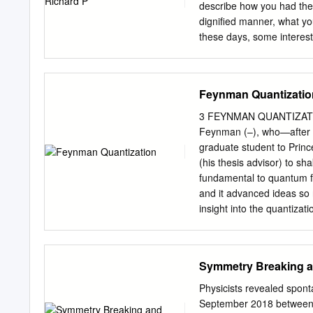
space. No discussion of t
describe how you had the w
solutions is given. Intro
digniﬁed manner, what you 
been investigated by many
these days, some interest i
formal expansion in powers
thought I could be excused 
relationship to quantum el
ﬁnished fashion. Furtherm
Feynman Quantizatio
they are all going to be 
with the subject. So, what
3 FEYNMAN QUANTIZATION An 
the sequence of ideas, wh
Feynman (–), who—after a
unsolved problem for which 
graduate student to Princ
would be of greater value,
(his thesis advisor) to s
Nobel Lecture as an oppor
fundamental to quantum ﬁe
and it advanced ideas so r
insight into the quantizati
party) Feynman asked Herb
at Princeton) whether he
“Principle of Least Action
Symmetry Breaking a
Dirac3 and to a brief pas
Archibald Wheeler & Rich
Physicists revealed spon
of radiation,” Reviews of
September 2018 between t