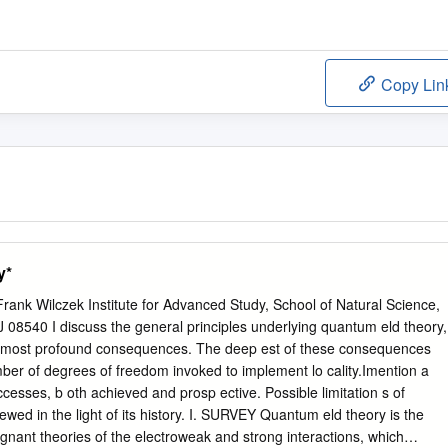
Copy Lin
y*
ank Wilczek Institute for Advanced Study, School of Natural Science,
 08540 I discuss the general principles underlying quantum eld theory,
its most profound consequences. The deep est of these consequences
umber of degrees of freedom invoked to implement lo cality.Imention a
uccesses, b oth achieved and prosp ective. Possible limitation s of
wed in the light of its history. I. SURVEY Quantum eld theory is the
gnant theories of the electroweak and strong interactions, which