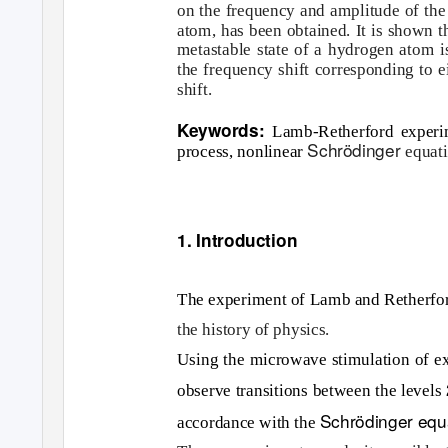
on the frequency and amplitude of the e
atom, has been obtained. It is shown t
metastable state of a hydrogen atom is
the frequency shift corresponding to e
shift.
Keywords:
Lamb-Retherford experim
Schrödinger
process, nonlinear
equat
1. Introduction
The experiment of Lamb and Retherfo
the history of physics.
Using the microwave stimulation of e
observe transitions between the levels
Schrödinger equ
accordance with the