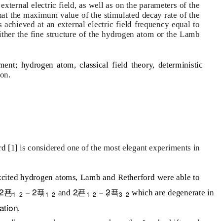
xternal electric field, as well as on the parameters of the
hat the maximum value of the stimulated decay rate of the
 achieved at an external electric field frequency equal to
ither the fine structure of the hydrogen atom or the Lamb
ent; hydrogen atom, classical field theory, deterministic
ion
.
rd [1]
is considered one of the most elegant experiments in
xcited hydrogen atoms, Lamb and Retherford were able to
2푠
− 2푝
2푠
− 2푝
and
which are degenerate in
⁄
⁄
⁄
⁄
1
2
1
2
1
2
3
2
ation
.