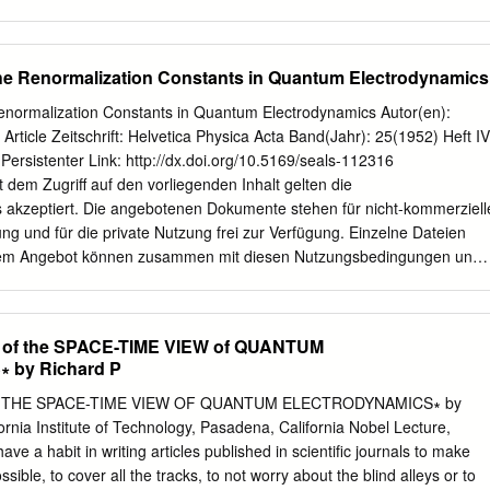
rd Mo del, are formulated. Quantum electro dynamics (QED), b esides
undation for atomic physics and chemistry, has supp orted calculations
h unparalleled precision. The exp erimentally measured value of the
 the Renormalization Constants in Quantum Electrodynamics
84 600 (1680) 10 ; (1) exp: for example,
rediction 11 (g 2) = 233 183 478 (308) 10 : (2) theor:
 Renormalization Constants in Quantum Electrodynamics Autor(en):
cs (QCD) we cannot, for the forseeable future, aspire to to
Article Zeitschrift: Helvetica Physica Acta Band(Jahr): 25(1952) Heft IV
CD provides di erent, and at least equally impressive, evidence for
 Persistenter Link: http://dx.doi.org/10.5169/seals-112316
principles of quantum eld theory. Indeed, b ecause in QCD the
dem Zugriff auf den vorliegenden Inhalt gelten die
, QCD manifests a wider variety of phenomena characteristic of quantu
akzeptiert. Die angebotenen Dokumente stehen für nicht-kommerziell
esp ecially running of the e ective coupling with distance or energy
g und für die private Nutzung frei zur Verfügung. Einzelne Dateien
n of con nement.
sem Angebot können zusammen mit diesen Nutzungsbedingungen und
eitergegeben werden. Die Speicherung von Teilen des elektronischen
ern ist nur mit vorheriger schriftlicher Genehmigung möglich. Die
ere Nutzungsarten der Inhalte liegen beim Herausgeber bzw. beim
f the SPACE-TIME VIEW of QUANTUM
TH-Bibliothek Rämistrasse 101, 8092 Zürich, Schweiz
retro@seals.ch
by Richard P
the Definition of the Renormalization Constants in Quantum
 Källen.*) Swiss Federal Institute of Technology, Zürich. (14.11.1952.
THE SPACE-TIME VIEW OF QUANTUM ELECTRODYNAMICS∗ by
f quantum electrodynamics in terms of the renor- malized Heisenberg
rnia Institute of Technology, Pasadena, California Nobel Lecture,
ental mass and charge of the electron is given. The renormalization
e a habit in writing articles published in scientiﬁc journals to make
defined and ex¬ pressed as integrals over finite functions in momentum
sible, to cover all the tracks, to not worry about the blind alleys or to