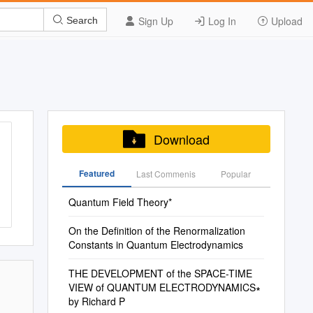
Sign Up
Log In
Upload
Search
Download
Featured
Last Commenis
Popular
Quantum Field Theory*
On the Definition of the Renormalization
Constants in Quantum Electrodynamics
THE DEVELOPMENT of the SPACE-TIME
VIEW of QUANTUM ELECTRODYNAMICS∗
by Richard P