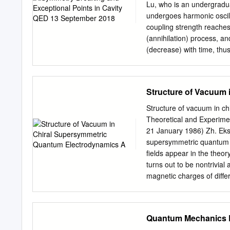
direct interparticle acti
Lu, who is an undergradua
Part III and Part II of a 
undergoes harmonic oscill
2 See page 128 in J. Glei
coupling strength reaches
account of the historical
(annihilation) process, a
Zeitschrift der Sowjetunio
(decrease) with time, thu
between the T-symmetric 
illustration of the syste
Press Spontaneous symme
Structure of Vacuum
system produces symmetry-
symmetry breaking in open
Structure of vacuum in ch
leasers and sensing. In t
Theoretical and Experime
reversal symmetry (T-sym
21 January 1986) Zh. Eksp
system is composed of an 
supersymmetric quantum el
their highest excited stat
fields appear in the theor
the dipole Demonstration
turns out to be nontrivial 
China Press interaction 
magnetic charges of differ
breaking and to obtain ex
aiK = z..Despite the nont
"The dipole interaction p
unbroken. 1. INTRODUCTIO
as 1 / 2 the eigenmode on
the most acute problems 
Quantum Mechanics 
point, and thus proved it 
Unfortunate- tary-particle