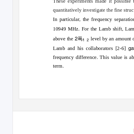
These experiments made it possible
quantitatively investigate the fine stru
In particular, the frequency separati
10949 MHz. For the Lamb shift, Lam
2푝
above the
level by an amount 
⁄
1
2
ga
Lamb and his collaborators [2-6]
frequency difference. This value is ab
term.