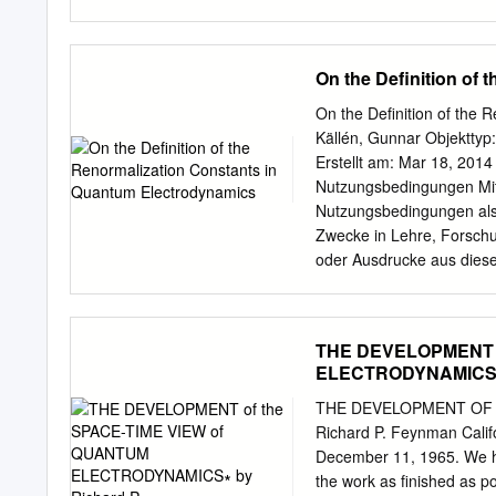
together form the Standa
providing a com- plete fo
of physical quantities wit
On the Definition of
magnetic dip ole moment of the muon, 11 (g 2) = 233 1
should b e compared with the theoretical p
On the Definition of the
In quantum chromo dynami
Källén, Gunnar Objekttyp: 
comparable accuracy.Yet Q
Erstellt am: Mar 18, 2014
the validity of the basic 
Nutzungsbedingungen Mit 
interactions are stronger
Nutzungsbedingungen als 
eld theory. These include 
Zwecke in Lehre, Forschun
scale and the phenomeno
oder Ausdrucke aus die
unter deren Einhaltung w
Angebots auf anderen Serv
Rechte für diese und and
THE DEVELOPMENT o
Verlag. Ein Dienst der E
ELECTRODYNAMICS∗ 
http://retro.seals.ch On 
Electrodynamics by Gunnar
THE DEVELOPMENT OF 
Summary. A formulation o
Richard P. Feynman Califo
operators and the experim
December 11, 1965. We hav
constants are implicitly 
the work as ﬁnished as pos