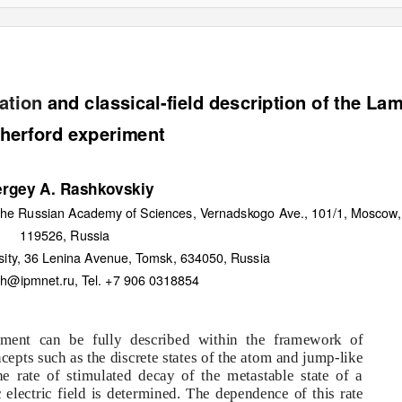
ation
and classical-field description of the La
herford experiment
rgey A. Rashkovskiy
f the Russian Academy of Sciences, Vernadskogo Ave., 101/1, Moscow,
119526, Russia
sity, 36 Lenina Avenue, Tomsk, 634050, Russia
sh@ipmnet.ru, Tel. +7 906 0318854
ment can be fully described within the framework of
ncepts such as the discrete states of the atom and jump-like
he rate of stimulated decay of the metastable state of a
electric field is determined. The dependence of this rate