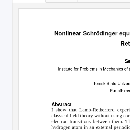
Nonlinear
Schrödinger
equ
Ret
Se
Institute for Problems in Mechanics o
Tomsk State Univer
E-mail: ra
Abstract
I show that Lamb-Retherford experi
classical field theory without using co
electron transitions between them. T
hydrogen atom in an external periodic 