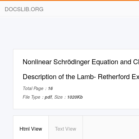
DOCSLIB.ORG
Nonlinear Schrödinger Equation and Cl
Description of the Lamb- Retherford E
Total Page：
16
File Type：
pdf
, Size：
1020Kb
Html View
Text View