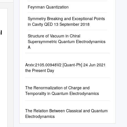
Feynman Quantization
Symmetry Breaking and Exceptional Points
in Cavity QED 13 September 2018
mb-
Structure of Vacuum in Chiral
Supersymmetric Quantum Electrodynamics
A
Arxiv:2105.00948V2 [Quant-Ph] 24 Jun 2021
the Present Day
The Renormalization of Charge and
Temporality in Quantum Electrodynamics
The Relation Between Classical and Quantum
Electrodynamics