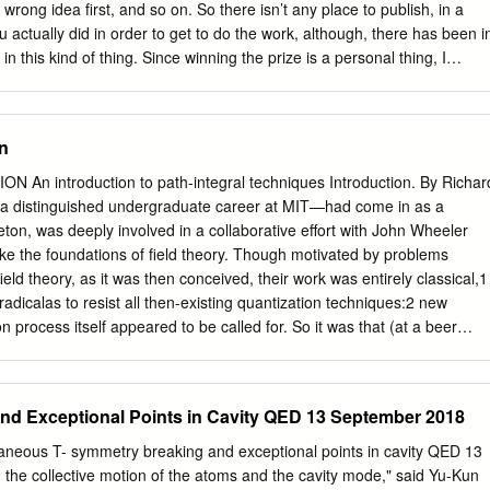
he convergence of these integrals or of the existence of rigorous
rong idea ﬁrst, and so on. So there isn’t any place to publish, in a
duction. The renormalization method in quantum electrodynamics has
actually did in order to get to do the work, although, there has been i
 authors, and it has been proved by Dyson1) that every term in a
n this kind of thing. Since winning the prize is a personal thing, I
 of the coupling constant of various expressions is a finite quantity.
in this particular situation, if I were to talk personally about my
ectrodynamics, rather than to discuss the subject itself in a reﬁned and
ore, since there are three people who have won the prize in physics, if
n
talking about quantum electrodynamics itself, one might become bored
 I would like to tell you about today are the sequence of events, really
introduction to path-integral techniques Introduction. By Richard
ich occurred, and by which I ﬁnally came out the other end with an
 distinguished undergraduate career at MIT—had come in as a
I ultimately received a prize. I realize that a truly scientiﬁc paper
eton, was deeply involved in a collaborative eﬀort with John Wheeler
 but such a paper I could publish in regular journals. So, I shall use thi
hake the foundations of ﬁeld theory. Though motivated by problems
tunity to do something of less value, but which I cannot do elsewhere.
ld theory, as it was then conceived, their work was entirely classical,1
adicalas to resist all then-existing quantization techniques:2 new
on process itself appeared to be called for. So it was that (at a beer
ert Jehle (formerly a student of Schr¨odinger in Berlin, now a visitor
 had ever encountered a quantum mechanical application of the
.” Jehle directed Feynman’s attention to an obscure paper by P. A. M.
nd Exceptional Points in Cavity QED 13 September 2018
sage in §32 of Dirac’s Principles of Quantum Mechanics 1 John
ard Phillips Feynman, “Interaction with the absorber as the mechanism
taneous T- symmetry breaking and exceptional points in cavity QED 13
 Modern Physics 17, 157 (1945); “Classical electrodynamics in terms of
he collective motion of the atoms and the cavity mode," said Yu-Kun