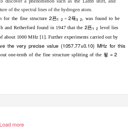
 to discover a phenomenon such as the Lamb shift, and
cture of the spectral lines of the hydrogen atom.
2푠
− 2푝
on for the fine structure
, was found to be
⁄
⁄
1
2
3
2
2푠
b and Retherford found in 1947 that the
level lies
⁄
1
2
of about 1000 MHz [1]. Further experiments carried out by
ve the very precise value (1057.77±0.10) MHz for this
푛 = 2
out one-tenth of the fine structure splitting of the
Load more