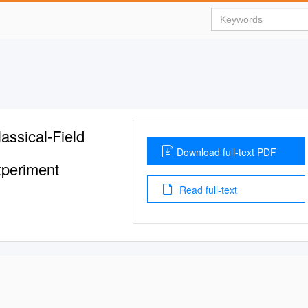
assical-Field
Download full-text PDF
xperiment
Read full-text