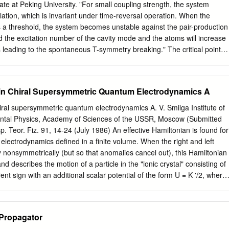
on,” Reviews of Modern Physics 21, 425 (1949). Those were (respectively)
te at Peking University. "For small coupling strength, the system
projected series of papers, the other parts of which were never published.
ation, which is invariant under time-reversal operation. When the
ck, Genius: The Life & Science of Richard Feynman () for a popular
 a threshold, the system becomes unstable against the pair-production
 circumstances. 3 “The Lagrangian in quantum mechanics,” Physicalisch
nd the excitation number of the cavity mode and the atoms will increase
n 3, 64 (1933). The paper is reprinted in J.
s leading to the spontaneous T-symmetry breaking." The critical point
and T-symmetry broken phase is proved to be an EP. Schematic
m and the mechanism of T-symmetry breaking. Credit: ©Science China
try breaking (SSB) is a physics phenomenon in which a symmetric
 in Chiral Supersymmetric Quantum Electrodynamics A
violating states. Recently, extensive study shows that the parity-time
 systems leads to exceptional points, promising for novel applications
iral supersymmetric quantum electrodynamics A. V. Smilga Institute of
his work, the researchers theoretically demonstrated spontaneous time-
ntal Physics, Academy of Sciences of the USSR, Moscow (Submitted
metry) breaking in a cavity quantum electrodynamics system. The
. Teor. Fiz. 91, 14-24 (July 1986) An effective Hamiltonian is found for
ensemble of 2-level atoms inside a cavity. The atoms are kept near
ectrodynamics defined in a finite volume. When the right and left
es and act like an oscillator with a negative mass. The researchers utiliz
y nonsymmetrically (but so that anomalies cancel out), this Hamiltonian
 of T-symmetry breaking in the eigenmode dynamics. Credit: ©Science
and describes the motion of a particle in the "ionic crystal" consisting of
between the atoms and the cavity mode to induce the T-symmetry
ent sign with an additional scalar potential of the form U = K '/2, where
ceptional points (EPs). "To demonstrate the existence of EP, we showe
rivial form of the effective Hamiltonian, supersymmetry remains
rovides a linear coupling the dependence of the eigenfrequencies as wel
N analysis of nonchiral theories. We shall investigate the sim- One o
 the cavity-atom detuning, and we found they coalesce at the critical
in theoretical elemen- plest example of chiral supersymmetric QCD.
Propagator
to be an EP," said Pai Peng, a former undergraduate in Prof.
 physics is the question of supersymmetry ly, our original hopes have