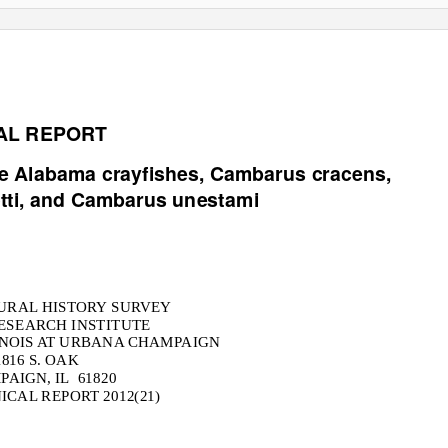
AL REPORT
re Alabama crayfishes,
Cambarus cracens,
ti
, and
Cambarus unestami
TURAL HISTORY SURVEY
RESEARCH INSTITUTE
INOIS AT URBANA CHAMPAIGN
1816 S. OAK
AIGN, IL
61820
ICAL REPORT 2012(21)