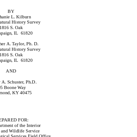
BY
hanie L. Kilburn
Natural History Survey
1816 S. Oak
paign, IL
61820
her A. Taylor, Ph. D.
Natural History Survey
1816 S. Oak
paign, IL
61820
AND
 A. Schuster, Ph.D.
05 Boone Way
mond, KY 40475
EPARED FOR:
rtment of the Interior
 and Wildlife Service
ical Services Field Office