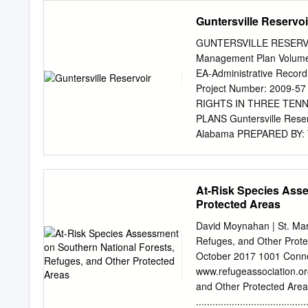
classifications apply water
Guntersville Reservoi
uses reasonably expected 
pollution but which could 
GUNTERSVILLE RESERVOIR
necessity, the assignment 
Management Plan Volume 
capability of waters to me
EA-Administrative Record
standards are reviewed in
Project Number: 2009
standards package, to incl
RIGHTS IN THREE TEN
every three years. Efforts
PLANS Guntersville Reser
additional technical data 
Alabama PREPARED BY:
alternatives, and applicab
L. Toennisson NEPA Compl
hopefully lead to new deci
Knoxville, Tennessee 37
segments which are curren
rltoennisson@tva.gov
Pag
At-Risk Species Asse
DEEDED ACCESS RIGHT
Protected Areas
MANANAGEMENT PLANS 
TENNESSEE; AND PICK
David Moynahan | St. Ma
MARCH 2010 Issue The Ten
Refuges, and Other Prote
allocate individual parcel
October 2017 1001 Conne
reservoir land management
www.refugeassociation.or
uses of TVA lands on that 
and Other Protected Area
TVA’s Land Policy (TVA 2
....................................