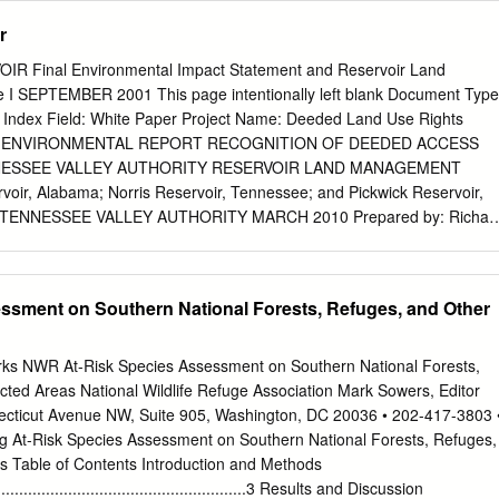
 quality criteria adopted for particular uses based on existing utilization
r
in the future, and those uses not now possible because of correctable
be made if the effects of pollution were controlled or eliminated. Of
 Final Environmental Impact Statement and Reservoir Land
of use classifications must take into consideration the physical
I SEPTEMBER 2001 This page intentionally left blank Document Type
et certain uses. (3) Those use classifications presently included in the
 Index Field: White Paper Project Name: Deeded Land Use Rights
formally by the Department's staff as the need arises, and the entire
-57 ENVIRONMENTAL REPORT RECOGNITION OF DEEDED ACCESS
ude the use classifications, receives a formal review at least once
NESSEE VALLEY AUTHORITY RESERVOIR LAND MANAGEMENT
 currently underway through local 201 planning projects will provide
voir, Alabama; Norris Reservoir, Tennessee; and Pickwick Reservoir,
on certain waterbodies in the State, information on treatment
 TENNESSEE VALLEY AUTHORITY MARCH 2010 Prepared by: Richar
ility of various management techniques, which, when available, will
iance Tennessee Valley Authority 400 West Summit Hill Drive
sions regarding use classifications. Of particular interest are those
902 Phone: 865-632-8517 Fax: 865-632-3451 E-mail:
tly classified for any usage which has an associated Supp.
e intentionally blank ENVIRONMENTAL REPORT RECOGNITION OF
ssment on Southern National Forests, Refuges, and Other
S IN THREE TENNESSEE VALLEY AUTHORITY RESERVOIR LAND
GUNTERSVILLE RESERVOIR, ALABAMA; NORRIS RESERVOIR,
WICK RESERVOIR, ALABAMA TENNESSEE VALLEY AUTHORITY
rks NWR At-Risk Species Assessment on Southern National Forests,
nessee Valley Authority (TVA) uses a land planning process to
cted Areas National Wildlife Refuge Association Mark Sowers, Editor
s on its reservoir lands to one of six land use zones. After approval of a
cticut Avenue NW, Suite 905, Washington, DC 20036 • 202-417-3803 
 plan (LMP) by the TVA Board of Directors (TVA Board), all future
g At-Risk Species Assessment on Southern National Forests, Refuges,
reservoir must then be consistent with the allocations within that LMP.
s Table of Contents Introduction and Methods
006) states that TVA may consider changing a land use designation
............................................................3 Results and Discussion