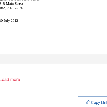
8-B Main Street
hne, AL
36526
20 July 2012
Load more
Copy Lin