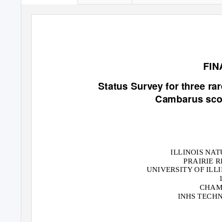
FIN
Status Survey for three ra
Cambarus scot
ILLINOIS NA
PRAIRIE 
UNIVERSITY OF ILL
CHAMP
INHS TECHN