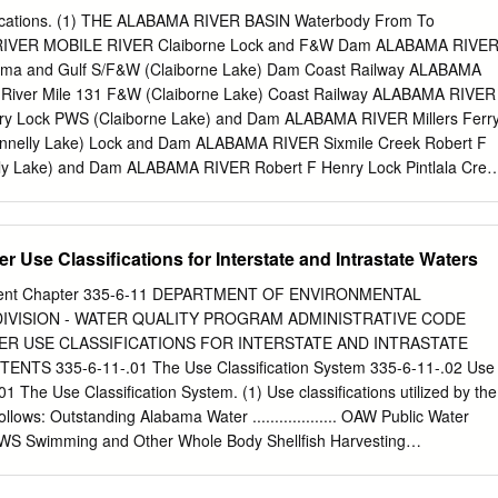
...................................................................... 2 Crustaceans – successful
fications. (1) THE ALABAMA RIVER BASIN Waterbody From To
......................................................... 4 The case of alien crayfish in
A RIVER MOBILE RIVER Claiborne Lock and F&W Dam ALABAMA RIVE
.................................................... 5 New versus Old alien crayfish
bama and Gulf S/F&W (Claiborne Lake) Dam Coast Railway ALABAMA
...............................................
River Mile 131 F&W (Claiborne Lake) Coast Railway ALABAMA RIVER
Ferry Lock PWS (Claiborne Lake) and Dam ALABAMA RIVER Millers Ferr
nnelly Lake) Lock and Dam ALABAMA RIVER Sixmile Creek Robert F
y Lake) and Dam ALABAMA RIVER Robert F Henry Lock Pintlala Cree
nd Dam ALABAMA RIVER Pintlala Creek Its source F&W (Woodruff
A RIVER Its source S/F&W Chitterling Creek Within Little River State
er Lake) Randons Creek Lovetts Creek Its source F&W Bear Creek
r Use Classifications for Interstate and Intrastate Waters
ce F&W Limestone Creek ALABAMA RIVER Its source F&W Double
 Its source F&W Creek Hudson Branch Limestone Creek Its source
ment Chapter 335-6-11 DEPARTMENT OF ENVIRONMENTAL
AMA RIVER Its source S/F&W 11-1 Waterbody From To Classification
VISION - WATER QUALITY PROGRAM ADMINISTRATIVE CODE
 Lake Its source F&W Beaver Creek ALABAMA RIVER Extent of reservoi
ER USE CLASSIFICATIONS FOR INTERSTATE AND INTRASTATE
aver Creek Claiborne Lake Its source F&W Cub Creek Beaver Creek It
TS 335-6-11-.01 The Use Classification System 335-6-11-.02 Use
 Beaver Creek Its source F&W Rockwest Creek Claiborne Lake Its
01 The Use Classification System. (1) Use classifications utilized by the
Creek Dannelly Lake Its source S/F&W Chilatchee Creek Dannelly Lak
llows: Outstanding Alabama Water ................... OAW Public Water
Chitto Creek Dannelly Lake Its source F&W Sand Creek Bogue
...... PWS Swimming and Other Whole Body Shellfish Harvesting
sh and Wildlife ........................... F&W Limited Warmwater Fishery
tural and Industrial Water Supply ................................ A&I (2) Use