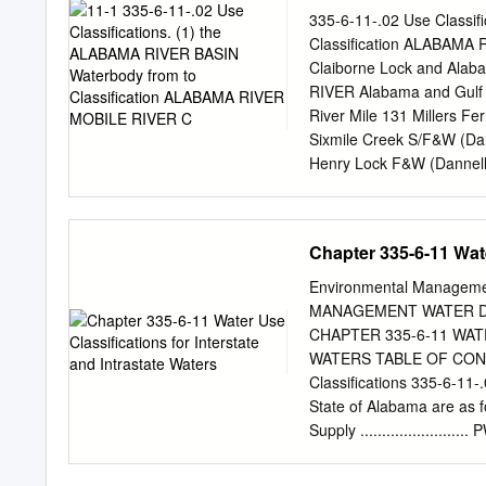
....................................
335-6-11-.02 Use Classi
invaders .........................
Classification ALABAM
Europe ..........................
Claiborne Lock and Ala
........................................
RIVER Alabama and Gulf 
River Mile 131 Millers 
Sixmile Creek S/F&W (Da
Henry Lock F&W (Dannell
S/F&W (Woodruff Lake) a
Lake) Little River ALABAM
Forest S/F&W (Little Riv
Chapter 335-6-11 Wate
Randons Creek Its sour
Bridges Limestone Creek
Environmental Manage
F&W Big Flat Creek ALAB
MANAGEMENT WATER DI
Pursley Creek Claiborne
CHAPTER 335-6-11 WAT
F&W (Claiborne Lake) Be
WATERS TABLE OF CONTEN
source F&W Turkey Creek
Classifications 335-6-11-.
source F&W Pine Barren 
State of Alabama are as fo
Its source S/F&W Bogue 
Supply ...................
........................ SH Fi
................... LWF Agricul