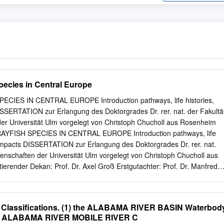
pecies in Central Europe
CIES IN CENTRAL EUROPE Introduction pathways, life histories,
ISSERTATION zur Erlangung des Doktorgrades Dr. rer. nat. der Fakultä
der Universität Ulm vorgelegt von Christoph Chucholl aus Rosenheim
YFISH SPECIES IN CENTRAL EUROPE Introduction pathways, life
l impacts DISSERTATION zur Erlangung des Doktorgrades Dr. rer. nat.
senschaften der Universität Ulm vorgelegt von Christoph Chucholl aus
render Dekan: Prof. Dr. Axel Groß Erstgutachter: Prof. Dr. Manfred
of. apl. Dr. Gerhard Maier Tag der Prüfung: 16.7.2012 Cover picture:
(blue color morph) (photo courtesy of Dr. H. Bellmann) Table of
y Introduction
e Classifications. (1) the ALABAMA RIVER BASIN Waterbod
...................................................................................... 1 Invasive alien
tion ALABAMA RIVER MOBILE RIVER C
................................................................. 1 “Invasive” matters