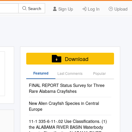
Sign Up
Log In
Upload
Search
Download
Featured
Last Commenis
Popular
FINAL REPORT Status Survey for Three
Rare Alabama Crayfishes
New Alien Crayfish Species in Central
Europe
11-1 335-6-11-.02 Use Classifications. (1)
the ALABAMA RIVER BASIN Waterbody