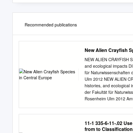
Recommended publications
New Alien Crayfish S
NEW ALIEN CRAYFISH SPE
and ecological impacts D
für Naturwissenschaften 
Ulm 2012 NEW ALIEN CRA
histories, and ecologica
der Fakultät für Naturwis
Rosenheim Ulm 2012 Amtie
Ayasse Zweitgutachter: Pr
Orconectes immunis male 
contents Part 1 – Summar
11-1 335-6-11-.02 Us
......................................
from to Classifica
species – a global menace ......