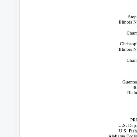
Step
Illinois 
Cham
Christop
Illinois 
Cham
Guenter
3
Rich
PR
U.S. Depa
U.S. Fish
Alabama Ecolog