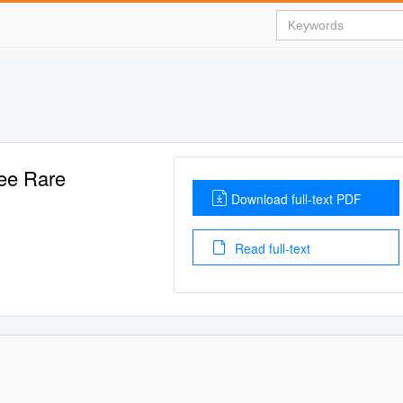
ee Rare
Download full-text PDF
Read full-text