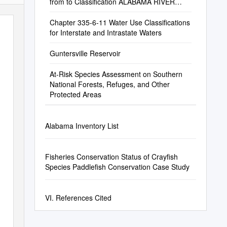
from to Classification ALABAMA RIVER
MOBILE RIVER C
Chapter 335-6-11 Water Use Classifications
for Interstate and Intrastate Waters
Guntersville Reservoir
At-Risk Species Assessment on Southern
National Forests, Refuges, and Other
Protected Areas
Alabama Inventory List
Fisheries Conservation Status of Crayfish
Species Paddlefish Conservation Case Study
VI. References Cited