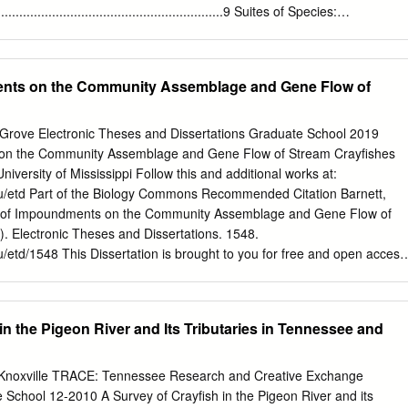
nning process only for the purposes of providing water access for
.................................................................9 Suites of Species:
recreation operations on privately owned back-lying land or to implemen
gement ...........................................12 Progress and Next Steps
t Policy (SMP). A change in allocation of any parcel is subject to
..............................................................13 Appendix I: Suites of Species
 or its designee.
......................................................17 Florida Panhandle
ents on the Community Assemblage and Gene Flow of
......................................................................................18 Peninsular
..............................................................................................28
Southern Ridge and Valley
 eGrove Electronic Theses and Dissertations Graduate School 2019
.........................................................................................39 Interior Low
 on the Community Assemblage and Gene Flow of Stream Crayfishes
lateau, Central Ridge and Valley
iversity of Mississippi Follow this and additional works at:
........................................................46
du/etd Part of the Biology Commons Recommended Citation Barnett,
ts of Impoundments on the Community Assemblage and Gene Flow of
. Electronic Theses and Dissertations. 1548.
u/etd/1548 This Dissertation is brought to you for free and open access
 eGrove. It has been accepted for inclusion in Electronic Theses and
rized administrator of eGrove. For more information, please contact
FFECTS OF IMPOUNDMENTS ON THE COMMUNITY ASSEMBLAGE
in the Pigeon River and Its Tributaries in Tennessee and
 CRAYFISHES A Dissertation Presented in partial fulfillment of
ee of Doctor of Philosophy in the Department of Biological Sciences
issippi By ZANETHIA CHOICE BARNETT May 2019 ABSTRACT Dams an
, Knoxville TRACE: Tennessee Research and Creative Exchange
k movement of stream organism and change stream physiochemical
School 12-2010 A Survey of Crayfish in the Pigeon River and its