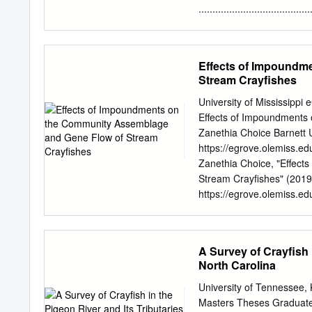
outside of the normal pla
.....................................
industrial or commercial 
Occurrences and Habitat Mana
TVA’s Shoreline Managemen
...................................
approval by the TVA Board
....................................
Effects of Impoundm
......................................
Stream Crayfishes
Florida ...............................
Southern Blue Ridge and 
University of Mississippi
......................................
Effects of Impoundments
Plateau and Cumberland P
Zanethia Choice Barnett Un
.......................................
https://egrove.olemiss.e
Zanethia Choice, "Effec
Stream Crayfishes" (2019)
https://egrove.olemiss.ed
by the Graduate School at
Dissertations by an autho
egrove@olemiss.edu
. E
A Survey of Crayfish 
AND GENE FLOW OF STREAM
North Carolina
requirements for the degr
The University of Miss
University of Tennessee
their impoundments bloc
Masters Theses Graduate 