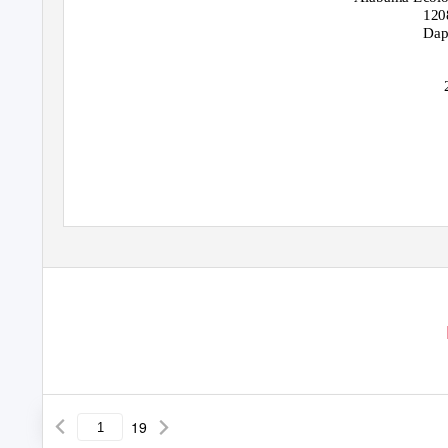
120
Dap
19