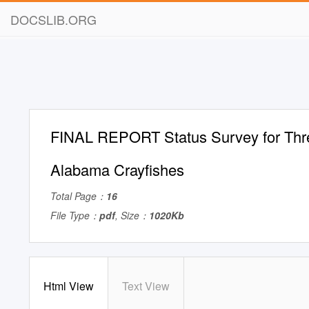
DOCSLIB.ORG
FINAL REPORT Status Survey for Thr
Alabama Crayfishes
Total Page：
16
File Type：
pdf
, Size：
1020Kb
Html View
Text View