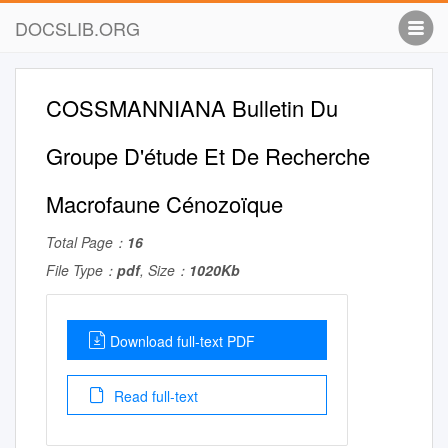
DOCSLIB.ORG
COSSMANNIANA Bulletin Du
Groupe D'étude Et De Recherche
Macrofaune Cénozoïque
Total Page：
16
File Type：
pdf
, Size：
1020Kb
Download full-text PDF
Read full-text