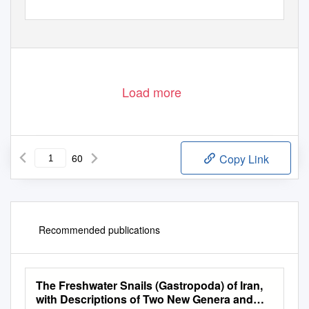
Load more
60
Copy Link
Recommended publications
The Freshwater Snails (Gastropoda) of Iran,
with Descriptions of Two New Genera and