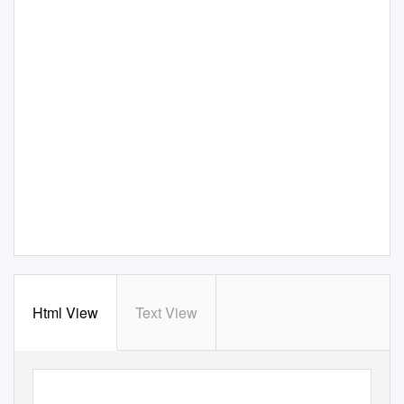
Html View
Text View