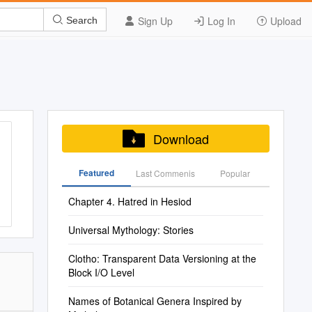
Sign Up
Log In
Upload
Search
Download
Featured
Last Commenis
Popular
Chapter 4. Hatred in Hesiod
Universal Mythology: Stories
Clotho: Transparent Data Versioning at the
Block I/O Level
Names of Botanical Genera Inspired by