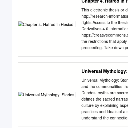
Chapter 4. Hatred in 
This electronic thesis or
http://research-information
rights Access to the thes
Derivatives 4.0 Internatio
https://creativecommons.o
the restrictions that apply
proceeding. Take down po
restrictions prior to havi
discovered material within
(either yours or that of a 
Universal Mythology:
patent, trademark, confide
contact
collections-metad
Universal Mythology: Stori
message: •Your contact det
and the commonalities tha
nature of the complaint Yo
Dundes, myths are sacred 
question will be removed f
defines the sacred narrati
dissertation submitted to 
culture by explaining aspe
of the degree of Doctor o
practices and ideals of a 
2 Abstract: This thesis e
understand the connection
and Days of Hesiod.
that surround them. This 