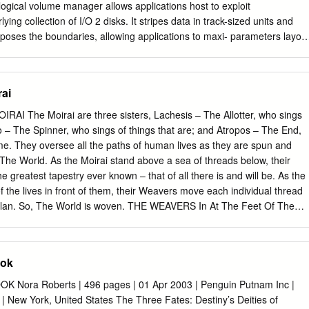
logical volume manager allows applications host to exploit
rlying collection of I/O 2 disks. It stripes data in track-sized units and
xposes the boundaries, allowing applications to maxi- parameters layou
cy for sequential access patterns even when data access Atropos LVM
her, it supports efﬁcient diag- 1 onal access to blocks on adjacent
drive plications to orchestrate the layout and access to two- parameters
rai
es, such as relational database disk array tables, to maximize
-based and Figure 1: Atropos logical volume manager architecture.
I The Moirai are three sisters, Lachesis – The Allotter, who sings
sses. exploits disk characteristics (arrow 1), automatically extracted
ho – The Spinner, who sings of things that are; and Atropos – The End,
ruct a new data organization. It exposes high-level 1 Introduction
me. They oversee all the paths of human lives as they are spun and
ications to directly take advantage of this data organization for efﬁcien
The World. As the Moirai stand above a sea of threads below, their
ensional data Many storage-intensive applications, most notably
 greatest tapestry ever known – that of all there is and will be. As the
abase systems and scientiﬁc computations, have some control over thei
of the lives in front of them, their Weavers move each individual thread
the it accomplishes two signiﬁcant ends. First, Atropos ex- best
 plan. So, The World is woven. THE WEAVERS In At The Feet Of The
y choose the data layout ploits automatically-extracted knowledge of
he role of Weavers working for the Moirai. Each Weaver oversees
erns they believe will maximize I/O efﬁ- boundaries, using them as its
hosen Hero’s story. Their weft and warp will drive their Hero’s deeds
lotted paths. Players speak for their Heroes, but may also speak as
ook
or scheme the weaving of the Threads. Play takes the form of three
o, and Atropos: LACHESIS is Character Creation, where a Hero is
Nora Roberts | 496 pages | 01 Apr 2003 | Penguin Putnam Inc |
n and their fate decided CLOTHO is the adventure, where the Thread is
 New York, United States The Three Fates: Destiny’s Deities of