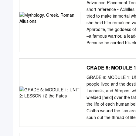
(the growing season) and 
Advanced Placement Tool 
death itself, that functio
short reference • Achille
(Minerva) Goddess of wis
tried to make immortal wh
and crafts. Her birth was
she held him remained vu
She was the patron goddes
Aphrodite, the goddess o
Phoebus Apollo Son of Ze
–a famous warrior, a leade
Because he carried his eld
represents ﬁlial devotio
artistic creation since an
extends hospitality to O
GRADE 6: MODULE 1:
Greeks against Troy. To ga
daughter Iphigenia to th
GRADE 6: MODULE 1: UNIT
victorious, he was murder
people lived and the dest
warrior in the Trojan War 
Lachesis, and Atropos, w
courage and strength. He
wielded [held] over the fa
of warrior women. The Ama
the life of each human bei
arrow more efﬁciently in w
Clotho wound the flax arou
spun out the thread of lif
when the life of an indiv
by which the universe is 