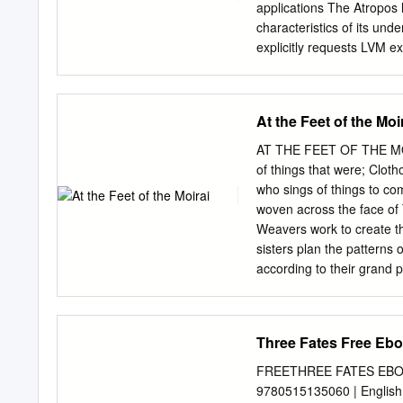
by their attributes.
applications The Atropos 
characteristics of its unde
explicitly requests LVM e
w/ efficient mize efﬁcien
they share the array. Furt
tracks, allowing ap- disk 
At the Feet of the Moi
dimensional data structur
performance for both row
AT THE FEET OF THE MOIRA
Atropos column-based acce
of things that were; Clot
from disk drives, to const
who sings of things to co
parameters that allow appl
woven across the face of 
access to one- or two-dim
Weavers work to create the
structures (arrow 2). dat
sisters plan the patterns 
access patterns. Wanting 
according to their grand
performance possible, the
Moirai, players take on t
disk track and access patt
weaving The Thread of a c
stripe unit boundaries.
and lead them on their al
Three Fates Free Eb
Weavers to discuss, plan 
phases – Lachesis, Cloth
FREETHREE FATES EBOOK 
forged, their past writte
9780515135060 | English |