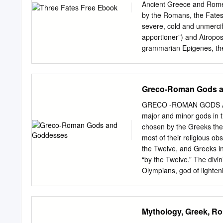
spun, the story told, an
Ancient Greece and Rome
is The End – when the Thr
by the Romans, the Fates
at the same time, though t
severe, cold and unmercif
apportioner”) and Atropos
grammarian Epigenes, the 
representing the three divi
crescent moon, full moon,
The Fates – or Moirai – a
Greco-Roman Gods 
to mortals at birth. Their
Inflexible). In the older 
GRECO -ROMAN GODS AN
portrayed as the offspri
major and minor gods in 
or Moerae in Greek Mytho
chosen by the Greeks them
three women often describ
most of their religious o
Greek were Clotho, (“the s
the Twelve, and Greeks in
mythology, Clotho, Laches
“by the Twelve.” The divin
Clotho spins, Lachesis me
Olympians, god of lighten
and goddess of marriage a
“the earth shaker,” possi
(Pluto, Dis) God of the U
Mythology, Greek, R
the nature myth by his ma