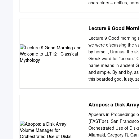
pushing the versioning fun
characters – deities, her
closer to the disk by taki
based on “Conspectus of t
the storage hardware sto
arranged in alphabetical 
and the family that the p
Lecture 9 Good Morn
name, adding a short acco
ancient authors at the en
Lecture 9 Good morning an
clarify the etymology of
we were discussing the var
Mythology 1. Introduction 
by herself, Uranus, the s
of binomial botanical den
Greek word for “ocean.” 
Sofia, 2012 [1]. The artic
name means in ancient Gr
names of different mytholo
and simple. By and by, as 
According to ICBN (Intern
this bearded god, lusty, z
noun in the nominative sing
arm growing out of his ne
letter (see Art.
Poseidon, otherwise know
mentioning as we meet th
Atropos: a Disk Arra
you have a problem with 
names is also their quote
Appears in Proceedings o
features of a particular g
(FAST’04). San Francisco
all gods and goddesses lo
Orchestrated Use of Disks
goddesses have long, flow
Ailamaki, Gregory R. Gang