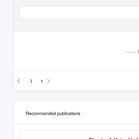
—— P
1
Recommended publications