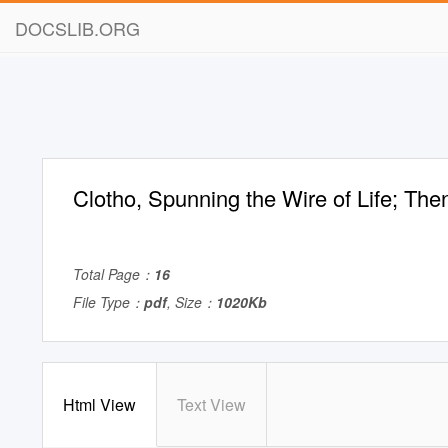
DOCSLIB.ORG
Clotho, Spunning the Wire of Life; Th
Total Page：
16
File Type：
pdf
, Size：
1020Kb
Html View
Text View