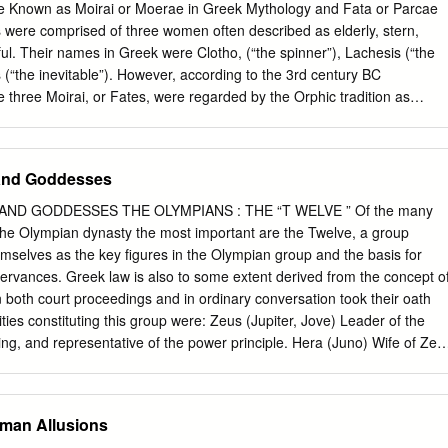
d rolls are made to determine the outcome of a Hero’s actions ATROPOS
 Known as Moirai or Moerae in Greek Mythology and Fata or Parcae
ead is cut and a Hero dies Not all players will experience these phase
 were comprised of three women often described as elderly, stern,
he majority of play will take place in Clotho.
ul. Their names in Greek were Clotho, (“the spinner”), Lachesis (“the
 (“the inevitable”). However, according to the 3rd century BC
three Moirai, or Fates, were regarded by the Orphic tradition as
sions of the Moon, "the thirtieth and the fifteenth and the first" (i.e. the
 and dark moon, as delinted by the divisions of the calendar month).
re a group of three weaving goddesses who assign individual destinies
and Goddesses
 names are Clotho (the Spinner), Lachesis (the Alloter) and Atropos (the
myths, they were the daughters of Nyx, but later, they are more often
D GODDESSES THE OLYMPIANS : THE “T WELVE ” Of the many
ng of Zeus and Themis. Triple Goddess (Neopaganism) Known as Moirai
the Olympian dynasty the most important are the Twelve, a group
logy and Fata or Parcae by the Romans, the Fates were comprised of
selves as the key figures in the Olympian group and the basis for
ed as elderly, stern, severe, cold and unmerciful. Their names in
bservances. Greek law is also to some extent derived from the concept o
pinner”), Lachesis (“the apportioner”) and Atropos (“the inevitable”). I
 both court proceedings and in ordinary conversation took their oath
is, and Atropus (the Three Fates) are goddesses of fate and destiny.
ities constituting this group were: Zeus (Jupiter, Jove) Leader of the
asures, and Atropus cuts the thread of time and life.
ing, and representative of the power principle. Hera (Juno) Wife of Zeu
nd domestic stability. Poseidon (Neptune) God of the sea. Often calle
bly because the Greeks attributed earthquakes to marine origin. Hades
nderworld and presider over the realm of the dead. Also connected with
oman Allusions
rriage to Persephone (Proserpine), who spent half of her time on earth