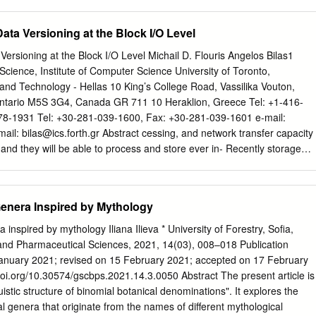
ies. It features twelve deities, each from a different mythology/religion.
 have allowed for a diversified group of cultures while highlighting
ata Versioning at the Block I/O Level
onsistently appear in many mythologies. It has the Celtic supreme god,
er god, Loki; the Japanese moon god, Tsukuyomi; the Aztec sun god,
Versioning at the Block I/O Level Michail D. Flouris Angelos Bilas1
n nature goddess, Pachamama; the Egyptian water goddess, Tefnut; the
ience, Institute of Computer Science University of Toronto,
Mahuika; the Inuit hunting goddess, Arnakuagsak; the Greek fate
and Technology - Hellas 10 King’s College Road, Vassilika Vouton,
lotho, Lachesis, and Atropos; the Yoruba love goddess, Oshun; the
Ontario M5S 3G4, Canada GR 711 10 Heraklion, Greece Tel: +1-416-
 and the Hindu death god, Yama. The painting was made with acrylic
78-1931 Tel: +30-281-039-1600, Fax: +30-281-039-1601 e-mail:
n is an important element in my art, and I incorporate this by using the
mail:
bilas@ics.forth.gr
Abstract cessing, and network transfer capacity
e into the piece, allowing them to see their reflection within the parting
 and they will be able to process and store ever in- Recently storage
ng the piece.
as one of the main creasing amounts of data. The cost of managing
ilding cost effective storage infrastructures. One amounts of stored
t complex- of the issues that contribute to management complexity of
enera Inspired by Mythology
for building, using, and operating mod- age systems is maintaining
 Up till now ern storage systems. Recent studies [10] show that stor-
inspired by mythology Iliana Ilieva * University of Forestry, Sofia,
en implemented by high-level applica- age expenditures represent mor
 and Pharmaceutical Sciences, 2021, 14(03), 008–018 Publication
ions or at the ﬁlesystem level. However, many modern systems server
January 2021; revised on 15 February 2021; accepted on 17 February
ations such as OLTP (On- aim at higher scalability and do not employ
/doi.org/10.30574/gscbps.2021.14.3.0050 Abstract The present article is
 as ﬁlesystems. Line Transaction Processing) or ERP (Enterprise
guistic structure of binomial botanical denominations". It explores the
hese percentages will keep growing. Fur- In this paper we propose
l genera that originate from the names of different mythological