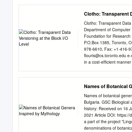
their polytheistic mytholog
By including these gods, I
Clotho: Transparent D
characters whose traits c
Dagda; the Norse trickst
Clotho: Transparent Data 
Huitzilopochtli; the Inca
Department of Computer Sc
Polynesian fire goddess, 
Foundation for Research 
goddesses, the Moirai: C
P.O.Box 1385, Toronto, 
Chinese war god, Chiyou;
978-6610, Fax: +1-416-9
paint on mirror. Connectio
ﬂ
ouris@cs.toronto.edu
e-
mirror to bring the audienc
in a cost-efﬁcient manner
of the clouds, whilst viewi
management has emerged 
these large problems in bu
data becomes the dominan
Names of Botanical G
stor- ity and cost factor 
previous versions of data.
Names of botanical genera 
such functionality has be
Bulgaria. GSC Biological
than 50% of the typical t
history: Received on 16 
purchase price for applic
2021 Article DOI: https:/
such management entities
a part of the project "Lin
Resource Planning) and t
denominations of botanica