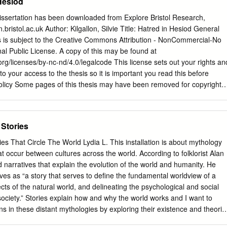
Hesiod
 dissertation has been downloaded from Explore Bristol Research,
.bristol.ac.uk Author: Kilgallon, Silvie Title: Hatred in Hesiod General
is is subject to the Creative Commons Attribution - NonCommercial-No
nal Public License. A copy of this may be found at
rg/licenses/by-nc-nd/4.0/legalcode This license sets out your rights an
 to your access to the thesis so it is important you read this before
licy Some pages of this thesis may have been removed for copyright
ng it been deposited in Explore Bristol Research. However, if you have
 the thesis that you consider to be unlawful e.g. breaches of copyright
third party) or any other law, including but not limited to those relating to
 Stories
ntiality, data protection, obscenity, defamation, libel, then please
ata@bristol.ac.uk
and include the following information in your
es That Circle The World Lydia L. This installation is about mythology
ails •Bibliographic details for the item, including a URL •An outline
t occur between cultures across the world. According to folklorist Alan
ur claim will be investigated and, where appropriate, the item in
narratives that explain the evolution of the world and humanity. He
rom public view as soon as possible. Hatred in Hesiod Silvie Kilgallon 
ves as “a story that serves to define the fundamental worldview of a
the University of Bristol in accordance with the requirements for award
cts of the natural world, and delineating the psychological and social
f Philosophy in the Faculty of Arts, January 2019. Word Count: 75,322.
society.” Stories explain how and why the world works and I want to
xamines the conception and role of hatred in the Theogony and Works
s in these distant mythologies by exploring their existence and theorie
painting illustrates the connection between separate cultures through