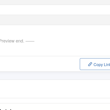
review end. ——
Copy Lin