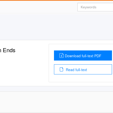
en Ends
Download full-text PDF
Read full-text