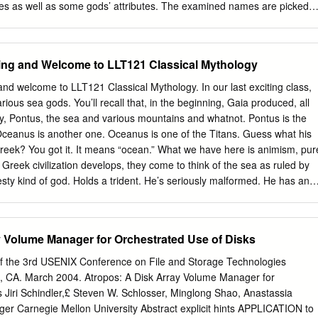
ctionality thermore, the cost of storage administration is estimated at
oes as well as some gods’ attributes. The examined names are picked
ng advantage of modern, block-level several times the purchase price of
he Bulgarian vascular flora”, Sofia, 2012. The names of the plants are
rage devices.
order. Beside each Latin name is indicated its English common name
articular genus belongs to. The article examines the etymology of each
ing and Welcome to LLT121 Classical Mythology
unt of the myth based on which the name itself is created. An index of
d of the article includes the writers whose works have been used to
d welcome to LLT121 Classical Mythology. In our last exciting class,
 botanical genera names. Keywords: Botanical genera names; Etymology
ious sea gods. You’ll recall that, in the beginning, Gaia produced, all
The present research is a part of the larger project "Linguistic structur
ky, Pontus, the sea and various mountains and whatnot. Pontus is the
ominations", based on “Conspectus of the Bulgarian vascular flora”,
Oceanus is another one. Oceanus is one of the Titans. Guess what his
le deals with the botanical genera appellations that originate from the
eek? You got it. It means “ocean.” What we have here is animism, pur
gical figures – deities, heroes as well as some gods’ attributes.
Greek civilization develops, they come to think of the sea as ruled by
ational Code of Botanical Nomenclature), "The name of a genus is a
esty kind of god. Holds a trident. He’s seriously malformed. He has an
ular, or a word treated as such, and is written with an initial capital
ck this morning. You get the picture. This is none other than the god
n to the Romans as Neptune. One of the things that I’m going to be
e individual Olympian gods, aside from their Roman names—Molly, do
y Volume Manager for Orchestrated Use of Disks
my drawing? Oh, that was the problem. Okay, aside from their Roman
/unquote attributes. Here’s what I mean by attributes: recognizable
f the 3rd USENIX Conference on File and Storage Technologies
od or goddess. When you’re looking at, let’s say, ancient Greek pottery,
, CA. March 2004. Atropos: A Disk Array Volume Manager for
ok pretty much alike. All the gods have beards and dark hair. All the
 Jiri Schindler,£ Steven W. Schlosser, Minglong Shao, Anastassia
ing hair and are wearing dresses. The easiest way to tell them apart i
er Carnegie Mellon University Abstract explicit hints APPLICATION to