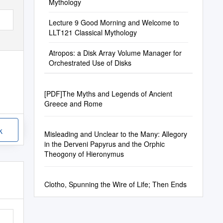
Mythology
Lecture 9 Good Morning and Welcome to
LLT121 Classical Mythology
Atropos: a Disk Array Volume Manager for
Orchestrated Use of Disks
[PDF]The Myths and Legends of Ancient
Greece and Rome
k
Misleading and Unclear to the Many: Allegory
in the Derveni Papyrus and the Orphic
Theogony of Hieronymus
Clotho, Spunning the Wire of Life; Then Ends