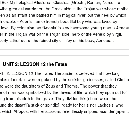
half in the underworld (the winter period). Hades does not represent
Box Mythological Allusions –Classical (Greek), Roman, Norse – a
n being relegated to a lesser divinity Thanatos. Pallas Athena, Athena
s –the greatest warrior on the Greek side in the Trojan war whose mothe
dom, but also associated with many other concepts from warfare to art
en as an infant she bathed him in magical river, but the heel by which
 remarkable, since she sprang fully-armed from the forehead of Zeus.
lnerable. • Adonis –an extremely beautiful boy who was loved by
s of Athens and to the Athenians represented the art of civilized living
f love. By extension, an “Adonis” is any handsome young man. • Aenea
us and Leto, daughter of the Titans Krios and Phoebe.
r in the Trojan War on the Trojan side; hero of the Aeneid by Virgil.
erly father out of the ruined city of Troy on his back, Aeneas
n and duty. The doomed love of Aeneas and Dido has been a source for
cient times. • Aeolus –god of the winds, ruler of a ﬂoating island, who
dysseus on his long trip home • Agamemnon –The king who led the
 UNIT 2: LESSON 12 the Fates
in favorable wind for the Greek sailing ﬂeet to Troy, he sacriﬁced his
e goddess Artemis, and so came under a curse. After he returned home
 2: LESSON 12 The Fates The ancients believed that how long
ed by his wife Clytemnestra, and her lover, Aegisthus. • Ajax –a Greek
inies of mortals were regulated by three sister-goddesses, called Clotho
who is described as being of colossal stature, second only to Achilles in
ho were the daughters of Zeus and Themis. The power that they
 was however slow witted and excessively proud. • Amazons –a nation
te of man was symbolized by the thread of life, which they spun out for
zons burned off their right breasts so that they could use a bow and
ng from his birth to the grave. They divided this job between them.
ar.
nd the distaff [a stick or spindle], ready for her sister Lachesis, who
e, which Atropos, with her scissors, relentlessly snipped asunder [apart],
idual was about to terminate [end]. The Fates represent the moral force
governed. Both mortals and immortals were forced to submit to this