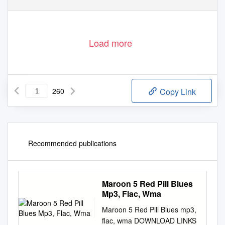
Load more
260
Copy Link
Recommended publications
Maroon 5 Red Pill Blues
Mp3, Flac, Wma
Maroon 5 Red Pill Blues mp3,
flac, wma DOWNLOAD LINKS