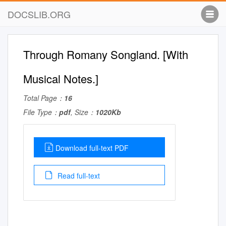
DOCSLIB.ORG
Through Romany Songland. [With
Musical Notes.]
Total Page：
16
File Type：
pdf
, Size：
1020Kb
Download full-text PDF
Read full-text