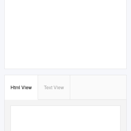
Html View
Text View