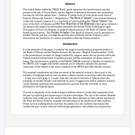
Abstract
The central theme within the OBOD Bardic grade expresses the transformation mystery
present in the tale of Gwion Bach, who by degrees of elemental initiations and assimilation
becomes he with the radiant brow – Taliesin. A further body of work exists in the form of
‘The Book of Taliesin’
Peniarth Manuscript Number 2, designated as
, inter-textual references
‘Hanes Taliesin’
within this material connects it to a vast body of work including the
(the
the Four Branches of the Mabinogi
story of the birth of Taliesin) and
which gives credence to
the premise that magical transformation permeates the British/Welsh mythological sagas.
This paper will focus on elements of magical transformation in the Book of Taliesin’s most
Preideu Annwfyn
famed mystical poem, ‘The
(The Spoils of Annwn), and its pertinence to
modern Druidic practise, to bridge the gulf between academia and the visionary, and to
demonstrate the storehouse of wisdom accessible within the Taliesin material.
Introduction
It is the intention of this paper to examine the magical transformation properties present in
the Book of Taliesin and the Preideu Annwfn. By the term ‘Magical Transformation’ I refer
to the preternatural accounts of change initiated by magical means that are present within the
Taliesin material and pertinent to modern practise and the assumption of various states of
Hanes Taliesin
being. The transformative qualities of the
material is familiar to students of
the OBOD, but I suggest that further material can be utilised to enhance the spiritual
connection of the student to the source material of the OBOD and other Druidic systems.
The assumed complexities and obscure nature of the material at hand is due in part to the
antiquity of language, and yet one can sense a deeper mystery swimming within the material
– if only one could grasp it. I would claim that the tale of the birth of Taliesin forms the
backbone of modern Druidry and therefore by proxy I suggest that further authentic material
can be deduced, fathomed and incorporated into practise from the vast body of work
attributed to the Taliesin figure.
The rise in popularity of the modern Pagan traditions seeks to invoke their inspiration from
the past by exploring and connecting to cultural mythologies. The rise of the modern Heathen
traditions have made use of the material that they deem pertinent to their cultural expression,
the Prose and Poetic Edda for example and taken these as the backbone of their tradition.
These serve as building blocks that form the pattern of a new tradition that honourably
invokes the past ‘source’ material whilst being applicable to the modern era and practise.
Heathenism has been successful in its efforts to glean spiritual practise by utilising
mythology. Druidry emulates this effort but to a lesser degree – the OBOD has strived to