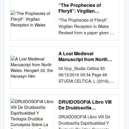
one oftlle earliest-flow~ring
“The Prophecies of
grosses in Wales (see p. 16)
Fferyll”: Virgilian
(Illustration from Sowerby's
Reception in Wales
“The Prophecies of Fferyll”:
'English Botany') 2 Contents
Virgilian Reception in Wales
CONTENTS Editorial
Revised from a paper given to
................................................
the Virgil Society on 18 May
................................................
2013 Davies Whenever I
....................... ,3 43rd Welsh
make the short journey from
A Lost Medieval
AGM, & 23rd Exhibition
my home to Swansea’s
Manuscript from North
Meeting, 2005
railway station, I pass two
Wales: Hengwrt 33, the
............................ " ...............
04 Guy_Studia Celtica 50
Hanesyn Hên
shops which remind me of
,.... 4 Welsh Field Meetings -
06/12/2016 09:34 Page 69
Virgil. Both are chemist shops,
2005 ................................... "
STUDIA CELTICA, L (2016),
both belong to large retail
.................... " .................. 5
69 –105, 10.16922/SC.50.4 A
empires. The name-boards
Peter Benoit's anniversary; a
Lost Medieval Manuscript
above their doors proclaim
correction ...............
from North Wales: Hengwrt
DRUIDOSOFIA Libro VIII
that each shop is not only a
""""'"'''''''''''''''' ...... "'''''''''' ... 5 An
33, The Hanesyn Hên BEN
De Druidosofía
“pharmacy” but also a fferyllfa,
early observation of
GUY Cambridge University In
Espiritualidad Y Teología
literally “Virgil’s place”. In
DRUIDOSOFIA Libro VIII De
Ranunculus Iriparlitus DC. ?
Druídica Conceptos
1658, William Maurice made a
bilingual Wales homage is
Druidosofía Espiritualidad Y
...............................................
Sobre La Divinidad Iolair
catalogue of the most
paid to the greatest of poets