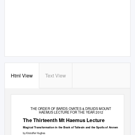
Html View
Text View
THE ORDER OF BARDS OVATES & DRUIDS MOUNT
HAEMUS LECTURE FOR THE YEAR 2012
The Thirteenth Mt Haemus Lecture
Magical Transformation in the Book of Taliesin and the Spoils of Annwn
by Kristoffer Hughes