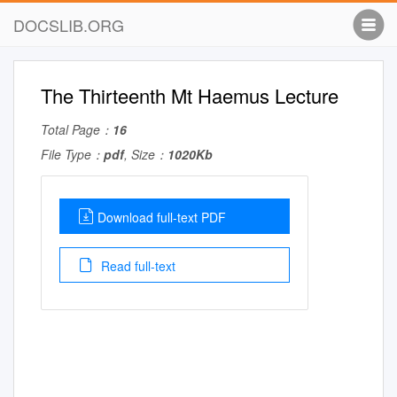
DOCSLIB.ORG
The Thirteenth Mt Haemus Lecture
Total Page：
16
File Type：
pdf
, Size：
1020Kb
Download full-text PDF
Read full-text