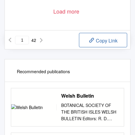
Load more
42
Copy Link
Recommended publications
Welsh Bulletin
BOTANICAL SOCIETY OF
THE BRITISH ISLES WELSH
BULLETIN Editors: R. D.
Pryce & G. Hutchinson No. 76,
June 2005 Mibora minima -