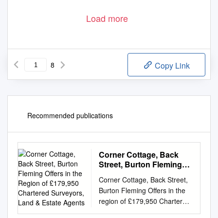
Load more
8
Copy Link
Recommended publications
Corner Cottage, Back
Street, Burton Fleming
Offers in the Region of
Corner Cottage, Back Street,
£179,950 Chartered
Burton Fleming Offers in the
Surveyors, Land &
region of £179,950 Chartered
Estate Agents
Surveyors, Land & Estate