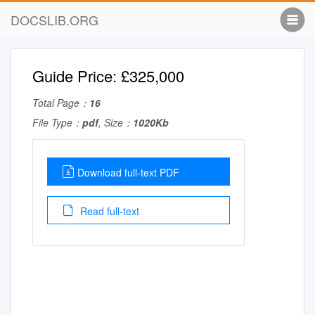
DOCSLIB.ORG
Guide Price: £325,000
Total Page：
16
File Type：
pdf
, Size：
1020Kb
Download full-text PDF
Read full-text