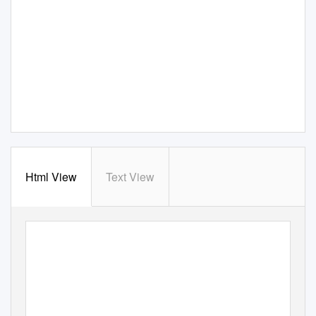
Html View
Text View