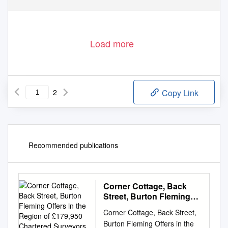
Load more
2
Copy Link
Recommended publications
Corner Cottage, Back
Street, Burton Fleming
Offers in the Region of
Corner Cottage, Back Street,
£179,950 Chartered
Burton Fleming Offers in the
Surveyors, Land &