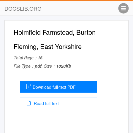
DOCSLIB.ORG
Holmfield Farmstead, Burton
Fleming, East Yorkshire
Total Page：
16
File Type：
pdf
, Size：
1020Kb
Download full-text PDF
Read full-text