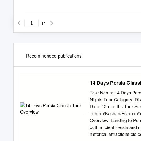
11
Recommended publications
14 Days Persia Class
Tour Name: 14 Days Pers
Nights Tour Category: Disc
Date: 12 months Tour Servi
Tehran/Kashan/Esfahan/Ya
Overview: Landing to Persi
both ancient Persia and m
historical attractions old c