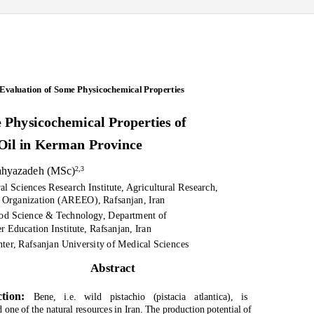
Evaluation of Some Physicochemical Properties
 Physicochemical Properties of
 Oil in Kerman Province
Yahyazadeh (MSc)
2,3
al Sciences Research Institute, Agricultural Research,
 Organization (AREEO), Rafsanjan, Iran
ood Science & Technology, Department of
 Education Institute, Rafsanjan, Iran
nter, Rafsanjan University of Medical Sciences
Abstract
ction:
Bene, i.e. wild pistachio (
pistacia atlantica
), is
 one of the natural resources in Iran. The production potential of