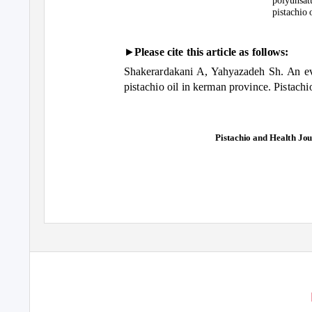
polyunsat
pistachio o
►
Please cite this article as follows:
Shakerardakani A, Yahyazadeh Sh. An ev
pistachio oil in kerman province. Pistachi
Pistachio and Health Jour