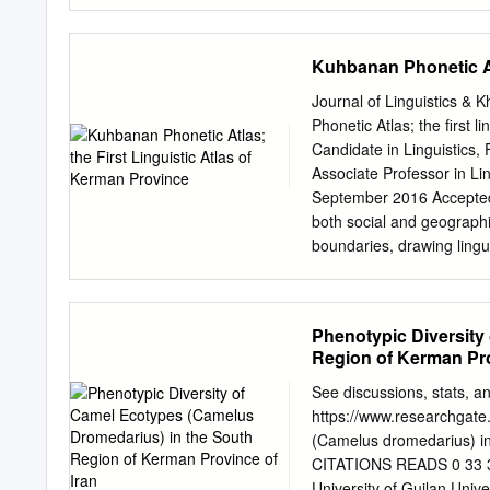
Isfahan, Yazd, Shiraz and 
areas has been linked with
Highlights: . It’s a 14 day
Kuhbanan Phonetic Atl
Tehran. In between, we vi
Visit amazing UNESCO worl
Journal of Linguistics &
Welcome to Iran. To be met
Phonetic Atlas; the first
to your hotel. We will vi
Candidate in Linguistics,
old bazaar of Tehran (de
Associate Professor in Li
Tehran behind, on our wa
September 2016 Accepted
to visit Tabatabayi histor
both social and geographic
relaxing and visually imp
boundaries, drawing lingu
pavilion.
activities in geographical 
as the first linguistic Atl
Persian linguistics vari
Phenotypic Diversity
in Kerman Province. The m
Region of Kerman Pro
differences of Kuhbanani 
some Middle Persian lingui
See discussions, stats, and
displayed, too. 2- Methodo
https://www.researchgate
variables as well as the 
(Camelus dromedarius) in
years old, uneducated ma
CITATIONS READS 0 33 3 
questionnaire and lexical 
University of Guilan Un