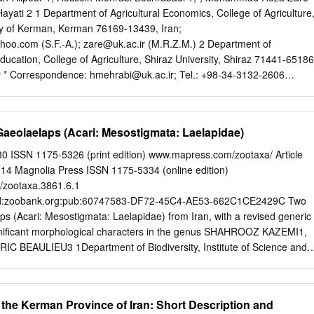
ular, a green, brownish or violet colour and 20 mm long. It is slightly
ayati 2 1 Department of Agricultural Economics, College of Agriculture
nd protected by a whitish, hard shell (Hager 1978, volume 6a, p.
ty of Kerman, Kerman 76169-13439, Iran;
ahoo.com
(S.F.-A.);
zare@uk.ac.ir
(M.R.Z.M.) 2 Department of
Education, College of Agriculture, Shiraz University, Shiraz 71441-65186
r
* Correspondence:
hmehrabi@uk.ac.ir
; Tel.: +98-34-3132-2606
2018; Accepted: 27 November 2018; Published: 17 December 2018
untries, agricultural development is still a fundamental means of
omic development and, in general, sustainable development. Despite th
aeolaelaps (Acari: Mesostigmata: Laelapidae)
able agricultural development, it seems that there are many practical
al assessment of agricultural sustainability. In this regard, the present
0 ISSN 1175-5326 (print edition) www.mapress.com/zootaxa/ Article
comprehensive framework for the assessment of agricultural
4 Magnolia Press ISSN 1175-5334 (online edition)
t an empirical application of the proposed framework in south-east Iran
6/zootaxa.3861.6.1
ramework is based on a stepwise procedure, involving: (1) The
:lsid:zoobank.org:pub:60747583-DF72-45C4-AE53-662C1CE2429C Two
ocial, environmental, political, institutional and demographic indicators,
s (Acari: Mesostigmata: Laelapidae) from Iran, with a revised generic
tential aspects of unsustainability; (2) the application of Fuzzy Pairwis
gnificant morphological characters in the genus SHAHROOZ KAZEMI1,
 BEAULIEU3 1Department of Biodiversity, Institute of Science and
ronmental Sciences, Graduate University of Advanced Technology,
hroozkazemi@yahoo.com
2Department of Plant Protection, College of
 Agricultural Sciences and Natural Resources, Gorgan, Iran. E-mail:
the Kerman Province of Iran: Short Description and
3Canadian National Collection of Insects, Arachnids and Nematodes,