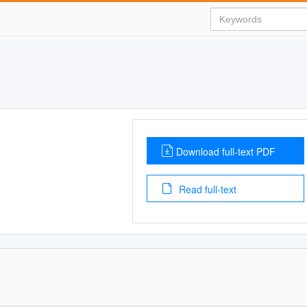
Download full-text PDF
Read full-text