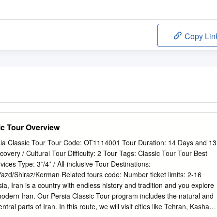
Copy Lin
ic Tour Overview
ia Classic Tour Tour Code: OT1114001 Tour Duration: 14 Days and 13
overy / Cultural Tour Difficulty: 2 Tour Tags: Classic Tour Tour Best
ces Type: 3*/4* / All-inclusive Tour Destinations:
zd/Shiraz/Kerman Related tours code: Number ticket limits: 2-16
a, Iran is a country with endless history and tradition and you explore
odern Iran. Our Persia Classic Tour program includes the natural and
entral parts of Iran. In this route, we will visit cities like Tehran, Kashan,