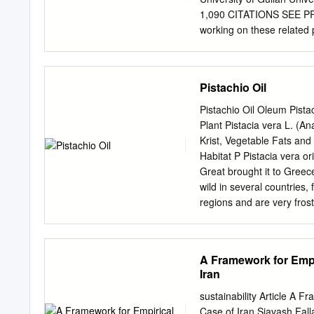
data collected, the differe
1,090 CITATIONS SEE PRO
variables as well as some
working on these related p
shown through isoglosses 
Holstein cows View projec
following this page was
user has requested enhanc
Pistachio Oil
Camel Ecotypes (Camelus 
Research Article J. Ehsa
Pistachio Oil Oleum Pista
Agriculture, Minab Highe
Plant Pistacia vera L. (A
FAO/CIRAD‐ES, Campus Int
Krist, Vegetable Fats and
Department of Animal Scien
Habitat P Pistacia vera o
Received on: 8 Jan 2019
Great brought it to Greec
on: Dec 2020 *Correspon
wild in several countries,
Azad Univers ity, Rasht Br
regions and are very fros
the present study were to
there are in turn small a
camel ecotypes elevated i
Kormann 2000, p. 145). De
a height of 8–12 m. The 
A Framework for Empir
pinnate or bipinnate, greyi
Iran
inconspicuous, axillary fl
that are about 2–3 cm long
sustainability Article A F
that tastes of turpentine.
Case of Iran Siavash Fal