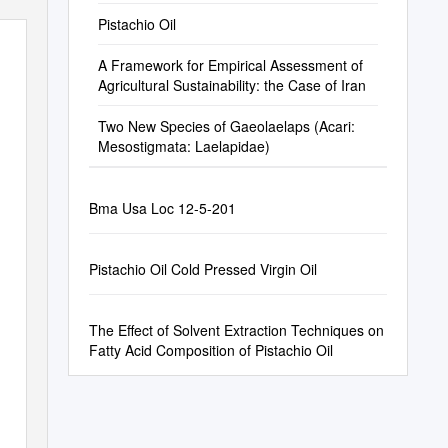
Pistachio Oil
A Framework for Empirical Assessment of
Agricultural Sustainability: the Case of Iran
Two New Species of Gaeolaelaps (Acari:
Mesostigmata: Laelapidae)
Bma Usa Loc 12-5-201
Pistachio Oil Cold Pressed Virgin Oil
The Effect of Solvent Extraction Techniques on
Fatty Acid Composition of Pistachio Oil