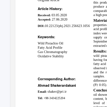
Original Article
this prod
produce a
Article History:
comparable
03.05.2020
a high pos
Received:
27.06.2020
Accepted:
Materi
properties
10.22123/phj.2021.256623.1056
DOI:
acid profi
index wer
Keywords:
supply ce
Septembe
Wild Pistachio Oil
extracted 
Fatty Acid Profile
Results
Gas Chromatography
wild pist
Oxidative Stability
having fo
fatty aci
observed i
and the r
samples. 
Corresponding Author:
difference
≥
Ahmad Shakerardakani
(P
0.05).
Conclus
shaker@pri.ir
Email
:
oil showed
-
Tel:
+98
3434225204
content, b
level of 