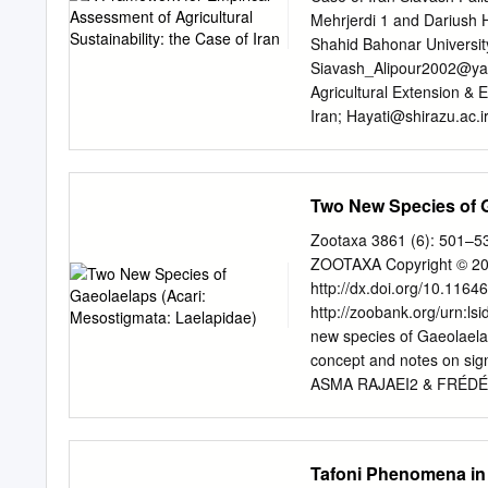
The seed is usually triang
Mehrjerdi 1 and Dariush H
compressed at the sides a
Shahid Bahonar Universi
Siavash_Alipour2002@y
Agricultural Extension & 
Iran;
Hayati@shirazu.ac.i
Received: 22 September 
Abstract: In developing co
poverty alleviation, econ
Two New Species of G
great emphasis on sustain
difﬁculties towards empiric
Zootaxa 3861 (6): 501–53
study aims to propose a 
ZOOTAXA Copyright © 201
sustainability and presen
http://dx.doi.org/10.1164
(Kerman province). The f
http://zoobank.org/urn
calculation of economic, s
new species of Gaeolaelap
covering the actual and po
concept and notes on si
Comparisons
ASMA RAJAEI2 & FRÉDÉRIC
High Technology and Envi
Kerman, Iran. E-mail:
sha
Agriculture, University of
Tafoni Phenomena in 
asma_rajaei@yahoo.com