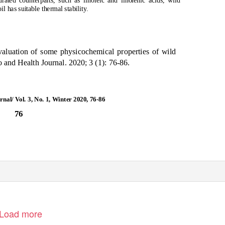
urated counterparts, such as linoleic and linolenic acids, wild
il has suitable thermal stability.
aluation of some physicochemical properties of wild
o and Health Journal. 2020; 3 (1): 76-86.
nal/ Vol. 3, No. 1, Winter 2020, 76-86
76
Load more