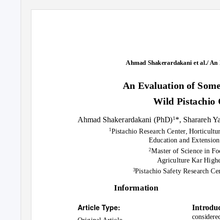
Ahmad Shakerardakani et al./ An 
An Evaluation of Some
Wild Pistachio
Ahmad Shakerardakani (PhD)
*, Sharareh 
1
Pistachio Research Center, Horticultur
1
Education and Extension
Master of Science in F
2
Agriculture Kar Higher
Pistachio Safety Research Ce
3
Information
Article Type:
Introdu
considered