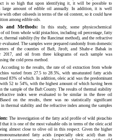
uct is so high that upon identifying it, it will be possible to
 large amount of edible oil annually. In addition, it is well
 with other oilseeds in terms of the oil content, so it could have
ition among edible oils.
als and Methods:
In this study, some physicochemical
 of oil from whole wild pistachios, including oil percentage, fatty
le, thermal stability (by the Rancimat method), and the refractive
e evaluated. The samples were prepared randomly from domestic
nters of the counties of Baft, Jiroft, and Shahr-e Babak in
r 2017, and oil from three kilograms of each sample was
using the cold press method.
:
According to the results, the rate of oil extraction from whole
achios varied from 27.5 to 28.5%, with unsaturated fatty acids
rmed 83% of which. In addition, oleic acid was the predominant
d with 52 to 54%, with the highest amount of which having been
n the sample of the Baft County. The results of thermal stability
efractive index were evaluated to be similar in the three oil
Based on the results, there was no statistically significant
 in thermal stability and the refractive index among the samples
ion:
The investigation of the fatty acid profile of wild pistachio
 that it is one of the most valuable oils in terms of the oleic acid
eing almost close to olive oil in this respect. Given the higher
monounsaturated fatty acids (especially oleic acid) than its