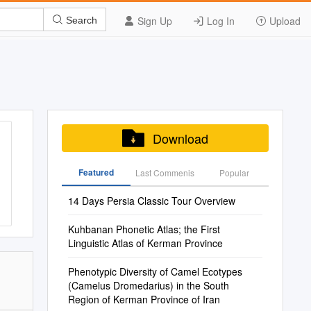
Sign Up
Log In
Upload
Search
Download
Featured
Last Commenis
Popular
14 Days Persia Classic Tour Overview
Kuhbanan Phonetic Atlas; the First
Linguistic Atlas of Kerman Province
Phenotypic Diversity of Camel Ecotypes
(Camelus Dromedarius) in the South
Region of Kerman Province of Iran