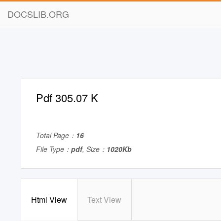
DOCSLIB.ORG
Pdf 305.07 K
Total Page：
16
File Type：
pdf
, Size：
1020Kb
Html View
Text View