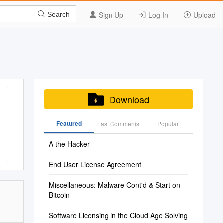
Sign Up
Log In
Upload
Search
Download
Featured
Last Commenis
Popular
A the Hacker
End User License Agreement
Miscellaneous: Malware Cont'd & Start on
Bitcoin
Software Licensing in the Cloud Age Solving