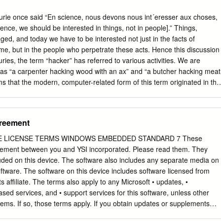
e once said “En science, nous devons nous int´eresser aux choses,
nce, we should be interested in things, not in people].” Things,
ed, and today we have to be interested not just in the facts of
me, but in the people who perpetrate these acts. Hence this discussion
ries, the term “hacker” has referred to various activities. We are
 as “a carpenter hacking wood with an ax” and “a butcher hacking meat
ems that the modern, computer-related form of this term originated in the
al jokes perpetrated by students at MIT in the 1960s. As an example o
ed to this term, see [Schneier 04] which, among much other
Galileo was a hacker but Aristotle wasn’t. A hack is a person lacking
reement
“hack writer.” Hack as a verb is used in contexts such as “hack the media,
ck your reputation.” Recently, it has also come to mean either a kludge
 LICENSE TERMS WINDOWS EMBEDDED STANDARD 7 These
e, as in a clever or elegant solution to a diﬃcult problem. A hack also
eement between you and YSI incorporated. Please read them. They
nelegant solution or technique. The following tentative deﬁnitions are
luded on this device. The software also includes any separate media on
e ([jargon 04], edited by Eric S. Raymond): 1. A person who enjoys
ftware. The software on this device includes software licensed from
programmable systems and how to stretch their capabilities, as opposed
ts affiliate. The terms also apply to any Microsoft • updates, •
 to learn only the minimum necessary.
sed services, and • support services for this software, unless other
ms. If so, those terms apply. If you obtain updates or supplements
hen Microsoft, and not YSI incorporated, licenses those to you. As