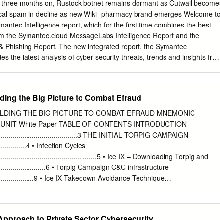
net time line below shows a rundown of the botnets discussed in this
d three months on, Rustock botnet remains dormant as Cutwail become
 botnet’s name in blue will bring you to the page where it is described i
ical spam in decline as new Wiki- pharmacy brand emerges Welcome t
 the time line below from each page, click the ~ at the end of the
mantec Intelligence report, which for the first time combines the best
om the Symantec.cloud MessageLabs Intelligence Report and the
 Phishing Report. The new integrated report, the Symantec
des the latest analysis of cyber security threats, trends and insights fro
e team concerning malware, spam, and other potentially harmful
used to compile the analysis for this combined report includes data fro
 (a decrease of 2.9 percentage
lding the Big Picture to Combat Efraud
tified as phishing (a
nce May 2011): page 14 Malware – One in 300.7 emails in
ILDING THE BIG PICTURE TO COMBAT EFRAUD MNEMONIC
a decrease of 0.12 percentage points since May 2011): page 15
UNIT White Paper TABLE OF CONTENTS INTRODUCTION
415 Web sites blocked per day (an increase of 70.8% since May 2011):
................................................3 THE INITIAL TORPIG CAMPAIGN
...................4 • Infection Cycles
ed was new in June (a
........................................................5 • Ice IX – Downloading Torpig and
e May 2011): page 17 Review of Spam-sending botnets in
............................6 • Torpig Campaign C&C infrastructure
...........................9 • Ice IX Takedown Avoidance Technique
ns: page 8 Fake Donations
...........................10 THE FOLLOW-ON P2P ZEUS CAMPAIGN
12 Best Practices for
........11 • Infection Cycles
ge 19 Introduction from the editor Since the shutdown of the Rustock
..........................................................12 • Neurevt – Downloading P2P Zeus
 Approach to Private Sector Cybersecurity
olumes have never quite recovered as the volume of spam in global