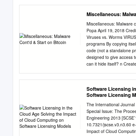
described below, using th
computer information for 
Miscellaneous: Malwa
If you do not accept them
determine its return polic
Miscellaneous: Malware co
the rights below. 1. USE
Popa April 19, 2018 Credi
device with which you acq
Viruses vs. Worms VIRUS
ADDITIONAL LICENSING 
programs By copying itsel
incorporated designed the
code (not a standalone pr
b. Other Software. You m
designed to give access t
directly supports the manufacturer’s
can it hide itself? n Crea
resource management, or a
invisiBle characters in d
netstat, ps, ls, du, login
attacker’s processes, fil
Software Licensing i
Sony BMG copy protection
Software Licensing 
copy protection (for DRM).
CD. • It hid processes th
The International Journal
discovered the rootkit, i
Special Issue: The Proce
to malware Q: Why? A: Ma
Engineering 2013 [SCSE’1
antivirus programs Sony 
10.7321/jscse.v3.n3.60 e
vulneraBility So they reca
Impact of Cloud Computi