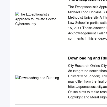
............................
circulation each day conti
RECOMMENDATIONS ...
The Exceptionalist’s App
..................................
Michael Todd Hopkins B.A
...............................
Methodist University A T
BIG PICTURE TO COMBA
Law School in partial sat
sophisticated type of mal
15, 2011 Thesis directed
now well established. The
Acknowledgement I wish t
to spread and maintain Tr
comments in this endeavor.
Major Michael T. Hopkins 
paper was submitted in pa
in National Security and
Downloading and Ru
School. The views expresse
official policy or positio
City Research Online City,
Government. iii Abstract 
An integrated networkbase
Marque and Reprisal Mode
Universtiy of London) This
policy the focus remains 
may differ from the final 
resources and people to pr
https://openaccess.city.ac
private sector despite an 
Online aims to make resea
exploitations. Moreover, c
Copyright and Moral Right
options for the private sec
Research Online may be fr