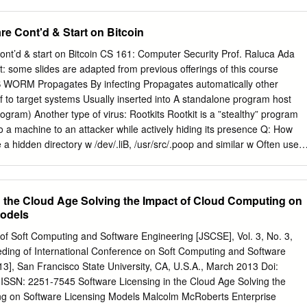
e software also operates as your consent to the transmission of certain
Internet-based services. By using the software, you accept these terms
re Cont'd & Start on Bitcoin
, do not use the software. Instead, contact YSI incorporated to
y for a refund or credit. If you comply with these license terms, you hav
nt’d & start on Bitcoin CS 161: Computer Security Prof. Raluca Ada
 RIGHTS Use. The software license is permanently assigned to the
t: some slides are adapted from previous offerings of this course
uired the software. You may use the software on the device. 2.
 WORM Propagates By infecting Propagates automatically other
REQUIREMENTS AND/OR USE RIGHTS a. Specific Use. YSI
f to target systems Usually inserted into A standalone program host
 device for a specific use. You may only use the software for that use.
ogram) Another type of virus: Rootkits Rootkit is a ”stealthy” program
ay use other programs with the software as long as the other programs
o a machine to an attacker while actively hiding its presence Q: How
 specific use for the device, or provide system utilities,
te a hidden directory w /dev/.liB, /usr/src/.poop and similar w Often use
nti-virus or similar protection.
irectory name n Install hacked Binaries for system programs such as
 Q: Why does it Become hard to detect attacker’s process? A: Can’t detec
es or network connections By running standard UNIX commands! slide 3
n the Cloud Age Solving the Impact of Cloud Computing on
 rootkit scandal (2005) • Sony BMG puBlished CDs that apparently ha
Models
 • They essentially installed a rootkit which limited user’s access to the
at started with $sys$ so a user cannot disaBle them. A software enginee
 of Soft Computing and Software Engineering [JSCSE], Vol. 3, No. 3,
t turned into a Big scandal Because it made computers more vulneraBle
eding of International Conference on Soft Computing and Software
lware would choose names starting with $sys$ so it is hidden from
3], San Francisco State University, CA, U.S.A., March 2013 Doi:
BMG pushed a patch … But that one introduced yet another
-ISSN: 2251-7545 Software Licensing in the Cloud Age Solving the
lled the CDs in the end Detecting Rootkit’s
ng on Software Licensing Models Malcolm McRoberts Enterprise