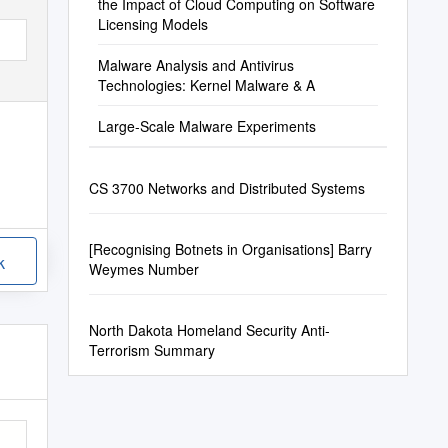
the Impact of Cloud Computing on Software
Licensing Models
Malware Analysis and Antivirus
Technologies: Kernel Malware & A
Large-Scale Malware Experiments
CS 3700 Networks and Distributed Systems
[Recognising Botnets in Organisations] Barry
k
Weymes Number
North Dakota Homeland Security Anti-
Terrorism Summary