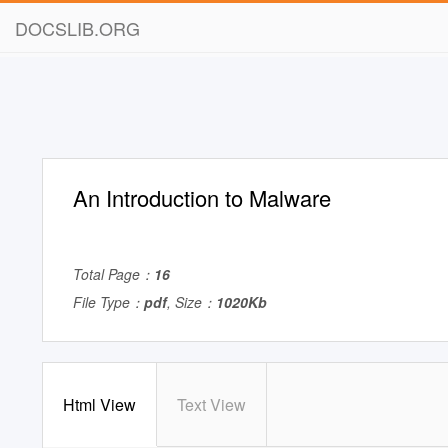
DOCSLIB.ORG
An Introduction to Malware
Total Page：
16
File Type：
pdf
, Size：
1020Kb
Html View
Text View