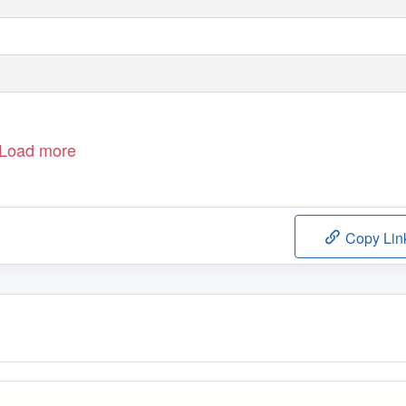
Load more
Copy Lin