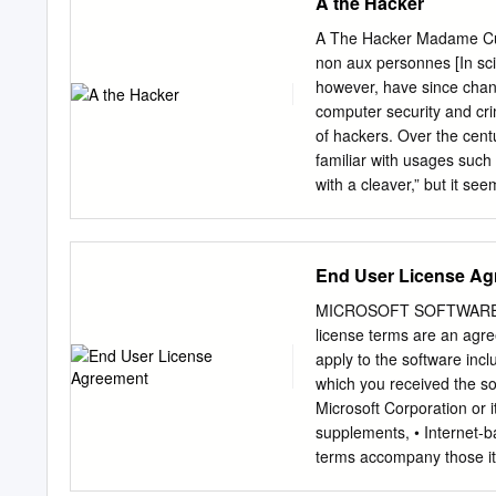
A the Hacker
A The Hacker Madame Curi
non aux personnes [In scie
however, have since chang
computer security and cri
of hackers. Over the centu
familiar with usages such
with a cleaver,” but it se
many pranks and practi- c
the many meanings assign
information, explains why 
End User License Ag
talent or ability, as in a 
“hack your brain,” and “ha
MICROSOFT SOFTWARE
or the opposite of a kludg
license terms are an agr
means a simple but often i
apply to the software inc
quoted from the jargon ﬁl
which you received the so
exploring the details of 
Microsoft Corporation or i
to most users, who prefer
supplements, • Internet-ba
terms accompany those ite
directly from Microsoft, t