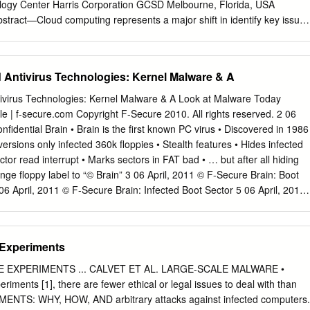
logy Center Harris Corporation GCSD Melbourne, Florida, USA
stract—Cloud computing represents a major shift in identify key issues
 of the industry information systems architecture, combining both new a
ls and new business models. Rapid provisioning, elastic scaling, and
al A. Characteristics of Cloud Computing (Benefits) characteristics of
 Antivirus Technologies: Kernel Malware & A
equire cloud According to the National Institute of Standards and
 characteristics. When cloud services Technology (NIST) [1], cloud
ivirus Technologies: Kernel Malware & A Look at Malware Today
depend on commercial software, the licenses for that software enabling
ble | f-secure.com Copyright F-Secure 2010. All rights reserved. 2 06
 on-demand network access become another resource to be managed b
fidential Brain • Brain is the first known PC virus • Discovered in 1986
ed pool of configurable computing resources (e.g., paper examines
 versions only infected 360k floppies • Stealth features • Hides infected
including open networks, servers, storage, applications, and services
tor read interrupt • Marks sectors in FAT bad • … but after all hiding
they function in a cloud services model. It can be rapidly provisioned
nge floppy label to “© Brain” 3 06 April, 2011 © F-Secure Brain: Boot
 discusses creative, new, cloud-centric licensing models and how
 06 April, 2011 © F-Secure Brain: Infected Boot Sector 5 06 April, 2011
ice provider interaction. they allow providers to preserve and expand
UBLIC 7 06 April, 2011 © F-Secure Confidential 8 06 April, 2011 © F-
tes to a number of benefits for large and small streams as their
April, 2011 © F-Secure Confidential Definition “Kernel malware is
nsition to the organizations alike, as well as for individuals.
s fully or partially at the most privileged execution level, ring 0, having
 Experiments
 CPU instructions, and all hardware.” • Can be divided into two
el malware • Semi-Kernel malware Copyright F-Secure 2010. All rights
EXPERIMENTS ... CALVET ET AL. LARGE-SCALE MALWARE •
 malware is not new – it has just been rare • WinNT/Infis • Discovered i
periments [1], there are fewer ethical or legal issues to deal with than
el malware • Payload – PE EXE file infector • Virus.Win32.Chatter •
ENTS: WHY, HOW, AND arbitrary attacks against infected computers.