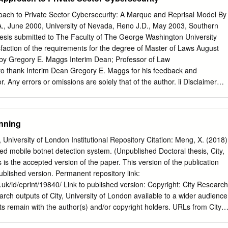
..................................13 THE WAY FORWARD: CONCLUSIONS AND
nues to fluctuate, as shown in figure 1, below.
.14 ABOUT MNEMONIC
roach to Private Sector Cybersecurity: A Marque and Reprisal Model By
........................................15 REFERENCES
., June 2000, University of Nevada, Reno J.D., May 2003, Southern
....................................................16 THE TROJAN WARS - BUILDING THE
hesis submitted to The Faculty of The George Washington University
T EFRAUD MNEMONIC AS INTRODUCTION Trojans are a very
isfaction of the requirements for the degree of Master of Laws August
ware and their use by cybercriminals to perform widespread eFraud is
 by Gregory E. Maggs Interim Dean; Professor of Law
y are rarely operated in a standalone mode and the infrastructure use
o thank Interim Dean Gregory E. Maggs for his feedback and
ojans is
 Any errors or omissions are solely that of the author. ii Disclaimer
serves in the U.S. Air Force Judge Advocate General’s Corps. This
rtial satisfaction of the requirements for the degree of Master of Laws
 U.S. Foreign Relations at The George Washington University Law
nning
d in this paper are solely those of the author and do not reflect the
n of the United States Air Force, Department of Defense or United States
 University of London Institutional Repository Citation: Meng, X. (2018)
The Exceptionalist’s Approach to Private Sector Cybersecurity: A
d mobile botnet detection system. (Unpublished Doctoral thesis, City,
l As practitioners and academics debate our nation’s cybersecurity
 is the accepted version of the paper. This version of the publication
upon our national security interests as the federal government lacks the
published version. Permanent repository link:
otect all areas of society. However, this approach largely ignores the
.uk/id/eprint/19840/ Link to published version: Copyright: City Research
estimated global loss of one trillion dollars annually to cyberattacks and
rch outputs of City, University of London available to a wider audience
urrent domestic and international law do little to provide self-defense
s remain with the author(s) and/or copyright holders. URLs from City
tor.
eely distributed and linked to. Reuse: Copies of full items can be used