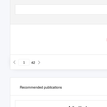
42
Recommended publications