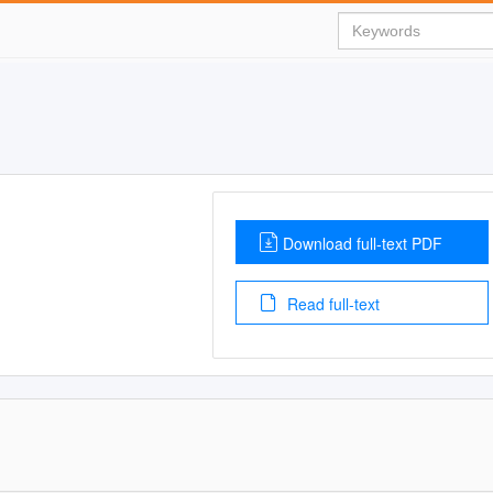
Download full-text PDF
Read full-text