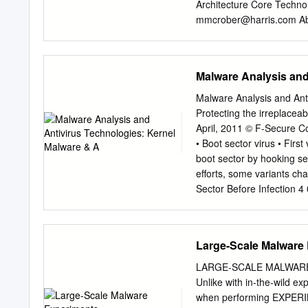
Architecture Core Techno
mmcrober@harris.com
Ab
that require the attention
a whole. deployment mode
metered usage are essenti
Malware Analysis and
cloud services, and they r
resources with these same
Malware Analysis and Ant
computing is a model for 
Protecting the irreplacea
ubiquitous, convenient,
April, 2011 © F-Secure Con
the cloud. This to a shar
• Boot sector virus • First
common licensing models, 
boot sector by hooking sec
that source, and how well 
efforts, some variants cha
and released with minimal
Sector Before Infection 4
management effort or serv
© F-Secure Demo: Brain P
their revenue This transla
Secure Confidential 9 06 
partners and customers tra
malicious software that run
Large-Scale Malware
full access to memory, all
subcategories • Full-Kern
LARGE-SCALE MALWARE 
reserved. History • Kernel
Unlike with in-the-wild ex
November 1999 • Full-Kern
when performing EXPERIM