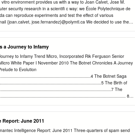
3 • Semi-Kernel malware • Payload – PE SYS file infector • Mostly
vitro environment provides us with a way to Joan Calvet, Jose M.
ht F-Secure 2010. All rights reserved. Increase of Kernel-Mode
er security research in a scientiﬁ c way: we École Polytechnique de
s drivers 37000 32000 15500
a can reproduce experiments and test the effect of various
ail {joan.calvet, jose.fernandez}@polymtl.ca We decided to use the
 experiment for the following reasons: Pierre-Marc Bureau ESET,
 to prior reverse engineering [2], we had in-depth knowledge of this
eau@eset.com
• This malware does not replicate, thus limiting the risk o
s a Journey to Infamy
t might get out of control. Jean-Yves Marion LORIA, Nancy, France •
erabilities in Waledac’s peer-to- peer protocol that were worth
Journey to Infamy Trend Micro, Incorporated Rik Ferguson Senior
 to Email
jean-yves.marion@loria.fr
evaluate the impact of a mitigation
 Micro White Paper I November 2010 The Botnet Chronicles A Journey
et. ABSTRACT 1.1 The Waledac case study One of the most popular
elude to Evolution
-malware The architecture of the Waledac botnet is split into four layers
...............................................................................4 The Botnet Saga
detection) is to document malware The ﬁ rst layer contains infected
...................................................................................5 The Birth of
esses characteristics and understand their operations. Most initiatives
.....................................................................................7 The
pammers. They are essentially the are based on reverse engineering of
............................................................................................. 8
o ‘worker’ bots and constitute approximately 80% of the botnet.
...................................................................................................
m Here?
..................................................................... 11 References
e Report: June 2011
............................................................................................... 12 2
NET CHRONICLES: A JOURNEY TO INFAMY The Botnet Chronicles 
mantec Intelligence Report: June 2011 Three-quarters of spam send