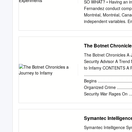
Discovered in January 200
SO WHAT? • Having an in 
proof of concepts Copyrig
Fernandez conduct comput
Malware Unique maliciou
Montréal, Montréal, Canad
independent variables. Em
Waledac botnet as a ﬁ rst
Montréal, Canada • Thanks
threat family. Email
pbur
The Botnet Chronicle
running an experiment tha
There exists a set of vuln
The Botnet Chronicles A 
investigating. We wanted
Security Advisor A Trend
scheme against the botn
to Infamy CONTENTS A Pr
research areas in the anti
.....................................
industry (second only to 
Begins ..............................
hosts with private IP addr
Organized Crime ....................
that are referred to as s
Security War Rages On ..............
malicious binaries so as t
Lost in the White Noise..............
10 Where Do We Go fro
.....................................
Symantec Intelligenc
.......................................
WHITE PAPER I THE BOT
Symantec Intelligence Sy