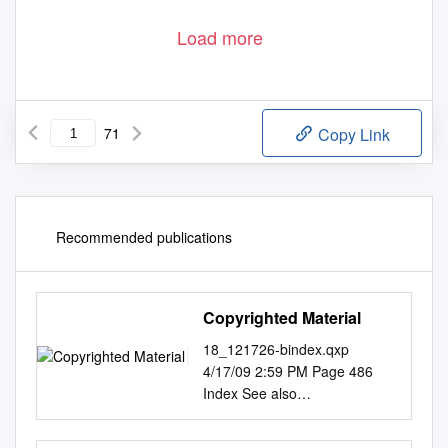
Load more
71
Copy Link
Recommended publications
Copyrighted Material
18_121726-bindex.qxp
4/17/09 2:59 PM Page 486
Index See also
Accommodations and
Restaurant indexes, below.