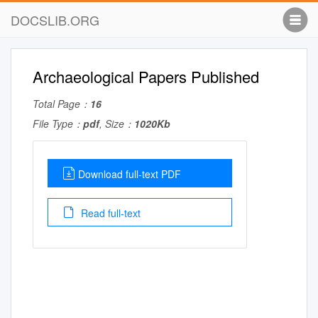
DOCSLIB.ORG
Archaeological Papers Published
Total Page：
16
File Type：
pdf
, Size：
1020Kb
Download full-text PDF
Read full-text