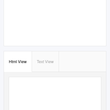
Html View
Text View