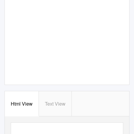
Html View
Text View