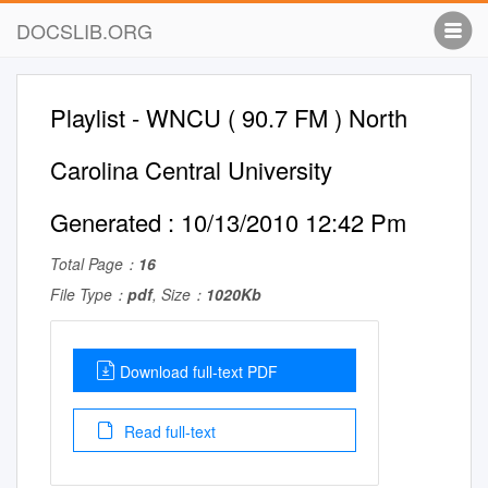
DOCSLIB.ORG
Playlist - WNCU ( 90.7 FM ) North
Carolina Central University
Generated : 10/13/2010 12:42 Pm
Total Page：
16
File Type：
pdf
, Size：
1020Kb
Download full-text PDF
Read full-text