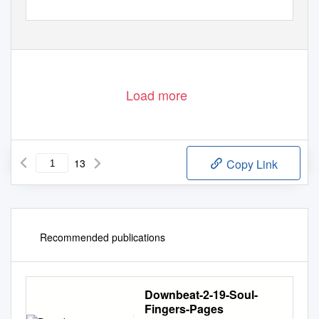
Load more
13
Copy Link
Recommended publications
Downbeat-2-19-Soul-
Fingers-Pages