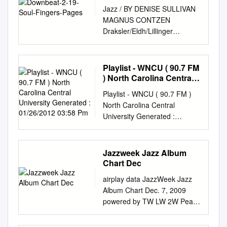
Jazz / BY DENISE SULLIVAN
MAGNUS CONTZEN
Draksler/Eldh/Lillinger
Punkt.Vrt.Plastik INTAKT 318
++++ Bobby Broom The lineup
of any ensemble has an
Playlist - WNCU ( 90.7 FM
alchemical quality to it. The
) North Carolina Central
right combination of personal-
University Generated :
Playlist - WNCU ( 90.7 FM )
01/26/2012 03:58 Pm
A Personalized Perspective
North Carolina Central
ities and styles can yield
University Generated :
nothing less than gold. Three
01/26/2012 03:58 pm WNCU
trios and a quartet—led by a
90.7 FM Format: Jazz North
drummer, guitarist John
Carolina Central University
Jazzweek Jazz Album
Chiodini (Natalie Cole, Tony
(Raleigh - Durham, NC) This
Chart Dec
But throw in one bad element
Period (TP) = 01/19/2012 to
and it quickly can a guitarist, a
airplay data JazzWeek Jazz
01/25/2012 Last Period (TP) =
keyboardist and a bassist, re-
Album Chart Dec. 7, 2009
01/12/2012 to 01/18/2012 TP
Bennet) and organist Joe
powered by TW LW 2W Peak
LP Artist Album Label Album
Bagg (Madeleine turn leaden.
Artist Title Label TW LW +/-
TP LP +/- Rank Rank Year
spectively—demonstrate an
Weeks Reports Adds 1 4 1 1