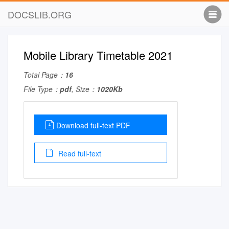
DOCSLIB.ORG
Mobile Library Timetable 2021
Total Page：
16
File Type：
pdf
, Size：
1020Kb
Download full-text PDF
Read full-text