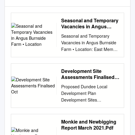
Seasonal and Temporary
Vacancies in Angus
Burnside Farm •
Seasonal and Temporary
Location
Vacancies in Angus Burnside
Farm • Location: East Memus,
Forfar, Angus, DD8 3TY •
Roles: Soft Fruit Picker • Start
and finish dates: From May to
Development Site
October • Salary: From £8.72
Assessments Finalised
per hour • Specific skills
Oct
Proposed Dundee Local
required: None required • How
Development Plan
to apply: Email
Development Sites
marklaird@memus.com
or
Assessment October 2012
online at
Proposed Dundee Local
jobs.angusgrowers.co.uk D
Development Plan
Monkie and Newbigging
and J Warden • Location:
Development Site Assessment
Report March 2021.Pdf
North Mains of Dun,
Information This document