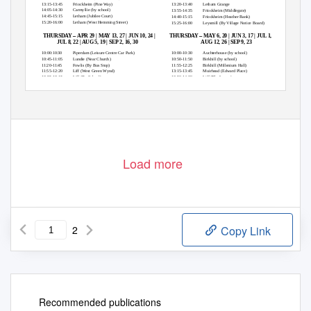
13:15-13:45
Friockheim (Pine Way)
13:20-13:40
Letham Grange
14:05-14:30
Carmyllie (by school)
13:55-14:35
Friockheim (Middlegate)
14:45-15:15
Letham (Jubilee Court)
14:40-15:15
Friockheim (Heather Bank)
15:20-16:00
Letham (West Hemming Street)
15:25-16:00
Leysmill (By Village Notice Board)
–
–
THURSDAY
APR 29 | MAY 13, 27 | JUN 10, 24 |
THURSDAY
MAY 6, 20 | JUN 3, 17 | JUL 1, 15, 29 |
JUL 8, 22 | AUG 5, 19 | SEP 2, 16, 30
AUG 12, 26 | SEP 9, 23
10:00:10:30
Piperdam (Leisure Centre Car Park)
10:00-10:30
Auchterhouse (by school)
10:45-11:05
Lundie (Near Church)
10:50-11:50
Birkhill (by school)
11:20-11:45
Fowlis (By Bus Stop)
11:55-12:25
Birkhill (Millenium Hall)
11:55-12:20
Liff (West Green Wynd)
13:15-13:45
Muirhead (Edward Place)
12:55-13:15
Liff (By School)
13:50-14:20
Liff (The Logan)
13:25-13:50
Muirhead (inver Terrace)
14:25-14:50
Fowlis
14:00-15:00
Birkhill (Post Box Road)
15:05-15:30
Lundie
15:15-15:45
Auchterhouse (Memorial)
15:40-16:15
Piperdam (Leisure Centre Car Park)
Load more
2
Copy Link
Recommended publications