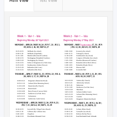
Html View
Text View
MOBILE LIBRARY
TIMETABLE 2021
Week 1 - Van 1 - Isla
Week 2 - Van 1
–
Isla
Beginning Monday 26
April 2021
Beginning Monday 3
May 2021
th
rd
–
–
MONDAY
APR 26 | MAY 10, 24 | JUN 7, 21 | JUL 5,
MONDAY
MAY
3
17, 31 | JUN 14, 28
(public holiday),
19 | AUG 2, 16, 30 | SEP 13, 27
| JUL 12, 26 | AUG 9, 23 | SEP 6, 20
10:25-10:55
Wellbank (by school)
10:00-10:30
Inverarity (by school)
11:00-11:20
Wellbank (Gagiebank)
10:45-11:15
Tealing (by school)
11:35-12:05
Monikie (Broomwell Gardens)
11:30-12:00
Strathmartine (by school)
12:40-12:55
Newbigging (Templehall Gardens)
12:50-13:20
Craigton of Monikie (by school)
13:00-13:20
Newbigging (by School)
13:25-13:50
Monikie (Broomwell Gardens)
13:35-13:55
Forbes of Kingennie (Car Park Area)
14:00-14:25
Balumbie (Silver Birch Drive)
14:25-14:45
Strathmartine (Ashton Terrace)
14:30-14:55
Balumbie (Poplar Drive)
15:10-15:30
Ballumbie (Oak Loan)
15:10-15:30
Murroes Hall
15:35-15:55
Ballumbie (Elm Rise)
15:40-16:00
Inveraldie Hall
–
–
TUESDAY
APR 27 | MAY 11, 25 | JUN 8, 22 | JUL 6,
TUESDAY
MAY 4, 18 | JUN 1, 15, 29 | JUL 13, 27 |
20 | AUG 3, 17, 31 | SEP 14, 28
AUG 10, 24 | SEP 7, 21
10:10-10:30
Guthrie (By Church)
10:00-10:25
Kingsmuir (Dunnichen Road)
10:50-11:25
Arbirlot (by School)
10:35-11:10
Letham (West Hemming Street)
11:30-11:45
Balmirmer
11:20-12:00
Dunnichen (By Church)
11:55-12:20
Easthaven (Car Park Area)
12:10-12:30
Bowriefauld
13:30-13:50
Muirdrum
13:30-14:00
Barry Downs (Caravan Park)
14:05-14:30
Letham (Jubilee Court)
14:20-14:50
Easthaven (Car Park Area)
14:35-15:10
Letham (West Hemming Street)
14:55-15:15
Grahamston
15:15-15:30
Craichie
15:35-16:00
Guthrie (by Castle Gates)
15:45-16:05
Kingsmuir (Dunnichen Road)
–
–
WEDNESDAY
APR 28 | MAY 12, 26 | JUN 9, 23 |
WEDNESDAY
MAY 5, 19 | JUN 2, 16, 30 | JUL 14,
JUL 7, 21 | AUG 4, 18 | SEP 1, 15, 29
28 | AUG 11, 25 | SEP 8, 22
10:30-10:55
Leysmill (By Village Notice Board)
10:05-10:45
Letham (Blairs Road)
11:05:11:30
Colliston (By Colliston Inn)
11:00-11:30
Carmyllie (by school)
11:40-12:00
Chapelton
11:50-12:10
Kirkton (Forbes Place)
12:40-13:10
Friockheim (Kinnaird Cres)
12:50-13:10
East Muirlands Road, Arbroath