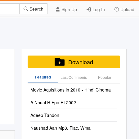
Sign Up
Log In
Upload
Search
Download
Featured
Last Commenis
Popular
Movie Aquisitions in 2010 - Hindi Cinema
A Nnual R Epo Rt 2002
Adeep Tandon
Naushad Aan Mp3, Flac, Wma