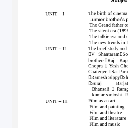
Subjec
–
The birth of cinema
UNIT
I
Lumier brother’s
The Grand father o
The silent era (18
The talkie era and 
The new trends in 
–
The brief study and 
UNIT
II


V Shantaram
So

brothers
Raj Kap

Chopra
Yash Cho

Chaterjee
Sai Par


Ramesh Sippy
Sh

Suraj
Barja

Bhansali
Ram

kumar santoshi
–
Film as an art
UNIT
III
Film and painting
Film and theatre
Film and literature
Film and music