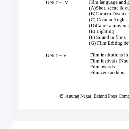
–
Film language and
UNIT
IV
(A)Shot, scene & cu
(B)Camera Distance
(C) Camera Angles,
(D)Camera moveme
(E) Lighting
(F) Sound in films
(G) Film Editing de
–
Film institutions in
UNIT
V
Film festivals (Nat
Film awards
Film censorships
45, Anurag Nagar, Behind Press Comp