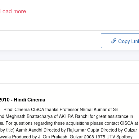
Load more
Copy Lin
2010 - Hindi Cinema
0 - Hindi Cinema CISCA thanks Professor Nirmal Kumar of Sri
nd Meghnath Bhattacharya of AKHRA Ranchi for great assistance in
hus. For questions regarding these acquisitions please contact CISCA at
 by title) Aamir Aandhi Directed by Rajkumar Gupta Directed by Gulzar
wvala Produced by J. Om Prakash, Gulzar 2008 1975 UTV Spotboy