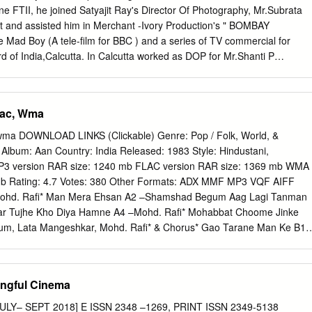
for Children 91 Chapter 8 Food and Nutrition Board 111 Chapter 9
ne FTII, he joined Satyajit Ray's Director Of Photography, Mr.Subrata
apter 10 Gender Budget Initiative 127 Chapter 11 Child Budget 143
ant and assisted him in Merchant -Ivory Production's " BOMBAY
itute of Public Cooperation and Child Development 153 Chapter 13
Mad Boy (A tele-film for BBC ) and a series of TV commercial for
Board 163 Chapter 14 National Commission for Women 173 Chapter 15
 of India,Calcutta. In Calcutta worked as DOP for Mr.Shanti P
3 Annexures 189 Introduction O Lord, why have you not given woman
Films ) on six documentaries and also for Mr.Chidanand Dasgupta as
 destiny? Why does she have to wait head bowed By the roadside,
taries before leaving for Mumbai. In Mumbai he shot nearly 120 Ad
ce Hoping for a miracle in the morrow Rabindranath Tagore Introduction
 than 100 documentary films, about 35 Feature films as DOP and
lac, Wma
and Child Development was set up in 1985 as a part of the Ministry
 date. Some of notable films are, Griha Pravesh , Saaransh,Thikana, Rao
pment to give the much-needed impetus to the holistic development
ensor,Jana Na Dil Se Door etc., Have done 7 feature films in Punjabi 
wma DOWNLOAD LINKS (Clickable) Genre: Pop / Folk, World, &
5 ),Bengali film " Anand Niketan" as DOP. Have Directed &
 Album: Aan Country: India Released: 1983 Style: Hindustani,
ture film " NAAZUK SAA MODD " ( To be released). He is also a writer
P3 version RAR size: 1240 mb FLAC version RAR size: 1369 mb WMA
wo features for Mr.Avtar Kohli Alias Kuku Kohli, maker of "Phool Aur
mb Rating: 4.7 Votes: 380 Other Formats: ADX MMF MP3 VQF AIFF
di block busters. Have worked as DOP in the feature films with Basu
Mohd. Rafi* Man Mera Ehsan A2 –Shamshad Begum Aag Lagi Tanman
att,Vijaya Mehta,Chetan Anand,Dev Anand,Vijaya Anand,Harpal
r Tujhe Kho Diya Hamne A4 –Mohd. Rafi* Mohabbat Choome Jinke
t Guha, Suresh Sharma,Tanvir Ahmed and many more.
m, Lata Mangeshkar, Mohd. Rafi* & Chorus* Gao Tarane Man Ke B1 
upa Ke B2 –Lata Mangeshkar & Chorus* Aaj Mere Man Men Sakhi B3 –
ni Hoon Raja Ki B4 –Mohd. Rafi* Takra Gaya Tumse B5 –Shamshad
 & Chorus* Khelo Rang Hamare Sang Companies, etc. Record
ngful Cinema
 (c) – The Gramophone Company Of India Ltd. Phonographic
mophone Company Of India Ltd. Manufactured By – The Gramophone
 JULY– SEPT 2018] E ISSN 2348 –1269, PRINT ISSN 2349-5138