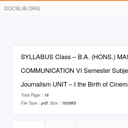
DOCSLIB.ORG
SYLLABUS Class – B.A. (HONS.) M
COMMUNICATION VI Semester Subjec
Journalism UNIT – I the Birth of Cine
Total Page：
16
File Type：
pdf
, Size：
1020Kb