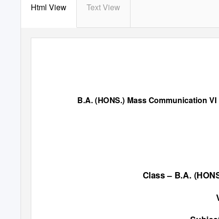
Html View
Text View
B.A. (HONS.) Mass Communication VI
Class
–
B.A. (HO