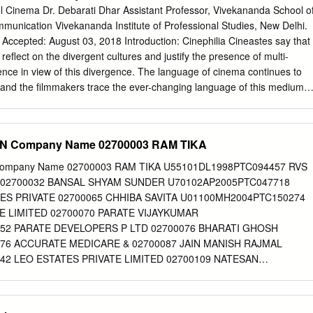
stributed By – The Gramophone Company Of India Ltd. Printed By –
 Cinema Dr. Debarati Dhar Assistant Professor, Vivekananda School o
 By – Shakeel Badayuni Music By – Naushad Notes From The Original
unication Vivekananda Institute of Professional Studies, New Delhi.
Aan Other versions Category Artist Title (Format) Label Category
Accepted: August 03, 2018 Introduction: Cinephilia Cineastes say that
, 10001, IND 6048-C Naushad Aan (LP) 10001, IND 6048-C 1955 New
 reflect on the divergent cultures and justify the presence of multi-
Aan (LP) Odeon LKDA-350 Pakistan 1980 Related Music albums to
ience in view of this divergence. The language of cinema continues to
 Pyarelal - Farz / Jigri Dost Naushad - Baiju Bawra Shankar Jaikishan
ion and the filmmakers trace the ever-changing language of this medium
 Kisi Se Hota Hai / Asli Naqli / Tere Ghar Ke Samne Salil Chowdhury,
e talkies, from the days when screen went from black and white and got
/ Love Marriage Roshan , Sahir - Barsat Ki Rat / Taj Mahal Mohd.
al, subtlety in its communication and most importantly throwing a new
 know it counted a lot to the audience. Filmmakers now work across the
CIN Company Name 02700003 RAM TIKA
g painting, novels, theatre and opera. In the global cinema, in general
 more accessible today, the qualitative aspects have sadly given way
 Company Name 02700003 RAM TIKA U55101DL1998PTC094457 RVS
often miss emotional and spiritual richness. The world is a closer place
02700032 BANSAL SHYAM SUNDER U70102AP2005PTC047718
ma that helps to blur the boundaries. The concept of film as a commercia
S PRIVATE 02700065 CHHIBA SAVITA U01100MH2004PTC150274
. The fifties and sixties are generally known as the golden period of India
E LIMITED 02700070 PARATE VIJAYKUMAR
masterpieces were being made, but because of the popularity of the
52 PARATE DEVELOPERS P LTD 02700076 BHARATI GHOSH
he distinctive features of Indian cinema is its narrative structure.
76 ACCURATE MEDICARE & 02700087 JAIN MANISH RAJMAL
2 LEO ESTATES PRIVATE LIMITED 02700109 NATESAN
TN2002PTC049271 RESHMA ELECTRIC PRIVATE 02700110
N U51505TN2002PTC049271 RESHMA ELECTRIC PRIVATE
ISH PRASAD U74210MP2003PTC015880 GOPAL SEVA PRIVATE