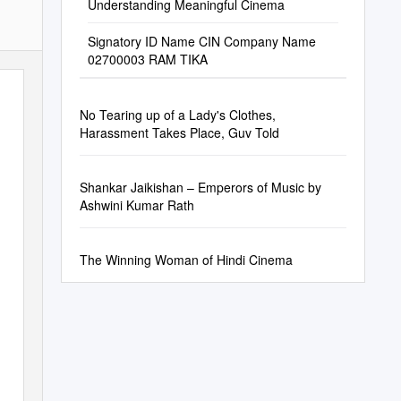
Understanding Meaningful Cinema
Signatory ID Name CIN Company Name
02700003 RAM TIKA
No Tearing up of a Lady's Clothes,
Harassment Takes Place, Guv Told
Shankar Jaikishan – Emperors of Music by
Ashwini Kumar Rath
The Winning Woman of Hindi Cinema