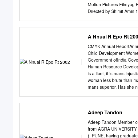
Motion Pictures Filmyug 
Directed by Shimit Amin 
2007 Yash Raj Films Ama
Directed by Manish Jha 
Creations Pvt. Ltd. Apara
A Nnual R Epo Rt 20
Produced and directed by
Directed and produced by
CMYK Annual ReportAnnu
1973 Yash Raj Films R.K.
Child Development Wome
by J.P. Dutta Directed b
Government ofIndia Gove
Dev D Directed by Moham
Human Resource Develop
Produced by UTV Spotboy
is a libel; it is mans inju
Spot Boy Devdas Devdas 
woman less brute than ma
Leela Bhansali 1955 2002
mans superior. Has she not
powers of endurance, has
nonviolence is the law of
appeal to the heart tha
Adeep Tandon
Solutions (Pvt.) Ltd email
Women and Child Develop
Adeep Tandon Member of 
Contents Chapter 1 Intro
from AGRA UNIVERSITY 
4 Policy and Planning 25
), PUNE, having graduat