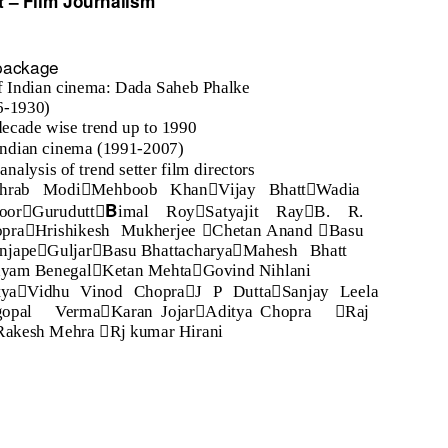
t
–
Film Journalism
 package
f Indian cinema: Dada Saheb Phalke
96-1930)
decade wise trend up to 1990
Indian cinema (1991-2007)
analysis of trend setter film directors



hrab Modi
Mehboob Khan
Vijay Bhatt
Wadia




B
oor
Gurudutt
imal Roy
Satyajit Ray
B. R.



pra
Hrishikesh Mukherjee
Chetan Anand
Basu



anjape
Guljar
Basu Bhattacharya
Mahesh Bhatt


yam Benegal
Ketan Mehta
Govind Nihlani



tya
Vidhu Vinod Chopra
J P Dutta
Sanjay Leela



gopal Verma
Karan Jojar
Aditya Chopra
Raj

Rakesh Mehra
Rj kumar Hirani