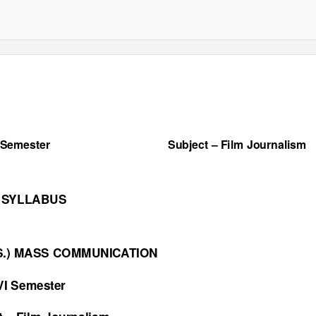
 Semester
Subject
–
Film Journalism
SYLLABUS
NS.) MASS COMMUNICATION
VI Semester