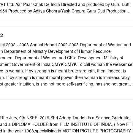
PVT Ltd. Aar Paar Chak De India Directed and produced by Guru Dutt
1954 Produced by Aditya Chopra/Yash Chopra Guru Dutt Production
r Akbar Anthony Anwar Directed and produced by Manmohan Desai
1977 Produced by Rajesh Singh Hirawat Jain and Company 2007 Dayal
jito (The Unvanquished) Awara Directed and produced by Satyajit Raj
02
 Raj Kapoor 1956 1951 Epic Productions R.K. Films Ltd. Black Bobby
 Sanjay Leela Bhansali Directed and produced by Raj Kapoor 2005
al 2002 - 2003 Annual Report 2002-2003 Department of Women and
 Films Ltd. Border Charulata (The Lonely Wife) Directed and produced
n Department of Ministry Development of HumanResource
y Satyajit Raj 1997 1964 J.P. Films RDB Productions Chaudhvin ka Chan
rnment Department of Women and Child Development Ministry of
med Sadiq Directed by Anurag Kashyap Produced by Guru Dutt
ment Government of India CMYK CMYK To call woman the weaker se
, Bindass 1960 2009 Guru Dutt Production UTV Motion Pictures, UTV
stice to woman. If by strength is meant brute strength, then, indeed, is
Directed and Produced by Bimal Roy Directed and produced by Sanja
n. If by strength is meant moral power, then woman is immeasurably
 Bimal Roy Productions
 greater intuition, is she not more self-sacrificing, has she not greater
 she not greater courage? Without her man could not be. If
 our being, the future is with woman. Who can make a more effective
n woman? Mahatma Gandhi Designed and produced by: Fountainhead
:
contact@fhsplc.com
CMYK Annual Report 2002-03 Department of
ment Ministry of Human Resource Development Government of India
the Jury, 9th NSFFI 2019 Shri Adeep Tandon is a Science Graduate
duction 1 Chapter 2 An Overview 7 Chapter 3 Organization 17 Chapter
and a DIPLOMA HOLDER from FILM INSTITUTE OF INDIA, ( Now FTI
 Chapter 5 The Girl Child in India 43 Chapter 6 Programmes for Women
ed in the year 1968,specialising in MOTION PICTURE PHOTOGRAPHY.