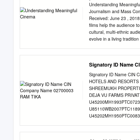
Company Of India Ltd. Di
Understanding Meaningful
Printwell Credits Lyrics
Journalism and Mass Comm
Soundtrack Hindi movie - 
Received: June 23 , 2018 
Country Year New Light 
films help the audience to
Light LKDA-350 Naushad 
cultural, multi-ethnic aud
Aan by Naushad Laxmikant
evolve in a living tradit
/ S. D. Burman - Jab Pyar
from the silent era to th
Shankar-Jaikishan - Maya 
colorized. Emotional appe
light on the world, as we
Signatory ID Name 
spectrum of media includin
the production has become
Signatory ID Name CIN
to quantity and so, films 
HOTELS AND RESORTS 
today. Perhaps it is cine
SHREEMUKH PROPERTIE
art form started in fifties
DEJA VU FARMS PRIVAT
cinema not only because 
U45200MH1993PTC0723
songs of that era. One of t
U85110WB2007PTC1189
U45202MH1950PTC00834
RAMACHANDRAN U51505
JEGADEESAN MAHENDRA
02700126 GUPTA JAGD