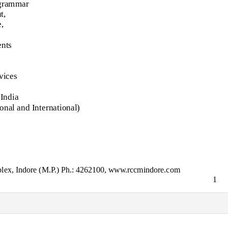
 grammar
t,
,
nts
vices
 India
ional and International)
lex, Indore (M.P.) Ph.: 4262100, www.rccmindore.com
1