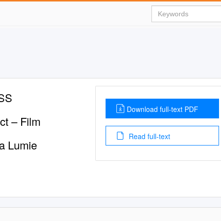
ASS
Download full-text PDF
t – Film
Read full-text
ma Lumie