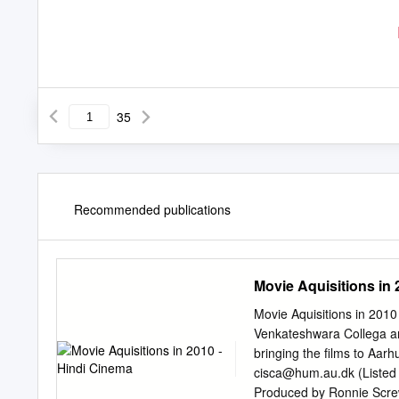
35
Recommended publications
Movie Aquisitions in 
Movie Aquisitions in 201
Venkateshwara Collega a
bringing the films to Aar
cisca@hum.au.dk
(Listed
Produced by Ronnie Scre