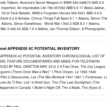
NOMICS; CLOSE ENOUGH; A FUTILE AND STUPID GESTURE;
ode Talkers: America's Secret Weapon in WWII 940.548673 AAS 6.9
PENGUINS OF MADAGASCAR; LEVERAGE) Jay Abramowitz (FULL
n Imperfect, An Improbable Life 796.357092 ABB 9.9 17 Abdul-Jabbar,
; THE HOGAN FAMILY; THE PARKERS) David Abramowitz
 761st Tank Battalio, WW2's Forgotten Heroes 940.5421 ABD 4.6 9
R; CAGNEY AND LACEY; BUCK JAMES; JAKE AND THE FAT MAN;
Check 6.2 8 Achebe, Chinua Things Fall Apart 6.1 1 Adams, Simon Th
le Abrams (FRASIER; GILMORE GIRLS) 1 of 72 Jessica Abrams
1 Adams, Simon Eyewitness - World War I 940.3 ADA 8.3 1 Adams,
ILER; KNOCKING ON DOORS) Kristen Acimovic (THE OPPOSITION
 War 2 940.53 ADA 7.9 4 Adkins, Jan Thomas Edison: A Photographic
 Nick Adams (NEW GIRL; BOJACK HORSEMAN;
7 19 Adornetto, Alexandra Halo Bk1 5.7 17 Adornetto, Alexandra Hades
 & T. Ansary The Other Side of the Sky 305.23086 AHM 9 12 Albanov,
White Death 919.804 ALB 4.3 5 Albom, Mitch For One More Day 4.7 6
annel APPENDIX 4C POTENTIAL INVENTORY
ople You Meet in Heaven 4.7 6 Albom, Mitch The Time Keeper 4.9 7
e Faith: a True Story 296.7 ALB 8.6 17 Alcott, Louisa May Rose in
el APPENDIX 4C POTENTIAL INVENTORY CHRONOLOGICAL LIST OF
for all titles] 6.6 12 Alder, Elizabeth The King's Shadow 4.7 11 Alender,
LMS, FEATURE DOCUMENTARIES AND MADE-FOR-TELEVISION
 Hollywood can be Murder 4.8 10 Alender, Katie Marie Antoinette,
LED BY PAUL GRATTON MAY, 2012 2 5.Fast Ones, The (Ivy League
nder, Hannah Sacred Trust 5.6 13 Aliferenka & Ganda I Will Always Write
une guerre (There Once Was a War)* 1.Père Chopin, Le 1960 1946
len, Will Swords for Hire 5.2 6 Allred, Alexandra Powe Atticus Weaver
Pilot 2.Désoeuvrés, Les (The Mis-Works)# 1947 1961 1.Forteresse, L
Lynn The Guardian Herd Bk1: Starfire 9.0 42 Ambrose, Stephen
ures de Ti-Ken, Les* 2.Hired Gun, The (The Last Gunfighter) (The
Happened in Canada 1.Butler’s Night Off, The 4.Mask, The (Eyes of
rs 5.Nikki, Wild Dog of the North 1949 6.One Plus One (Exploring the
of Chance (Kirby’s Gander) 1.Gros Bill, Le (The Grand Bill) 2. Homme
nd His Sin) 1962 3.On ne triche pas avec la vie (You Can’t Cheat Life)