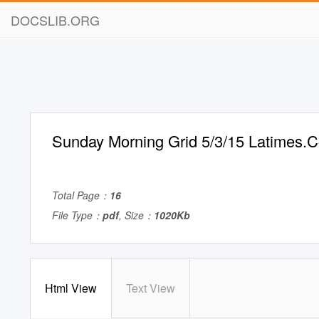
DOCSLIB.ORG
Sunday Morning Grid 5/3/15 Latimes.
Total Page：
16
File Type：
pdf
, Size：
1020Kb
Html View
Text View