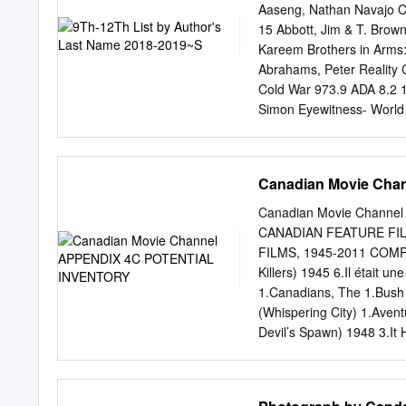
John Aboud (HOME ECO
Aaseng, Nathan Navajo C
CHILDRENS HOSPITAL; 
15 Abbott, Jim & T. Brow
HOUSE; GROWING PAINS
Kareem Brothers in Arms:
(HIGHLANDER; MACGYVE
Abrahams, Peter Reality 
SPENSER FOR HIRE) Gay
Cold War 973.9 ADA 8.2 
(WATCH OVER ME; PROF
Simon Eyewitness- World
WITH JORDAN KLEPPER)
Story of a Life 92 EDI 5.
Bk2 5.9 11 Ahmedi, Farah
Valerian In the Land of 
Canadian Movie Ch
Albom, Mitch The Five Pe
Albom, Mitch Have a Littl
Canadian Movie Chann
Bloom [see Classics lists 
CANADIAN FEATURE FI
Katie Famous Last Words,
FILMS, 1945-2011 COMPI
Serial Killer 4.9 5 Alexa
Killers) 1945 6.Il était 
Back 305.235 ALI 4.5 4 Al
1.Canadians, The 1.Bush 
5.3 7 Alvarez, Jennifer 
(Whispering City) 1.Avent
Undaunted Courage
Devil’s Spawn) 1948 3.It 
Hell) 2.Sins of the Fathe
Kinsey Report)# 7.Wings 
et son péché, Un (A Man a