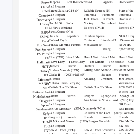
Happens
Real Housewives of
Happens
Housewives
Bravo
Paid Program
CNBC
Fareed Zakaria GPS
Reliable Sources
State of th
(N)
(N)
CNN
Futurama Futurama
Futurama
Paid Program
Comedy
Joel Osteen
In Touch
Deadliest C
Paid Program
Discovery
Doc McSt.
Sofia
Mickey
Tmrrwland
Austin
Disney
E! News Weekend
Botched
Botched
(TV14)
(T
E!
Å
SportsCenter
(N)
ESPN
Outside
Reporters
Combine Special
NHRA Drag
ESPN2
Rachael Ray’s
Contessa
Heartland T.
Pioneer W
Food
Sunday Morning Futures
MediaBuzz
News HQ
(N)
Fox News
Fishing
Sportfishi
Paid Program
Fox Sports
Paid Program
FS Prime
Ellen
How I Met
How I Met
How I Met
How I Met
(TVG)
FX
I Love Lucy
I Love Lucy
The Middle
The Middle
Gold
Hallmark
Hunters
Hunters
Hunters
Hunters
Hunters
HGTV
Killing Zone Atlantic
Battle of the Atlan
Modern Marvels
(TVG)
History
››
Clerks II
Stooges
Stooges
(2006) (6:15) (R)
IFC
In Touch
Amazing
Jeremiah
Joel Osteen
Lifetime
Melissa Harris-Perry
Weekends-W
(N)
MSNBC
Teen Mom
Catfish: The TV Show
Catfish: The TV Show
MTV
Wicked Tu
Paid Program
National Geo
Parents
Parents
Rangers
SpongeBob SpongeBo
Nickelodeon
››
Ana Maria in Novela Land
Paid Program
(2015) Ed
Oxygen
Off Road
Paid Program
Spike
››
Å
(2006, Drama) (6) (PG)
We Are Marshall
Roll Bounc
Sundance
››
Children of the Corn
Paid Program
(2009) David An
Syfy
King of Q
Friends
Friends
Friends
Friends
TBS
››››
Of Mice and Men
Kiss Me De
(1939) Burgess Meredith.
TCM
Say Yes
Paid Program
TLC
Law & Ord
Law & Order
Law & Order
(TV14)
Scoundrels.
TNT