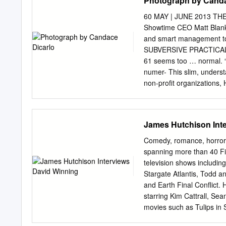
Photograph by Canda
1.Big Red 2.Seul ou avec
village (The Village Prie
60 MAY | JUNE 2013 
(The Unknown 1.A tout pr
Showtime CEO Matt Blank
de ma ville (Lights of My
and smart management to 
Travel# 6.Incredible Jour
SUBVERSIVE PRACTICAL
(So That the World Goes 
61 seems too … normal. “M
(The Immortal 1964 Scound
numer- This slim, unders
La (Little Aurore’s 2.Chat
non-profit organizations, 
serving on the directing 
boundaries that really wo
—this can’t be creative b
James Hutchison Int
guy whose whimsical visio
are the frequent turned W
Comedy, romance, horror –
trips to Los Angeles. mom, 
spanning more than 40 Fil
focused “I’m an active per
television shows includi
picture, maintaining the in
Stargate Atlantis, Todd 
brand and growing its expo
and Earth Final Conflict. 
the CEO of Showtime, Matt 
starring Kim Cattrall, S
frustrated.” has more in
movies such as Tulips in
his conventional appeara
Hour Day, and Blake Shel