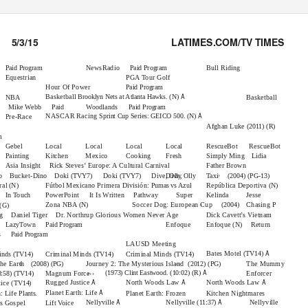
5/3/15
LATIMES.COM/TV TIMES
9:30
10 am
10:30
11 am
11:30
12 pm
12:30
NewsRadio
Bull Riding
Paid Program
Paid Program
Equestrian
PGA Tour Golf
Hour Of Power
Paid Program
Å
Basketball
Brooklyn Nets at Atlanta Hawks. (N)
NBA
Basketball
Mike Webb
Woodlands
Paid
Paid Program
Å
NASCAR Racing
Sprint Cup Series: GEICO 500. (N)
Pre-Race
Afghan Luke
(2011) (R)
m
Gebel
Local
Local
Local
Local
RescueBot RescueBot
Painting
Kitchen
Mexico
Cooking
Fresh
Simply Ming
Lidia
Asia Insight
Rick Steves’ Europe: A Cultural Carnival
Father Brown
›
no Bucket-Dino Doki
Doki
Dive, Olly
Dive, Olly
Taxi
(TVY7)
(TVY7)
(2004) (PG-13)
ral
Fútbol Mexicano Primera División:
República Deportiva
(N)
Pumas vs Azul
(N)
In Touch
PowerPoint It
Is Written
Pathway Super
Kelinda
Jesse
›
Zona NBA
Soccer Dog: European Cup
Chasing P
(N)
(2004)
 (G)
og Daniel
Tiger Dr.
Northrup Glorious Women Never Age
Dick Cavett’s Vietnam
LazyTown
Enfoque
Enfoque
Return
(N)
Paid Program
s
Paid Program
LAUSD Meeting
Å
Bates Motel
(TV14)
inds
Criminal Minds
Criminal Minds
(TV14)
(TV14)
(TV14)
››
››
the Earth
Journey 2: The Mysterious Island
The Mummy
(2008) (PG)
(2012) (PG)
›››
Å
(1973) Clint Eastwood. (10:02) (R)
Magnum Force
Enforcer
8:58) (TV14)
Å
Å
Å
Rugged Justice
North Woods Law
North Woods Law
tice
(TV14)
Å
Planet Earth: Life
h: Life
Planet Earth: Frozen
Kitchen Nightmares
Plants.
Å
Å
Nellyville
Nellyville
Nellyville
(11:37)
s Gospel
Lift Voice