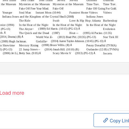
Teen Titans
Teen Titans
Teen Titans
Steven
Steven
Gumball
Gumball
at the Museum
Mysteries at the Museum
Mysteries at the Museum
Time Trav.
Time Trav.
Fake Off
Fake Off
Fake Off
Free Your Mind.
Going For Gold.
Younger
Soul Man
Instant Mom
Funniest Home Videos
Videos
(10:44)
››
Indiana Jones and the Kingdom of the Crystal Skull
Indiana Jones
(2008)
The Ride
Swab
Love & Hip Hop: Atlanta
Barbershop
ustice
In the Heat of the Night
In the Heat of the Night
In the Heat of the Night
(1994)
›››
Å
(1989) Ed Harris. (10:15) (PG-13)
The Abyss
Evolution
) (PG-13)
››
›››
Å
eck.
The Quick and the Dead
Heat
(1987)
(1995) Al Pacino. (11:35)
›››
Å
(2014, Drama) (R)
World War Z
Star Trek III
(2013) Brad Pitt. (10:35) (PG-13)
››
Å
(2014) Aaron Taylor-Johnson. (10:45) (PG-13)
Godzilla
(2000) Hugh Jackman.
››
Å
(1998) Bruce Willis. (R)
on Showtime
Mercury Rising
Penny Dreadful
(TVMA)
›››
22 Jump Street
Outlander
(12:05) (TVMA)
35) (PG-13)
(2014) Jonah Hill. (10:10) (R)
›
Å
Å
Scary Movie V
(2006) Jet Li, Betty Sun. (9:05)
(2013) (PG-13)
Secrets
Load more
Copy Lin