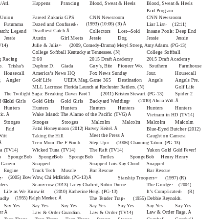
/Atl.
Happens
Prancing
Blood, Sweat & Heels
Blood, Sweat & Heels
Paid Program
e Union
Fareed Zakaria GPS
CNN Newsroom
CNN Newsroom
›››
››
Å
(1993) (10:06) (R)
Futurama
Dazed and Confused
Liar Liar
(12:11)
Å
Deadliest Catch
atch: Legend
Collectors
Lost--Sold
Insane Pools: Deep End
Jessie
Austin
Girl Meets
Jessie
Dog
Jessie Jessie
›››
Julie & Julia
V14)
(2009, Comedy-Drama) Meryl Streep, Amy Adams. (PG-13)
College Softball
College Softball
Kentucky at Tennessee. (N)
 Racing
E:60
2015 Draft Academy
2015 Draft Academy
o.
Trisha’s
Daphne D.
Giada
Guy’s, Bite
Pioneer Wo.
Southern Farmhouse
Housecall
America’s News HQ
Fox News Sunday
Jour.
Housecall
ng Angler
Golf Life
UEFA Mag.
Game 365
Destination Angels
Angels Pre.
MLL Lacrosse
Golf Life
Florida Launch at Rochester Rattlers. (N)
››
The Twilight Saga: Breaking Dawn Part 1
Spider 2
(2011) Kristen Stewart. (PG-13)
›››
Å
(2010) Alicia Witt.
 Girls
Gold Girls
Gold Girls
Gold Girls
Backyard Wedding
Hunters
Hunters
Hunters
Hunters
Hunters
Hunters
Hunters
Å
Å
Wake Island: The Alamo of the Pacific
tic.
(TVG)
Vietnam in HD
(TV14)
Stooges
Stooges Stooges Malcolm
Malcolm
Malcolm
Malcolm
Å
Fatal Honeymoon
(2012) Harvey Keitel.
Blue-Eyed Butcher
Paid
(2012)
Å
Meet the Press
itt
Taking the Hill
Caught on Camera
››
Å
Teen Mom
Step Up
The F Bomb.
(2006) Channing Tatum. (PG-13)
na
Wicked Tuna
The Raft
Yukon Gold
(TV14)
(TV14)
(TV14)
Gold Fever!
b SpongeBob SpongeBob SpongeBob Turtles
SpongeBob Henry
Henry
Snapped
Snapped
Snapped
Lois Kay Cloud.
y Ganem.
Engine
Truck Tech
Muscle
Bar Rescue
Bar Rescue
››
›››
Å
(2005) Bow Wow, Chi McBride. (PG-13)
e
Starship Troopers
(1997) (R)
››
Scarecrow
The Grudge
(2013) Lacey Chabert, Robin Dunne.
ders.
(2004)
››
››
Life as We Know It
It’s Complicated
(2010) Katherine Heigl. (PG-13)
(R)
››
›››
Å
(1955) Ralph Meeker.
adly
The Tender Trap
(1955) Debbie Reynolds.
Say Yes
Say Yes
Say Yes
Say Yes
Say Yes
Say Yes
Say Yes
Å
Å
er
Law & Order
Rage.
Law & Order
Law & Order
Guardian.
(TV14)