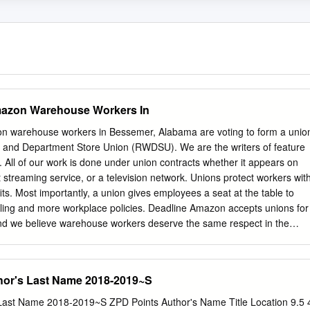
mazon Warehouse Workers In
n warehouse workers in Bessemer, Alabama are voting to form a unio
le and Department Store Union (RWDSU). We are the writers of feature
s. All of our work is done under union contracts whether it appears on
 streaming service, or a television network. Unions protect workers wit
its. Most importantly, a union gives employees a seat at the table to
uling and more workplace policies. Deadline Amazon accepts unions for
nd we believe warehouse workers deserve the same respect in the
urge all Amazon warehouse workers in Bessemer to VOTE UNION YES.
rt, Megan Abbott (DARE ME) Chris Abbott (LITTLE HOUSE ON THE
LACEY; MAGNUM, PI; HIGH SIERRA SEARCH AND RESCUE; DR.
hor's Last Name 2018-2019~S
N; LEGACY; DIAGNOSIS, MURDER; BOLD AND THE BEAUTIFUL;
SS) Melanie Abdoun (BLACK MOVIE AWARDS; BET ABFF HONORS
s Last Name 2018-2019~S ZPD Points Author's Name Title Location 9.5 