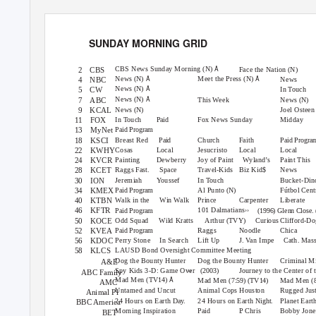
SUND
A
Y
M
ORNING GRID
7 am
7:30
8 am
8:30
9 am
Å
CBS News Sunday Morning
(N)
Face the Nation
2
CBS
(N)
Å
Å
News
Meet the Press
(N)
(N)
News
4
NBC
Å
News
(N)
In Touch
5
CW
Å
News
(N)
This Week
News
7
ABC
(N)
News
Joel Osteen
9
KCAL
(N)
In Touch
Fox News Sunday
Midday
11 FOX
Paid
13 MyNet
Paid Program
Breast Red
Church
Faith
18 KSCI
Paid
Paid Progra
Cosas
Local
Jesucristo
Local
Local
22 KWHY
Painting
Dewberry
Joy of Paint
Wyland’s
Paint This
24 KVCR
Raggs
Space
Travel-Kids
Biz Kid$
News
28 KCET
Fast.
Jeremiah
Youssef
In Touch
Bucket-Di
30 ION
Al Punto
Fútbol Cent
34 KMEX
(N)
Paid Program
Walk in the
Win Walk
Prince
Carpenter
Liberate
40 KTBN
››
101 Dalmatians
46 KFTR
Paid Program
(1996) Glenn Close.
Odd Squad
Wild Kratts
Arthur
Curious
Clifford-D
50 KOCE
(TVY)
Raggs
Noodle
Chica
52 KVEA
Paid Program
Perry Stone
In Search
Lift Up
J. Van Impe
Cath. Mas
56 KDOC
LAUSD Bond Oversight Committee Meeting
58 KLCS
Dog the Bounty Hunter
Dog the Bounty Hunter
Criminal M
A&E
››
Spy Kids 3-D: Game Over
Journey to the Center of 
(2003)
ABC Family
Å
Mad Men
(TV14)
Mad Men
Mad Men
(7:59) (TV14)
(
AMC
Untamed and Uncut
Animal Cops Houston
Rugged Jus
Animal Pl
24 Hours on Earth
24 Hours on Earth
Planet Eart
Day.
Night.
BBC America
Morning Inspiration
P.
C
hris
Bobby Jone
Paid
BET