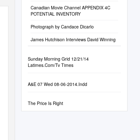
Canadian Movie Channel APPENDIX 4C
POTENTIAL INVENTORY
Photograph by Candace Dicarlo
James Hutchison Interviews David Winning
Sunday Morning Grid 12/21/14
Latimes.Com/Tv Times
A&E 07 Wed 08-06-2014.Indd
The Price Is Right