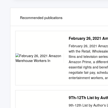
Recommended publications
February 26, 2021 A
February 26, 2021 Amazo
with the Retail, Wholesa
films and television serie
Amazon Prime, a different
essential rights and benef
negotiate fair pay, sched
entertainment workers, a
workplace. We strongly 
In solidarity and suppo
PRAIRIE; CAGNEY AND 
9Th-12Th List by Aut
QUINN, MEDICINE WOMA
YOUNG AND THE RESTLE
9th-12th List by Author'