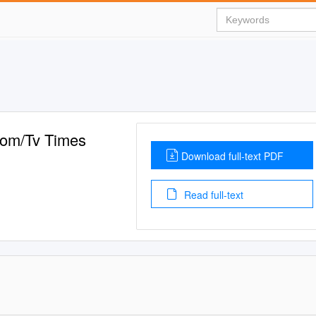
Com/Tv Times
Download full-text PDF
Read full-text