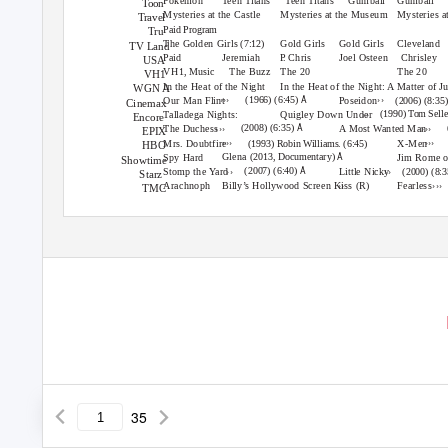
Pokémon
Teen Titans
Teen Titans
Gumball
Gumball
Toon
Mysteries at the Castle
Mysteries at the Museum
Mysteries 
Travel
Paid Program
Tru
The Golden Girls
Gold Girls
Gold Girls
Cleveland
(7:12)
TV Land
Jeremiah
P.
C
hris
Joel Osteen
Chrisley
Paid
USA
VH1, Music
The Buzz
The 20
The 20
VH1
In the Heat of the Night
In the Heat of the Night: A Matter of J
WGN A
›››
››
Å
(1966) (6:45)
Our Man Flint
Poseidon
(2006) (8:35
Cinemax
››
(1990) Tom Sell
Talladega Nights:
Quigley Down Under
Encore
›››
›››
Å
(2008) (6:35)
The Duchess
A Most Wanted Man
EPIX
›››
›››
Mrs. Doubtfire
X-Men
(1993) Robin Williams. (6:45)
HBO
Å
Glena
(2013, Documentary)
Spy Hard
Jim Rome 
Showtime
››
››
Å
(2007) (6:40)
Stomp the Yard
Little Nicky
(2000) (8:
Starz
››
›››
Arachnoph
Billy’s Hollywood Screen Kiss
Fearless
(R)
TMC
35