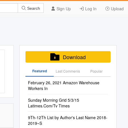
Sign Up
Log In
Upload
Search
Download
Featured
Last Commenis
Popular
February 26, 2021 Amazon Warehouse
Workers In
Sunday Morning Grid 5/3/15
Latimes.Com/Tv Times
9Th-12Th List by Author's Last Name 2018-
2019~S