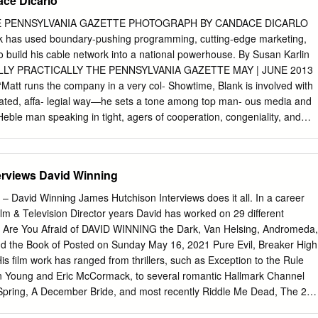
ce Dicarlo
 d’autres (Alone or With Others)# 1950 3.Ten Girls Ago 1.Curé du
st) 2.Forbidden Journey 1963 3.Inconnue de Montréal, L’ (Son Copain)
THE PENNSYLVANIA GAZETTE PHOTOGRAPH BY CANDACE DICARLO
endre (Take It All) Montreal Woman) 2.Amanita Pestilens 4.Lumières
 has used boundary-pushing programming, cutting-edge marketing,
 City) 3.Bitter Ash, The 5.Séraphin 4.Drylanders 1951 5.Have Figure, Wil
build his cable network into a national powerhouse. By Susan Karlin
ney, The 1.Docteur Louise (Story of Dr.Louise) 7.Pour la suite du mond
LY PRACTICALLY THE PENNSYLVANIA GAZETTE MAY | JUNE 2013
On)# 1952 8.Young Adventurers.The 1.Etienne Brûlé, gibier de potenc
att runs the company in a very col- Showtime, Blank is involved with
rel) 1.Caressed (Sweet Substitute) 2.Petite Aurore, l’enfant martyre,
tated, affa- legial way—he sets a tone among top man- ous media and
 dans
Heble man speaking in tight, agers of cooperation, congeniality, and
boards of the corporate phrases—monetizing the brand, loose
rks in a National Cable Television Association high-impact environment
usiness,” says David Nevins, and The Cable Center, an industry edu- th
erviews David Winning
n has Showtime’s president of entertainment. cational arm. Then there
eeds’ pot-dealing suburban “It helps create a sense of, ‘That’s a club
 David Winning James Hutchison Interviews does it all. In a career
Dexter’s vigilante serial killer, and that I want to belong to.’ He stays
m & Television Director years David has worked on 29 different
son,” he adds. “I like Homeland’s bipolar CIA agent into TV on the big
ng Are You Afraid of DAVID WINNING the Dark, Van Helsing, Andromeda,
teg- a long day with a lot of different things heroes. Can it? rity of the
and the Book of Posted on Sunday May 16, 2021 Pure Evil, Breaker High
sure. going on. I think if I sat in a room and did Yet Matt Blank W’72,
His film work has ranged from thrillers, such as Exception to the Rule
is very savvy at this combination of one thing all day, I’d get
ean Young and Eric McCormack, to several romantic Hallmark Channel
 common with his network than programming and marketing that keeps
 Spring, A December Bride, and most recently Riddle Me Dead, The 27
nce suggests.
ton’s Time for Us to Come Home for Christmas starring Lacey Chabert