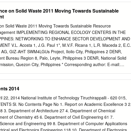
nsitive zone GRC – grievance redress committee GRM – grievance
ence on Solid Waste 2011 Moving Towards Sustainable
– Government of Tamil Nadu IEE – initial environmental examination
nt
ironment, Forest and Climate Change NOC – no objection certificate
tion unit PMU – project management unit ROW – right-of-way SIDCO –
 on Solid Waste 2011 Moving Towards Sustainable Resource
pment Corporation SPS – Safeguard Policy Statement STP – sewage
nagement IMPLEMENTING REGIONAL ECOLOGY CENTERS IN THE
uchirappalli City Corporation TNPCB – Tamil Nadu Pollution Control
LIPPINES: NETWORKING TO ENHANCE SECTOR DEVELOPMENT AND
du Urban Flagship Investment Program TNUIFSL – Tamil Nadu Urban
V.L. Acosta 1, J.G. Paul 1*, M.V.F. Ricana 1, L.R. Maceda 2, E.C.
 Services Limited TWADB – Tamil Nadu Water and Drainage Board ULB –
AG, GIZ-AHT SWM4LGUs Project, Iloilo City, Philippines 2 DENR,
World Health Organization WTP – water treatment plant WEIGHTS AN
 Bureau Region 8, Palo, Leyte, Philippines 3 DENR, National Solid
 km kilometer lpcd litre per capita per day m meter ml milliliter Mld
ion, Quezon City, Philippines * Corresponding author: E-mail:
millimeter km2 square kilometer NOTE In this report, "$" refers to Unite
Tel: +6333-509 9788 ABSTRACT Local government units (LGUs) are
ial environmental examination is a document of the borrower. The views
o implement solid waste management (SWM) in the Philippines. But as i
necessarily represent those of ADB's Board of Directors, Management,
, technical and financial constraints and limited political tenure delay
nts 2014
minary in nature.
eless, the law mandates the creation of multisectoral Regional
at serve as platform for public participation, capacity development,
22, 2014 National Institute of Technology Tiruchirappalli - 620 015,
etworking. In partnership with Environmental Management Bureau
TENTS Sl. No Contents Page No 1. Report on Academic Excellence 3 2
re established in Region 6 (Western Visayas) and Region 8 (Eastern
8 3. Department of Architecture 27 4. Department of Chemical
t support from the German International Cooperation (GIZ). Upon
ent of Chemistry 45 6. Department of Civil Engineering 61 7.
nd vision statements, signing of Memorandum of Commitment and
Science and Engineering 99 8. Department of Computer Applications
ittees, the RECs pioneered in conducting annual regional SWM
trical and Electronics Engineering 118 10. Department of Electronics