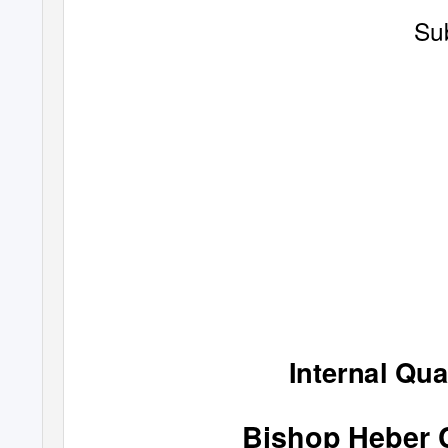
Su
Internal Qua
Bishop Heber 