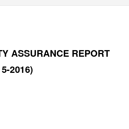
TY ASSURANCE REPORT
15-2016)