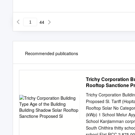
44
Recommended publications
Trichy Corporation B
Rooftop Sanctione P
Trichy Corporation Buildi
Proposed Sl. Tariff (Hopi
Rooftop Solar No Category 
(kWp) 1 School Melur Ayy
School Kanjiamman corpra
South Chithira thitty sch
school Flat RCC 2 875.00 