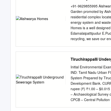
Evelin Zoraida Assistant
+91-9629855995 Aishwary
Tiruchirappalli-620 023 D
Garden promoted by Aishw
Informatics Centre Tiruch
residential complex locate
Heber College (Autonomou
energy system and waste
Anbu Selvi Assistant Pr
Homes is a well designed 
Science Tiruchirappalli -
Edamalaipattipudur E.Pudu
Heber College (Autonomou
recycling, we save our en
Madurai Bye- pass and p
being constructed at a ve
84 apartments spread ove
Tiruchirappalli Und
the ground floor under the
excellence in features and
Initial Environmental Ex
almost one acre. A lush G
IND: Tamil Nadu Urban F
ensure peaceful and plea
System Prepared by Tiruch
popularly known as Green 
Development Bank. CURR
essential lighting / ventil
rupee (₹) ₹1.00 – $0.01
harvesting;iii) Landscapi
– Archaeological Survey 
Phase I : 36 flats 2 BHK 
CPCB – Central Pollution
to 1180 sft Construction
EAC – expert appraisal c
impact assessment EMP –