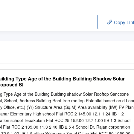
Copy Lin
uilding Type Age of the Building Building Shadow Solar
roposed Sl
ng Type Age of the Building Building shadow Solar Rooftop Sanctione
tal, School, Address Building Roof free rooftop Potential based on d Loa
Office, etc.) (Yr) Structure Area (Sq.M) Area availability (kW) PV Plan
anar Elementary,High school Flat RCC 2 145.00 12.1 1.24 IIB 1 2
tion school Tepakulam Flat RCC 25 152.00 12.7 1.00 IIB 1 3 School
ool Flat RCC 2 135.00 11.3 2.40 IIB 2.5 4 School Dr. Rajan corporation
72.9 1.00 IIB 1 5 office Srirangam Zonal Office Flat RCC 50 1050.00