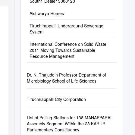
South1 Dealer 3000120
Aishwarya Homes
Tiruchirappalli Underground Sewerage
System
International Conference on Solid Waste
2011 Moving Towards Sustainable
Resource Management
Dr. N. Thajuddin Professor Department of
Microbiology School of Life Sciences
Tiruchirappalli City Corporation
List of Polling Stations for 138 MANAPPARAI
Assembly Segment Within the 23 KARUR
Parliamentary Constituency