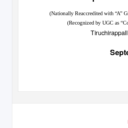
(Nationally Reaccredited with
“
A”
G
(Recognized by UGC as “Col
Tiruchirappal
Sept