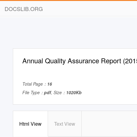
DOCSLIB.ORG
Annual Quality Assurance Report (201
Total Page：
16
File Type：
pdf
, Size：
1020Kb
Html View
Text View