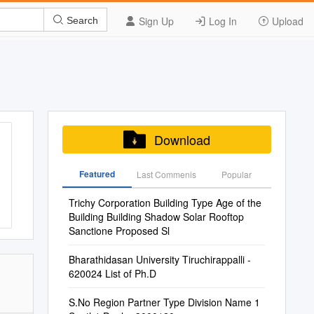
Sign Up
Log In
Upload
Search
Download
Featured
Last Commenis
Popular
Trichy Corporation Building Type Age of the
Building Building Shadow Solar Rooftop
Sanctione Proposed Sl
Bharathidasan University Tiruchirappalli -
620024 List of Ph.D
S.No Region Partner Type Division Name 1