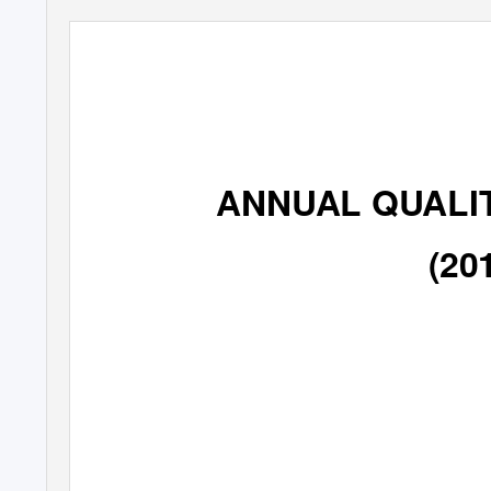
ANNUAL QUALI
(20