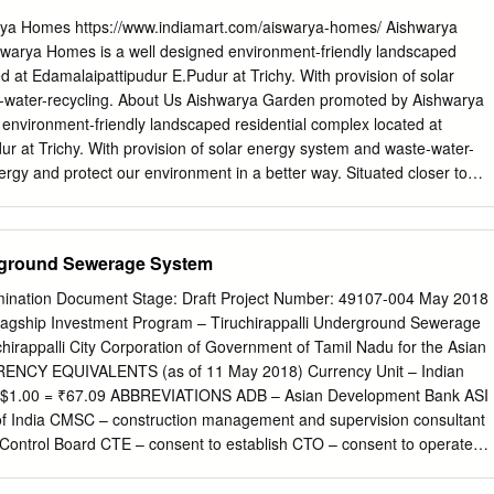
 Professor Bharathidasan University Department of Computer Science
a Homes https://www.indiamart.com/aiswarya-homes/ Aishwarya
r. V. Jayaraj Associate Professor Bharathidasan University University
arya Homes is a well designed environment-friendly landscaped
irappalli - 620 024. Dr. P. Calduwel Newton Assistant Professor Bishop
d at Edamalaipattipudur E.Pudur at Trichy. With provision of solar
s) Department of Computer Science Tiruchirappalli - 620 017. Dr. R.
-water-recycling. About Us Aishwarya Garden promoted by Aishwarya
ofessor Bishop Heber College (Autonomous) Department of Computer
environment-friendly landscaped residential complex located at
 620 017. Dr. S. Hari Ganesh Assistant Professor and Head Bishop
r at Trichy. With provision of solar energy system and waste-water-
s) Department of Computer Science Tiruchirappalli - 620 017.
ergy and protect our environment in a better way. Situated closer to
roposed South-bound Buses Terminus at Panjapur, The complex is
ry convenient location. The Building under construction is comprised of
r five Wings A B C D and E. Adequate Car-parking space is planned in
erground Sewerage System
 stilts. 4 upper floors will have well-ventilated apartments with
 amenities. It's tucked inside from the Main Road in a vast area of
amination Document Stage: Draft Project Number: 49107-004 May 2018
reen Garden space in the front abutting the Madurai Main Road will
lagship Investment Program – Tiruchirappalli Underground Sewerage
sant ambience. We are focusing on this energy saving building - now
irappalli City Corporation of Government of Tamil Nadu for the Asian
Building - by i) provision of solar energy for water-heaters and
ENCY EQUIVALENTS (as of 11 May 2018) Currency Unit – Indian
ation; ii) recycling waste-water and effectively implementing rain-water
5 $1.00 = ₹67.09 ABBREVIATIONS ADB – Asian Development Bank ASI
ng in partial terrace and designated areas around the complex also.
of India CMSC – construction management and supervision consultant
: 24 Apartments 850 to 960 sft; 2 BHK + study :* 12 apartments : 1000 sf
 Control Board CTE – consent to establish CTO – consent to operate
 commenced already.
ommittee EHS – environmental, health and safety EIA – environmental
 environmental management plan ESS – environmental and social