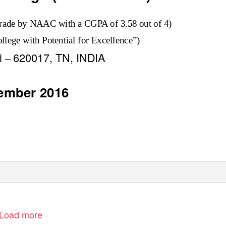
rade by NAAC with a CGPA of 3.58 out of 4)
lege with Potential for Excellence”)
li
620017, TN, INDIA
–
ember 2016
Load more