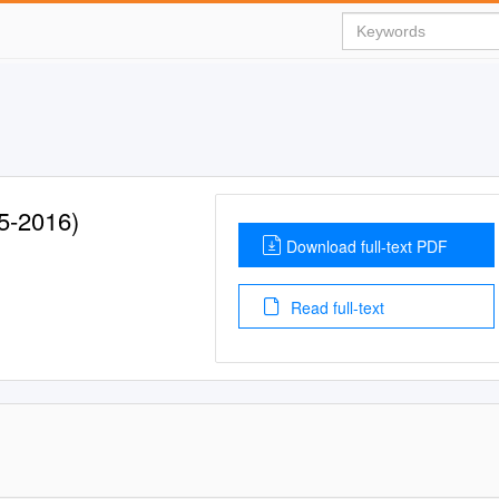
5-2016)
Download full-text PDF
Read full-text