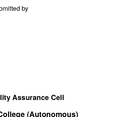
bmitted by
lity Assurance Cell
College (Autonomous)