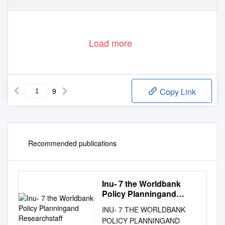
Load more
9
Copy Link
Recommended publications
Inu- 7 the Worldbank
Policy Planningand
Researchstaff
INU- 7 THE WORLDBANK
POLICY PLANNINGAND