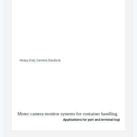
Heavy-Duty Camera Solutions
Motec camera monitor systems for container handling
Applications for port and terminal logistics