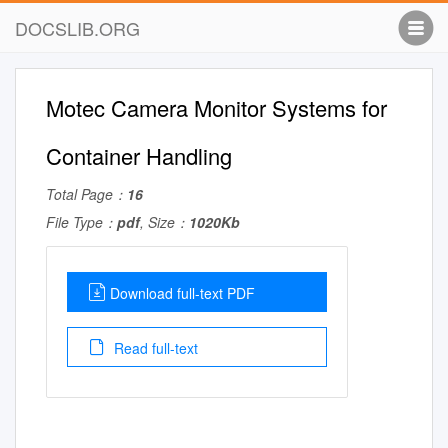
DOCSLIB.ORG
Motec Camera Monitor Systems for
Container Handling
Total Page：
16
File Type：
pdf
, Size：
1020Kb
Download full-text PDF
Read full-text