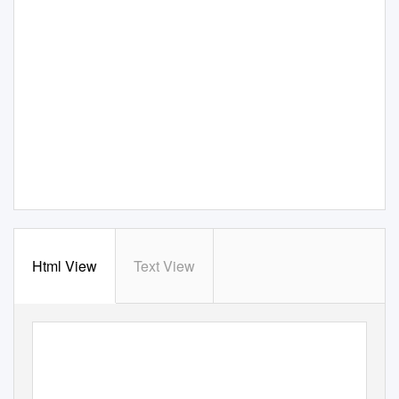
Html View
Text View